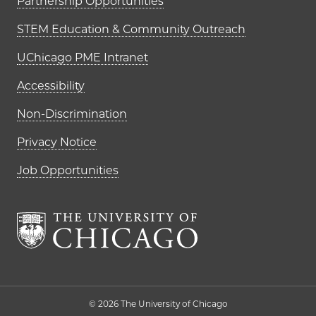
Partnership Opportunities
STEM Education & Community Outreach
UChicago PME Intranet
Accessibility
Non-Discrimination
Privacy Notice
Job Opportunities
The University of Chi
© 2026 The University of Chicago