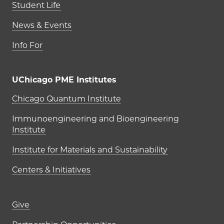
Student Life
News & Events
Info For
UChicago PME Institutes
UChicago PME Institutes
Chicago Quantum Institute
Immunoengineering and Bioengineering
Institute
Institute for Materials and Sustainability
Centers & Initiatives
Footer links (right column)
Give