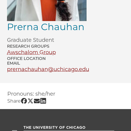
Prerna Chauhan
Graduate Student
RESEARCH GROUPS
Awschalom Group
OFFICE LOCATION
EMAIL
prernachauhan@uchicago.edu
Pronouns: she/her
Share UChicago PME | Prerna Chauhan 
Share UChicago PME | Prerna Chauhan
Share UChicago PME | Prerna Chau
Share UChicago PME | Prerna Ch
Share