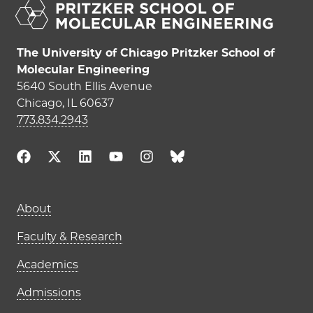
The University of Chicago Pritzker School of
Molecular Engineering
5640 South Ellis Avenue
Chicago, IL 60637
773.834.2943
Main navigation (footer)
About
Faculty & Research
Academics
Admissions