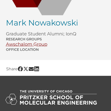
Mark Nowakowski
Graduate Student Alumni; IonQ
RESEARCH GROUPS
Awschalom Group
OFFICE LOCATION
Share UChicago PME | Mark Nowakowsk
Share UChicago PME | Mark Nowakows
Share UChicago PME | Mark Nowak
Share UChicago PME | Mark Now
Share