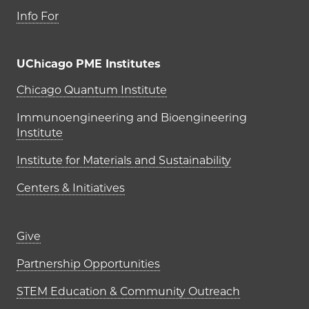
Info For
UChicago PME Institutes
UChicago PME Institutes
Chicago Quantum Institute
Immunoengineering and Bioengineering
Institute
Institute for Materials and Sustainability
Centers & Initiatives
Footer links (right column)
Give
Partnership Opportunities
STEM Education & Community Outreach