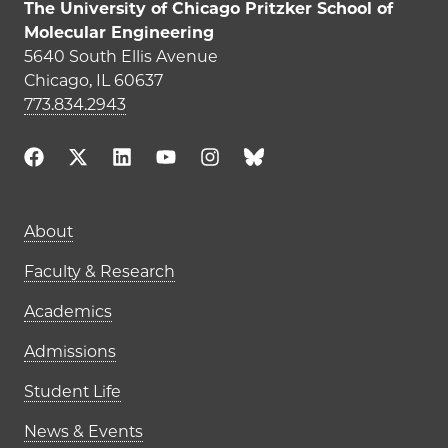
The University of Chicago Pritzker School of
Molecular Engineering
5640 South Ellis Avenue
Chicago, IL 60637
773.834.2943
Main navigation (footer)
About
Faculty & Research
Academics
Admissions
Student Life
News & Events