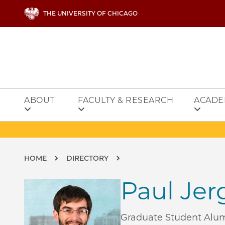
Skip to main content
THE UNIVERSITY OF CHICAGO
ABOUT
FACULTY & RESEARCH
ACADE
Breadcrumb
HOME
DIRECTORY
Paul Jer
Graduate Student Alu