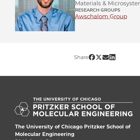
Materials & Microsyste
RESEARCH GROUPS
Awschalom Group
Share UChicago 
Share UChicago
Share UChic
Share UCh
Share
The University of Chicago Pritzker School of
Molecular Engineering