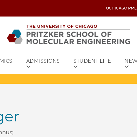
UCHICAGO PME
MICS
ADMISSIONS
STUDENT LIFE
NEW
ger
mnus;