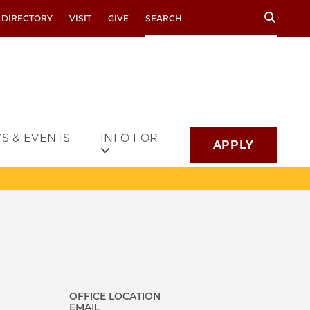
Search
 DIRECTORY
VISIT
GIVE
S & EVENTS
INFO FOR
APPLY
OFFICE LOCATION
EMAIL