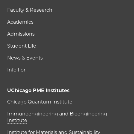
Faculty & Research
Academics
Admissions
Student Life
News & Events
Info For
UChicago PME Institutes
UChicago PME Institutes
Chicago Quantum Institute
Immunoengineering and Bioengineering
Institute
Institute for Materials and Sustainability