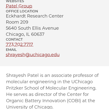
WEBSITES
Patel Group
OFFICE LOCATION
Eckhardt Research Center
Room 209
5640 South Ellis Avenue
Chicago, IL 60637
CONTACT
773.702.7717
EMAIL
shrayesh@uchicago.edu
Shrayesh Patel is an associate professor of
molecular engineering in the UChicago
Pritzker School of Molecular Engineering.
He serves as director of the Center for
Organic Battery Innovation (COBI) at the
University of Chicago.