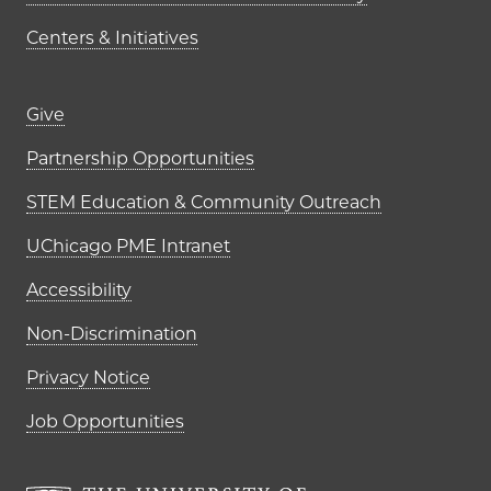
Centers & Initiatives
Footer links (right column)
Give
Partnership Opportunities
STEM Education & Community Outreach
UChicago PME Intranet
Accessibility
Non-Discrimination
Privacy Notice
Job Opportunities