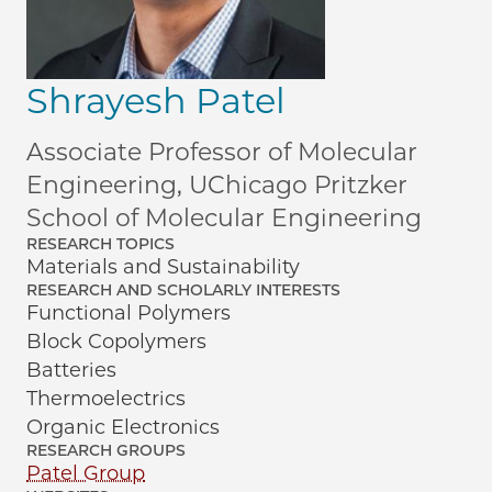
Shrayesh Patel
Associate Professor of Molecular
Engineering, UChicago Pritzker
School of Molecular Engineering
RESEARCH TOPICS
Materials and Sustainability
RESEARCH AND SCHOLARLY INTERESTS
Functional Polymers
Block Copolymers
Batteries
Thermoelectrics
Organic Electronics
RESEARCH GROUPS
Patel Group