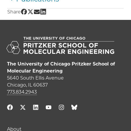
Share UChicago PME | Shrayesh Patel on Fac
Share UChicago PME | Shrayesh Patel on Tw
Share UChicago PME | Shrayesh Patel on
Share UChicago PME | Shrayesh Patel
Share
The University of Chicago Pritzker School of
Molecular Engineering
5640 South Ellis Avenue
Chicago, IL 60637
773.834.2943
Main navigation (footer)
About