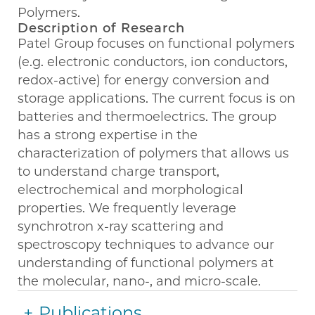
Polymers.
Description of Research
Patel Group focuses on functional polymers
(e.g. electronic conductors, ion conductors,
redox-active) for energy conversion and
storage applications. The current focus is on
batteries and thermoelectrics. The group
has a strong expertise in the
characterization of polymers that allows us
to understand charge transport,
electrochemical and morphological
properties. We frequently leverage
synchrotron x-ray scattering and
spectroscopy techniques to advance our
understanding of functional polymers at
the molecular, nano-, and micro-scale.
Publications