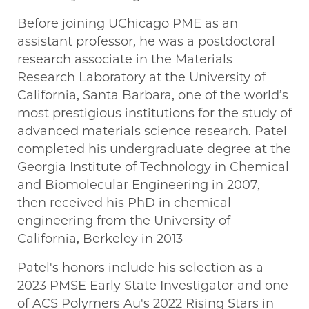
Before joining UChicago PME as an
assistant professor, he was a postdoctoral
research associate in the Materials
Research Laboratory at the University of
California, Santa Barbara, one of the world’s
most prestigious institutions for the study of
advanced materials science research. Patel
completed his undergraduate degree at the
Georgia Institute of Technology in Chemical
and Biomolecular Engineering in 2007,
then received his PhD in chemical
engineering from the University of
California, Berkeley in 2013
Patel's honors include his selection as a
2023 PMSE Early State Investigator and one
of ACS Polymers Au's 2022 Rising Stars in