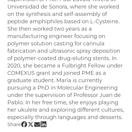
Universidad de Sonora, where she worked
on the synthesis and self-assembly of
peptide amphiphiles based on L-Cysteine.
She then worked two years as a
manufacturing engineer focusing on
polymer solution casting for cannula
fabrication and ultrasonic spray deposition
of polymer-coated drug-eluting stents. In
2020, she became a Fulbright Fellow under
COMEXUS grant and joined PME as a
graduate student. María is currently
pursuing a PhD in Molecular Engineering
under the supervision of Professor Juan de
Pablo. In her free time, she enjoys playing
her ukulele and exploring different cultures,
especially through languages and desserts.
Share UChicago PME | María Ley Flores
Share UChicago PME | María Ley Flore
Share UChicago PME | María Ley Fl
Share UChicago PME | María Ley 
Share