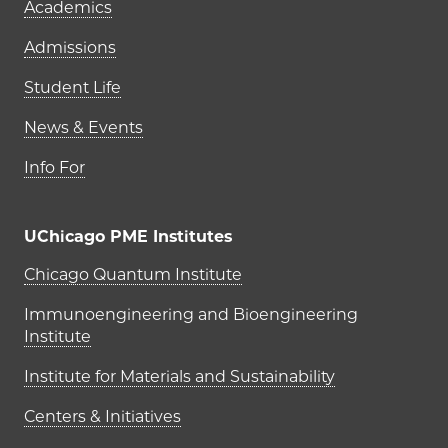
Academics
Admissions
Student Life
News & Events
Info For
UChicago PME Institutes
UChicago PME Institutes
Chicago Quantum Institute
Immunoengineering and Bioengineering
Institute
Institute for Materials and Sustainability
Centers & Initiatives