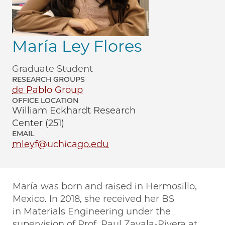
María Ley Flores
Graduate Student
RESEARCH GROUPS
de Pablo Group
OFFICE LOCATION
William Eckhardt Research
Center (251)
EMAIL
mleyf@uchicago.edu
María was born and raised in Hermosillo,
Mexico. In 2018, she received her BS
in Materials Engineering under the
supervision of Prof. Paul Zavala-Rivera at