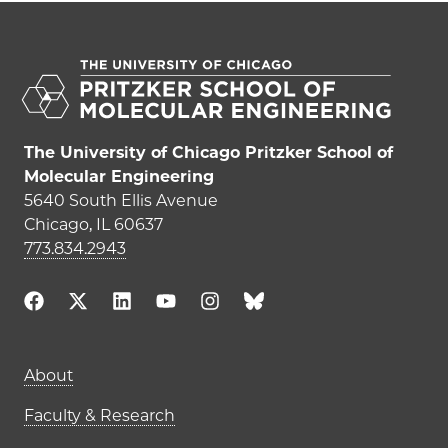
The University of Chicago Pritzker School of
Molecular Engineering
5640 South Ellis Avenue
Chicago, IL 60637
773.834.2943
Main navigation (footer)
About
Faculty & Research