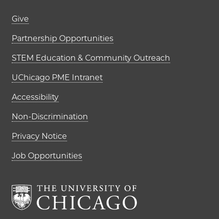
Footer links (right column)
Give
Partnership Opportunities
STEM Education & Community Outreach
UChicago PME Intranet
Accessibility
Non-Discrimination
Privacy Notice
Job Opportunities
The University of Chi