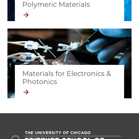
Polymeric Materials
Materials for Electronics &
Photonics