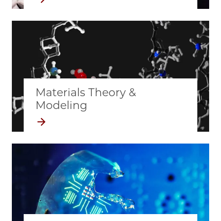
Materials Theory &
Modeling