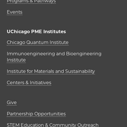
Programs & Pathways
Events
UChicago PME Institutes
UChicago PME Institutes
Chicago Quantum Institute
Immunoengineering and Bioengineering
Institute
Institute for Materials and Sustainability
Centers & Initiatives
Footer links (right column)
Give
Partnership Opportunities
STEM Education & Community Outreach