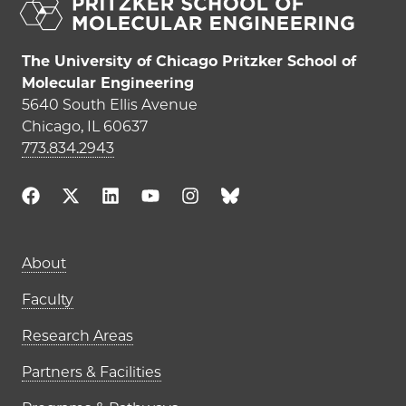
The University of Chicago Pritzker School of
Molecular Engineering
5640 South Ellis Avenue
Chicago, IL 60637
773.834.2943
About
Faculty
Research Areas
Partners & Facilities