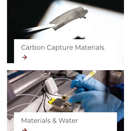
Carbon Capture Materials
Materials & Water