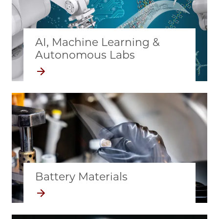
AI, Machine Learning &
Autonomous Labs
Battery Materials