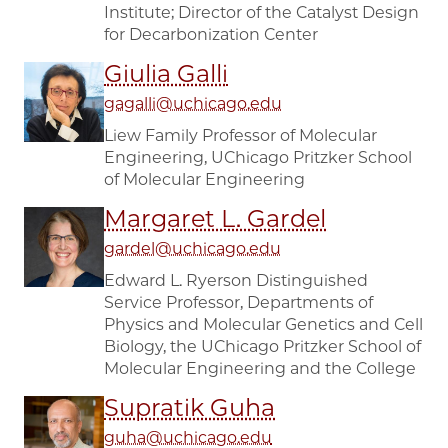
Institute; Director of the Catalyst Design
for Decarbonization Center
Giulia Galli
gagalli@uchicago.edu
Liew Family Professor of Molecular
Engineering, UChicago Pritzker School
of Molecular Engineering
Margaret L. Gardel
gardel@uchicago.edu
Edward L. Ryerson Distinguished
Service Professor, Departments of
Physics and Molecular Genetics and Cell
Biology, the UChicago Pritzker School of
Molecular Engineering and the College
Supratik Guha
guha@uchicago.edu