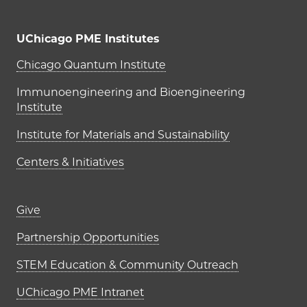
UChicago PME Institutes
UChicago PME Institutes
Chicago Quantum Institute
Immunoengineering and Bioengineering
Institute
Institute for Materials and Sustainability
Centers & Initiatives
Footer links (right column)
Give
Partnership Opportunities
STEM Education & Community Outreach
UChicago PME Intranet