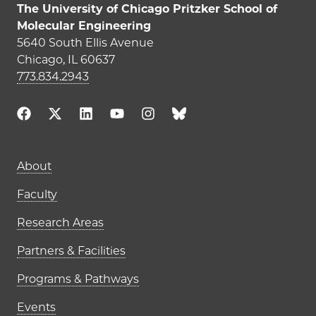
The University of Chicago Pritzker School of
Molecular Engineering
5640 South Ellis Avenue
Chicago, IL 60637
773.834.2943
About
Faculty
Research Areas
Partners & Facilities
Programs & Pathways
Events