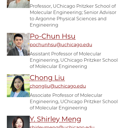
Professor, UChicago Pritzker School of
Molecular Engineering; Senior Advisor
to Argonne Physical Sciences and
Engineering
Po-Chun Hsu
pochunhsu@uchicago.edu
Assistant Professor of Molecular
Engineering, UChicago Pritzker School
of Molecular Engineering
Chong Liu
chongliu@uchicago.edu
Associate Professor of Molecular
Engineering, UChicago Pritzker School
of Molecular Engineering
Y. Shirley Meng
shirleymeng@uchicago.edu