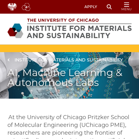
Skip to main content
APPLY
MENU
Toggle Sear
Image
Breadcrumb
INSTITUTE FOR MATERIALS AND SUSTAINABILITY
AI, Machine Learning &
Autonomous Labs
At the University of Chicago Pritzker School
of Molecular Engineering (UChicago PME),
researchers are pioneering the frontier of