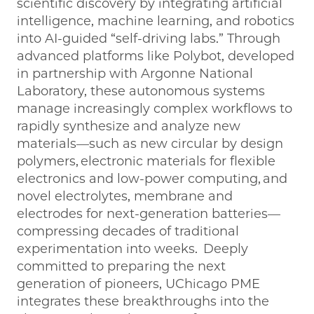
scientific discovery by integrating artificial
intelligence, machine learning, and robotics
into AI-guided “self-driving labs.” Through
advanced platforms like Polybot, developed
in partnership with Argonne National
Laboratory, these autonomous systems
manage increasingly complex workflows to
rapidly synthesize and analyze new
materials—such as new circular by design
polymers, electronic materials for flexible
electronics and low-power computing, and
novel electrolytes, membrane and
electrodes for next-generation batteries—
compressing decades of traditional
experimentation into weeks. Deeply
committed to preparing the next
generation of pioneers, UChicago PME
integrates these breakthroughs into the