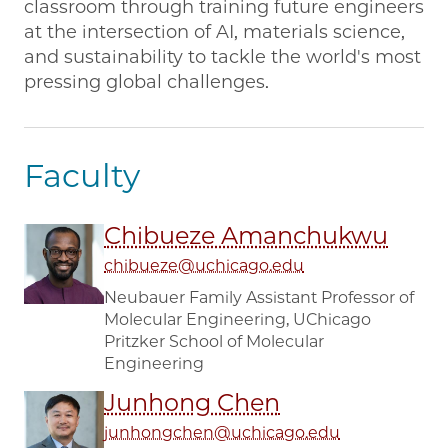
classroom through training future engineers
at the intersection of AI, materials science,
and sustainability to tackle the world's most
pressing global challenges.
Faculty
Chibueze Amanchukwu
chibueze@uchicago.edu
Neubauer Family Assistant Professor of
Molecular Engineering, UChicago
Pritzker School of Molecular
Engineering
Junhong Chen
junhongchen@uchicago.edu