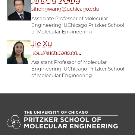
sihongwang@uchicago.edu
Associate Professor of Molecular
Engineering, UChicago Pritzker School
of Molecular Engineering
Jie Xu
jiexu@uchicago.edu
Assistant Professor of Molecular
Engineering, UChicago Pritzker School
of Molecular Engineering