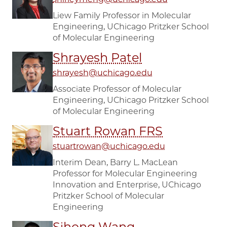
Liew Family Professor in Molecular
Engineering, UChicago Pritzker School
of Molecular Engineering
Shrayesh Patel
shrayesh@uchicago.edu
Associate Professor of Molecular
Engineering, UChicago Pritzker School
of Molecular Engineering
Stuart Rowan FRS
stuartrowan@uchicago.edu
Interim Dean, Barry L. MacLean
Professor for Molecular Engineering
Innovation and Enterprise, UChicago
Pritzker School of Molecular
Engineering
Sihong Wang