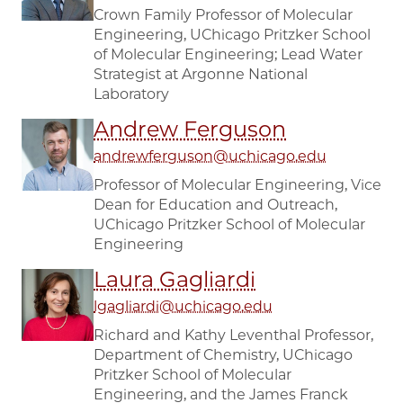
Crown Family Professor of Molecular
Engineering, UChicago Pritzker School
of Molecular Engineering; Lead Water
Strategist at Argonne National
Laboratory
Andrew Ferguson
andrewferguson@uchicago.edu
Professor of Molecular Engineering, Vice
Dean for Education and Outreach,
UChicago Pritzker School of Molecular
Engineering
Laura Gagliardi
lgagliardi@uchicago.edu
Richard and Kathy Leventhal Professor,
Department of Chemistry, UChicago
Pritzker School of Molecular
Engineering, and the James Franck