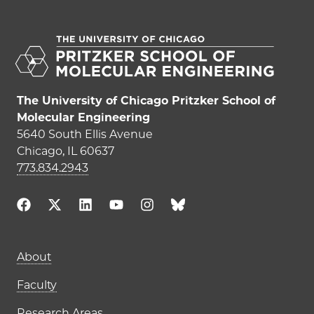
The University of Chicago Pritzker School of
Molecular Engineering
5640 South Ellis Avenue
Chicago, IL 60637
773.834.2943
About
Faculty
Research Areas