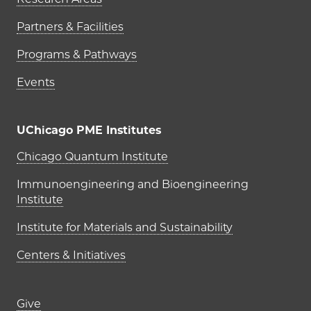
Partners & Facilities
Programs & Pathways
Events
UChicago PME Institutes
UChicago PME Institutes
Chicago Quantum Institute
Immunoengineering and Bioengineering
Institute
Institute for Materials and Sustainability
Centers & Initiatives
Footer links (right column)
Give