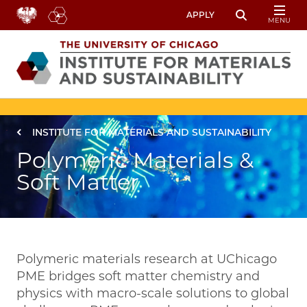
Skip to main content
APPLY
MENU
Toggle Sear
Image
Breadcrumb
INSTITUTE FOR MATERIALS AND SUSTAINABILITY
Polymeric Materials &
Soft Matter
Polymeric materials research at UChicago
PME bridges soft matter chemistry and
physics with macro-scale solutions to global