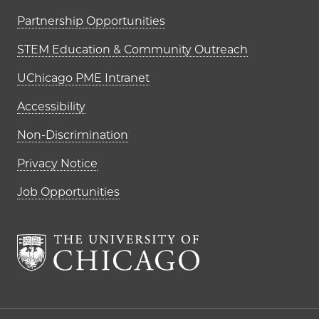
Partnership Opportunities
STEM Education & Community Outreach
UChicago PME Intranet
Accessibility
Non-Discrimination
Privacy Notice
Job Opportunities
The University of Chi