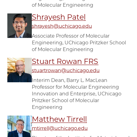
of Molecular Engineering
Shrayesh Patel
shrayesh@uchicago.edu
Associate Professor of Molecular
Engineering, UChicago Pritzker School
of Molecular Engineering
Stuart Rowan FRS
stuartrowan@uchicago.edu
Interim Dean, Barry L. MacLean
Professor for Molecular Engineering
Innovation and Enterprise, UChicago
Pritzker School of Molecular
Engineering
Matthew Tirrell
mtirrell@uchicago.edu