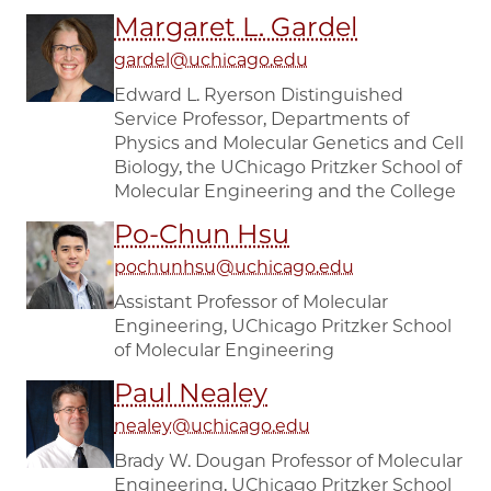
Margaret L. Gardel
gardel@uchicago.edu
Edward L. Ryerson Distinguished
Service Professor, Departments of
Physics and Molecular Genetics and Cell
Biology, the UChicago Pritzker School of
Molecular Engineering and the College
Po-Chun Hsu
pochunhsu@uchicago.edu
Assistant Professor of Molecular
Engineering, UChicago Pritzker School
of Molecular Engineering
Paul Nealey
nealey@uchicago.edu
Brady W. Dougan Professor of Molecular
Engineering, UChicago Pritzker School