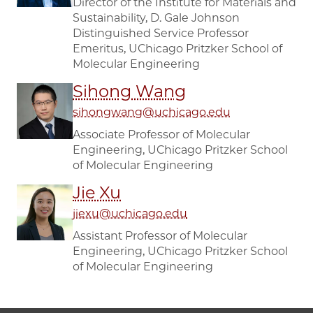
Director of the Institute for Materials and
Sustainability, D. Gale Johnson
Distinguished Service Professor
Emeritus, UChicago Pritzker School of
Molecular Engineering
Sihong Wang
sihongwang@uchicago.edu
Associate Professor of Molecular
Engineering, UChicago Pritzker School
of Molecular Engineering
Jie Xu
jiexu@uchicago.edu
Assistant Professor of Molecular
Engineering, UChicago Pritzker School
of Molecular Engineering