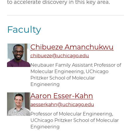
to accelerate discovery in this key area.
Faculty
Chibueze Amanchukwu
chibueze@uchicago.edu
Neubauer Family Assistant Professor of
Molecular Engineering, UChicago
Pritzker School of Molecular
Engineering
Aaron Esser-Kahn
aesserkahn@uchicago.edu
Professor of Molecular Engineering,
UChicago Pritzker School of Molecular
Engineering