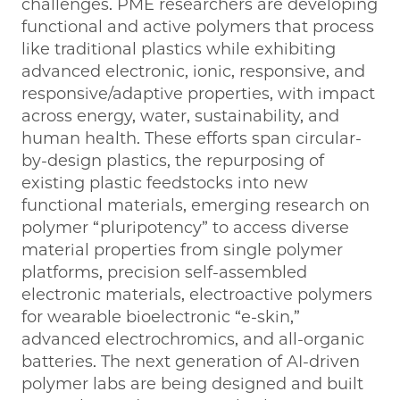
challenges. PME researchers are developing
functional and active polymers that process
like traditional plastics while exhibiting
advanced electronic, ionic, responsive, and
responsive/adaptive properties, with impact
across energy, water, sustainability, and
human health. These efforts span circular-
by-design plastics, the repurposing of
existing plastic feedstocks into new
functional materials, emerging research on
polymer “pluripotency” to access diverse
material properties from single polymer
platforms, precision self-assembled
electronic materials, electroactive polymers
for wearable bioelectronic “e-skin,”
advanced electrochromics, and all-organic
batteries. The next generation of AI-driven
polymer labs are being designed and built