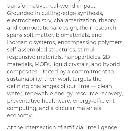
transformative, real-world impact.
Grounded in cutting-edge synthesis,
electrochemistry, characterization, theory,
and computational design, their research
spans soft matter, biomaterials, and
inorganic systems, encompassing polymers,
self-assembled structures, stimuli-
responsive materials, nanoparticles, 2D
materials, MOFs, liquid crystals, and hybrid
composites. United by a commitment to
sustainability, their work targets the
defining challenges of our time — clean
water, renewable energy, resource recovery,
preventative healthcare, energy-efficient
computing, and a circular materials
economy.
At the intersection of artificial intelligence