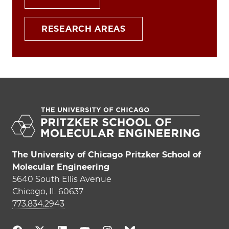
RESEARCH AREAS
The University of Chicago Pritzker School of
Molecular Engineering
5640 South Ellis Avenue
Chicago, IL 60637
773.834.2943