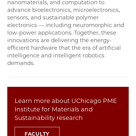
nanomaterials, and computation to
advance bioelectronics, microelectronics,
sensors, and sustainable polymer
electronics — including neuromorphic and
low-power applications. Together, these
innovations are delivering the energy-
efficient hardware that the era of artificial
intelligence and intelligent robotics
demands.
Learn more about UChicago PME
Institute for Materials and
Sustainability research
FACULTY