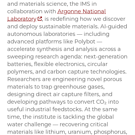
and materials science, the IMS in
collaboration with
Argonne National
Laboratory
, is redefining how we discover
and deploy sustainable materials. AI-guided
autonomous laboratories — including
advanced platforms like Polybot —
accelerate synthesis and analysis across a
sweeping research agenda: next-generation
batteries, flexible electronics, circular
polymers, and carbon capture technologies.
Researchers are engineering novel porous
materials to trap greenhouse gases,
designing direct air capture filters, and
developing pathways to convert CO₂ into
useful industrial feedstocks. At the same
time, the institute is tackling the global
water challenge — recovering critical
materials like lithium, uranium, phosphorus,