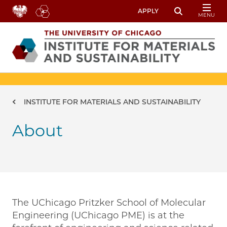
Skip to main content
APPLY
MENU
Toggle Sear
Image
Breadcrumb
INSTITUTE FOR MATERIALS AND SUSTAINABILITY
About
The UChicago Pritzker School of Molecular
Engineering (UChicago PME) is at the