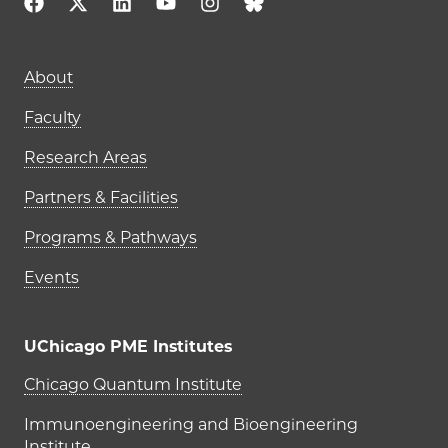
About
Faculty
Research Areas
Partners & Facilities
Programs & Pathways
Events
UChicago PME Institutes
UChicago PME Institutes
Chicago Quantum Institute
Immunoengineering and Bioengineering
Institute