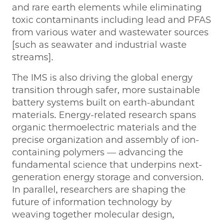
and rare earth elements while eliminating
toxic contaminants including lead and PFAS
from various water and wastewater sources
[such as seawater and industrial waste
streams].
The IMS is also driving the global energy
transition through safer, more sustainable
battery systems built on earth-abundant
materials. Energy-related research spans
organic thermoelectric materials and the
precise organization and assembly of ion-
containing polymers — advancing the
fundamental science that underpins next-
generation energy storage and conversion.
In parallel, researchers are shaping the
future of information technology by
weaving together molecular design,