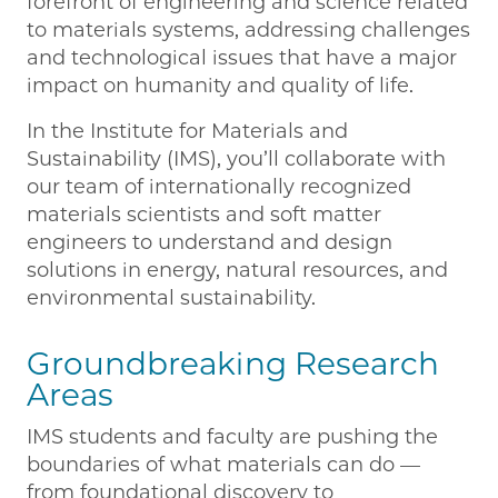
forefront of engineering and science related
to materials systems, addressing challenges
and technological issues that have a major
impact on humanity and quality of life.
In the Institute for Materials and
Sustainability (IMS), you’ll collaborate with
our team of internationally recognized
materials scientists and soft matter
engineers to understand and design
solutions in energy, natural resources, and
environmental sustainability.
Groundbreaking Research
Areas
IMS students and faculty are pushing the
boundaries of what materials can do —
from foundational discovery to