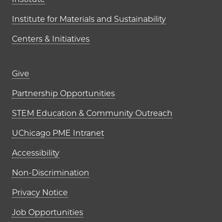
Institute for Materials and Sustainability
Centers & Initiatives
Footer links (right column)
Give
Partnership Opportunities
STEM Education & Community Outreach
UChicago PME Intranet
Accessibility
Non-Discrimination
Privacy Notice
Job Opportunities