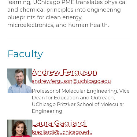
learning, UChicago PME translates physical
and chemical principles into engineering
blueprints for clean energy,
microelectronics, and human health.
Faculty
Andrew Ferguson
andrewferguson@uchicago.edu
Professor of Molecular Engineering, Vice
Dean for Education and Outreach,
UChicago Pritzker School of Molecular
Engineering
Laura Gagliardi
lgagliardi@uchicago.edu