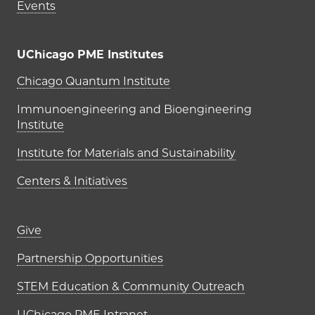
Events
UChicago PME Institutes
UChicago PME Institutes
Chicago Quantum Institute
Immunoengineering and Bioengineering
Institute
Institute for Materials and Sustainability
Centers & Initiatives
Footer links (right column)
Give
Partnership Opportunities
STEM Education & Community Outreach
UChicago PME Intranet