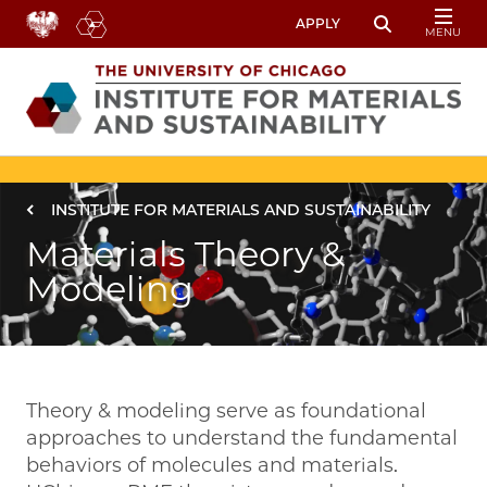
Skip to main content
APPLY
MENU
Toggle Sear
Image
Breadcrumb
INSTITUTE FOR MATERIALS AND SUSTAINABILITY
Materials Theory &
Modeling
Theory & modeling serve as foundational
approaches to understand the fundamental
behaviors of molecules and materials.