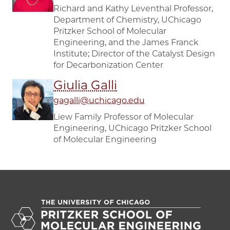
Richard and Kathy Leventhal Professor,
Department of Chemistry, UChicago
Pritzker School of Molecular
Engineering, and the James Franck
Institute; Director of the Catalyst Design
for Decarbonization Center
Giulia Galli
gagalli@uchicago.edu
Liew Family Professor of Molecular
Engineering, UChicago Pritzker School
of Molecular Engineering