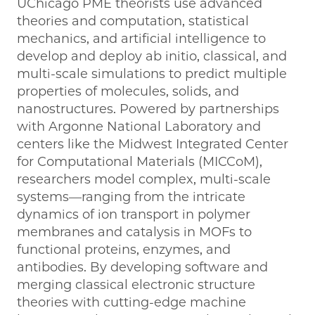
UChicago PME theorists use advanced
theories and computation, statistical
mechanics, and artificial intelligence to
develop and deploy ab initio, classical, and
multi-scale simulations to predict multiple
properties of molecules, solids, and
nanostructures. Powered by partnerships
with Argonne National Laboratory and
centers like the Midwest Integrated Center
for Computational Materials (MICCoM),
researchers model complex, multi-scale
systems—ranging from the intricate
dynamics of ion transport in polymer
membranes and catalysis in MOFs to
functional proteins, enzymes, and
antibodies. By developing software and
merging classical electronic structure
theories with cutting-edge machine