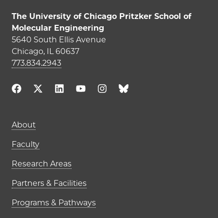
The University of Chicago Pritzker School of
Molecular Engineering
5640 South Ellis Avenue
Chicago, IL 60637
773.834.2943
About
Faculty
Research Areas
Partners & Facilities
Programs & Pathways