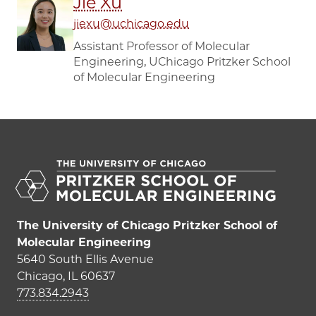
Jie Xu
jiexu@uchicago.edu
Assistant Professor of Molecular
Engineering, UChicago Pritzker School
of Molecular Engineering
The University of Chicago Pritzker School of
Molecular Engineering
5640 South Ellis Avenue
Chicago, IL 60637
773.834.2943