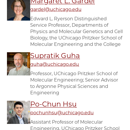
Margaret L. Gardel
gardel@uchicago.edu
Edward L. Ryerson Distinguished
Service Professor, Departments of
Physics and Molecular Genetics and Cell
Biology, the UChicago Pritzker School of
Molecular Engineering and the College
Supratik Guha
guha@uchicago.edu
Professor, UChicago Pritzker School of
Molecular Engineering; Senior Advisor
to Argonne Physical Sciences and
Engineering
Po-Chun Hsu
pochunhsu@uchicago.edu
Assistant Professor of Molecular
Engineering, UChicago Pritzker School