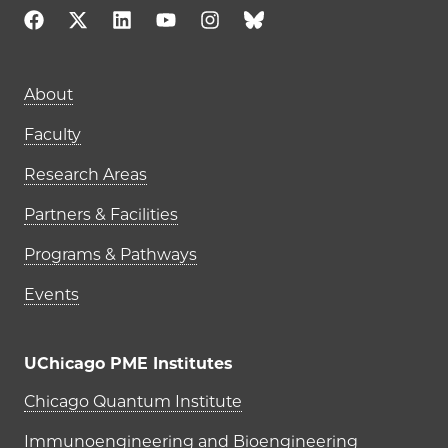
About
Faculty
Research Areas
Partners & Facilities
Programs & Pathways
Events
UChicago PME Institutes
UChicago PME Institutes
Chicago Quantum Institute
Immunoengineering and Bioengineering