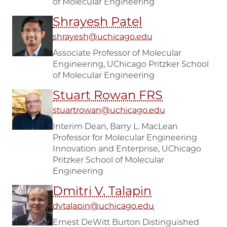
of Molecular Engineering
Shrayesh Patel
shrayesh@uchicago.edu
Associate Professor of Molecular
Engineering, UChicago Pritzker School
of Molecular Engineering
Stuart Rowan FRS
stuartrowan@uchicago.edu
Interim Dean, Barry L. MacLean
Professor for Molecular Engineering
Innovation and Enterprise, UChicago
Pritzker School of Molecular
Engineering
Dmitri V. Talapin
dvtalapin@uchicago.edu
Ernest DeWitt Burton Distinguished