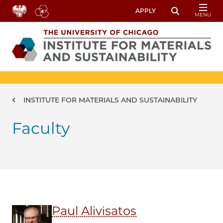
Skip to main content
APPLY
MENU
Toggle Sear
Image
Breadcrumb
INSTITUTE FOR MATERIALS AND SUSTAINABILITY
Faculty
Paul Alivisatos