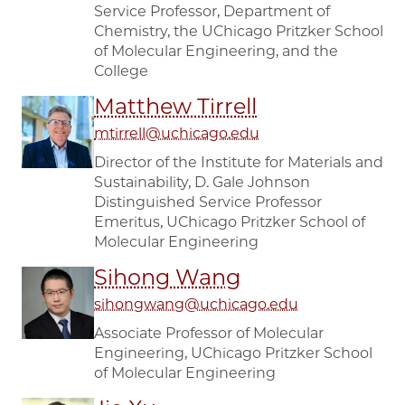
Service Professor, Department of
Chemistry, the UChicago Pritzker School
of Molecular Engineering, and the
College
Matthew Tirrell
mtirrell@uchicago.edu
Director of the Institute for Materials and
Sustainability, D. Gale Johnson
Distinguished Service Professor
Emeritus, UChicago Pritzker School of
Molecular Engineering
Sihong Wang
sihongwang@uchicago.edu
Associate Professor of Molecular
Engineering, UChicago Pritzker School
of Molecular Engineering