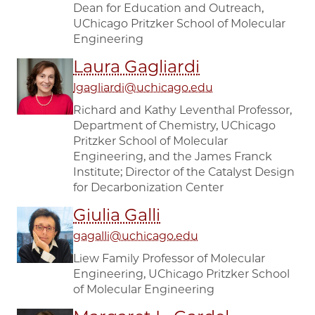
Dean for Education and Outreach,
UChicago Pritzker School of Molecular
Engineering
Laura Gagliardi
lgagliardi@uchicago.edu
Richard and Kathy Leventhal Professor,
Department of Chemistry, UChicago
Pritzker School of Molecular
Engineering, and the James Franck
Institute; Director of the Catalyst Design
for Decarbonization Center
Giulia Galli
gagalli@uchicago.edu
Liew Family Professor of Molecular
Engineering, UChicago Pritzker School
of Molecular Engineering