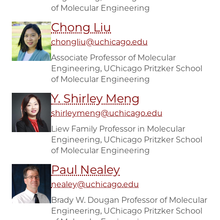
of Molecular Engineering
Chong Liu
chongliu@uchicago.edu
Associate Professor of Molecular
Engineering, UChicago Pritzker School
of Molecular Engineering
Y. Shirley Meng
shirleymeng@uchicago.edu
Liew Family Professor in Molecular
Engineering, UChicago Pritzker School
of Molecular Engineering
Paul Nealey
nealey@uchicago.edu
Brady W. Dougan Professor of Molecular
Engineering, UChicago Pritzker School