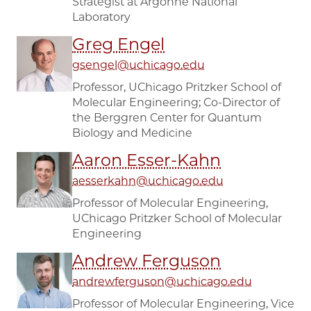
Strategist at Argonne National
Laboratory
Greg Engel
gsengel@uchicago.edu
Professor, UChicago Pritzker School of
Molecular Engineering; Co-Director of
the Berggren Center for Quantum
Biology and Medicine
Aaron Esser-Kahn
aesserkahn@uchicago.edu
Professor of Molecular Engineering,
UChicago Pritzker School of Molecular
Engineering
Andrew Ferguson
andrewferguson@uchicago.edu
Professor of Molecular Engineering, Vice