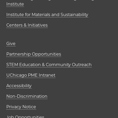
Institute
Institute for Materials and Sustainability
Centers & Initiatives
Footer links (right column)
Give
Partnership Opportunities
STEM Education & Community Outreach
UChicago PME Intranet
Accessibility
Non-Discrimination
Privacy Notice
Job Opportunities