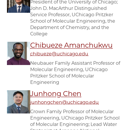
President of the University of Chicago;
John D. MacArthur Distinguished
Service Professor, UChicago Pritzker
School of Molecular Engineering, the
Department of Chemistry, and the
College
Chibueze Amanchukwu
chibueze@uchicago.edu
Neubauer Family Assistant Professor of
Molecular Engineering, UChicago
Pritzker School of Molecular
Engineering
Junhong Chen
junhongchen@uchicago.edu
Crown Family Professor of Molecular
Engineering, UChicago Pritzker School
of Molecular Engineering; Lead Water