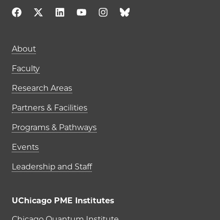
About
Faculty
Research Areas
Partners & Facilities
Programs & Pathways
Events
Leadership and Staff
UChicago PME Institutes
Chicago Quantum Institute