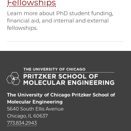
Fellowships
Learn more about PhD student funding,
financial aid, and internal and external
fellowships.
The University of Chicago Pritzker School of
Molecular Engineering
5640 South Ellis Avenue
Chicago, IL 60637
773.834.2943