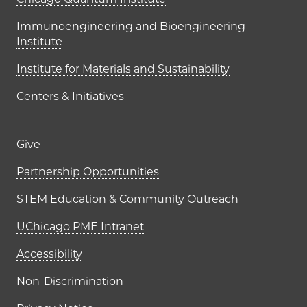
UChicago PME Institutes
Immunoengineering and Bioengineering
Institute
Institute for Materials and Sustainability
Centers & Initiatives
Footer links (right column)
Give
Partnership Opportunities
STEM Education & Community Outreach
UChicago PME Intranet
Accessibility
Non-Discrimination