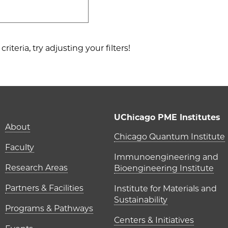
riteria, try adjusting your filters!
UChicago PME Institutes
About
UChicago P
Chicago Quantum Institute
Faculty
Immunoengineering and
Research Areas
Bioengineering Institute
Partners & Facilities
Institute for Materials and
Sustainability
Programs & Pathways
Centers & Initiatives