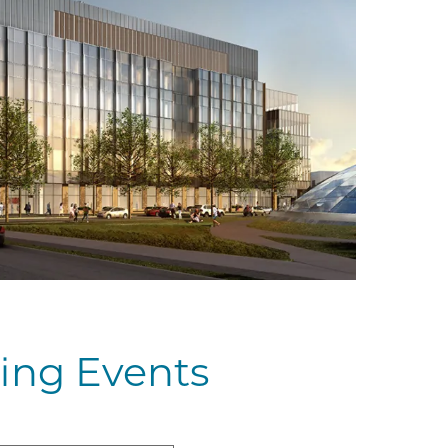
ing Events