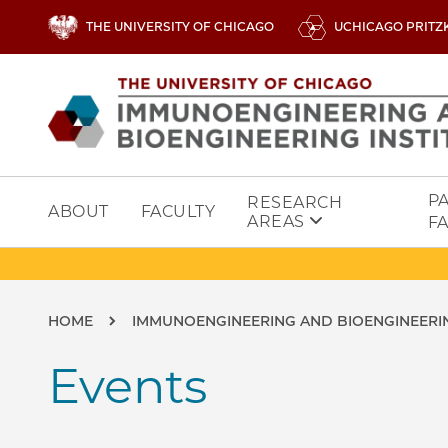
Skip to main content
THE UNIVERSITY OF CHICAGO
UCHICAGO PRITZ
Image
P
RESEARCH
ABOUT
FACULTY
AREAS
FA
Breadcrumb
HOME
IMMUNOENGINEERING AND BIOENGINEERIN
Events