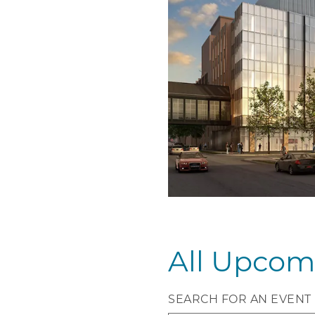
All Upcom
SEARCH FOR AN EVENT