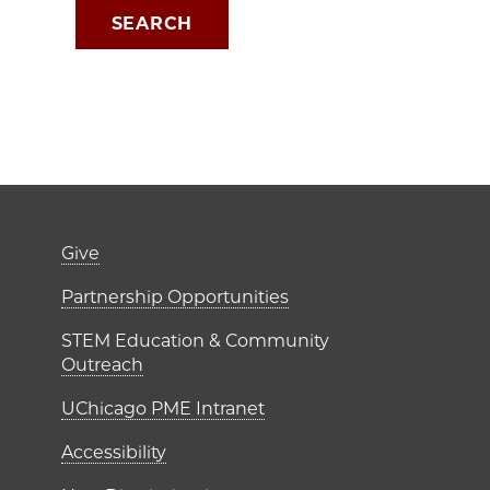
Footer links (right 
Give
ME Institutes
Partnership Opportunities
STEM Education & Community
Outreach
UChicago PME Intranet
Accessibility