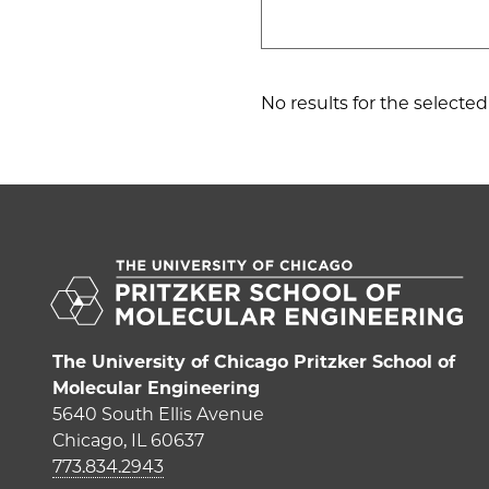
No results for the selected c
The University of Chicago Pritzker School of
Molecular Engineering
5640 South Ellis Avenue
Chicago, IL 60637
773.834.2943