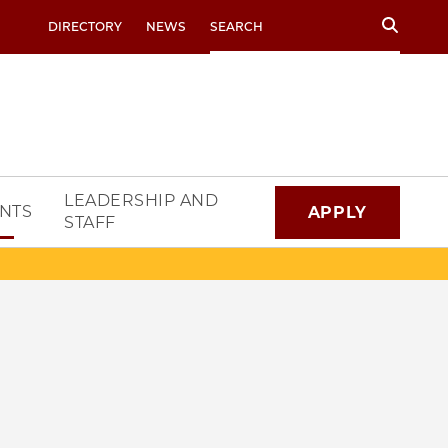
Search
DIRECTORY
NEWS
LEADERSHIP AND
NTS
APPLY
STAFF