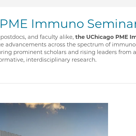
 PME Immuno Seminar 
postdocs, and faculty alike,
the UChicago PME Im
ge advancements across the spectrum of immuno
ring prominent scholars and rising leaders from 
ormative, interdisciplinary research.