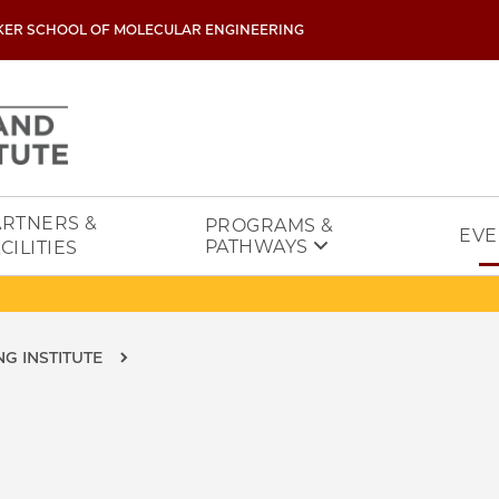
KER SCHOOL OF MOLECULAR ENGINEERING
ARTNERS &
PROGRAMS &
EVE
PATHWAYS
CILITIES
G INSTITUTE