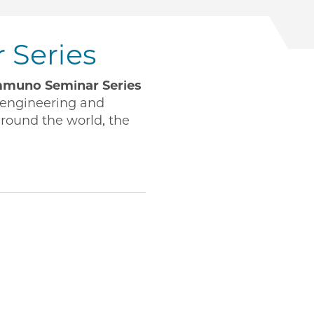
Series
muno Seminar Series
engineering and
around the world, the