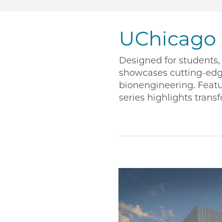
UChicago
Designed for students, 
showcases cutting-ed
bionengineering. Featu
series highlights transf