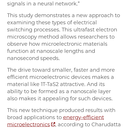
signals in a neural network.”
This study demonstrates a new approach to
examining these types of electrical
switching processes. This ultrafast electron
microscopy method allows researchers to
observe how microelectronic materials
function at nanoscale lengths and
nanosecond speeds.
The drive toward smaller, faster and more
efficient microelectronic devices makes a
material like 1T-TaS2 attractive. And its
ability to be formed as a nanoscale layer
also makes it appealing for such devices.
This new technique produced results with
broad applications to
energy-efficient
microelectronics
, according to Charudatta