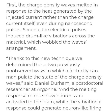
First, the charge density waves melted in
response to the heat generated by the
injected current rather than the charge
current itself, even during nanosecond
pulses. Second, the electrical pulses
induced drum-like vibrations across the
material, which wobbled the waves’
arrangement.
“Thanks to this new technique we
determined these two previously
unobserved ways in which electricity can
manipulate the state of the charge density
waves,” said Daniel Durham, a postdoctoral
researcher at Argonne. ​“And the melting
response mimics how neurons are
activated in the brain, while the vibrational
response could generate neuron-like firing