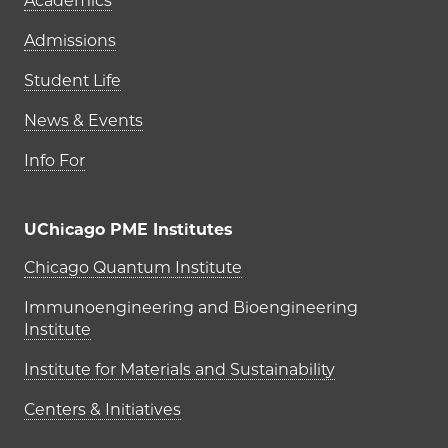
Academics
Admissions
Student Life
News & Events
Info For
UChicago PME Institutes
UChicago PME Institutes
Chicago Quantum Institute
Immunoengineering and Bioengineering
Institute
Institute for Materials and Sustainability
Centers & Initiatives