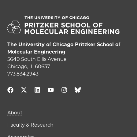
The University of Chicago Pritzker School of
Molecular Engineering
5640 South Ellis Avenue
Chicago, IL 60637
773.834.2943
Main navigation (footer)
About
Faculty & Research