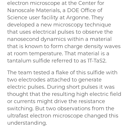
electron microscope at the Center for
Nanoscale Materials, a DOE Office of
Science user facility at Argonne. They
developed a new microscopy technique
that uses electrical pulses to observe the
nanosecond dynamics within a material
that is known to form charge density waves
at room temperature. That material is a
tantalum sulfide referred to as 1T-TaS2.
The team tested a flake of this sulfide with
two electrodes attached to generate
electric pulses. During short pulses it was
thought that the resulting high electric field
or currents might drive the resistance
switching. But two observations from the
ultrafast electron microscope changed this
understanding.