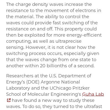
The charge density waves increase the
resistance to the movement of electrons in
the material. The ability to control the
waves could provide fast switching of the
resistance on and off. This property could
then be exploited for more energy-efficient
computing, as well as ultraprecise
sensing. However, it is not clear how the
switching process occurs, especially given
that the waves change from one state to
another within 20 billionths of a second.
Researchers at the U.S. Department of
Energy’s (DOE) Argonne National
Laboratory and the UChicago Pritzker
School of Molecular Engineering's
Guha Lab
have found a new way to study these
waves. To do so, they turned to the ultrafast