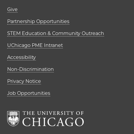
Footer links (right column)
Give
Partnership Opportunities
STEM Education & Community Outreach
UChicago PME Intranet
Accessibility
Non-Discrimination
Privacy Notice
Job Opportunities
The University of Chi