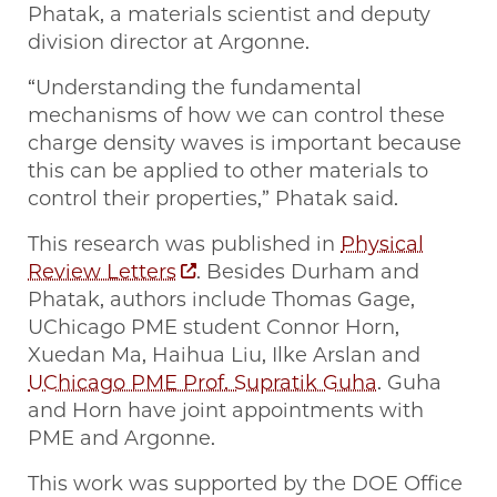
Phatak, a materials scientist and deputy
division director at Argonne.
“Understanding the fundamental
mechanisms of how we can control these
charge density waves is important because
this can be applied to other materials to
control their properties,” Phatak said.
This research was published in
Physical
Review Letters
. Besides Durham and
Phatak, authors include Thomas Gage,
UChicago PME student Connor Horn,
Xuedan Ma, Haihua Liu, Ilke Arslan and
UChicago PME Prof. Supratik Guha
. Guha
and Horn have joint appointments with
PME and Argonne.
This work was supported by the DOE Office