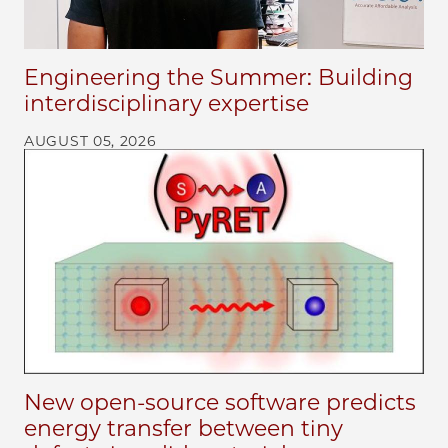
Engineering the Summer: Building
interdisciplinary expertise
AUGUST 05, 2026
New open-source software predicts
energy transfer between tiny