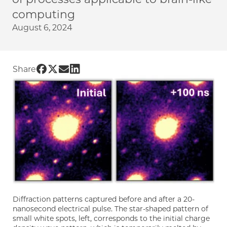
computing
August 6, 2024
Share UChicago PME | Understanding brain-l
Share UChicago PME | Understanding brain
Share UChicago PME | Understanding br
Share UChicago PME | Understanding 
Share
Diffraction patterns captured before and after a 20-
nanosecond electrical pulse. The star-shaped pattern of
small white spots, left, corresponds to the initial charge