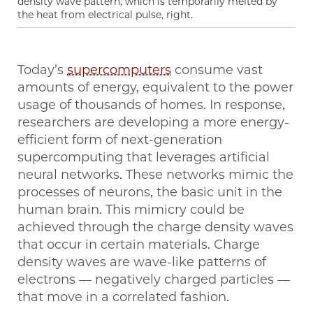
density wave pattern, which is temporarily melted by
the heat from electrical pulse, right.
Today’s
supercomputers
consume vast
amounts of energy, equivalent to the power
usage of thousands of homes. In response,
researchers are developing a more energy-
efficient form of next-generation
supercomputing that leverages artificial
neural networks. These networks mimic the
processes of neurons, the basic unit in the
human brain. This mimicry could be
achieved through the charge density waves
that occur in certain materials. Charge
density waves are wave-like patterns of
electrons — negatively charged particles —
that move in a correlated fashion.