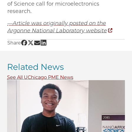
of Science call for microelectronics
research.
—Article was originally posted on the
Argonne National Laboratory website
Share UChicago PME | Understanding brain-l
Share UChicago PME | Understanding brain
Share UChicago PME | Understanding br
Share UChicago PME | Understanding 
Share
Related News
See All UChicago PME News