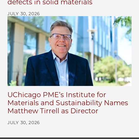
defects in solid materials
JULY 30, 2026
UChicago PME’s Institute for
Materials and Sustainability Names
Matthew Tirrell as Director
JULY 30, 2026