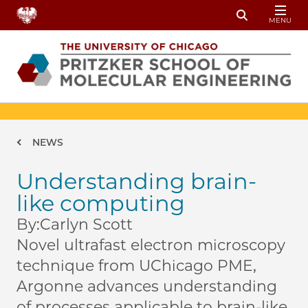
Skip to main content
MENU
Toggle Sear
Breadcrumb
NEWS
Understanding brain-
like computing
By:
Carlyn Scott
Novel ultrafast electron microscopy
technique from UChicago PME,
Argonne advances understanding
of processes applicable to brain-like