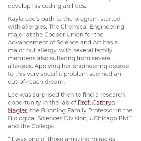
develop his coding abilities.
Kayla Lee’s path to the program started
with allergies. The Chemical Engineering
major at the Cooper Union for the
Advancement of Science and Art has a
major nut allergy, with several family
members also suffering from severe
allergies. Applying her engineering degree
to this very specific problem seemed an
out-of-reach dream.
Lee was surprised then to find a research
opportunity in the lab of
Prof. Cathryn
Nagler
, the Bunning Family Professor in the
Biological Sciences Division, UChicago PME
and the College.
“It was one of those amazing miracles