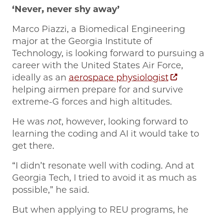
‘Never, never shy away’
Marco Piazzi, a Biomedical Engineering
major at the Georgia Institute of
Technology, is looking forward to pursuing a
career with the United States Air Force,
ideally as an
aerospace physiologist
helping airmen prepare for and survive
extreme-G forces and high altitudes.
He was
not
, however, looking forward to
learning the coding and AI it would take to
get there.
“I didn’t resonate well with coding. And at
Georgia Tech, I tried to avoid it as much as
possible,” he said.
But when applying to REU programs, he