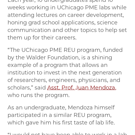
weeks working in UChicago PME labs while
attending lectures on career development,
honing grad school applications, science
communication and other topics to help set
them up for their careers.
“The UChicago PME REU program, funded
by the Walder Foundation, is a shining
example of a program that allows an
institution to invest in the next generation
of researchers, engineers, physicians, and
scholars,” said
Asst. Prof. Juan Mendoza,
who runs the program.
As an undergraduate, Mendoza himself
participated in a similar REU program,
which gave him his first taste of lab life.
“I would not have been able to work in a lab