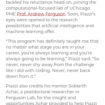
tackled his reluctance head-on, joining the
computational-focused lab of UChicago
PME
Prof. Andrew Ferguson
. Soon, Piazzi’s
eyes were opened to the research
possibilities that artificial intelligence and
machine learning offer.
“This program has definitely taught me that
no matter what stage you are in your
career, you're always learning and you're
always going to be learning,” Piazzi said. “So
never, never shy away from the challenge
like I did with coding. Never, never back
down from it.”
Piazzi also credits his mentor Siddarth
Achar, a postdoctoral researcher in
Ferguson Lab, for the insight and
opportunities Achar provided to help Piazzi