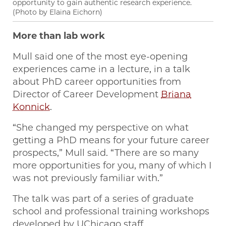
opportunity to gain authentic research experience.
(Photo by Elaina Eichorn)
More than lab work
Mull said one of the most eye-opening
experiences came in a lecture, in a talk
about PhD career opportunities from
Director of Career Development
Briana
Konnick
.
“She changed my perspective on what
getting a PhD means for your future career
prospects,” Mull said. “There are so many
more opportunities for you, many of which I
was not previously familiar with.”
The talk was part of a series of graduate
school and professional training workshops
developed by UChicago staff,