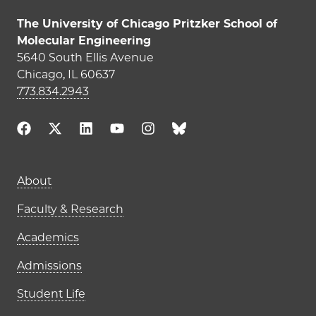
The University of Chicago Pritzker School of
Molecular Engineering
5640 South Ellis Avenue
Chicago, IL 60637
773.834.2943
Main navigation (footer)
About
Faculty & Research
Academics
Admissions
Student Life