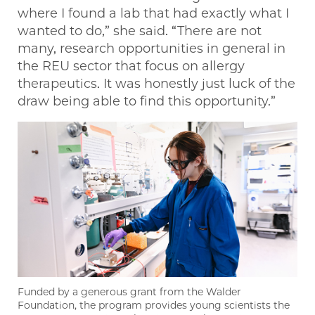
where I found a lab that had exactly what I
wanted to do,” she said. “There are not
many, research opportunities in general in
the REU sector that focus on allergy
therapeutics. It was honestly just luck of the
draw being able to find this opportunity.”
Funded by a generous grant from the Walder
Foundation, the program provides young scientists the