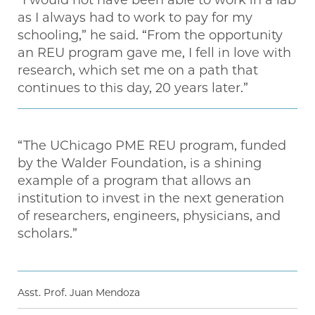
as I always had to work to pay for my
schooling,” he said. “From the opportunity
an REU program gave me, I fell in love with
research, which set me on a path that
continues to this day, 20 years later.”
“The UChicago PME REU program, funded
by the Walder Foundation, is a shining
example of a program that allows an
institution to invest in the next generation
of researchers, engineers, physicians, and
scholars.”
Asst. Prof. Juan Mendoza