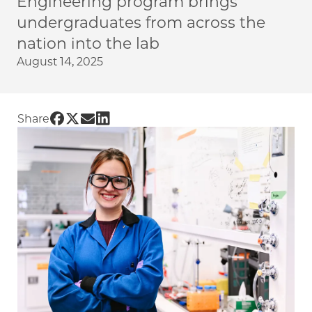
Engineering program brings
undergraduates from across the
nation into the lab
August 14, 2025
Share UChicago PME | Research Experience f
Share UChicago PME | Research Experience 
Share UChicago PME | Research Experien
Share UChicago PME | Research Exper
Share