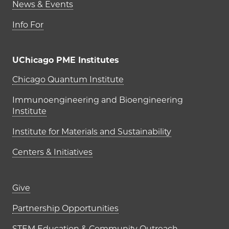
News & Events
Info For
UChicago PME Institutes
UChicago PME Institutes
Chicago Quantum Institute
Immunoengineering and Bioengineering
Institute
Institute for Materials and Sustainability
Centers & Initiatives
Footer links (right column)
Give
Partnership Opportunities
STEM Education & Community Outreach