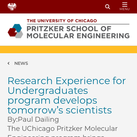
Skip to main content
MENU
Toggle Sear
Breadcrumb
NEWS
Research Experience for
Undergraduates
program develops
tomorrow’s scientists
By:
Paul Dailing
The UChicago Pritzker Molecular