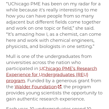
“UChicago PME has been on my radar for a
while because it's really interesting to me
how you can have people from so many
adjacent but different fields come together
and work on one topic or field,” she said.
“It’s amazing how I, as a chemist, can come
here and work with chemical engineers,
physicists, and biologists in one setting.”
Mull is one of the undergraduates from
universities across the nation who
participated in
UChicago PME’s Research
Experience for Undergraduates (REU)
program
. Funded by a generous grant from
the
Walder Foundation
, the program
provides young scientists the opportunity to
gain authentic research experience.
Each year, 10 undergraduates spend 10