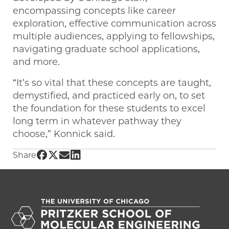
encompassing concepts like career
exploration, effective communication across
multiple audiences, applying to fellowships,
navigating graduate school applications,
and more.
“It’s so vital that these concepts are taught,
demystified, and practiced early on, to set
the foundation for these students to excel
long term in whatever pathway they
choose,” Konnick said.
Share UChicago PME | Research Experience f
Share UChicago PME | Research Experience 
Share UChicago PME | Research Experien
Share UChicago PME | Research Exper
Share