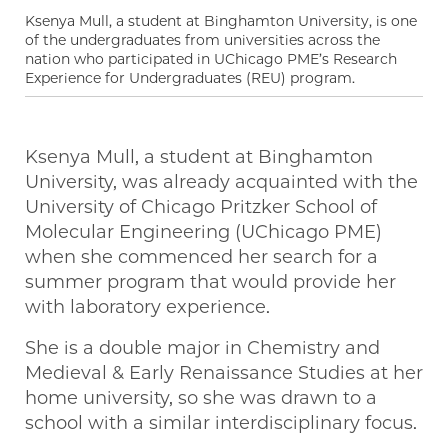
Ksenya Mull, a student at Binghamton University, is one
of the undergraduates from universities across the
nation who participated in UChicago PME’s Research
Experience for Undergraduates (REU) program.
Ksenya Mull, a student at Binghamton
University, was already acquainted with the
University of Chicago Pritzker School of
Molecular Engineering (UChicago PME)
when she commenced her search for a
summer program that would provide her
with laboratory experience.
She is a double major in Chemistry and
Medieval & Early Renaissance Studies at her
home university, so she was drawn to a
school with a similar interdisciplinary focus.