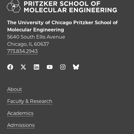
The University of Chicago Pritzker School of
Molecular Engineering
5640 South Ellis Avenue
Chicago, IL 60637
773.834.2943
Main navigation (footer)
About
Faculty & Research
Academics
Admissions