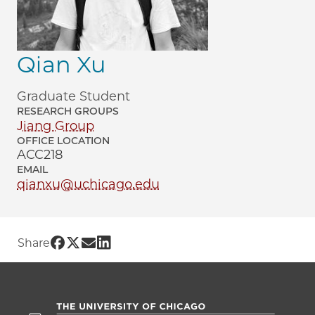
Qian Xu
Graduate Student
RESEARCH GROUPS
Jiang Group
OFFICE LOCATION
ACC218
EMAIL
qianxu@uchicago.edu
Share UChicago PME | Qian Xu on Face
Share UChicago PME | Qian Xu on Twit
Share UChicago PME | Qian Xu on 
Share UChicago PME | Qian Xu o
Share