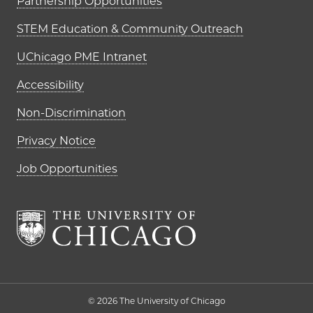
Partnership Opportunities
STEM Education & Community Outreach
UChicago PME Intranet
Accessibility
Non-Discrimination
Privacy Notice
Job Opportunities
The University of Chi
© 2026 The University of Chicago