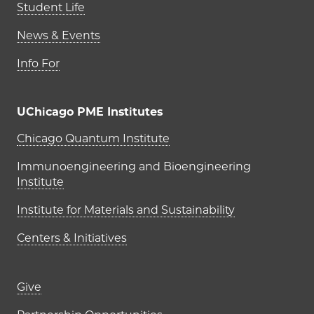
Student Life
News & Events
Info For
UChicago PME Institutes
UChicago PME Institutes
Chicago Quantum Institute
Immunoengineering and Bioengineering
Institute
Institute for Materials and Sustainability
Centers & Initiatives
Footer links (right column)
Give