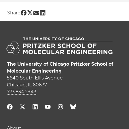
Share UChicago PME | Gideon Lee on F
Share UChicago PME | Gideon Lee on 
Share UChicago PME | Gideon Lee 
Share UChicago PME | Gideon Le
Share
The University of Chicago Pritzker School of
Molecular Engineering
5640 South Ellis Avenue
Chicago, IL 60637
773.834.2943
About