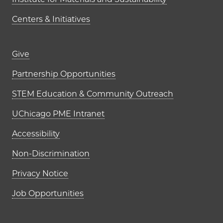
Centers & Initiatives
Footer links (right column)
Give
Partnership Opportunities
STEM Education & Community Outreach
UChicago PME Intranet
Accessibility
Non-Discrimination
Privacy Notice
Job Opportunities