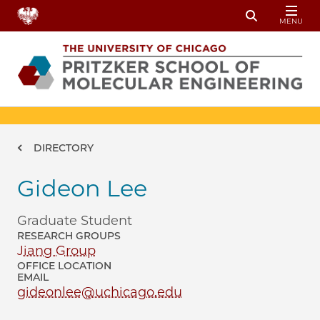
Skip to main content
MENU
Toggle Sear
Breadcrumb
DIRECTORY
Gideon Lee
Graduate Student
RESEARCH GROUPS
Jiang Group
OFFICE LOCATION
EMAIL
gideonlee@uchicago.edu