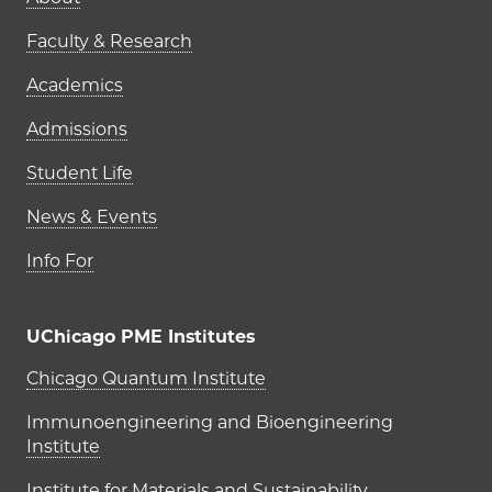
Main navigation (footer)
Faculty & Research
Academics
Admissions
Student Life
News & Events
Info For
UChicago PME Institutes
UChicago PME Institutes
Chicago Quantum Institute
Immunoengineering and Bioengineering
Institute
Institute for Materials and Sustainability