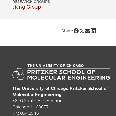
RESEARCH GROUPS
Jiang Group
Share UChicago 
Share UChicago
Share UChic
Share UCh
Share
The University of Chicago Pritzker School of
Molecular Engineering
5640 South Ellis Avenue
Chicago, IL 60637
773.834.2943