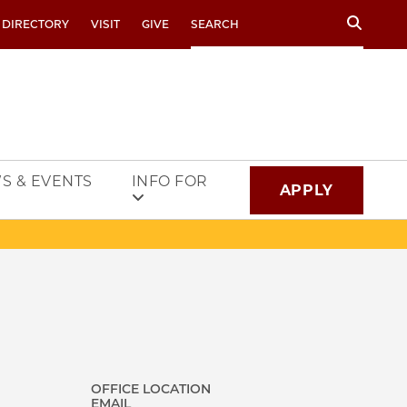
Search
 DIRECTORY
VISIT
GIVE
S & EVENTS
INFO FOR
APPLY
OFFICE LOCATION
EMAIL