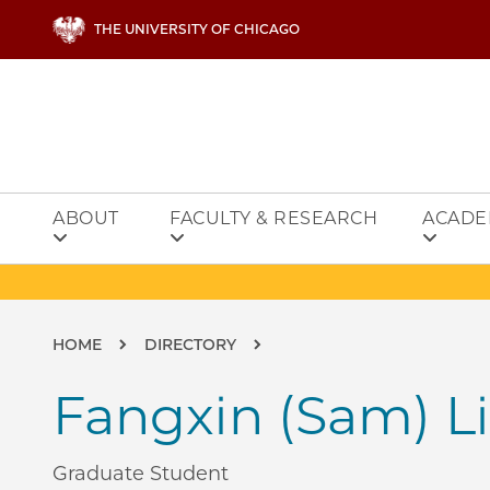
Skip to main content
THE UNIVERSITY OF CHICAGO
ABOUT
FACULTY & RESEARCH
ACADE
Breadcrumb
HOME
DIRECTORY
Fangxin (Sam) Li
Graduate Student