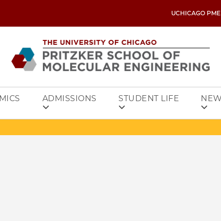
UCHICAGO PME
MICS
ADMISSIONS
STUDENT LIFE
NEW