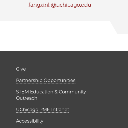
fangxinli@uchicago.edu
er)
Footer links (right 
Give
ME Institutes
Partnership Opportunities
STEM Education & Community
Outreach
UChicago PME Intranet
Accessibility