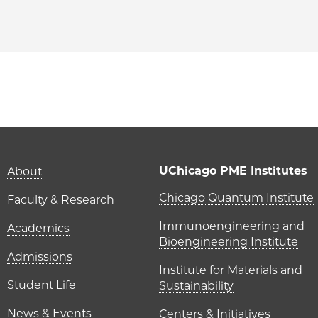
PME | Fangxin (Sam) Li on Facebook
 PME | Fangxin (Sam) Li on Twitter
ago PME | Fangxin (Sam) Li on Email
icago PME | Fangxin (Sam) Li on LinkedIn
Main navigation (foot
UChicago PME Institutes
About
UChicago P
Chicago Quantum Institute
Faculty & Research
Immunoengineering and
Academics
Bioengineering Institute
Admissions
Institute for Materials and
Student Life
Sustainability
News & Events
Centers & Initiatives