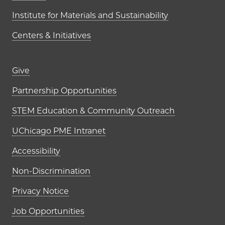
Institute for Materials and Sustainability
Centers & Initiatives
Footer links (right column)
Give
Partnership Opportunities
STEM Education & Community Outreach
UChicago PME Intranet
Accessibility
Non-Discrimination
Privacy Notice
Job Opportunities