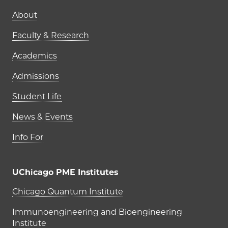
Main navigation (footer)
About
Faculty & Research
Academics
Admissions
Student Life
News & Events
Info For
UChicago PME Institutes
UChicago PME Institutes
Chicago Quantum Institute
Immunoengineering and Bioengineering
Institute