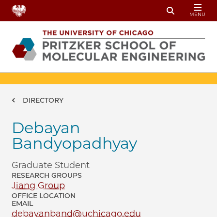
Skip to main content
MENU
Toggle Sear
Breadcrumb
DIRECTORY
Debayan
Bandyopadhyay
Graduate Student
RESEARCH GROUPS
Jiang Group
OFFICE LOCATION
EMAIL
debayanband@uchicago.edu