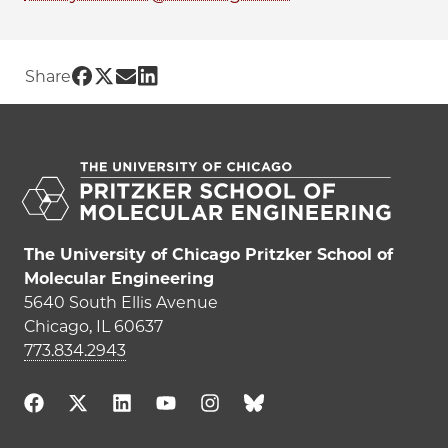
Share UChicago PME | Debayan Bandyo
Share UChicago PME | Debayan Bandy
Share UChicago PME | Debayan Ba
Share UChicago PME | Debayan 
Share
The University of Chicago Pritzker School of
Molecular Engineering
5640 South Ellis Avenue
Chicago, IL 60637
773.834.2943