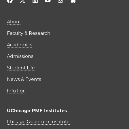
Main navigation (footer)
About
Faculty & Research
Academics
Admissions
Student Life
News & Events
Info For
UChicago PME Institutes
UChicago PME Institutes
Chicago Quantum Institute