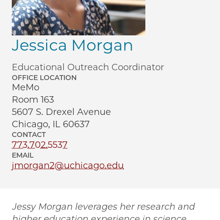
Jessica Morgan
Educational Outreach Coordinator
OFFICE LOCATION
MeMo
Room 163
5607 S. Drexel Avenue
Chicago, IL 60637
CONTACT
773.702.5537
EMAIL
jmorgan2@uchicago.edu
Jessy Morgan leverages her research and
higher education experience in science