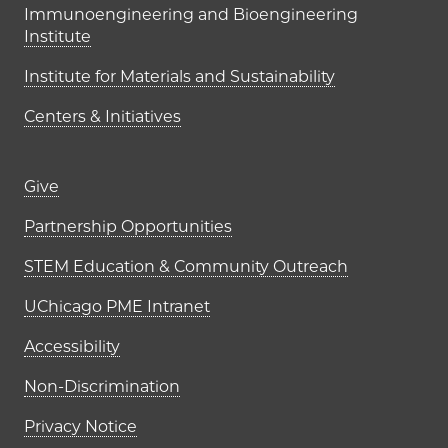
Immunoengineering and Bioengineering
Institute
Institute for Materials and Sustainability
Centers & Initiatives
Footer links (right column)
Give
Partnership Opportunities
STEM Education & Community Outreach
UChicago PME Intranet
Accessibility
Non-Discrimination
Privacy Notice