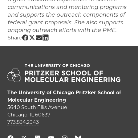
communications and mentoring programs
and supports the outreach components of
federal grant proposals. She also supports
ongoing outreach efforts with the PME.
Share UChicago PME | Jessica Morgan 
Share UChicago PME | Jessica Morgan 
Share UChicago PME | Jessica Morg
Share UChicago PME | Jessica M
Share
The University of Chicago Pritzker School of
Molecular Engineering
5640 South Ellis Avenue
Chicago, IL 60637
773.834.2943