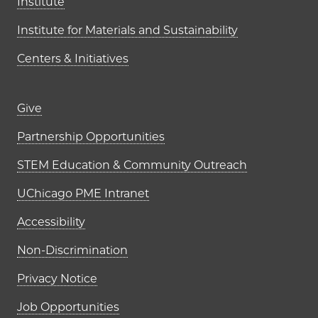
Institute
Institute for Materials and Sustainability
Centers & Initiatives
Footer links (right column)
Give
Partnership Opportunities
STEM Education & Community Outreach
UChicago PME Intranet
Accessibility
Non-Discrimination
Privacy Notice
Job Opportunities