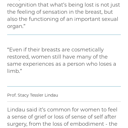
recognition that what’s being lost is not just
the feeling of sensation in the breast, but
also the functioning of an important sexual
organ.”
“Even if their breasts are cosmetically
restored, women still have many of the
same experiences as a person who loses a
limb.”
Prof. Stacy Tessler Lindau
Lindau said it’s common for women to feel
a sense of grief or loss of sense of self after
surgery, from the loss of embodiment - the