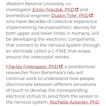
Western Reserve University co-
investigator
Emily Graczyk, PhD
and
biomedical engineer
Dustin Tyler, PhD
,
who have decades of collective experience
implementing neuroprosthetic devices for
both upper and lower limbs in humans, will
be developing the electronic components
that connect to the nervous system through
an electrode called a C-FINE that wraps
around the intercostal nerves.
Charles Greenspon, PhD
, a postdoctoral
researcher from Bensmaia’s lab, will
continue work to understand how people
discriminate between different sensations
of touch to develop the corresponding
electrical stimuli to send from the sensor to
the nervous system.
Rochelle Ackerley, PhD