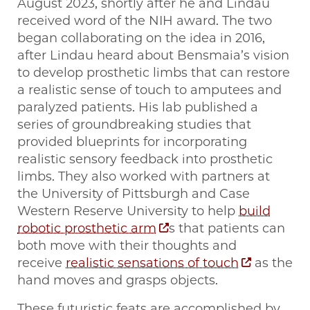
August 2023, shortly after he and Lindau
received word of the NIH award. The two
began collaborating on the idea in 2016,
after Lindau heard about Bensmaia’s vision
to develop prosthetic limbs that can restore
a realistic sense of touch to amputees and
paralyzed patients. His lab published a
series of groundbreaking studies that
provided blueprints for incorporating
realistic sensory feedback into prosthetic
limbs. They also worked with partners at
the University of Pittsburgh and Case
Western Reserve University to help
build
robotic prosthetic arm
s that patients can
both move with their thoughts and
receive
realistic sensations of touch
as the
hand moves and grasps objects.
These futuristic feats are accomplished by