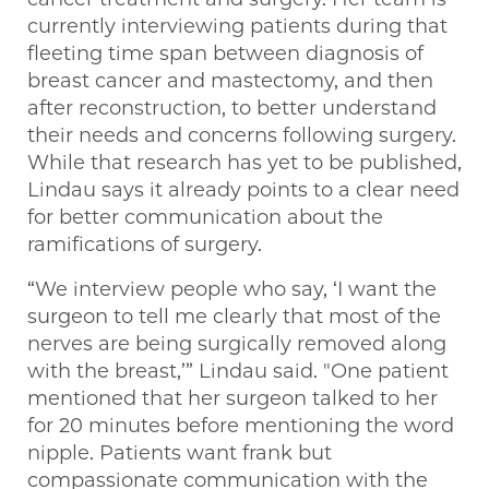
currently interviewing patients during that
fleeting time span between diagnosis of
breast cancer and mastectomy, and then
after reconstruction, to better understand
their needs and concerns following surgery.
While that research has yet to be published,
Lindau says it already points to a clear need
for better communication about the
ramifications of surgery.
“We interview people who say, ‘I want the
surgeon to tell me clearly that most of the
nerves are being surgically removed along
with the breast,’” Lindau said. "One patient
mentioned that her surgeon talked to her
for 20 minutes before mentioning the word
nipple. Patients want frank but
compassionate communication with the