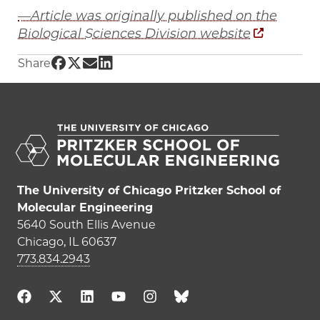
—Article was originally published on the
Biological Sciences Division website
Share UChicago PME | Researchers are building
Share UChicago PME | Researchers are buildi
Share UChicago PME | Researchers are bui
Share UChicago PME | Researchers are 
Share
The University of Chicago Pritzker School of
Molecular Engineering
5640 South Ellis Avenue
Chicago, IL 60637
773.834.2943