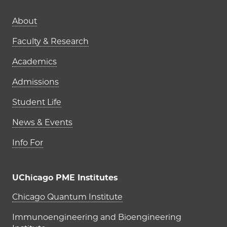
Main navigation (footer)
About
Faculty & Research
Academics
Admissions
Student Life
News & Events
Info For
UChicago PME Institutes
UChicago PME Institutes
Chicago Quantum Institute
Immunoengineering and Bioengineering