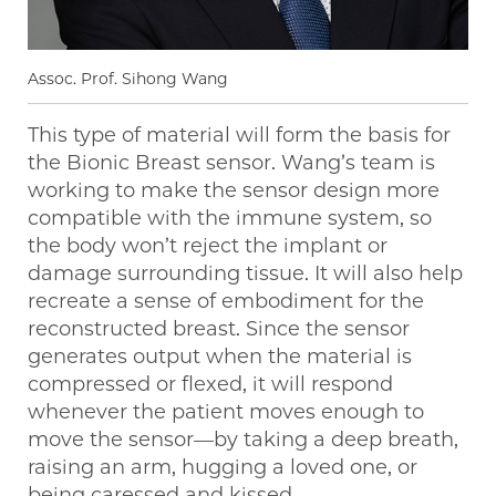
Assoc. Prof. Sihong Wang
This type of material will form the basis for
the Bionic Breast sensor. Wang’s team is
working to make the sensor design more
compatible with the immune system, so
the body won’t reject the implant or
damage surrounding tissue. It will also help
recreate a sense of embodiment for the
reconstructed breast. Since the sensor
generates output when the material is
compressed or flexed, it will respond
whenever the patient moves enough to
move the sensor—by taking a deep breath,
raising an arm, hugging a loved one, or
being caressed and kissed.