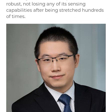
robust, not losing any of its sensing
capabilities after being stretched hundreds
of times.