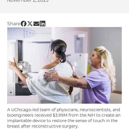
November 2, 2023
Share UChicago PME | Researchers are building
Share UChicago PME | Researchers are buildi
Share UChicago PME | Researchers are bui
Share UChicago PME | Researchers are 
Share
A UChicago-led team of physicians, neuroscientists, and
bioengineers received $3.99M from the NIH to create an
implantable device to restore the sense of touch in the
breast after reconstructive surgery.