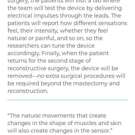
surgery, the patients will visit a lab where
the team will test the device by delivering
electrical impulses through the leads. The
patients will report how different sensations
feel, their intensity, whether they feel
natural or painful, and so on, so the
researchers can tune the device
accordingly. Finally, when the patient
returns for the second stage of
reconstructive surgery, the device will be
removed—no extra surgical procedures will
be required beyond the mastectomy and
reconstruction.
“The natural movements that create
changes in the shape of muscles and skin
will also create changes in the sensor.”