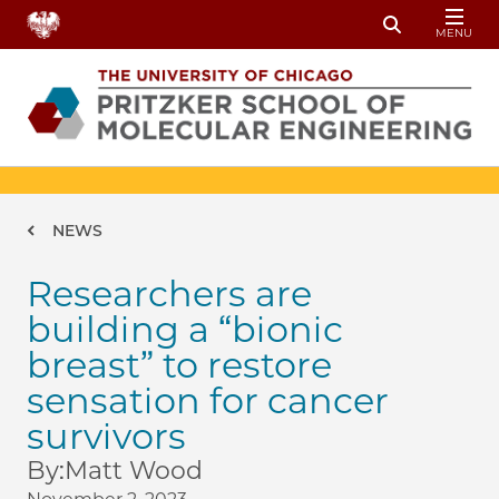
Skip to main content
MENU
Toggle Sear
Breadcrumb
NEWS
Researchers are
building a “bionic
breast” to restore
sensation for cancer
survivors
By:
Matt Wood