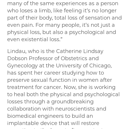
many of the same experiences as a person
who loses a limb, like feeling it’s no longer
part of their body, total loss of sensation and
even pain. For many people, it’s not just a
physical loss, but also a psychological and
even existential loss.”
Lindau, who is the Catherine Lindsay
Dobson Professor of Obstetrics and
Gynecology at the University of Chicago,
has spent her career studying how to
preserve sexual function in women after
treatment for cancer. Now, she is working
to heal both the physical and psychological
losses through a groundbreaking
collaboration with neuroscientists and
biomedical engineers to build an
implantable device that will restore