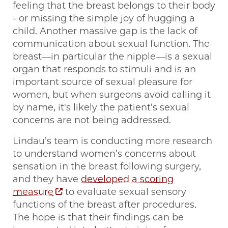
feeling that the breast belongs to their body
- or missing the simple joy of hugging a
child. Another massive gap is the lack of
communication about sexual function. The
breast—in particular the nipple—is a sexual
organ that responds to stimuli and is an
important source of sexual pleasure for
women, but when surgeons avoid calling it
by name, it's likely the patient’s sexual
concerns are not being addressed.
Lindau’s team is conducting more research
to understand women’s concerns about
sensation in the breast following surgery,
and they have
developed a scoring
measure
to evaluate sexual sensory
functions of the breast after procedures.
The hope is that their findings can be