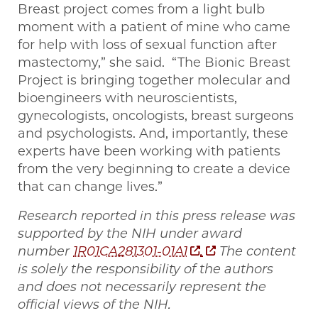
Breast project comes from a light bulb
moment with a patient of mine who came
for help with loss of sexual function after
mastectomy,” she said. “The Bionic Breast
Project is bringing together molecular and
bioengineers with neuroscientists,
gynecologists, oncologists, breast surgeons
and psychologists. And, importantly, these
experts have been working with patients
from the very beginning to create a device
that can change lives.”
Research reported in this press release was
supported by the NIH under award
number
1R01CA281301-01A1
.
The content
is solely the responsibility of the authors
and does not necessarily represent the
official views of the NIH.