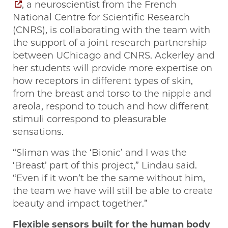
, a neuroscientist from the French
National Centre for Scientific Research
(CNRS), is collaborating with the team with
the support of a joint research partnership
between UChicago and CNRS. Ackerley and
her students will provide more expertise on
how receptors in different types of skin,
from the breast and torso to the nipple and
areola, respond to touch and how different
stimuli correspond to pleasurable
sensations.
“Sliman was the ‘Bionic’ and I was the
‘Breast’ part of this project,” Lindau said.
“Even if it won’t be the same without him,
the team we have will still be able to create
beauty and impact together.”
Flexible sensors built for the human body