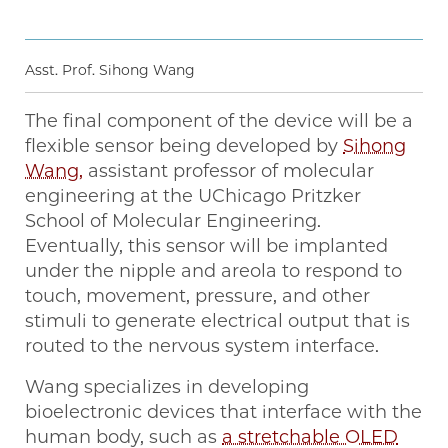
Asst. Prof. Sihong Wang
The final component of the device will be a
flexible sensor being developed by
Sihong
Wang,
assistant professor of molecular
engineering at the UChicago Pritzker
School of Molecular Engineering.
Eventually, this sensor will be implanted
under the nipple and areola to respond to
touch, movement, pressure, and other
stimuli to generate electrical output that is
routed to the nervous system interface.
Wang specializes in developing
bioelectronic devices that interface with the
human body, such as
a stretchable OLED