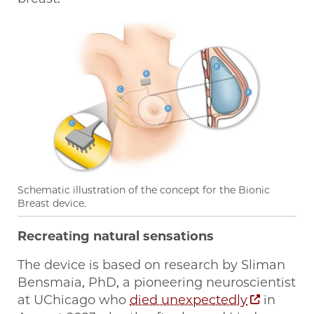
Schematic illustration of the concept for the Bionic
Breast device.
Recreating natural sensations
The device is based on research by Sliman
Bensmaia, PhD, a pioneering neuroscientist
at UChicago who
died unexpectedly
in