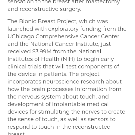
sensation to the breast after mastectomy
and reconstructive surgery.
The Bionic Breast Project, which was
launched with exploratory funding from the
UChicago Comprehensive Cancer Center
and the National Cancer Institute, just
received $3.99M from the National
Institutes of Health (NIH) to begin early
clinical trials that will test components of
the device in patients. The project
incorporates neuroscience research about
how the brain processes information from
the nervous system about touch, and
development of implantable medical
devices for stimulating the nerves to create
the sense of touch, as well as sensors to
respond to touch in the reconstructed
breast.