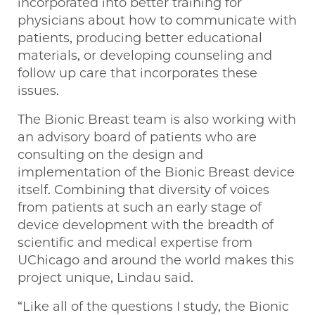
incorporated into better training for
physicians about how to communicate with
patients, producing better educational
materials, or developing counseling and
follow up care that incorporates these
issues.
The Bionic Breast team is also working with
an advisory board of patients who are
consulting on the design and
implementation of the Bionic Breast device
itself. Combining that diversity of voices
from patients at such an early stage of
device development with the breadth of
scientific and medical expertise from
UChicago and around the world makes this
project unique, Lindau said.
“Like all of the questions I study, the Bionic