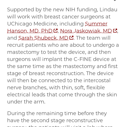
Supported by the new NIH funding, Lindau
will work with breast cancer surgeons at
UChicago Medicine, including
Summer
Hanson, MD, PhD
,
Nora Jaskowiak, MD
,
and
Sarah Shubeck, MD
. The team will
recruit patients who are about to undergo a
mastectomy to test the device, and then
surgeons will implant the C-FINE device at
the same time as the mastectomy and first
stage of breast reconstruction. The device
will then be connected to the intercostal
nerve branches, with thin, soft, flexible
electrical leads that come through the skin
under the arm.
During the remaining time before they
have the second stage reconstructive