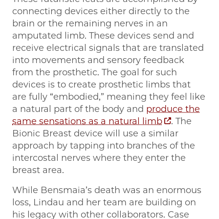
connecting devices either directly to the
brain or the remaining nerves in an
amputated limb. These devices send and
receive electrical signals that are translated
into movements and sensory feedback
from the prosthetic. The goal for such
devices is to create prosthetic limbs that
are fully “embodied,” meaning they feel like
a natural part of the body and
produce the
same sensations as a natural limb
. The
Bionic Breast device will use a similar
approach by tapping into branches of the
intercostal nerves where they enter the
breast area.
While Bensmaia’s death was an enormous
loss, Lindau and her team are building on
his legacy with other collaborators. Case