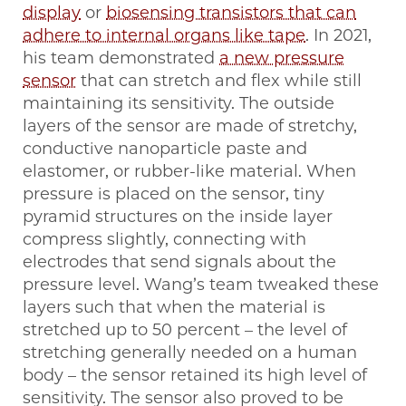
display
or
biosensing transistors that can
adhere to internal organs like tape
. In 2021,
his team demonstrated
a new pressure
sensor
that can stretch and flex while still
maintaining its sensitivity. The outside
layers of the sensor are made of stretchy,
conductive nanoparticle paste and
elastomer, or rubber-like material. When
pressure is placed on the sensor, tiny
pyramid structures on the inside layer
compress slightly, connecting with
electrodes that send signals about the
pressure level. Wang’s team tweaked these
layers such that when the material is
stretched up to 50 percent – the level of
stretching generally needed on a human
body – the sensor retained its high level of
sensitivity. The sensor also proved to be