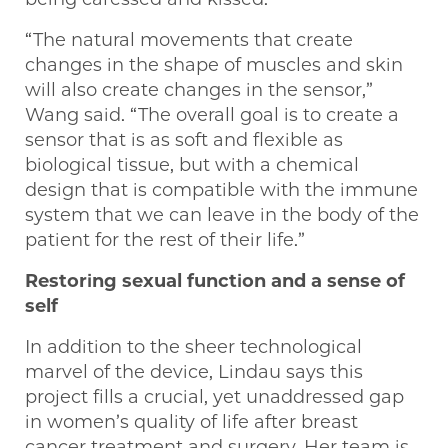
“The natural movements that create
changes in the shape of muscles and skin
will also create changes in the sensor,”
Wang said. “The overall goal is to create a
sensor that is as soft and flexible as
biological tissue, but with a chemical
design that is compatible with the immune
system that we can leave in the body of the
patient for the rest of their life.”
Restoring sexual function and a sense of
self
In addition to the sheer technological
marvel of the device, Lindau says this
project fills a crucial, yet unaddressed gap
in women’s quality of life after breast
cancer treatment and surgery. Her team is