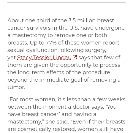
About one-third of the 3.5 million breast
cancer survivors in the U.S. have undergone
a mastectomy to remove one or both
breasts. Up to 77% of these women report
sexual dysfunction following surgery,
yet
Stacy Tessler Lindau
says that few of
them are given the opportunity to process
the long-term effects of the procedure
beyond the immediate goal of removing a
tumor.
“For most women, it's less than a few weeks
between the moment a doctor says, ‘You
have breast cancer’ and having a
mastectomy,” she said. “Even if their breasts
are cosmetically restored, women still have