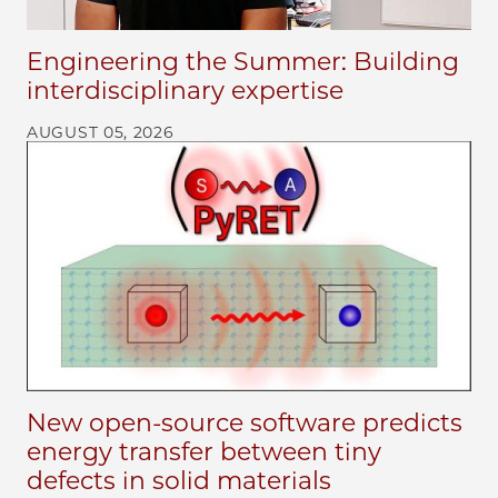
Engineering the Summer: Building
interdisciplinary expertise
AUGUST 05, 2026
New open-source software predicts
energy transfer between tiny
defects in solid materials