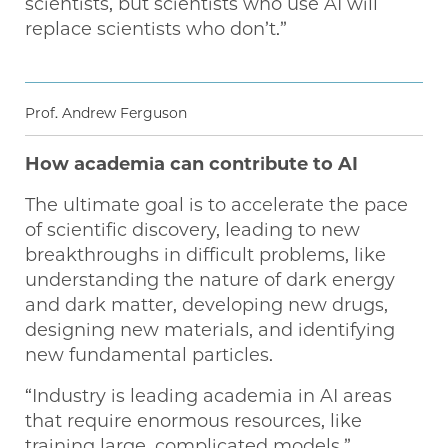
scientists, but scientists who use AI will
replace scientists who don’t.”
Prof. Andrew Ferguson
How academia can contribute to AI
The ultimate goal is to accelerate the pace
of scientific discovery, leading to new
breakthroughs in difficult problems, like
understanding the nature of dark energy
and dark matter, developing new drugs,
designing new materials, and identifying
new fundamental particles.
“Industry is leading academia in AI areas
that require enormous resources, like
training large, complicated models,”