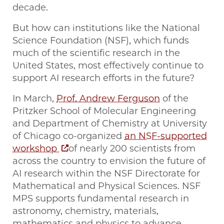
decade.
But how can institutions like the National
Science Foundation (NSF), which funds
much of the scientific research in the
United States, most effectively continue to
support AI research efforts in the future?
In March,
Prof. Andrew Ferguson
of the
Pritzker School of Molecular Engineering
and Department of Chemistry at University
of Chicago co-organized
an NSF-supported
workshop
of nearly 200 scientists from
across the country to envision the future of
AI research within the NSF Directorate for
Mathematical and Physical Sciences. NSF
MPS supports fundamental research in
astronomy, chemistry, materials,
mathematics and physics to advance