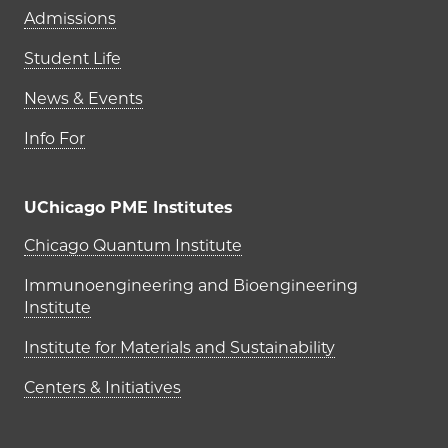
Admissions
Student Life
News & Events
Info For
UChicago PME Institutes
UChicago PME Institutes
Chicago Quantum Institute
Immunoengineering and Bioengineering
Institute
Institute for Materials and Sustainability
Centers & Initiatives