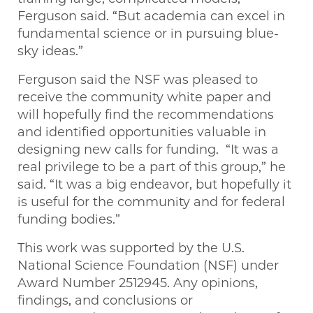
Ferguson said. “But academia can excel in
fundamental science or in pursuing blue-
sky ideas.”
Ferguson said the NSF was pleased to
receive the community white paper and
will hopefully find the recommendations
and identified opportunities valuable in
designing new calls for funding. “It was a
real privilege to be a part of this group,” he
said. “It was a big endeavor, but hopefully it
is useful for the community and for federal
funding bodies.”
This work was supported by the U.S.
National Science Foundation (NSF) under
Award Number 2512945. Any opinions,
findings, and conclusions or