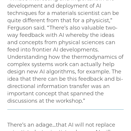
development and deployment of AI
techniques for a materials scientist can be
quite different from that for a physicist,”
Ferguson said. “There’s also valuable two-
way feedback with AI whereby the ideas
and concepts from physical sciences can
feed into frontier AI developments.
Understanding how the thermodynamics of
complex systems work can actually help
design new AI algorithms, for example. The
idea that there can be this feedback and bi-
directional information transfer was an
important concept that spanned the
discussions at the workshop.”
There’s an adage...that AI will not replace