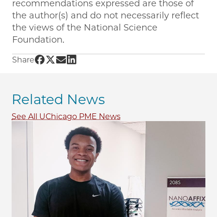
recommendations expressed are those of
the author(s) and do not necessarily reflect
the views of the National Science
Foundation.
Share UChicago PME | NSF workshop led by Pro
Share UChicago PME | NSF workshop led by P
Share UChicago PME | NSF workshop led b
Share UChicago PME | NSF workshop le
Share
Related News
See All UChicago PME News