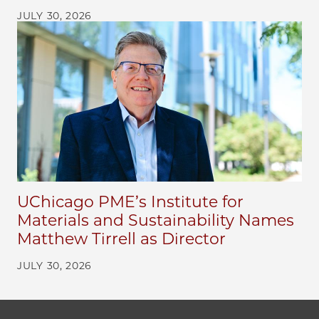
JULY 30, 2026
UChicago PME’s Institute for
Materials and Sustainability Names
Matthew Tirrell as Director
JULY 30, 2026