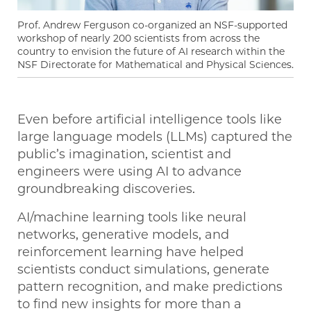
Prof. Andrew Ferguson co-organized an NSF-supported
workshop of nearly 200 scientists from across the
country to envision the future of AI research within the
NSF Directorate for Mathematical and Physical Sciences.
Even before artificial intelligence tools like
large language models (LLMs) captured the
public’s imagination, scientist and
engineers were using AI to advance
groundbreaking discoveries.
AI/machine learning tools like neural
networks, generative models, and
reinforcement learning have helped
scientists conduct simulations, generate
pattern recognition, and make predictions
to find new insights for more than a