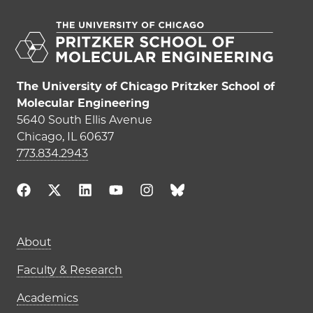
The University of Chicago Pritzker School of
Molecular Engineering
5640 South Ellis Avenue
Chicago, IL 60637
773.834.2943
Main navigation (footer)
About
Faculty & Research
Academics