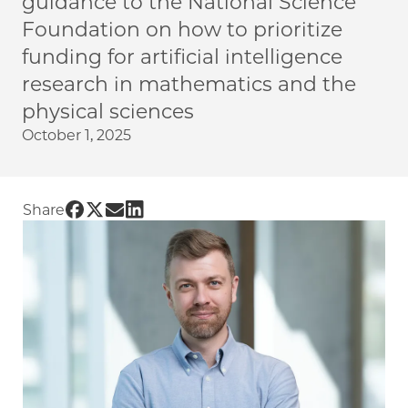
guidance to the National Science
Foundation on how to prioritize
funding for artificial intelligence
research in mathematics and the
physical sciences
October 1, 2025
Share UChicago PME | NSF workshop led by Pro
Share UChicago PME | NSF workshop led by P
Share UChicago PME | NSF workshop led b
Share UChicago PME | NSF workshop le
Share