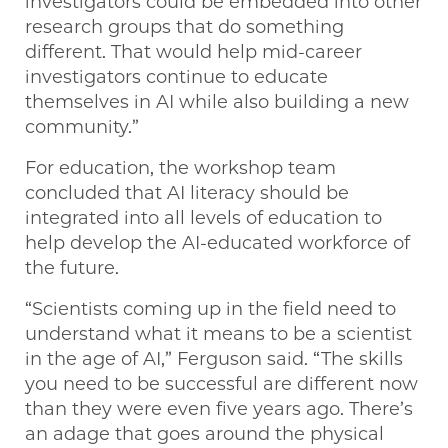
investigators could be embedded into other
research groups that do something
different. That would help mid-career
investigators continue to educate
themselves in AI while also building a new
community.”
For education, the workshop team
concluded that AI literacy should be
integrated into all levels of education to
help develop the AI-educated workforce of
the future.
“Scientists coming up in the field need to
understand what it means to be a scientist
in the age of AI,” Ferguson said. “The skills
you need to be successful are different now
than they were even five years ago. There’s
an adage that goes around the physical