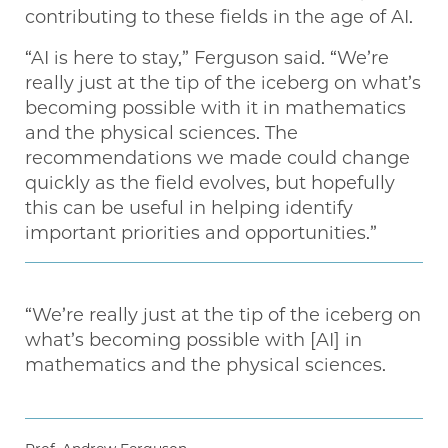
contributing to these fields in the age of AI.
“AI is here to stay,” Ferguson said. “We’re
really just at the tip of the iceberg on what’s
becoming possible with it in mathematics
and the physical sciences. The
recommendations we made could change
quickly as the field evolves, but hopefully
this can be useful in helping identify
important priorities and opportunities.”
“We’re really just at the tip of the iceberg on
what’s becoming possible with [AI] in
mathematics and the physical sciences.