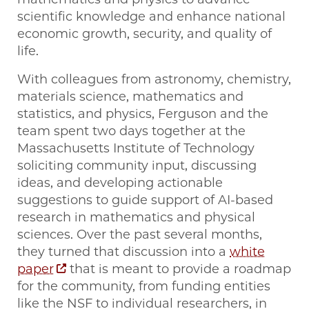
scientific knowledge and enhance national
economic growth, security, and quality of
life.
With colleagues from astronomy, chemistry,
materials science, mathematics and
statistics, and physics, Ferguson and the
team spent two days together at the
Massachusetts Institute of Technology
soliciting community input, discussing
ideas, and developing actionable
suggestions to guide support of AI-based
research in mathematics and physical
sciences. Over the past several months,
they turned that discussion into a
white
paper
that is meant to provide a roadmap
for the community, from funding entities
like the NSF to individual researchers, in