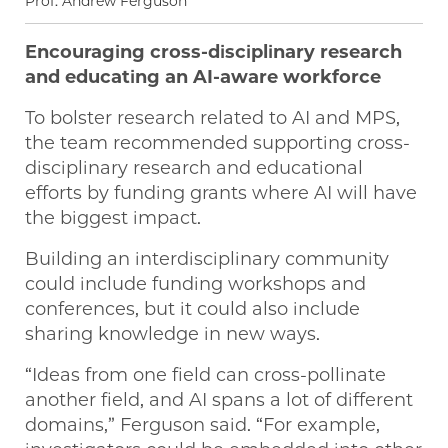
Prof. Andrew Ferguson
Encouraging cross-disciplinary research
and educating an AI-aware workforce
To bolster research related to AI and MPS,
the team recommended supporting cross-
disciplinary research and educational
efforts by funding grants where AI will have
the biggest impact.
Building an interdisciplinary community
could include funding workshops and
conferences, but it could also include
sharing knowledge in new ways.
“Ideas from one field can cross-pollinate
another field, and AI spans a lot of different
domains,” Ferguson said. “For example,