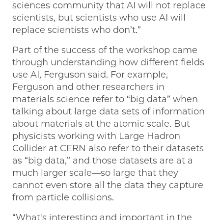
sciences community that AI will not replace
scientists, but scientists who use AI will
replace scientists who don’t.”
Part of the success of the workshop came
through understanding how different fields
use AI, Ferguson said. For example,
Ferguson and other researchers in
materials science refer to “big data” when
talking about large data sets of information
about materials at the atomic scale. But
physicists working with Large Hadron
Collider at CERN also refer to their datasets
as “big data,” and those datasets are at a
much larger scale—so large that they
cannot even store all the data they capture
from particle collisions.
“What's interesting and important in the