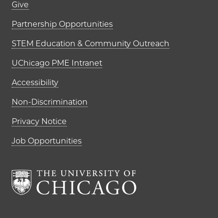
Footer links (right column)
Give
Partnership Opportunities
STEM Education & Community Outreach
UChicago PME Intranet
Accessibility
Non-Discrimination
Privacy Notice
Job Opportunities
The University of Chi