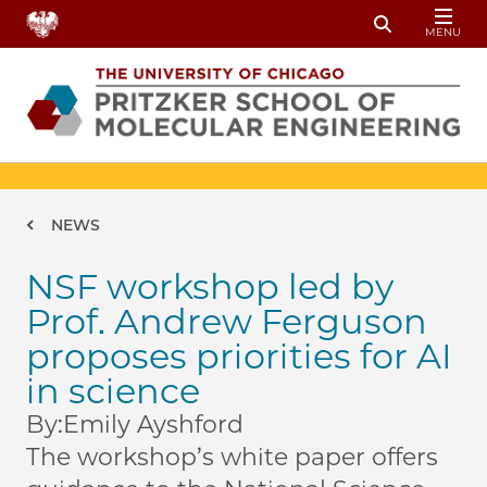
Skip to main content
MENU
Toggle Sear
Breadcrumb
NEWS
NSF workshop led by
Prof. Andrew Ferguson
proposes priorities for AI
in science
By:
Emily Ayshford
The workshop’s white paper offers