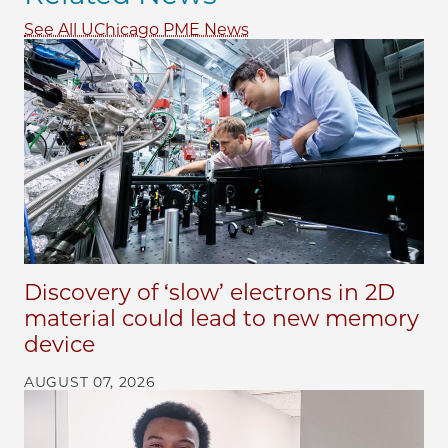
See All UChicago PME News
Discovery of ‘slow’ electrons in 2D
material could lead to new memory
device
AUGUST 07, 2026