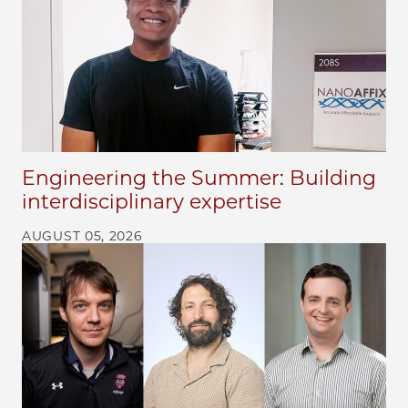
Engineering the Summer: Building
interdisciplinary expertise
AUGUST 05, 2026