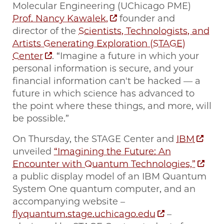
Molecular Engineering (UChicago PME)
Prof. Nancy Kawalek,
founder and
director of the
Scientists, Technologists, and
Artists Generating Exploration (STAGE)
Center
. “Imagine a future in which your
personal information is secure, and your
financial information can't be hacked — a
future in which science has advanced to
the point where these things, and more, will
be possible.”
On Thursday, the STAGE Center and
IBM
unveiled
“Imagining the Future: An
Encounter with Quantum Technologies,”
a public display model of an IBM Quantum
System One quantum computer, and an
accompanying website –
flyquantum.stage.uchicago.edu
–