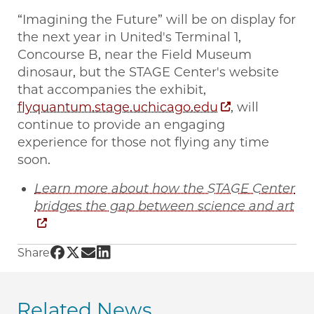
“Imagining the Future” will be on display for
the next year in United's Terminal 1,
Concourse B, near the Field Museum
dinosaur, but the STAGE Center's website
that accompanies the exhibit,
flyquantum.stage.uchicago.edu
, will
continue to provide an engaging
experience for those not flying any time
soon.
Learn more about how the STAGE Center
bridges the gap between science and art
Share UChicago PME | New STAGE Center exhib
Share UChicago PME | New STAGE Center exh
Share UChicago PME | New STAGE Center 
Share UChicago PME | New STAGE Cente
Share
Related News