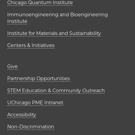
UChicago PME Institutes
Chicago Quantum Institute
Immunoengineering and Bioengineering
Institute
Institute for Materials and Sustainability
Centers & Initiatives
Footer links (right column)
Give
Partnership Opportunities
STEM Education & Community Outreach
UChicago PME Intranet
Accessibility
Non-Discrimination