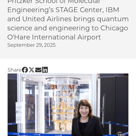
Pritzker School of Molecular
Engineering’s STAGE Center, IBM
and United Airlines brings quantum
science and engineering to Chicago
O'Hare International Airport
September 29, 2025
Share UChicago PME | New STAGE Center exhib
Share UChicago PME | New STAGE Center exh
Share UChicago PME | New STAGE Center 
Share UChicago PME | New STAGE Cente
Share