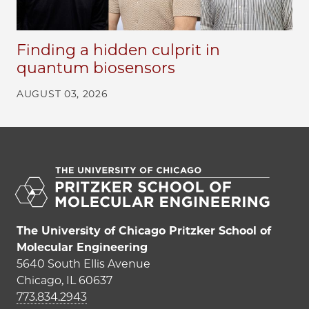
Finding a hidden culprit in
quantum biosensors
AUGUST 03, 2026
The University of Chicago Pritzker School of
Molecular Engineering
5640 South Ellis Avenue
Chicago, IL 60637
773.834.2943