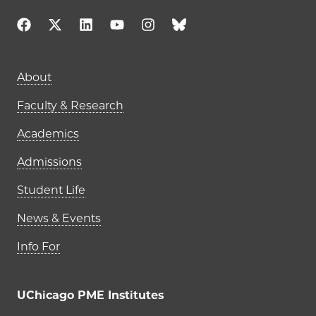
Main navigation (footer)
About
Faculty & Research
Academics
Admissions
Student Life
News & Events
Info For
UChicago PME Institutes