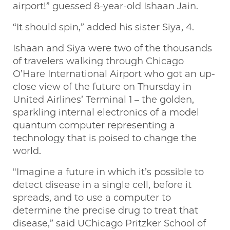
airport!” guessed 8-year-old Ishaan Jain.
“It should spin,” added his sister Siya, 4.
Ishaan and Siya were two of the thousands
of travelers walking through Chicago
O’Hare International Airport who got an up-
close view of the future on Thursday in
United Airlines’ Terminal 1 – the golden,
sparkling internal electronics of a model
quantum computer representing a
technology that is poised to change the
world.
"Imagine a future in which it’s possible to
detect disease in a single cell, before it
spreads, and to use a computer to
determine the precise drug to treat that
disease,” said UChicago Pritzker School of