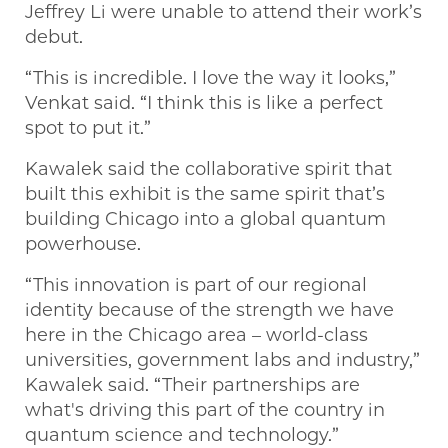
Jeffrey Li were unable to attend their work’s
debut.
“This is incredible. I love the way it looks,”
Venkat said. “I think this is like a perfect
spot to put it.”
Kawalek said the collaborative spirit that
built this exhibit is the same spirit that’s
building Chicago into a global quantum
powerhouse.
“This innovation is part of our regional
identity because of the strength we have
here in the Chicago area – world-class
universities, government labs and industry,”
Kawalek said. “Their partnerships are
what's driving this part of the country in
quantum science and technology.”