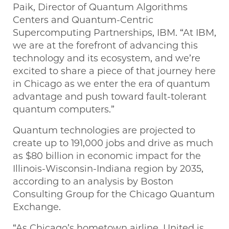
Paik, Director of Quantum Algorithms
Centers and Quantum-Centric
Supercomputing Partnerships, IBM. “At IBM,
we are at the forefront of advancing this
technology and its ecosystem, and we’re
excited to share a piece of that journey here
in Chicago as we enter the era of quantum
advantage and push toward fault-tolerant
quantum computers.”
Quantum technologies are projected to
create up to 191,000 jobs and drive as much
as $80 billion in economic impact for the
Illinois-Wisconsin-Indiana region by 2035,
according to an analysis by Boston
Consulting Group for the Chicago Quantum
Exchange.
“As Chicago’s hometown airline, United is