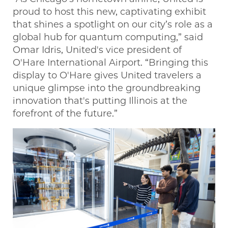
proud to host this new, captivating exhibit
that shines a spotlight on our city’s role as a
global hub for quantum computing,” said
Omar Idris, United's vice president of
O'Hare International Airport. “Bringing this
display to O'Hare gives United travelers a
unique glimpse into the groundbreaking
innovation that's putting Illinois at the
forefront of the future.”