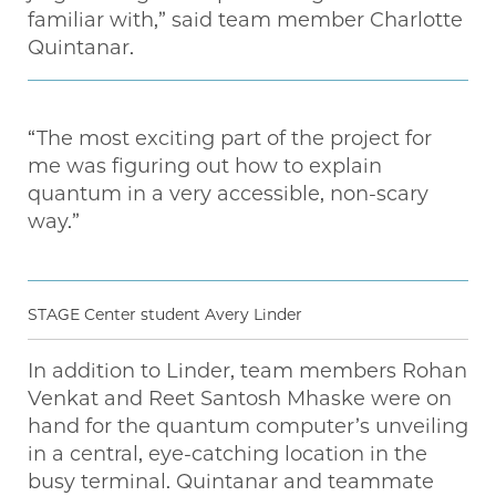
familiar with,” said team member Charlotte
Quintanar.
“The most exciting part of the project for
me was figuring out how to explain
quantum in a very accessible, non-scary
way.”
STAGE Center student Avery Linder
In addition to Linder, team members Rohan
Venkat and Reet Santosh Mhaske were on
hand for the quantum computer’s unveiling
in a central, eye-catching location in the
busy terminal. Quintanar and teammate