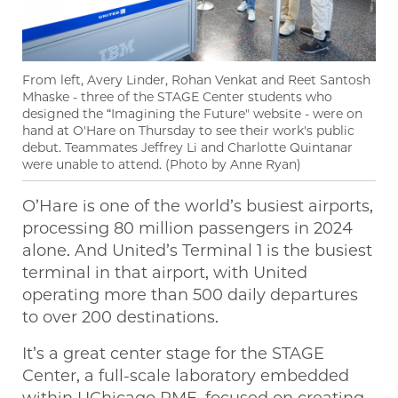
From left, Avery Linder, Rohan Venkat and Reet Santosh
Mhaske - three of the STAGE Center students who
designed the “Imagining the Future" website - were on
hand at O'Hare on Thursday to see their work's public
debut. Teammates Jeffrey Li and Charlotte Quintanar
were unable to attend. (Photo by Anne Ryan)
O’Hare is one of the world’s busiest airports,
processing 80 million passengers in 2024
alone. And United’s Terminal 1 is the busiest
terminal in that airport, with United
operating more than 500 daily departures
to over 200 destinations.
It’s a great center stage for the STAGE
Center, a full-scale laboratory embedded