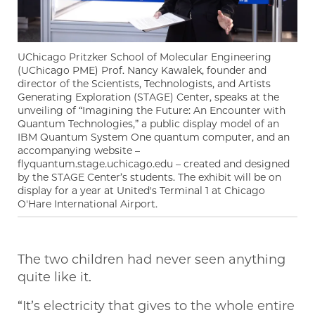
UChicago Pritzker School of Molecular Engineering
(UChicago PME) Prof. Nancy Kawalek, founder and
director of the Scientists, Technologists, and Artists
Generating Exploration (STAGE) Center, speaks at the
unveiling of “Imagining the Future: An Encounter with
Quantum Technologies,” a public display model of an
IBM Quantum System One quantum computer, and an
accompanying website –
flyquantum.stage.uchicago.edu – created and designed
by the STAGE Center’s students. The exhibit will be on
display for a year at United's Terminal 1 at Chicago
O'Hare International Airport.
The two children had never seen anything
quite like it.
“It’s electricity that gives to the whole entire