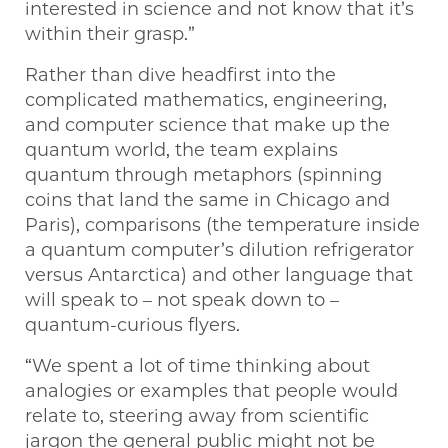
interested in science and not know that it’s
within their grasp.”
Rather than dive headfirst into the
complicated mathematics, engineering,
and computer science that make up the
quantum world, the team explains
quantum through metaphors (spinning
coins that land the same in Chicago and
Paris), comparisons (the temperature inside
a quantum computer’s dilution refrigerator
versus Antarctica) and other language that
will speak to – not speak down to –
quantum-curious flyers.
“We spent a lot of time thinking about
analogies or examples that people would
relate to, steering away from scientific
jargon the general public might not be