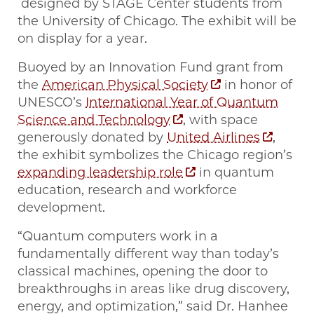
designed by STAGE Center students from
the University of Chicago. The exhibit will be
on display for a year.
Buoyed by an Innovation Fund grant from
the
American Physical Society
in honor of
UNESCO’s
International Year of Quantum
Science and Technology
, with space
generously donated by
United Airlines
,
the exhibit symbolizes the Chicago region’s
expanding leadership role
in quantum
education, research and workforce
development.
“Quantum computers work in a
fundamentally different way than today’s
classical machines, opening the door to
breakthroughs in areas like drug discovery,
energy, and optimization,” said Dr. Hanhee