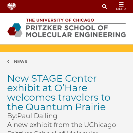
Skip to main content
MENU
Toggle Sear
Breadcrumb
NEWS
New STAGE Center
exhibit at O’Hare
welcomes travelers to
the Quantum Prairie
By:
Paul Dailing
A new exhibit from the UChicago