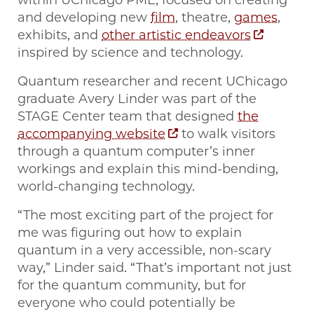
within UChicago PME, focused on creating
and developing new
film
, theatre,
games
,
exhibits, and
other artistic endeavors
inspired by science and technology.
Quantum researcher and recent UChicago
graduate Avery Linder was part of the
STAGE Center team that designed
the
accompanying website
to walk visitors
through a quantum computer’s inner
workings and explain this mind-bending,
world-changing technology.
“The most exciting part of the project for
me was figuring out how to explain
quantum in a very accessible, non-scary
way,” Linder said. “That’s important not just
for the quantum community, but for
everyone who could potentially be