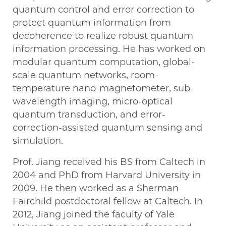
quantum control and error correction to
protect quantum information from
decoherence to realize robust quantum
information processing. He has worked on
modular quantum computation, global-
scale quantum networks, room-
temperature nano-magnetometer, sub-
wavelength imaging, micro-optical
quantum transduction, and error-
correction-assisted quantum sensing and
simulation.
Prof. Jiang received his BS from Caltech in
2004 and PhD from Harvard University in
2009. He then worked as a Sherman
Fairchild postdoctoral fellow at Caltech. In
2012, Jiang joined the faculty of Yale