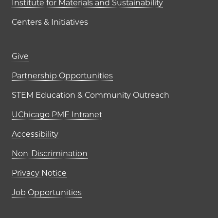
Institute for Materials and Sustainability
Centers & Initiatives
Footer links (right column)
Give
Partnership Opportunities
STEM Education & Community Outreach
UChicago PME Intranet
Accessibility
Non-Discrimination
Privacy Notice
Job Opportunities