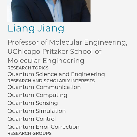
Liang Jiang
Professor of Molecular Engineering,
UChicago Pritzker School of
Molecular Engineering
RESEARCH TOPICS
Quantum Science and Engineering
RESEARCH AND SCHOLARLY INTERESTS
Quantum Communication
Quantum Computing
Quantum Sensing
Quantum Simulation
Quantum Control
Quantum Error Correction
RESEARCH GROUPS