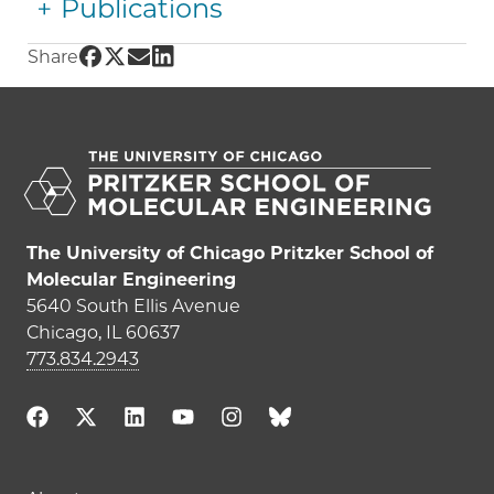
Publications
Share UChicago PME | Liang Jiang on Facebo
Share UChicago PME | Liang Jiang on Twitt
Share UChicago PME | Liang Jiang on Em
Share UChicago PME | Liang Jiang on
Share
The University of Chicago Pritzker School of
Molecular Engineering
5640 South Ellis Avenue
Chicago, IL 60637
773.834.2943