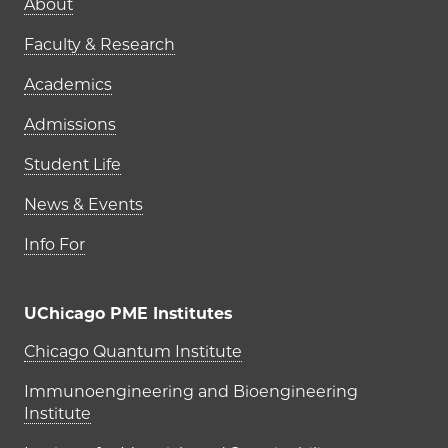
Main navigation (footer)
About
Faculty & Research
Academics
Admissions
Student Life
News & Events
Info For
UChicago PME Institutes
UChicago PME Institutes
Chicago Quantum Institute
Immunoengineering and Bioengineering
Institute