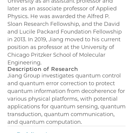
University as an assistant professor and
later as an associate professor of Applied
Physics. He was awarded the Alfred P.
Sloan Research Fellowship, and the David
and Lucile Packard Foundation Fellowship
in 2013. In 2019, Jiang moved to his current
position as professor at the University of
Chicago Pritzker School of Molecular
Engineering.
Description of Research
Jiang Group investigates quantum control
and quantum error correction to protect
quantum information from decoherence for
various physical platforms, with potential
applications for quantum sensing, quantum
transduction, quantum communication,
and quantum computation.