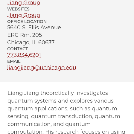
Jiang Group
WEBSITES
Jiang Group
OFFICE LOCATION
5640 S. Ellis Avenue
ERC Rm. 205
Chicago, IL 60637
CONTACT
773.834.6201
EMAIL
liangjiang@uchicago.edu
Liang Jiang theoretically investigates
quantum systems and explores various
quantum applications, such as quantum
sensing, quantum transduction, quantum
communication, and quantum
computation. His research focuses on using