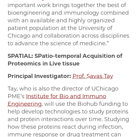
important work brings together the best of
bioengineering and immunology combined
with an available and highly organized
patient population at the University of
Chicago and collaboration across disciplines
to advance the science of medicine.”
SPATIAL: SPatio-temporal Acquisition of
Proteomics in Live tissue
Principal Investigator:
Prof. Savas Tay
Tay, who is also the director of UChicago
PME’s
Institute for Bio and Immuno
Engineering
, will use the Biohub funding to
help develop technologies to study proteins
and protein interactions over time. Studying
how these proteins react during infection,
immune response or drug treatment can