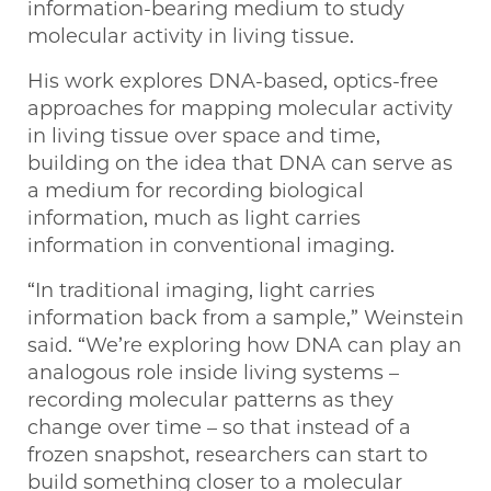
information-bearing medium to study
molecular activity in living tissue.
His work explores DNA-based, optics-free
approaches for mapping molecular activity
in living tissue over space and time,
building on the idea that DNA can serve as
a medium for recording biological
information, much as light carries
information in conventional imaging.
“In traditional imaging, light carries
information back from a sample,” Weinstein
said. “We’re exploring how DNA can play an
analogous role inside living systems –
recording molecular patterns as they
change over time – so that instead of a
frozen snapshot, researchers can start to
build something closer to a molecular