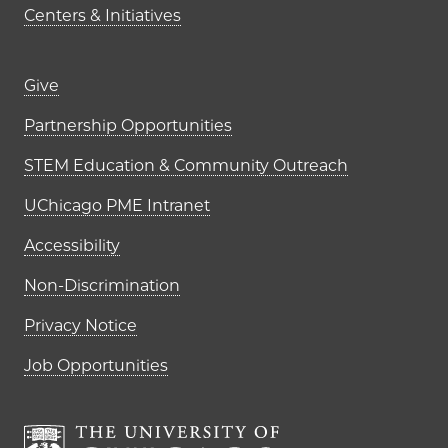
Centers & Initiatives
Footer links (right column)
Give
Partnership Opportunities
STEM Education & Community Outreach
UChicago PME Intranet
Accessibility
Non-Discrimination
Privacy Notice
Job Opportunities
The University of Chi