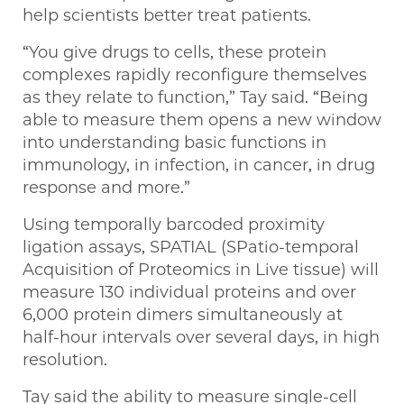
help scientists better treat patients.
“You give drugs to cells, these protein
complexes rapidly reconfigure themselves
as they relate to function,” Tay said. “Being
able to measure them opens a new window
into understanding basic functions in
immunology, in infection, in cancer, in drug
response and more.”
Using temporally barcoded proximity
ligation assays, SPATIAL (SPatio-temporal
Acquisition of Proteomics in Live tissue) will
measure 130 individual proteins and over
6,000 protein dimers simultaneously at
half-hour intervals over several days, in high
resolution.
Tay said the ability to measure single-cell