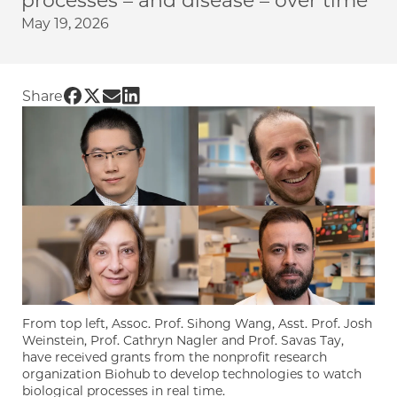
processes – and disease – over time
May 19, 2026
Share UChicago PME | Four UChicago PME fac
Share UChicago PME | Four UChicago PME f
Share UChicago PME | Four UChicago PM
Share UChicago PME | Four UChicago
Share
From top left, Assoc. Prof. Sihong Wang, Asst. Prof. Josh
Weinstein, Prof. Cathryn Nagler and Prof. Savas Tay,
have received grants from the nonprofit research
organization Biohub to develop technologies to watch
biological processes in real time.