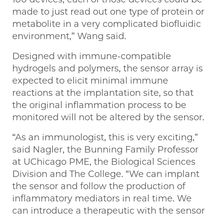
made to just read out one type of protein or
metabolite in a very complicated biofluidic
environment,” Wang said.
Designed with immune-compatible
hydrogels and polymers, the sensor array is
expected to elicit minimal immune
reactions at the implantation site, so that
the original inflammation process to be
monitored will not be altered by the sensor.
“As an immunologist, this is very exciting,”
said Nagler, the Bunning Family Professor
at UChicago PME, the Biological Sciences
Division and The College. “We can implant
the sensor and follow the production of
inflammatory mediators in real time. We
can introduce a therapeutic with the sensor