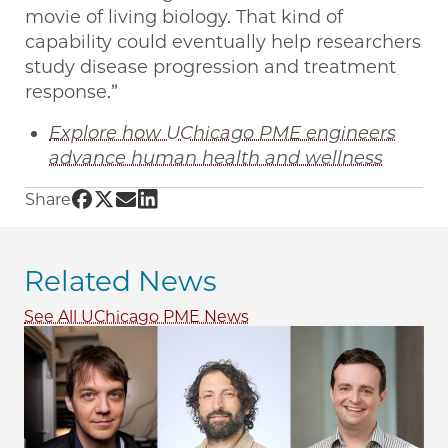
movie of living biology. That kind of
capability could eventually help researchers
study disease progression and treatment
response.”
Explore how UChicago PME engineers
advance human health and wellness
Share UChicago PME | Four UChicago PME fac
Share UChicago PME | Four UChicago PME f
Share UChicago PME | Four UChicago PM
Share UChicago PME | Four UChicago
Share
Related News
See All UChicago PME News