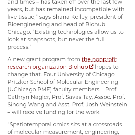
and times – has taken off over the last few
years, but has remained incompatible with
live tissue,” says Shana Kelley, president of
Bioengineering and head of Biohub
Chicago. “Existing technologies allow us to
look at snapshots, but never the full
process.”
A new grant program from
the nonprofit
research organization Biohub
hopes to
change that. Four University of Chicago
Pritzker School of Molecular Engineering
(UChicago PME) faculty members – Prof.
Cathryn Nagler, Prof. Savas Tay, Assoc. Prof.
Sihong Wang and Asst. Prof. Josh Weinstein
– will receive funding for the work.
"Spatiotemporal omics sits at a crossroads
of molecular measurement, engineering,