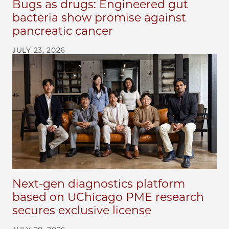
Bugs as drugs: Engineered gut
bacteria show promise against
pancreatic cancer
JULY 23, 2026
Next-gen diagnostics platform
based on UChicago PME research
secures exclusive license