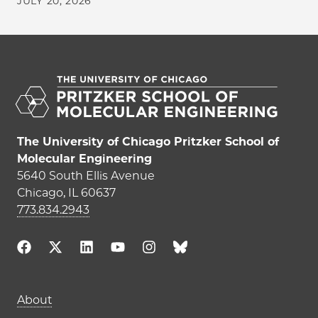
JULY 20, 2026
The University of Chicago Pritzker School of
Molecular Engineering
5640 South Ellis Avenue
Chicago, IL 60637
773.834.2943
Main navigation (footer)
About