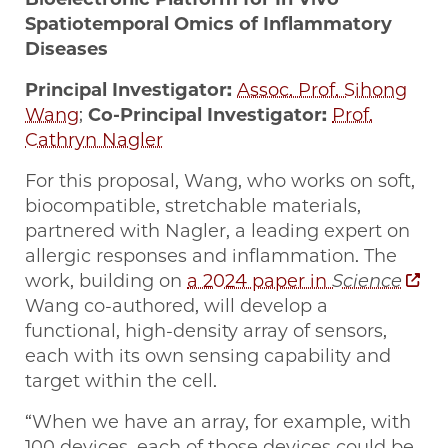
Spatiotemporal Omics of Inflammatory
Diseases
Principal Investigator:
Assoc. Prof. Sihong
Wang
;
Co-Principal Investigator:
Prof.
Cathryn Nagler
For this proposal, Wang, who works on soft,
biocompatible, stretchable materials,
partnered with Nagler, a leading expert on
allergic responses and inflammation. The
work, building on
a 2024 paper in
Science
Wang co-authored, will develop a
functional, high-density array of sensors,
each with its own sensing capability and
target within the cell.
“When we have an array, for example, with
100 devices, each of those devices could be