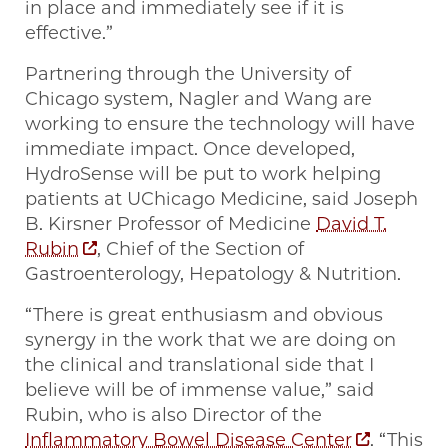
in place and immediately see if it is
effective.”
Partnering through the University of
Chicago system, Nagler and Wang are
working to ensure the technology will have
immediate impact. Once developed,
HydroSense will be put to work helping
patients at UChicago Medicine, said Joseph
B. Kirsner Professor of Medicine
David T.
Rubin
, Chief of the Section of
Gastroenterology, Hepatology & Nutrition.
“There is great enthusiasm and obvious
synergy in the work that we are doing on
the clinical and translational side that I
believe will be of immense value,” said
Rubin, who is also Director of the
Inflammatory Bowel Disease Center
. “This