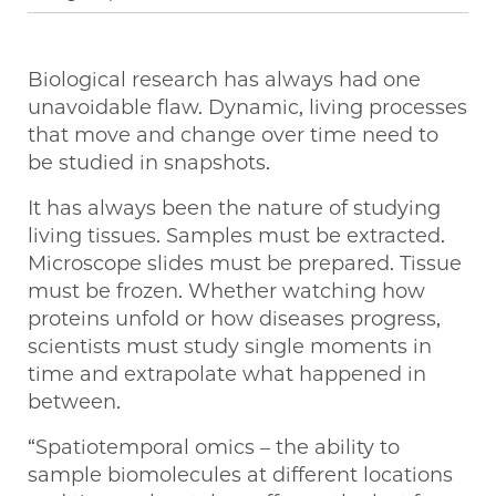
Biological research has always had one
unavoidable flaw. Dynamic, living processes
that move and change over time need to
be studied in snapshots.
It has always been the nature of studying
living tissues. Samples must be extracted.
Microscope slides must be prepared. Tissue
must be frozen. Whether watching how
proteins unfold or how diseases progress,
scientists must study single moments in
time and extrapolate what happened in
between.
“Spatiotemporal omics – the ability to
sample biomolecules at different locations