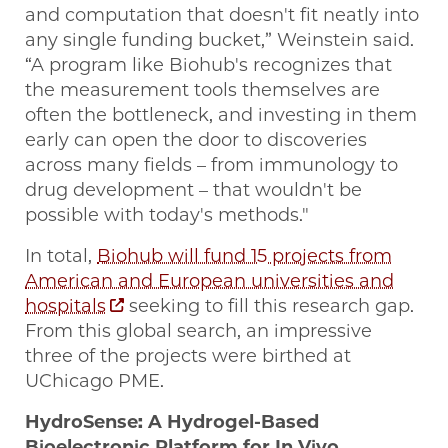
and computation that doesn't fit neatly into
any single funding bucket,” Weinstein said.
“A program like Biohub's recognizes that
the measurement tools themselves are
often the bottleneck, and investing in them
early can open the door to discoveries
across many fields – from immunology to
drug development – that wouldn't be
possible with today's methods."
In total,
Biohub will fund 15 projects from
American and European universities and
hospitals
seeking to fill this research gap.
From this global search, an impressive
three of the projects were birthed at
UChicago PME.
HydroSense: A Hydrogel-Based
Bioelectronic Platform for In Vivo