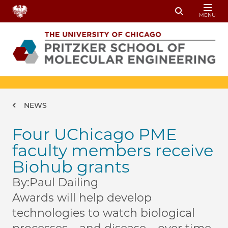
Skip to main content
MENU
Toggle Sear
Breadcrumb
NEWS
Four UChicago PME
faculty members receive
Biohub grants
By:
Paul Dailing
Awards will help develop
technologies to watch biological