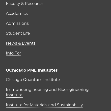
Faculty & Research
Academics
Admissions
Student Life
News & Events
Info For
UChicago PME Institutes
UChicago PME Institutes
Chicago Quantum Institute
Immunoengineering and Bioengineering
Institute
Institute for Materials and Sustainability