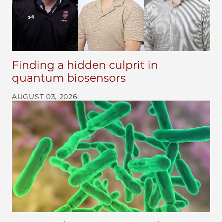
Finding a hidden culprit in
quantum biosensors
AUGUST 03, 2026