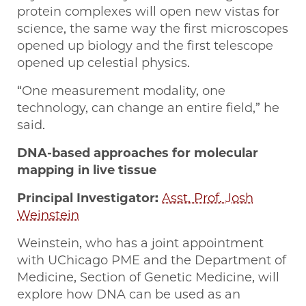
protein complexes will open new vistas for
science, the same way the first microscopes
opened up biology and the first telescope
opened up celestial physics.
“One measurement modality, one
technology, can change an entire field,” he
said.
DNA-based approaches for molecular
mapping in live tissue
Principal Investigator:
Asst. Prof. Josh
Weinstein
Weinstein, who has a joint appointment
with UChicago PME and the Department of
Medicine, Section of Genetic Medicine, will
explore how DNA can be used as an