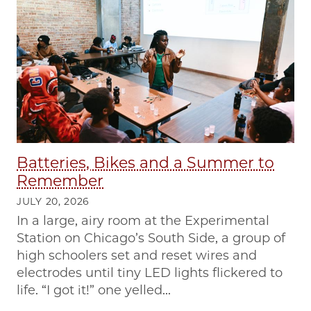
Batteries, Bikes and a Summer to
Remember
JULY 20, 2026
In a large, airy room at the Experimental
Station on Chicago’s South Side, a group of
high schoolers set and reset wires and
electrodes until tiny LED lights flickered to
life. “I got it!” one yelled...