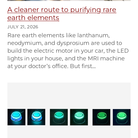
A cleaner route to purifying rare
earth elements
JULY 21, 2026
Rare earth elements like lanthanum,
neodymium, and dysprosium are used to
build the electric motor in your car, the LED
lights in your house, and the MRI machine
at your doctor’s office. But first...