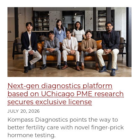
Next-gen diagnostics platform
based on UChicago PME research
secures exclusive license
JULY 20, 2026
Kompass Diagnostics points the way to
better fertility care with novel finger-prick
hormone testing.