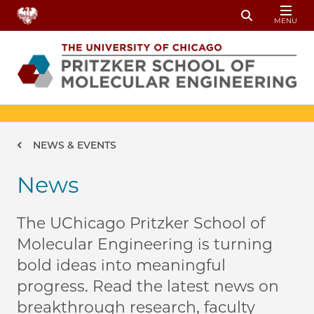
Skip to main content
MENU
Toggle Sear
Breadcrumb
NEWS & EVENTS
News
The UChicago Pritzker School of
Molecular Engineering is turning
bold ideas into meaningful
progress. Read the latest news on
breakthrough research, faculty