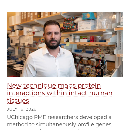
New technique maps protein
interactions within intact human
tissues
JULY 16, 2026
UChicago PME researchers developed a
method to simultaneously profile genes,