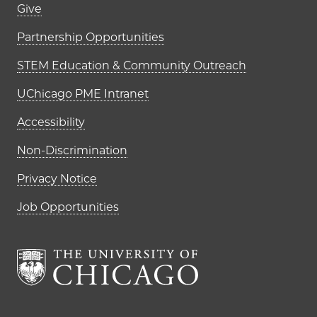
Footer links (right column)
Give
Partnership Opportunities
STEM Education & Community Outreach
UChicago PME Intranet
Accessibility
Non-Discrimination
Privacy Notice
Job Opportunities
The University of Chi