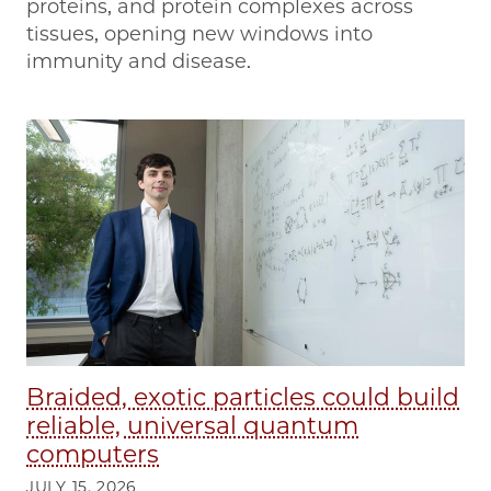
proteins, and protein complexes across
tissues, opening new windows into
immunity and disease.
Braided, exotic particles could build
reliable, universal quantum
computers
JULY 15, 2026