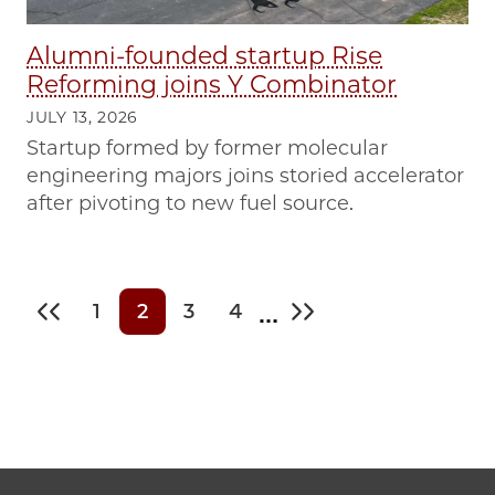
Alumni-founded startup Rise
Reforming joins Y Combinator
JULY 13, 2026
Startup formed by former molecular
engineering majors joins storied accelerator
after pivoting to new fuel source.
…
1
2
3
4
First page
Page
Current page
Page
Page
Last page