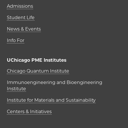
Admissions
Student Life
News & Events
Info For
UChicago PME Institutes
UChicago PME Institutes
Chicago Quantum Institute
Immunoengineering and Bioengineering
Institute
Institute for Materials and Sustainability
Centers & Initiatives