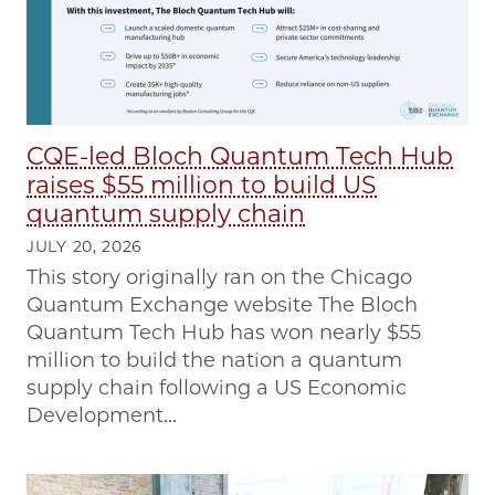
CQE-led Bloch Quantum Tech Hub
raises $55 million to build US
quantum supply chain
JULY 20, 2026
This story originally ran on the Chicago
Quantum Exchange website The Bloch
Quantum Tech Hub has won nearly $55
million to build the nation a quantum
supply chain following a US Economic
Development...