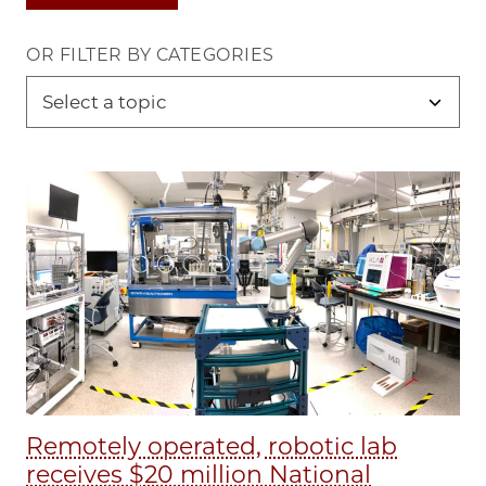
OR FILTER BY CATEGORIES
Remotely operated, robotic lab
receives $20 million National