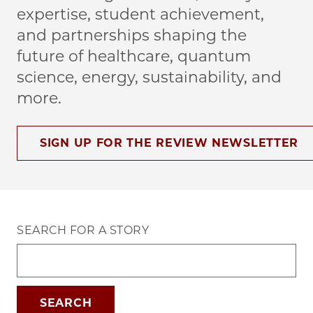
expertise, student achievement,
and partnerships shaping the
future of healthcare, quantum
science, energy, sustainability, and
more.
SIGN UP FOR THE REVIEW NEWSLETTER
SEARCH FOR A STORY