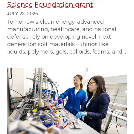
Science Foundation grant
JULY 22, 2026
Tomorrow’s clean energy, advanced
manufacturing, healthcare, and national
defense rely on developing novel, next-
generation soft materials – things like
liquids, polymers, gels, colloids, foams, and...