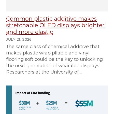
Common plastic additive makes
stretchable OLED displays brighter
and more elastic
JULY 21, 2026
The same class of chemical additive that
makes plastic wrap pliable and vinyl
flooring soft could be the key to unlocking
the next generation of wearable displays.
Researchers at the University of...