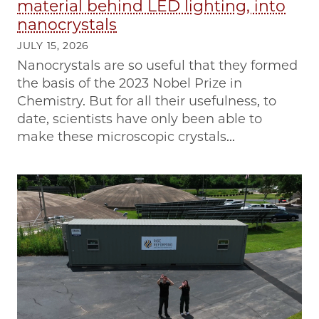
material behind LED lighting, into
nanocrystals
JULY 15, 2026
Nanocrystals are so useful that they formed
the basis of the 2023 Nobel Prize in
Chemistry. But for all their usefulness, to
date, scientists have only been able to
make these microscopic crystals...