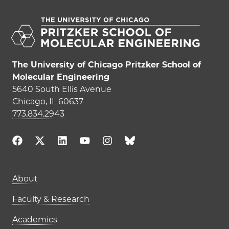
The University of Chicago Pritzker School of
Molecular Engineering
5640 South Ellis Avenue
Chicago, IL 60637
773.834.2943
Main navigation (footer)
About
Faculty & Research
Academics