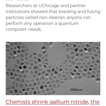
Researchers at UChicago and partner
institutions showed that braiding and fusing
particles called non-Abelian anyons can
perform any operation a quantum
computer needs.
Chemists shrink gallium nitride, the