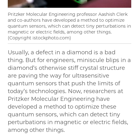
Pritzker Molecular Engineering professor Aashish Clerk
and co-authors have developed a method to optimize
quantum sensors, which can detect tiny perturbations in
magnetic or electric fields, among other things.
(Copyright istockphoto.com)
Usually, a defect in a diamond is a bad
thing. But for engineers, miniscule blips in a
diamond’s otherwise stiff crystal structure
are paving the way for ultrasensitive
quantum sensors that push the limits of
today’s technologies. Now, researchers at
Pritzker Molecular Engineering have
developed a method to optimize these
quantum sensors, which can detect tiny
perturbations in magnetic or electric fields,
among other things.