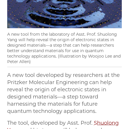
A new tool from the laboratory of Asst. Prof. Shuolong
Yang will help reveal the origin of electronic states in
designed materials—a step that can help researchers
better understand materials for use in quantum
technology applications. (Illustration by Woojoo Lee and
Peter Allen)
A new tool developed by researchers at the
Pritzker Molecular Engineering can help
reveal the origin of electronic states in
designed materials—a step toward
harnessing the materials for future
quantum technology applications.
The tool, developed by Asst. Prof.
Shuolong