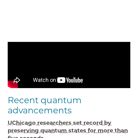
Recent quantum
advancements
UChicago researchers set record by
preserving quantum states for more than