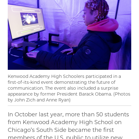
Kenwood Academy High Schoolers participated in a
first-of-its-kind event demonstrating the future of
communication. The event also included a surprise
appearance by former President Barack Obama. (Photos
by John Zich and Anne Ryan)
In October last year, more than 50 students
from Kenwood Academy High School on
Chicago’s South Side became the first
members of the U.S. public to utilize new