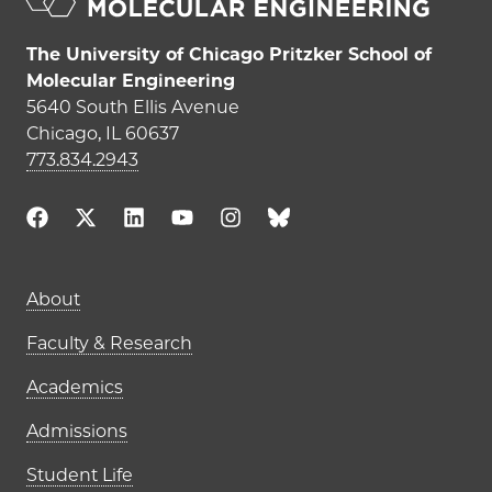
The University of Chicago Pritzker School of
Molecular Engineering
5640 South Ellis Avenue
Chicago, IL 60637
773.834.2943
Main navigation (footer)
About
Faculty & Research
Academics
Admissions
Student Life