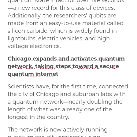
quantum state intact for over five seconds
—a new record for this class of devices.
Additionally, the researchers’ qubits are
made from an easy-to-use material called
silicon carbide, which is widely found in
lightbulbs, electric vehicles, and high-
voltage electronics.
Chicago expands and activates quantum
network, taking steps toward a secure
quantum internet
Scientists have, for the first time, connected
the city of Chicago and suburban labs with
a quantum network—nearly doubling the
length of what was already one of the
longest in the country.
The network is now actively running