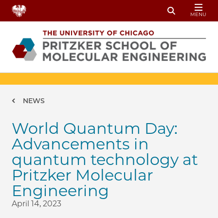
Skip to main content
MENU
Toggle Sear
Breadcrumb
NEWS
World Quantum Day:
Advancements in
quantum technology at
Pritzker Molecular
Engineering
April 14, 2023