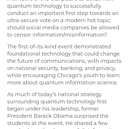
quantum technology to successfully
conduct an important first step towards an
ultra-secure vote on a modern hot topic:
should social media companies be allowed
to censor information/misinformation?
The first-of-its-kind event demonstrated
foundational technology that could change
the future of communications, with impacts
on national security, banking, and privacy,
while encouraging Chicago’s youth to learn
more about quantum information science.
As much of today’s national strategy
surrounding quantum technology first
began under his leadership, former
President Barack Obama surprised the
students at the event. He shared a few