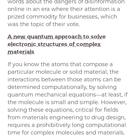
words about the dangers of disinformation
online in an era where their attention is a
prized commodity for businesses, which
was the topic of their vote.
A new quantum approach to solve
electronic structures of complex
materials
If you know the atoms that compose a
particular molecule or solid material, the
interactions between those atoms can be
determined computationally, by solving
quantum mechanical equations—at least, if
the molecule is small and simple. However,
solving these equations, critical for fields
from materials engineering to drug design,
requires a prohibitively long computational
time for complex molecules and materials.