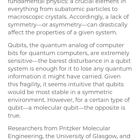
fundamental physics: a crucial element in
everything from subatomic particles to
macroscopic crystals. Accordingly, a lack of
symmetry—or asymmetry—can drastically
affect the properties of a given system.
Qubits, the quantum analog of computer
bits for quantum computers, are extremely
sensitive—the barest disturbance in a qubit
system is enough for it to lose any quantum
information it might have carried. Given
this fragility, it seems intuitive that qubits
would be most stable in a symmetric
environment. However, for a certain type of
qubit—a molecular qubit—the opposite is
true.
Researchers from Pritzker Molecular
Engineering, the University of Glasgow, and