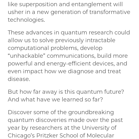
like superposition and entanglement will
usher in a new generation of transformative
technologies.
These advances in quantum research could
allow us to solve previously intractable
computational problems, develop
“unhackable” communications, build more
powerful and energy-efficient devices, and
even impact how we diagnose and treat
disease.
But how far away is this quantum future?
And what have we learned so far?
Discover some of the groundbreaking
quantum discoveries made over the past
year by researchers at the University of
Chicago’s Pritzker School of Molecular