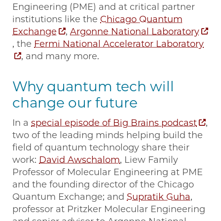
Engineering (PME) and at critical partner
institutions like the
Chicago Quantum
Exchange
,
Argonne National Laboratory
, the
Fermi National Accelerator Laboratory
, and many more.
Why quantum tech will
change our future
In a
special episode of Big Brains podcast
,
two of the leading minds helping build the
field of quantum technology share their
work:
David Awschalom
, Liew Family
Professor of Molecular Engineering at PME
and the founding director of the Chicago
Quantum Exchange; and
Supratik Guha
,
professor at Pritzker Molecular Engineering