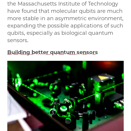
the Massachusetts Institute of Technology
have found that molecular qubits are much
more stable in an asymmetric environment,
expanding the possible applications of such
qubits, especially as biological quantum
sensors.
Building better quantum sensors