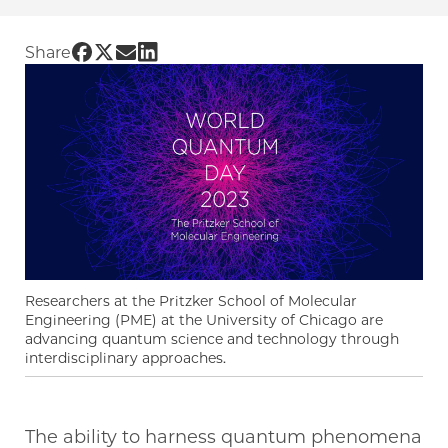
Share UChicago PME | World Quantum Day: Ad
Share UChicago PME | World Quantum Day: 
Share UChicago PME | World Quantum Da
Share UChicago PME | World Quantum
Share
Researchers at the Pritzker School of Molecular
Engineering (PME) at the University of Chicago are
advancing quantum science and technology through
interdisciplinary approaches.
The ability to harness quantum phenomena