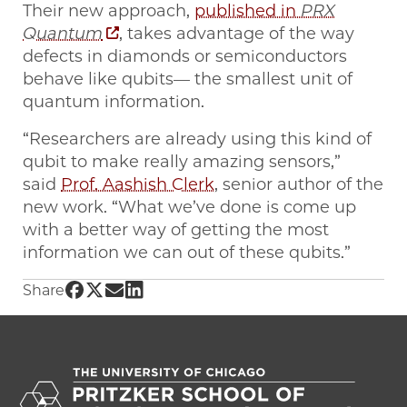
Their new approach,
published in
PRX
Quantum
, takes advantage of the way
defects in diamonds or semiconductors
behave like qubits— the smallest unit of
quantum information.
“Researchers are already using this kind of
qubit to make really amazing sensors,”
said
Prof. Aashish Clerk
, senior author of the
new work. “What we’ve done is come up
with a better way of getting the most
information we can out of these qubits.”
Share UChicago PME | World Quantum Day: Ad
Share UChicago PME | World Quantum Day: 
Share UChicago PME | World Quantum Da
Share UChicago PME | World Quantum
Share