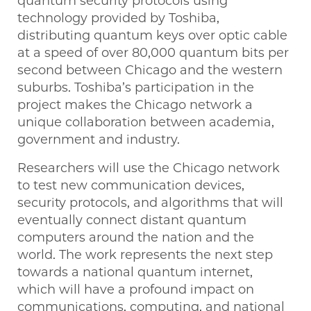
quantum security protocols using
technology provided by Toshiba,
distributing quantum keys over optic cable
at a speed of over 80,000 quantum bits per
second between Chicago and the western
suburbs. Toshiba’s participation in the
project makes the Chicago network a
unique collaboration between academia,
government and industry.
Researchers will use the Chicago network
to test new communication devices,
security protocols, and algorithms that will
eventually connect distant quantum
computers around the nation and the
world. The work represents the next step
towards a national quantum internet,
which will have a profound impact on
communications, computing, and national