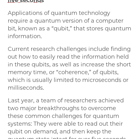
five seconds
Applications of quantum technology
require a quantum version of a computer
bit, known as a “qubit,” that stores quantum
information.
Current research challenges include finding
out how to easily read the information held
in these qubits, as well as increase the short
memory time, or “coherence,” of qubits,
which is usually limited to microseconds or
milliseconds.
Last year, a team of researchers achieved
two major breakthroughs to overcome
these common challenges for quantum
systems: They were able to read out their
qubit on demand, and then keep the