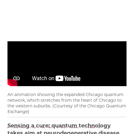
An animation showing the expanded Chicago quantum
network, which stretches from the heart of Chicago to
the western suburbs. (Courtesy of the Chicago Quantum
Exchange)
Sensing a cure: quantum technology
takes aim at neurodegenerative disease