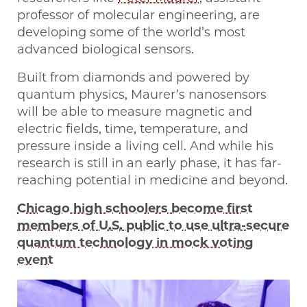
professor of molecular engineering, are
developing some of the world’s most
advanced biological sensors.
Built from diamonds and powered by
quantum physics, Maurer’s nanosensors
will be able to measure magnetic and
electric fields, time, temperature, and
pressure inside a living cell. And while his
research is still in an early phase, it has far-
reaching potential in medicine and beyond.
Chicago high schoolers become first
members of U.S. public to use ultra-secure
quantum technology in mock voting
event