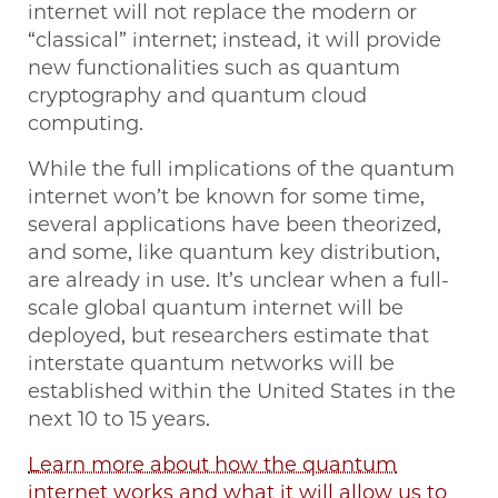
internet will not replace the modern or
“classical” internet; instead, it will provide
new functionalities such as quantum
cryptography and quantum cloud
computing.
While the full implications of the quantum
internet won’t be known for some time,
several applications have been theorized,
and some, like quantum key distribution,
are already in use. It’s unclear when a full-
scale global quantum internet will be
deployed, but researchers estimate that
interstate quantum networks will be
established within the United States in the
next 10 to 15 years.
Learn more about how the quantum
internet works and what it will allow us to