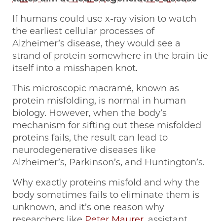
If humans could use x-ray vision to watch
the earliest cellular processes of
Alzheimer’s disease, they would see a
strand of protein somewhere in the brain tie
itself into a misshapen knot.
This microscopic macramé, known as
protein misfolding, is normal in human
biology. However, when the body’s
mechanism for sifting out these misfolded
proteins fails, the result can lead to
neurodegenerative diseases like
Alzheimer’s, Parkinson’s, and Huntington’s.
Why exactly proteins misfold and why the
body sometimes fails to eliminate them is
unknown, and it’s one reason why
researchers like
Peter Maurer
, assistant