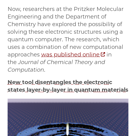
Now, researchers at the Pritzker Molecular
Engineering and the Department of
Chemistry have explored the possibility of
solving these electronic structures using a
quantum computer. The research, which
uses a combination of new computational
approaches
was published online
in
the
Journal of Chemical Theory and
Computation
.
New tool disentangles the electronic
states layer-by-layer in quantum materials