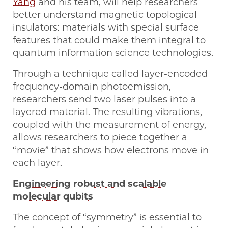
Yang
and his team, will help researchers
better understand magnetic topological
insulators: materials with special surface
features that could make them integral to
quantum information science technologies.
Through a technique called layer-encoded
frequency-domain photoemission,
researchers send two laser pulses into a
layered material. The resulting vibrations,
coupled with the measurement of energy,
allows researchers to piece together a
“movie” that shows how electrons move in
each layer.
Engineering robust and scalable
molecular qubits
The concept of “symmetry” is essential to