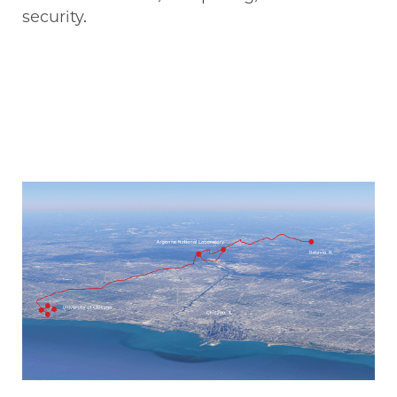
security.