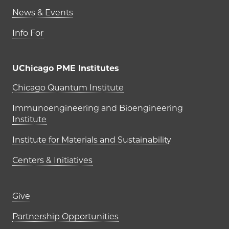
News & Events
Info For
UChicago PME Institutes
UChicago PME Institutes
Chicago Quantum Institute
Immunoengineering and Bioengineering
Institute
Institute for Materials and Sustainability
Centers & Initiatives
Footer links (right column)
Give
Partnership Opportunities