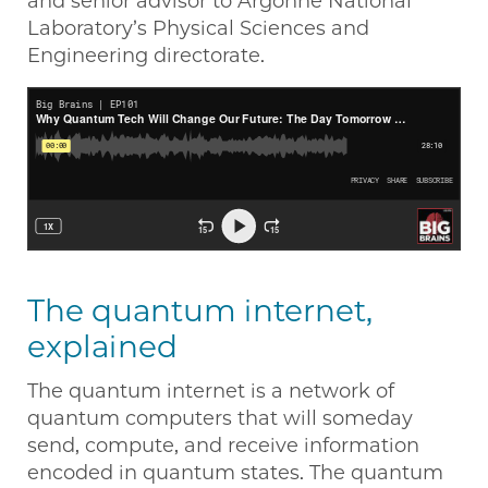
and senior advisor to Argonne National
Laboratory’s Physical Sciences and
Engineering directorate.
The quantum internet,
explained
The quantum internet is a network of
quantum computers that will someday
send, compute, and receive information
encoded in quantum states. The quantum