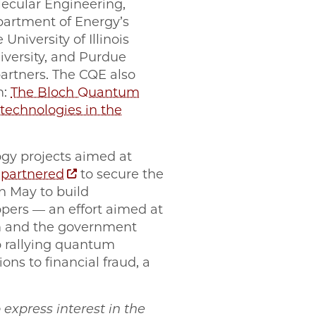
lecular Engineering,
partment of Energy’s
niversity of Illinois
versity, and Purdue
partners. The CQE also
m:
The Bloch Quantum
echnologies in the
gy projects aimed at
y
partnered
to secure the
n May to build
ers — an effort aimed at
m and the government
o rallying quantum
ns to financial fraud, a
o express interest in the