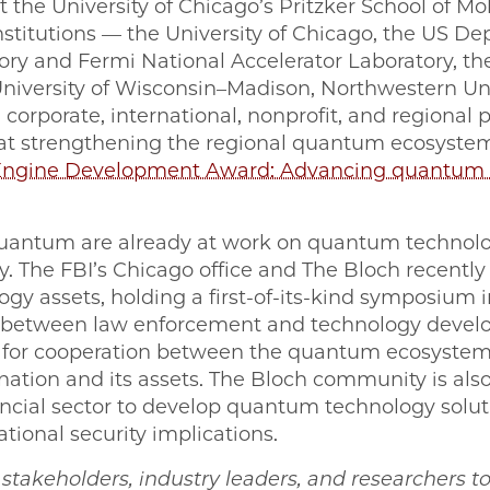
 the University of Chicago’s Pritzker School of Mo
titutions — the University of Chicago, the US De
y and Fermi National Accelerator Laboratory, the U
iversity of Wisconsin–Madison, Northwestern Uni
corporate, international, nonprofit, and regional 
 at strengthening the regional quantum ecosyste
ngine Development Award: Advancing quantum t
antum are already at work on quantum technolo
ty. The FBI’s Chicago office and The Bloch recentl
gy assets, holding a first-of-its-kind symposium i
between law enforcement and technology develop
l for cooperation between the quantum ecosyste
 nation and its assets. The Bloch community is als
ncial sector to develop quantum technology solutio
tional security implications.
es stakeholders, industry leaders, and researchers t