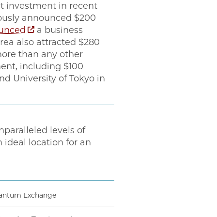
t investment in recent
eviously announced $200
unced
a business
ea also attracted $280
 more than any other
ent, including $100
nd University of Tokyo in
nparalleled levels of
deal location for an
Quantum Exchange