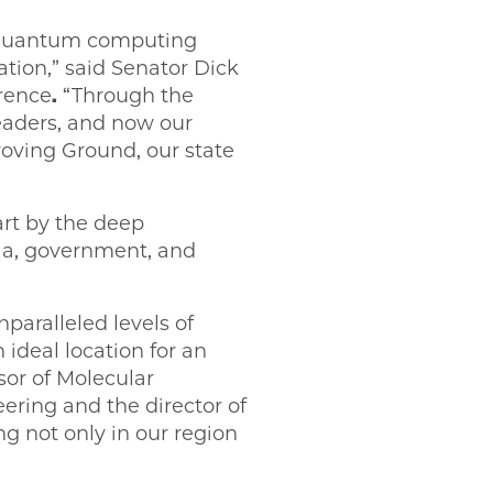
The quantum computing
ation,” said Senator Dick
rence
.
“Through the
 leaders, and now our
oving Ground, our state
art by the deep
a, government, and
nparalleled levels of
deal location for an
sor of Molecular
ering and the director of
 not only in our region