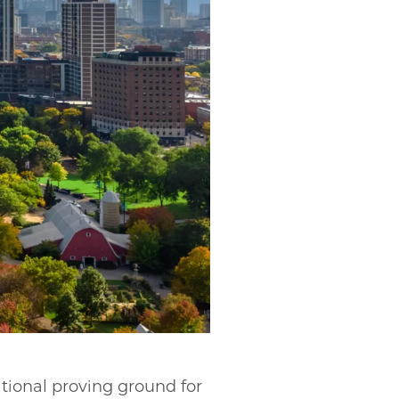
tional proving ground for