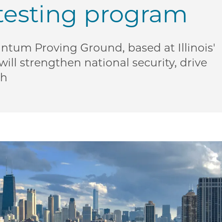
testing program
tum Proving Ground, based at Illinois'
ll strengthen national security, drive
th
US Defense Department, State of Illinois announce mul
| US Defense Department, State of Illinois announce mu
ME | US Defense Department, State of Illinois announce
o PME | US Defense Department, State of Illinois annou