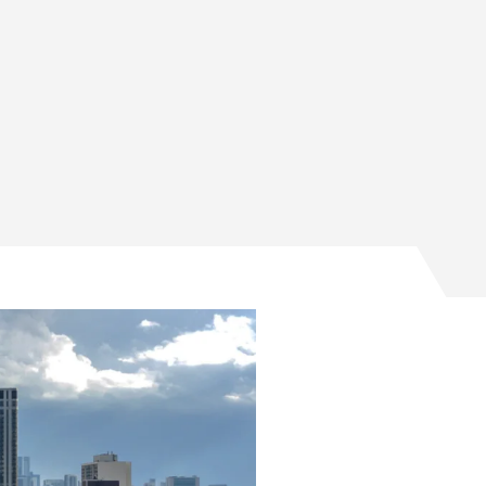
timillion-dollar quantum testing program on Facebook
ltimillion-dollar quantum testing program on Twitter
 multimillion-dollar quantum testing program on Email
nce multimillion-dollar quantum testing program on Lin