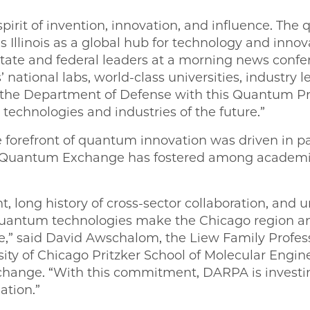
e spirit of invention, innovation, and influence. 
 Illinois as a global hub for technology and innov
ate and federal leaders at a morning news confe
s’ national labs, world-class universities, industry
 the Department of Defense with this Quantum Pr
technologies and industries of the future.”
e forefront of quantum innovation was driven in p
o Quantum Exchange has fostered among academi
nt, long history of cross-sector collaboration, and u
uantum technologies make the Chicago region an i
de,” said David Awschalom, the Liew Family Profes
ity of Chicago Pritzker School of Molecular Engine
ange. “With this commitment, DARPA is investing
ation.”