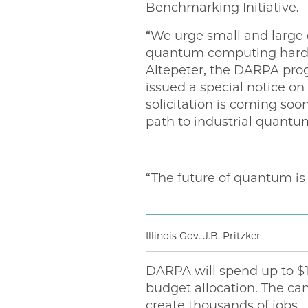
Benchmarking Initiative.
“We urge small and large 
quantum computing hardwa
Altepeter, the DARPA pro
issued a special notice o
solicitation is coming soo
path to industrial quantu
“The future of quantum is he
Illinois Gov. J.B. Pritzker
DARPA will spend up to $1
budget allocation. The ca
create thousands of jobs.