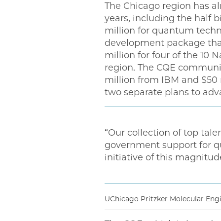
The Chicago region has al
years, including the half 
million for quantum technol
development package that
million for four of the 10
region. The CQE community
million from IBM and $50 m
two separate plans to a
“Our collection of top tale
government support for q
initiative of this magnitud
UChicago Pritzker Molecular Eng