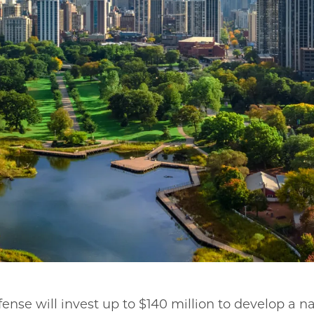
nse will invest up to $140 million to develop a na