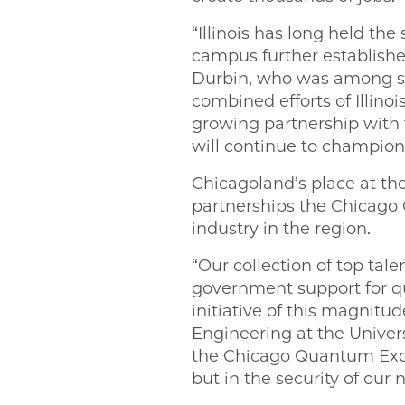
“Illinois has long held th
campus further establishes
Durbin, who was among st
combined efforts of Illinoi
growing partnership with
will continue to champion 
Chicagoland’s place at th
partnerships the Chicag
industry in the region.
“Our collection of top tale
government support for q
initiative of this magnitu
Engineering at the Univers
the Chicago Quantum Exch
but in the security of our n