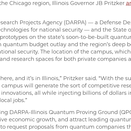
he Chicago region, Illinois Governor JB Pritzker
a
search Projects Agency (DARPA) — a Defense De
chnologies for national security — and the State of 
prototypes on the state’s soon-to-be-built quant
lion quantum budget outlay and the region’s deep 
ational security. The location of the campus, which
, and research spaces for both private companies a
re, and it’s in Illinois,” Pritzker said. “With the s
m campus will generate the sort of competitive res
novations, all while injecting billions of dollars 
ocal jobs.”
g DARPA-Illinois Quantum Proving Ground (QPG), 
 drive economic growth, and attract leading quan
s to request proposals from quantum companies 