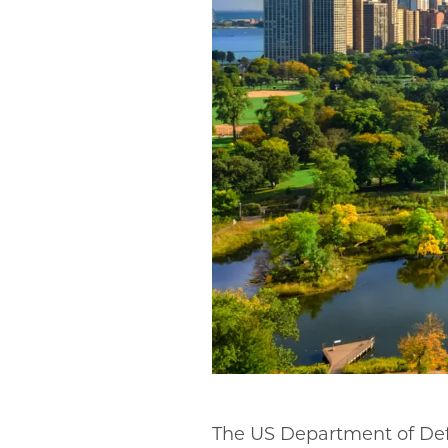
The US Department of Defe