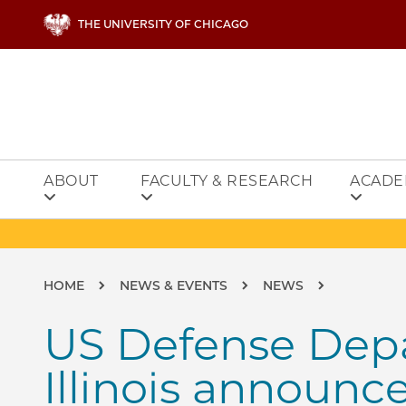
Skip to main content
THE UNIVERSITY OF CHICAGO
ABOUT
FACULTY & RESEARCH
ACADE
Breadcrumb
HOME
NEWS & EVENTS
NEWS
US Defense Depa
Illinois announc