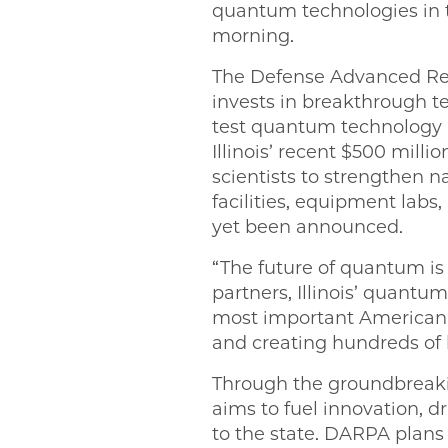
quantum technologies in t
morning.
The Defense Advanced Re
invests in breakthrough te
test quantum technology 
Illinois’ recent $500 mil
scientists to strengthen n
facilities, equipment labs
yet been announced.
“The future of quantum is he
partners, Illinois’ quantu
most important American in
and creating hundreds of l
Through the groundbreakin
aims to fuel innovation,
to the state. DARPA plan