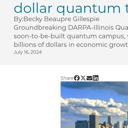
dollar quantum 
By:
Becky Beaupre Gillespie
Groundbreaking DARPA-Illinois Quan
soon-to-be-built quantum campus, wi
billions of dollars in economic grow
July 16, 2024
Share UChicago PME | 
Share UChicago PME 
Share UChicago P
Share UChicag
Share