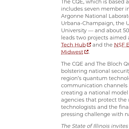
The CQE, which is based at
includes seven member ins
Argonne National Laborator
Urbana-Champaign, the Un
University — and about 50 
leads two projects aimed
Tech Hub
and the
NSF E
Midwest
.
The CQE and The Bloch Qu
bolstering national securi
region’s quantum technolo
communication channels 
creating a national mode
agencies that protect the
technologists and the fina
pressing challenge with na
The State of Illinois invit