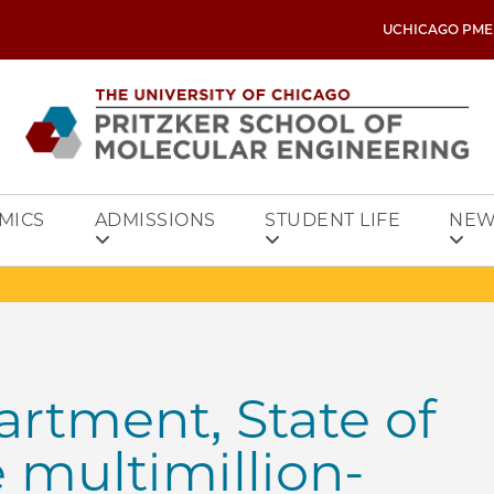
UCHICAGO PME
MICS
ADMISSIONS
STUDENT LIFE
NEW
rtment, State of
e multimillion-