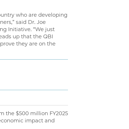
ountry who are developing
rs,” said Dr. Joe
Initiative. “We just
eads up that the QBI
 prove they are on the
om the $500 million FY2025
n economic impact and