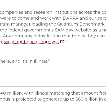
companies and research institutions across the c
re to come and work with DARPA and our partne
gram manager leading the Quantum Benchmarking 
n the federal government’s SAM.gov website as a h
n. Any company or institution that thinks they can
m,
we want to hear from you
.” ​
re, and it’s in Illinois.”
40 million, with Illinois matching that amount fr
mpus is projected to generate up to $60 billion i