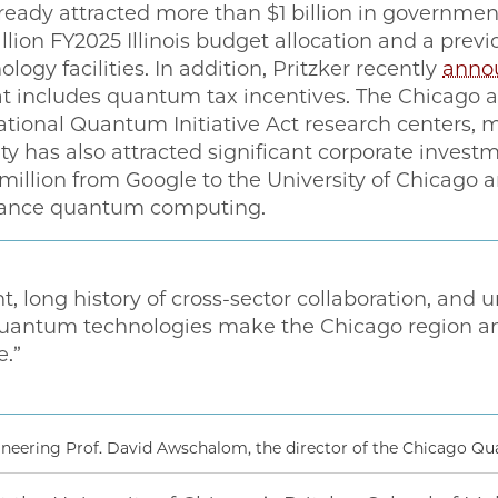
ready attracted more than $1 billion in governmen
billion FY2025 Illinois budget allocation and a pr
ogy facilities. In addition, Pritzker recently
anno
 includes quantum tax incentives. The Chicago ar
 National Quantum Initiative Act research centers,
 has also attracted significant corporate investm
illion from Google to the University of Chicago a
dvance quantum computing.
nt, long history of cross-sector collaboration, and u
uantum technologies make the Chicago region an i
e.”
ineering Prof. David Awschalom, the director of the Chicago 