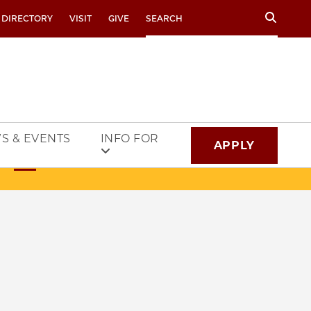
Search
 DIRECTORY
VISIT
GIVE
S & EVENTS
INFO FOR
APPLY