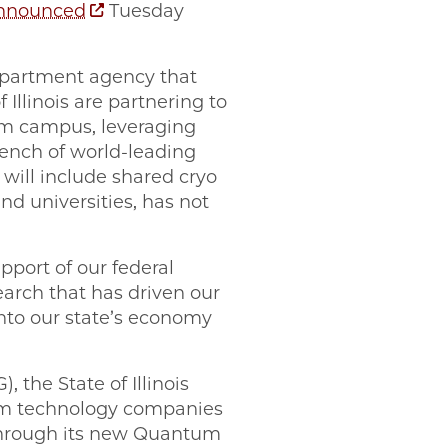
nnounced
Tuesday
partment agency that
Illinois are partnering to
um campus, leveraging
bench of world-leading
 will include shared cryo
nd universities, has not
upport of our federal
earch that has driven our
into our state’s economy
the State of Illinois
tum technology companies
through its new Quantum