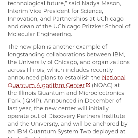
technological future,” said Nadya Mason,
Interim Vice President for Science,
Innovation, and Partnerships at UChicago
and dean of the UChicago Pritzker School of
Molecular Engineering.
The new plan is another example of
longstanding collaborations between IBM,
the University of Chicago, and organizations
across Illinois, which includes recently
announced plans to establish the
National
Quantum Algorithm Center
(NQAC) at
the Illinois Quantum and Microelectronics
Park (IQMP). Announced in December of
last year, the new center will initially
operate out of Discovery Partners Institute
and the University, and will be anchored by
an IBM Quantum System Two deployed at