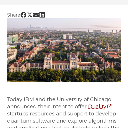
Share UChicago PME | The University of Chica
Share UChicago PME | The University of Chi
Share UChicago PME | The University of 
Share UChicago PME | The University 
Share
Today IBM and the University of Chicago
announced their intent to offer
Duality
startups resources and support to develop
quantum software and explore algorithms