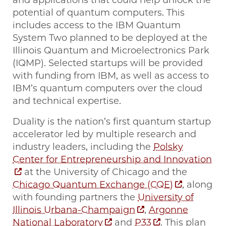
and applications that could help unlock the
potential of quantum computers. This
includes access to the IBM Quantum
System Two planned to be deployed at the
Illinois Quantum and Microelectronics Park
(IQMP). Selected startups will be provided
with funding from IBM, as well as access to
IBM’s quantum computers over the cloud
and technical expertise.
Duality is the nation’s first quantum startup
accelerator led by multiple research and
industry leaders, including the
Polsky
Center for Entrepreneurship and Innovation
at the University of Chicago and the
Chicago Quantum Exchange (CQE)
, along
with founding partners the
University of
Illinois Urbana-Champaign
,
Argonne
National Laboratory
and
P33
. This plan