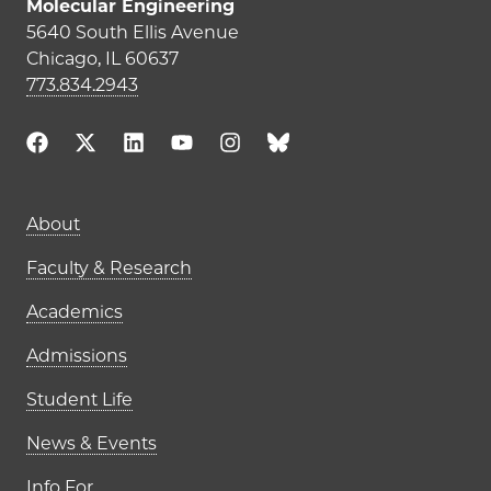
Molecular Engineering
5640 South Ellis Avenue
Chicago, IL 60637
773.834.2943
Main navigation (footer)
About
Faculty & Research
Academics
Admissions
Student Life
News & Events
Info For