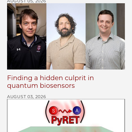
AUGUST 05, 2026
Finding a hidden culprit in
quantum biosensors
AUGUST 03, 2026