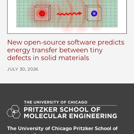
New open-source software predicts
energy transfer between tiny
defects in solid materials
JULY 30, 2026
The University of Chicago Pritzker School of