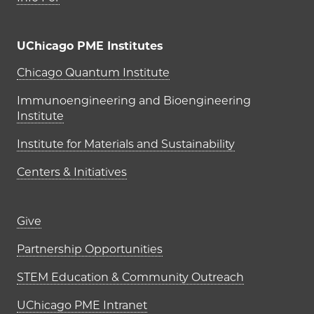
UChicago PME Institutes
UChicago PME Institutes
Chicago Quantum Institute
Immunoengineering and Bioengineering
Institute
Institute for Materials and Sustainability
Centers & Initiatives
Footer links (right column)
Give
Partnership Opportunities
STEM Education & Community Outreach
UChicago PME Intranet