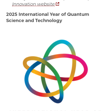
Innovation website
2025 International Year of Quantum
Science and Technology