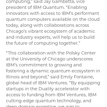
computing,” said Jay Gambetta, vice
president of IBM Quantum. “Enabling
innovators with access to IBM’s performant
quantum computers available on the cloud
today, along with collaborations across
Chicago’s vibrant ecosystem of academic
and industry experts, will help us to build
the future of computing together.”
“This collaboration with the Polsky Center
at the University of Chicago underscores
IBM’s commitment to growing and
fostering a dynamic quantum ecosystem in
Illinois and beyond,” said Emily Fontaine,
global head of IBM Ventures. “By equipping
startups in the Duality accelerator with
access to funding from IBM Ventures, IBM
cutting-edge quantum technology, and
deep domain expertise, we aim to