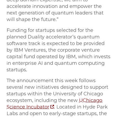
accelerate innovation and empower the
next generation of quantum leaders that
will shape the future.”
Funding for startups selected for the
planned Duality accelerator’s quantum
software track is expected to be provided
by IBM Ventures, the corporate venture
capital fund operated by IBM, which invests
in enterprise AI and quantum computing
startups.
The announcement this week follows
several new initiatives designed to support
startups within the University of Chicago
ecosystem, including the new
UChicago
Science Incubator
. Located in Hyde Park
Labs and open to early-stage startups, the