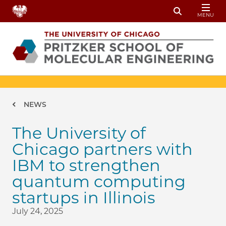
Skip to main content
MENU
Toggle Sear
Breadcrumb
NEWS
The University of
Chicago partners with
IBM to strengthen
quantum computing
startups in Illinois
July 24, 2025