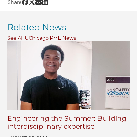
Share UChicago PME | The University of Chica
Share UChicago PME | The University of Chi
Share UChicago PME | The University of 
Share UChicago PME | The University 
Share
Related News
See All UChicago PME News
Engineering the Summer: Building
interdisciplinary expertise