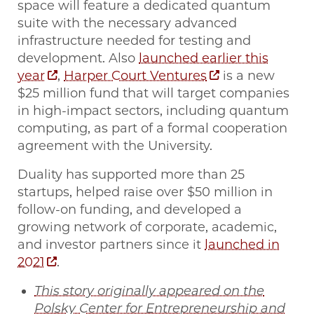
space will feature a dedicated quantum
suite with the necessary advanced
infrastructure needed for testing and
development. Also
launched earlier this
year
,
Harper Court Ventures
is a new
$25 million fund that will target companies
in high-impact sectors, including quantum
computing, as part of a formal cooperation
agreement with the University.
Duality has supported more than 25
startups, helped raise over $50 million in
follow-on funding, and developed a
growing network of corporate, academic,
and investor partners since it
launched in
2021
.
This story originally appeared on the
Polsky Center for Entrepreneurship and