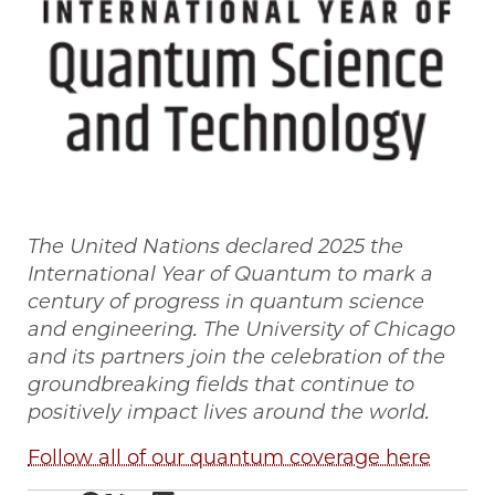
The United Nations declared 2025 the
International Year of Quantum to mark a
century of progress in quantum science
and engineering. The University of Chicago
and its partners join the celebration of the
groundbreaking fields that continue to
positively impact lives around the world.
Follow all of our quantum coverage here