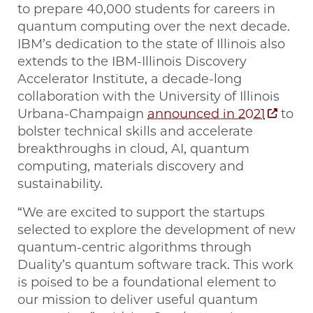
to prepare 40,000 students for careers in
quantum computing over the next decade.
IBM’s dedication to the state of Illinois also
extends to the IBM-Illinois Discovery
Accelerator Institute, a decade-long
collaboration with the University of Illinois
Urbana-Champaign
announced in 2021
to
bolster technical skills and accelerate
breakthroughs in cloud, AI, quantum
computing, materials discovery and
sustainability.
“We are excited to support the startups
selected to explore the development of new
quantum-centric algorithms through
Duality’s quantum software track. This work
is poised to be a foundational element to
our mission to deliver useful quantum