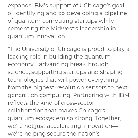
expands IBM’s support of UChicago’s goal
of identifying and co-developing a pipeline
of quantum computing startups while
cementing the Midwest’s leadership in
quantum innovation.
“The University of Chicago is proud to play a
leading role in building the quantum
economy—advancing breakthrough
science, supporting startups and shaping
technologies that will power everything
from the highest-resolution sensors to next-
generation computing. Partnering with IBM
reflects the kind of cross-sector
collaboration that makes Chicago’s
quantum ecosystem so strong. Together,
we’re not just accelerating innovation—
we’re helping secure the nation’s