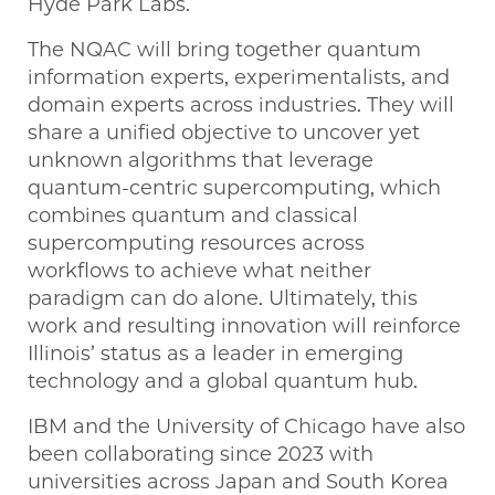
Hyde Park Labs.
The NQAC will bring together quantum
information experts, experimentalists, and
domain experts across industries. They will
share a unified objective to uncover yet
unknown algorithms that leverage
quantum-centric supercomputing, which
combines quantum and classical
supercomputing resources across
workflows to achieve what neither
paradigm can do alone. Ultimately, this
work and resulting innovation will reinforce
Illinois’ status as a leader in emerging
technology and a global quantum hub.
IBM and the University of Chicago have also
been collaborating since 2023 with
universities across Japan and South Korea