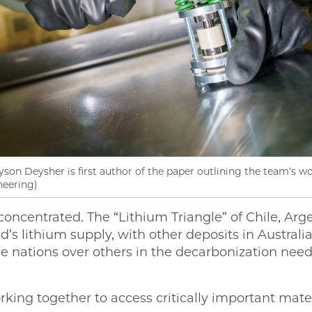
n Deysher is first author of the paper outlining the team’s wo
neering)
concentrated. The “Lithium Triangle” of Chile, Arg
’s lithium supply, with other deposits in Australi
e nations over others in the decarbonization need
rking together to access critically important mater