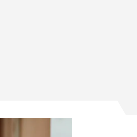
ge and Conversion creates world’s first anode-free sodiu
rage and Conversion creates world’s first anode-free sod
Storage and Conversion creates world’s first anode-free 
gy Storage and Conversion creates world’s first anode-fr