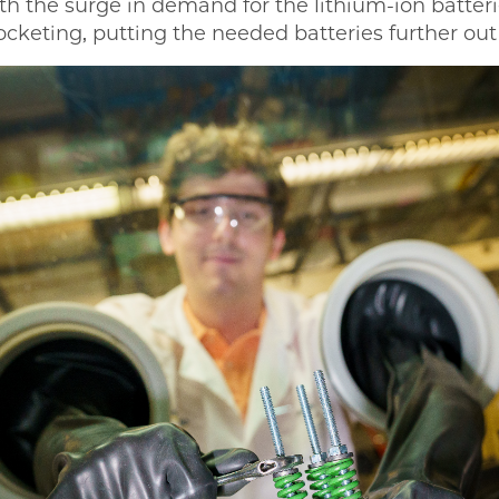
th the surge in demand for the lithium-ion batter
ocketing, putting the needed batteries further out