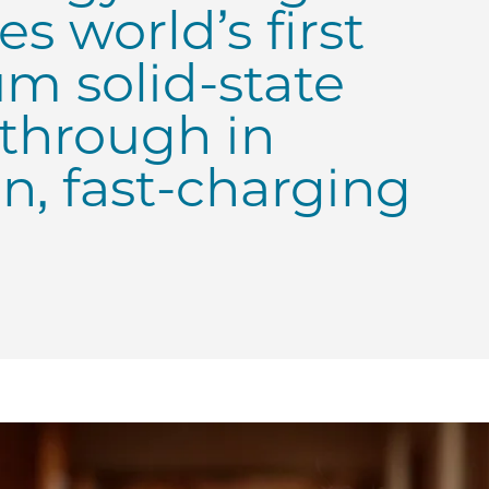
s world’s first
m solid-state
kthrough in
an, fast-charging
Chicago Prof. Shirley Meng’s Laboratory for Energy Stora
| UChicago Prof. Shirley Meng’s Laboratory for Energy Sto
E | UChicago Prof. Shirley Meng’s Laboratory for Energy 
 PME | UChicago Prof. Shirley Meng’s Laboratory for Ener