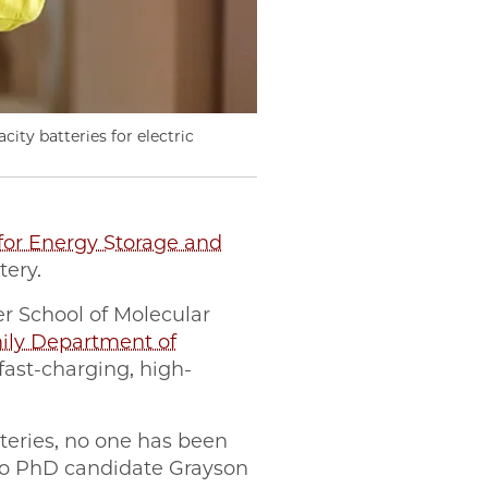
city batteries for electric
for Energy Storage and
tery.
er School of Molecular
amily Department of
fast-charging, high-
teries, no one has been
ego PhD candidate Grayson