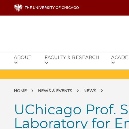
Skip to main content
THE UNIVERSITY OF CHICAGO
ABOUT
FACULTY & RESEARCH
ACADE
Breadcrumb
HOME
NEWS & EVENTS
NEWS
UChicago Prof. S
Laboratory for E