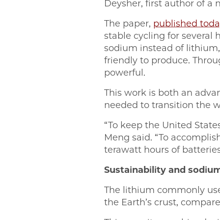
Deysher, first author of a
The paper,
published toda
stable cycling for severa
sodium instead of lithium
friendly to produce. Throug
powerful.
This work is both an advan
needed to transition the wo
“To keep the United State
Meng said. “To accomplis
terawatt hours of batteri
Sustainability and sodiu
The lithium commonly used
the Earth’s crust, compar