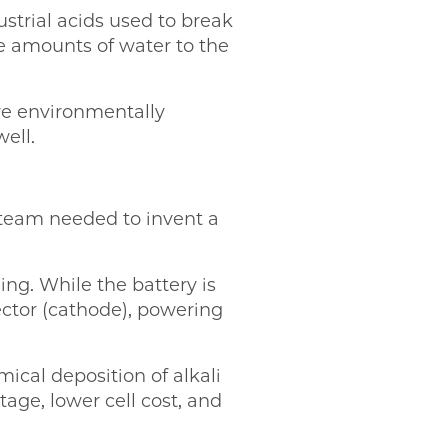
strial acids used to break
 amounts of water to the
re environmentally
ell.
e team needed to invent a
ing. While the battery is
lector (cathode), powering
ical deposition of alkali
tage, lower cell cost, and