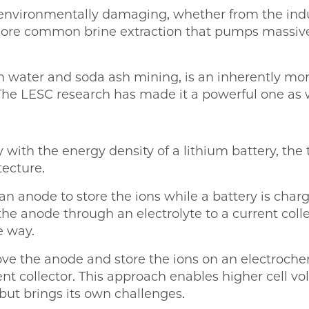
o environmentally damaging, whether from the indu
ore common brine extraction that pumps massive
water and soda ash mining, is an inherently mo
 The LESC research has made it a powerful one as w
 with the energy density of a lithium battery, th
ecture.
an anode to store the ions while a battery is charg
 the anode through an electrolyte to a current col
e way.
ve the anode and store the ions on an electrochem
nt collector. This approach enables higher cell vol
but brings its own challenges.