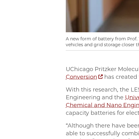
A new form of battery from Prof. Y
vehicles and grid storage closer t
UChicago Pritzker Molecu
Conversion
has created t
With this research, the L
Engineering and the
Unive
Chemical and Nano Engin
capacity batteries for elec
“Although there have been
able to successfully comb