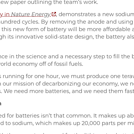
 new paper outlining the team’s work.
y in
Nature Energy
, demonstrates a new sodium
l hundred cycles. By removing the anode and usin
, this new form of battery will be more affordable
h its innovative solid-state design, the battery al
ce in the science and a necessary step to fill the 
rld economy off of fossil fuels.
s running for one hour, we must produce one teraw
h our mission of decarbonizing our economy, we 
es. We need more batteries, and we need them fast
m
 for batteries isn’t that common. It makes up abo
ed to sodium, which makes up 20,000 parts per mil