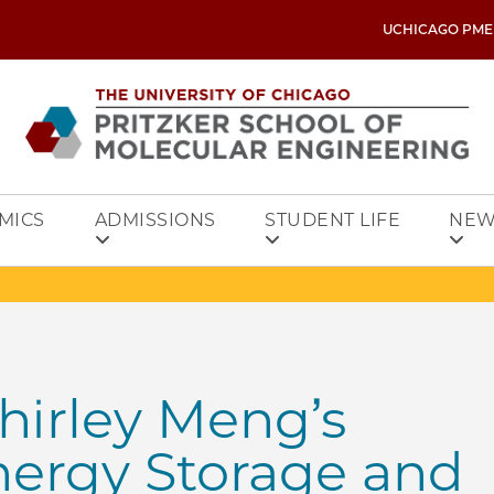
UCHICAGO PME
MICS
ADMISSIONS
STUDENT LIFE
NEW
hirley Meng’s
nergy Storage and