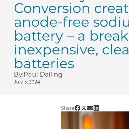
Conversion create
anode-free sodiu
battery – a brea
inexpensive, cle
batteries
By:
Paul Dailing
July 3, 2024
Share UChicago PME | U
Share UChicago PME 
Share UChicago PM
Share UChicago
Share