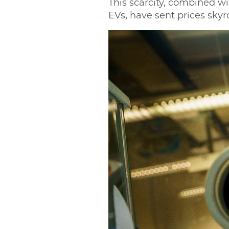
This scarcity, combined wi
EVs, have sent prices skyr