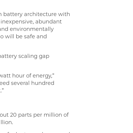
 battery architecture with
g inexpensive, abundant
 and environmentally
so will be safe and
battery scaling gap
att hour of energy,”
need several hundred
.”
ut 20 parts per million of
lion.