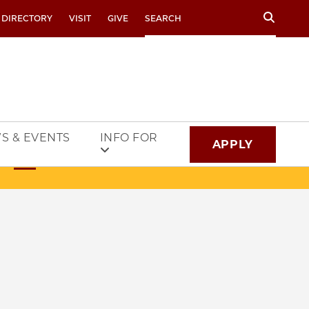
Search
 DIRECTORY
VISIT
GIVE
S & EVENTS
INFO FOR
APPLY