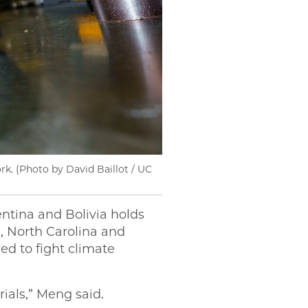
rk. (Photo by David Baillot / UC
entina and Bolivia holds
a, North Carolina and
ed to fight climate
ials,” Meng said.