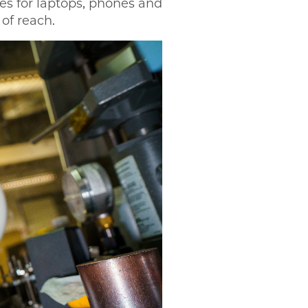
ies for laptops, phones and
 of reach.