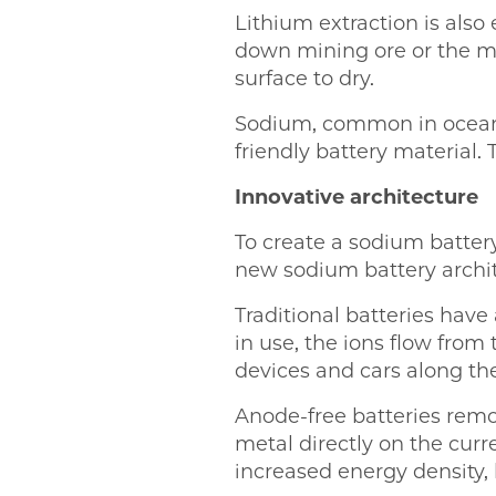
Lithium extraction is als
down mining ore or the m
surface to dry.
Sodium, common in ocean 
friendly battery material.
Innovative architecture
To create a sodium battery
new sodium battery archit
Traditional batteries have 
in use, the ions flow from
devices and cars along th
Anode-free batteries remo
metal directly on the curre
increased energy density, 