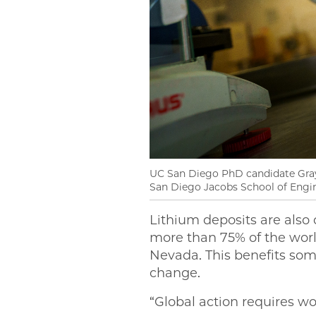
UC San Diego PhD candidate Grayso
San Diego Jacobs School of Engi
Lithium deposits are also 
more than 75% of the world
Nevada. This benefits som
change.
“Global action requires wo