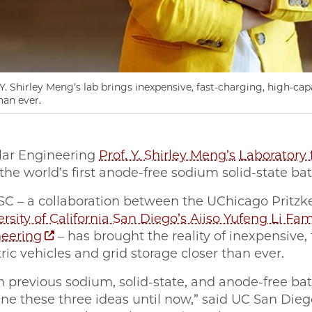
. Shirley Meng’s lab brings inexpensive, fast-charging, high-capa
han ever.
lar Engineering
Prof. Y. Shirley Meng’s
Laboratory 
he world’s first anode-free sodium solid-state bat
ESC – a collaboration between the UChicago Pritzk
rsity of California San Diego’s Aiiso Yufeng Li F
eering
– has brought the reality of inexpensive, 
tric vehicles and grid storage closer than ever.
 previous sodium, solid-state, and anode-free bat
ine these three ideas until now,” said UC San Di