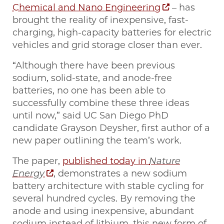
Chemical and Nano Engineering
– has
brought the reality of inexpensive, fast-
charging, high-capacity batteries for electric
vehicles and grid storage closer than ever.
“Although there have been previous
sodium, solid-state, and anode-free
batteries, no one has been able to
successfully combine these three ideas
until now,” said UC San Diego PhD
candidate Grayson Deysher, first author of a
new paper outlining the team’s work.
The paper,
published today in
Nature
Energy
, demonstrates a new sodium
battery architecture with stable cycling for
several hundred cycles. By removing the
anode and using inexpensive, abundant
sodium instead of lithium, this new form of