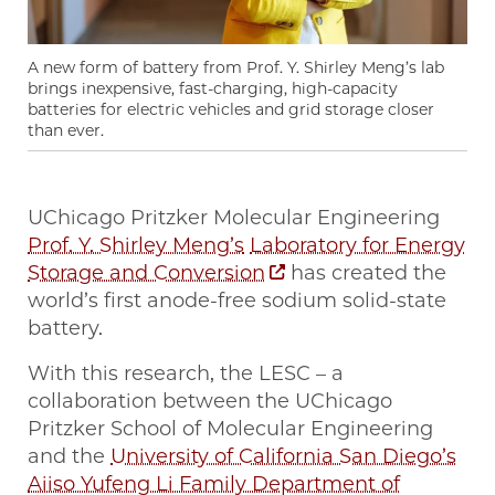
A new form of battery from Prof. Y. Shirley Meng’s lab
brings inexpensive, fast-charging, high-capacity
batteries for electric vehicles and grid storage closer
than ever.
UChicago Pritzker Molecular Engineering
Prof. Y. Shirley Meng’s
Laboratory for Energy
Storage and Conversion
has created the
world’s first anode-free sodium solid-state
battery.
With this research, the LESC – a
collaboration between the UChicago
Pritzker School of Molecular Engineering
and the
University of California San Diego’s
Aiiso Yufeng Li Family Department of