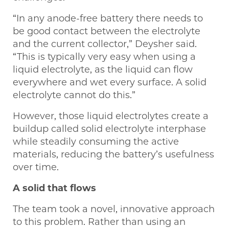
“In any anode-free battery there needs to
be good contact between the electrolyte
and the current collector,” Deysher said.
“This is typically very easy when using a
liquid electrolyte, as the liquid can flow
everywhere and wet every surface. A solid
electrolyte cannot do this.”
However, those liquid electrolytes create a
buildup called solid electrolyte interphase
while steadily consuming the active
materials, reducing the battery’s usefulness
over time.
A solid that flows
The team took a novel, innovative approach
to this problem. Rather than using an