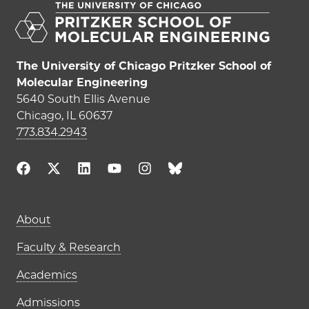
The University of Chicago Pritzker School of
Molecular Engineering
5640 South Ellis Avenue
Chicago, IL 60637
773.834.2943
Main navigation (footer)
About
Faculty & Research
Academics
Admissions