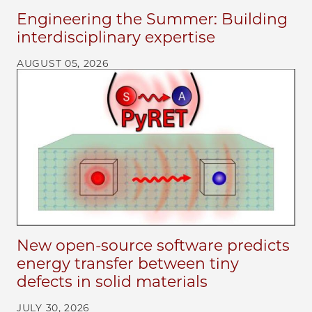
Engineering the Summer: Building
interdisciplinary expertise
AUGUST 05, 2026
New open-source software predicts
energy transfer between tiny
defects in solid materials
JULY 30, 2026