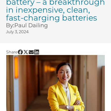
battery – a breakthrough
in inexpensive, clean,
fast-charging batteries
By:
Paul Dailing
July 3, 2024
Share UChicago PME | UChicago Prof. Shirley M
Share UChicago PME | UChicago Prof. Shirley
Share UChicago PME | UChicago Prof. Shir
Share UChicago PME | UChicago Prof. S
Share