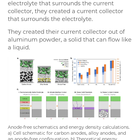
electrolyte that surrounds the current
collector, they created a current collector
that surrounds the electrolyte.
They created their current collector out of
aluminum powder, a solid that can flow like
a liquid.
Anode-free schematics and energy density calculations.
a) Cell schematic for carbon anodes, alloy anodes, and
an anode-free configuration. b) Theoretical energy