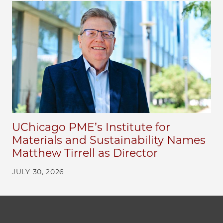
UChicago PME’s Institute for
Materials and Sustainability Names
Matthew Tirrell as Director
JULY 30, 2026