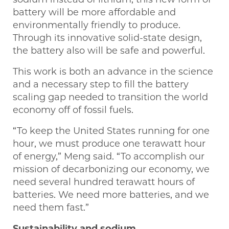
battery will be more affordable and
environmentally friendly to produce.
Through its innovative solid-state design,
the battery also will be safe and powerful.
This work is both an advance in the science
and a necessary step to fill the battery
scaling gap needed to transition the world
economy off of fossil fuels.
“To keep the United States running for one
hour, we must produce one terawatt hour
of energy,” Meng said. “To accomplish our
mission of decarbonizing our economy, we
need several hundred terawatt hours of
batteries. We need more batteries, and we
need them fast.”
Sustainability and sodium