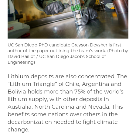
UC San Diego PhD candidate Grayson Deysher is first
author of the paper outlining the team’s work. (Photo by
David Baillot / UC San Diego Jacobs School of
Engineering)
Lithium deposits are also concentrated. The
“Lithium Triangle” of Chile, Argentina and
Bolivia holds more than 75% of the world’s
lithium supply, with other deposits in
Australia, North Carolina and Nevada. This
benefits some nations over others in the
decarbonization needed to fight climate
change.