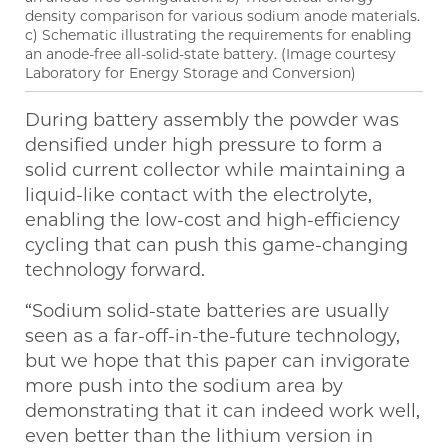
density comparison for various sodium anode materials.
c) Schematic illustrating the requirements for enabling
an anode-free all-solid-state battery. (Image courtesy
Laboratory for Energy Storage and Conversion)
During battery assembly the powder was
densified under high pressure to form a
solid current collector while maintaining a
liquid-like contact with the electrolyte,
enabling the low-cost and high-efficiency
cycling that can push this game-changing
technology forward.
“Sodium solid-state batteries are usually
seen as a far-off-in-the-future technology,
but we hope that this paper can invigorate
more push into the sodium area by
demonstrating that it can indeed work well,
even better than the lithium version in