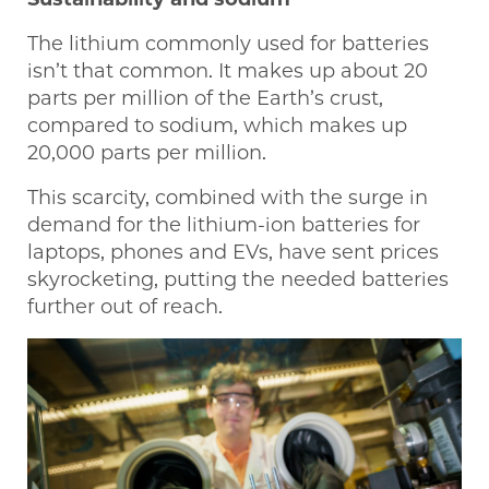
The lithium commonly used for batteries
isn’t that common. It makes up about 20
parts per million of the Earth’s crust,
compared to sodium, which makes up
20,000 parts per million.
This scarcity, combined with the surge in
demand for the lithium-ion batteries for
laptops, phones and EVs, have sent prices
skyrocketing, putting the needed batteries
further out of reach.