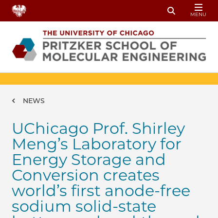
Skip to main content
MENU
Toggle Sear
Breadcrumb
NEWS
UChicago Prof. Shirley
Meng’s Laboratory for
Energy Storage and
Conversion creates
world’s first anode-free
sodium solid-state