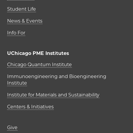
Student Life
News & Events
Info For
UChicago PME Institutes
UChicago PME Institutes
Chicago Quantum Institute
Immunoengineering and Bioengineering
Institute
Institute for Materials and Sustainability
Centers & Initiatives
Footer links (right column)
Give