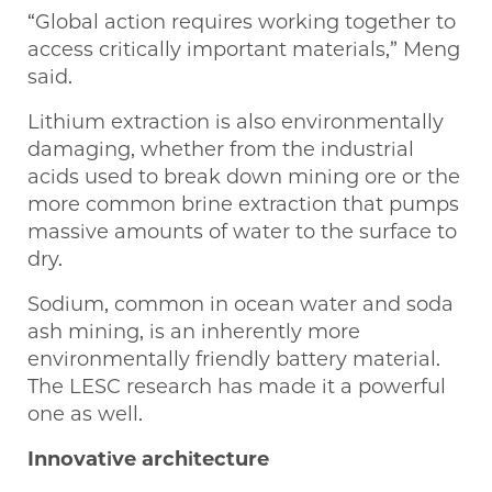
“Global action requires working together to
access critically important materials,” Meng
said.
Lithium extraction is also environmentally
damaging, whether from the industrial
acids used to break down mining ore or the
more common brine extraction that pumps
massive amounts of water to the surface to
dry.
Sodium, common in ocean water and soda
ash mining, is an inherently more
environmentally friendly battery material.
The LESC research has made it a powerful
one as well.
Innovative architecture