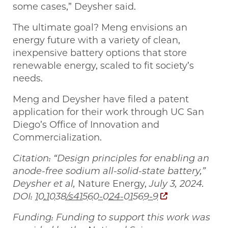
some cases,” Deysher said.
The ultimate goal? Meng envisions an
energy future with a variety of clean,
inexpensive battery options that store
renewable energy, scaled to fit society’s
needs.
Meng and Deysher have filed a patent
application for their work through UC San
Diego’s Office of Innovation and
Commercialization.
Citation: “Design principles for enabling an
anode-free sodium all-solid-state battery,”
Deysher et al,
Nature Energy,
July 3, 2024.
DOI:
10.1038/s41560-024-01569-9
Funding: Funding to support this work was