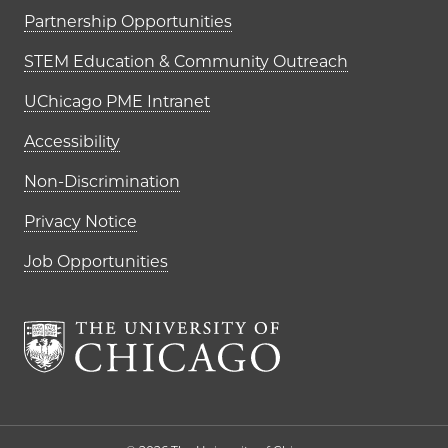
Partnership Opportunities
STEM Education & Community Outreach
UChicago PME Intranet
Accessibility
Non-Discrimination
Privacy Notice
Job Opportunities
The University of Chi