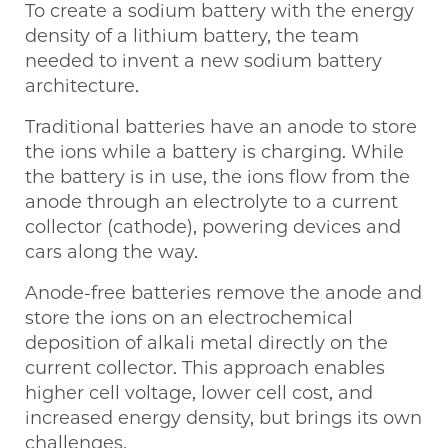
To create a sodium battery with the energy
density of a lithium battery, the team
needed to invent a new sodium battery
architecture.
Traditional batteries have an anode to store
the ions while a battery is charging. While
the battery is in use, the ions flow from the
anode through an electrolyte to a current
collector (cathode), powering devices and
cars along the way.
Anode-free batteries remove the anode and
store the ions on an electrochemical
deposition of alkali metal directly on the
current collector. This approach enables
higher cell voltage, lower cell cost, and
increased energy density, but brings its own
challenges.