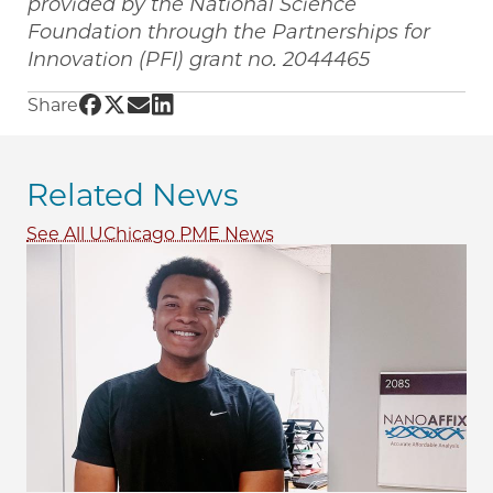
provided by the National Science
Foundation through the Partnerships for
Innovation (PFI) grant no. 2044465
Share UChicago PME | UChicago Prof. Shirley M
Share UChicago PME | UChicago Prof. Shirley
Share UChicago PME | UChicago Prof. Shir
Share UChicago PME | UChicago Prof. S
Share
Related News
See All UChicago PME News