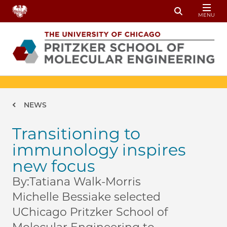
Skip to main content
MENU
Toggle Sear
Breadcrumb
NEWS
Transitioning to
immunology inspires
new focus
By:
Tatiana Walk-Morris
Michelle Bessiake selected
UChicago Pritzker School of