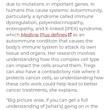
due to mutations in important genes. In
humans this cause systemic autoimmunity,
particularly a syndrome called immune
dysregulation, polyendocrinopathy,
enteropathy, and X-linked (IPEX) syndrome,
which
Medline Plus defines
as an
autoimmune condition that causes the
body’s immune system to attack its own
tissue and organs. Her research involves
understanding how this complex cell type
can impact the cells around them. Tregs
can also have a contradictory role where it
protects cancer cells, so understanding how
these cells work could help lead to better
cancer treatments, she explains.
“Big picture wise, if you can get a full
understanding of [what’s] going on in the