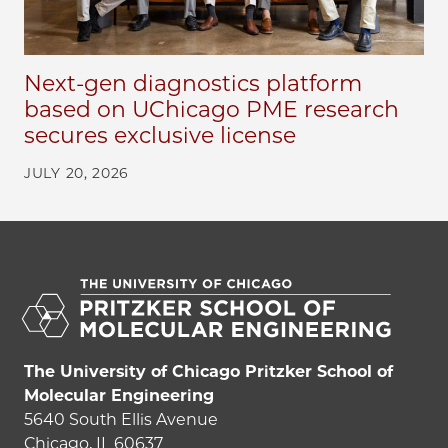
Next-gen diagnostics platform
based on UChicago PME research
secures exclusive license
JULY 20, 2026
The University of Chicago Pritzker School of
Molecular Engineering
5640 South Ellis Avenue
Chicago, IL 60637