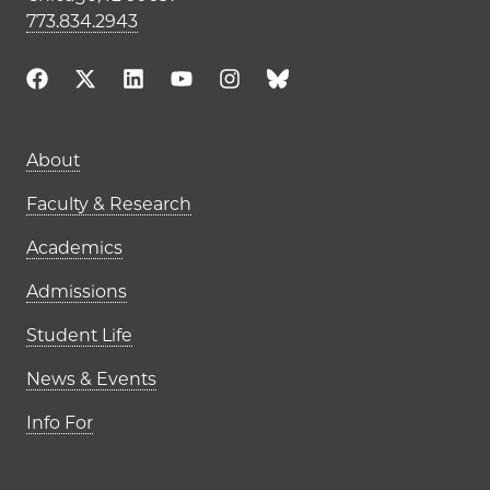
773.834.2943
Main navigation (footer)
About
Faculty & Research
Academics
Admissions
Student Life
News & Events
Info For