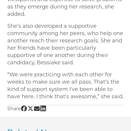
as they emerge during her research, she
added.
She’s also developed a supportive
community among her peers, who help one
another reach their research goals. She and
her friends have been particularly
supportive of one another during their
candidacy, Bessiake said.
“We were practicing with each other for
weeks to make sure we all pass. That's the
kind of support system I've been able to
have here. I think that's awesome,” she said.
Share UChicago PME | Transitioning to immun
Share UChicago PME | Transitioning to imm
Share UChicago PME | Transitioning to 
Share UChicago PME | Transitioning 
Share