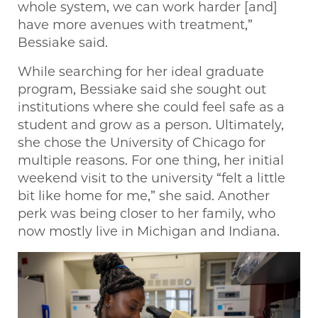
whole system, we can work harder [and]
have more avenues with treatment,”
Bessiake said.
While searching for her ideal graduate
program, Bessiake said she sought out
institutions where she could feel safe as a
student and grow as a person. Ultimately,
she chose the University of Chicago for
multiple reasons. For one thing, her initial
weekend visit to the university “felt a little
bit like home for me,” she said. Another
perk was being closer to her family, who
now mostly live in Michigan and Indiana.