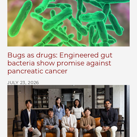
Bugs as drugs: Engineered gut
bacteria show promise against
pancreatic cancer
JULY 23, 2026