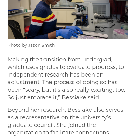
Photo by Jason Smith
Making the transition from undergrad,
which uses grades to evaluate progress, to
independent research has been an
adjustment. The process of doing so has
been “scary, but it's also really exciting, too.
So just embrace it,” Bessiake said.
Beyond her research, Bessiake also serves
as a representative on the university’s
graduate council. She joined the
organization to facilitate connections