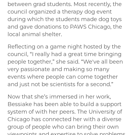
between grad students. Most recently, the
council organized a therapy dog event
during which the students made dog toys
and gave donations to PAWS Chicago, the
local animal shelter.
Reflecting on a game night hosted by the
council, “I really had a great time bringing
people together,” she said. “We've all been
very passionate and making so many
events where people can come together
and just not be scientists for a second.”
Now that she’s immersed in her work,
Bessiake has been able to build a support
system of with her peers. The University of
Chicago has connected her with a diverse
group of people who can bring their own
viewpoints and expertise to solve problems