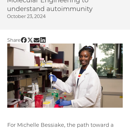
Molecular Engineering to
understand autoimmunity
October 23, 2024
Share UChicago PME | Transitioning to immun
Share UChicago PME | Transitioning to imm
Share UChicago PME | Transitioning to 
Share UChicago PME | Transitioning 
Share
For Michelle Bessiake, the path toward a