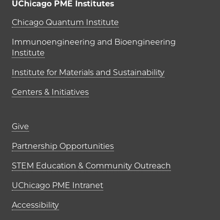
UChicago PME Institutes
UChicago PME Institutes
Chicago Quantum Institute
Immunoengineering and Bioengineering
Institute
Institute for Materials and Sustainability
Centers & Initiatives
Footer links (right column)
Give
Partnership Opportunities
STEM Education & Community Outreach
UChicago PME Intranet
Accessibility