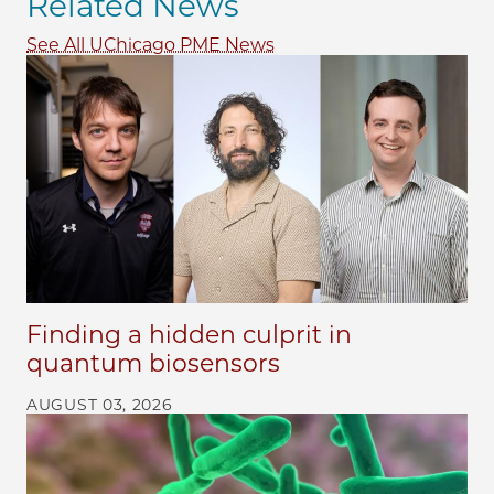
Related News
See All UChicago PME News
Finding a hidden culprit in
quantum biosensors
AUGUST 03, 2026