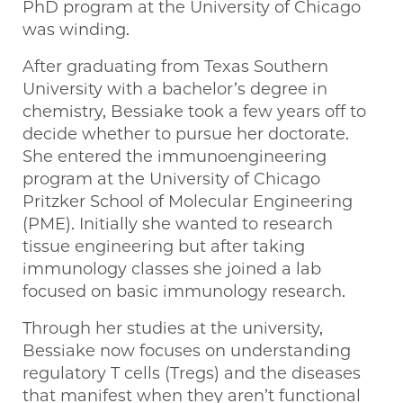
PhD program at the University of Chicago
was winding.
After graduating from Texas Southern
University with a bachelor’s degree in
chemistry, Bessiake took a few years off to
decide whether to pursue her doctorate.
She entered the immunoengineering
program at the University of Chicago
Pritzker School of Molecular Engineering
(PME). Initially she wanted to research
tissue engineering but after taking
immunology classes she joined a lab
focused on basic immunology research.
Through her studies at the university,
Bessiake now focuses on understanding
regulatory T cells (Tregs) and the diseases
that manifest when they aren’t functional