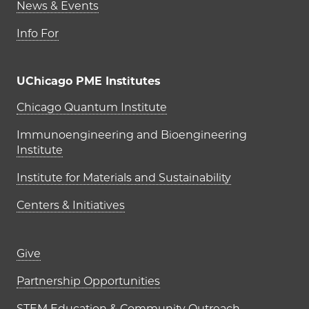
News & Events
Info For
UChicago PME Institutes
UChicago PME Institutes
Chicago Quantum Institute
Immunoengineering and Bioengineering
Institute
Institute for Materials and Sustainability
Centers & Initiatives
Footer links (right column)
Give
Partnership Opportunities
STEM Education & Community Outreach