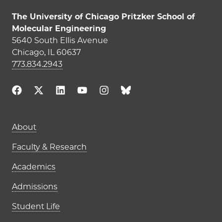
The University of Chicago Pritzker School of
Molecular Engineering
5640 South Ellis Avenue
Chicago, IL 60637
773.834.2943
Main navigation (footer)
About
Faculty & Research
Academics
Admissions
Student Life