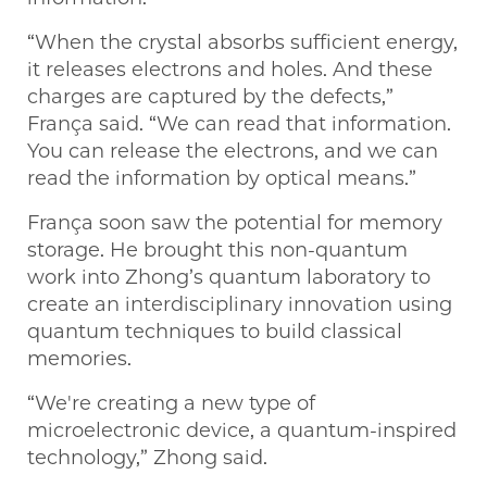
“When the crystal absorbs sufficient energy,
it releases electrons and holes. And these
charges are captured by the defects,”
França said. “We can read that information.
You can release the electrons, and we can
read the information by optical means.”
França soon saw the potential for memory
storage. He brought this non-quantum
work into Zhong’s quantum laboratory to
create an interdisciplinary innovation using
quantum techniques to build classical
memories.
“We're creating a new type of
microelectronic device, a quantum-inspired
technology,” Zhong said.