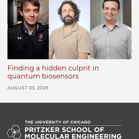
Finding a hidden culprit in
quantum biosensors
AUGUST 03, 2026