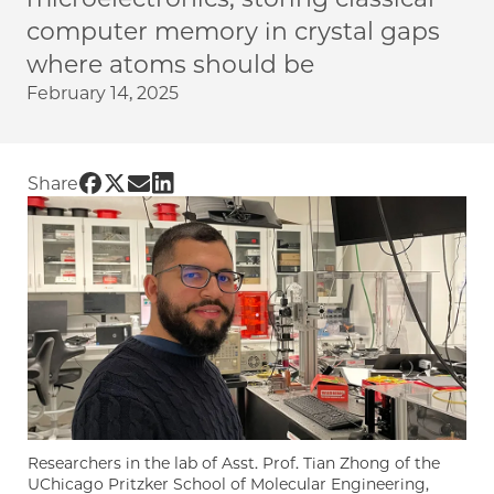
computer memory in crystal gaps
where atoms should be
February 14, 2025
Share UChicago PME | Terabytes of data in a m
Share UChicago PME | Terabytes of data in a 
Share UChicago PME | Terabytes of data i
Share UChicago PME | Terabytes of dat
Share
Researchers in the lab of Asst. Prof. Tian Zhong of the
UChicago Pritzker School of Molecular Engineering,