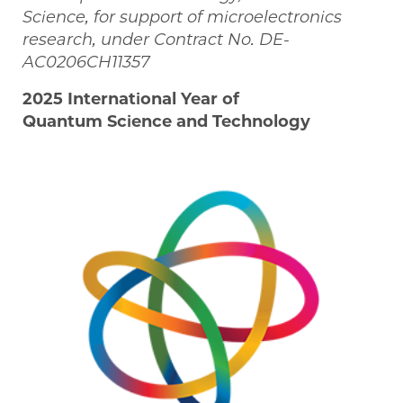
Science, for support of microelectronics
research, under Contract No. DE-
AC0206CH11357
2025 International Year of
Quantum Science and Technology