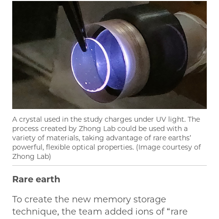
A crystal used in the study charges under UV light. The
process created by Zhong Lab could be used with a
variety of materials, taking advantage of rare earths’
powerful, flexible optical properties. (Image courtesy of
Zhong Lab)
Rare earth
To create the new memory storage
technique, the team added ions of “rare