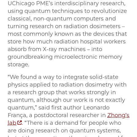
UChicago PME’s interdisciplinary research,
using quantum techniques to revolutionize
classical, non-quantum computers and
turning research on radiation dosimeters –
most commonly known as the devices that
store how much radiation hospital workers
absorb from X-ray machines – into
groundbreaking microelectronic memory
storage.
“We found a way to integrate solid-state
physics applied to radiation dosimetry with
a research group that works strongly in
quantum, although our work is not exactly
quantum,” said first author Leonardo
França, a postdoctoral researcher in
Zhong’s
lab
. “There is a demand for people who
are doing research on quantum systems,