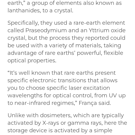
earth,” a group of elements also known as
lanthanides, to a crystal.
Specifically, they used a rare-earth element
called Praseodymium and an Yttrium oxide
crystal, but the process they reported could
be used with a variety of materials, taking
advantage of rare earths’ powerful, flexible
optical properties.
“It’s well known that rare earths present
specific electronic transitions that allows
you to choose specific laser excitation
wavelengths for optical control, from UV up
to near-infrared regimes,” França said.
Unlike with dosimeters, which are typically
activated by X-rays or gamma rays, here the
storage device is activated by a simple