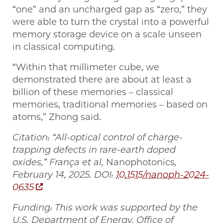
“one” and an uncharged gap as “zero,” they
were able to turn the crystal into a powerful
memory storage device on a scale unseen
in classical computing.
“Within that millimeter cube, we
demonstrated there are about at least a
billion of these memories – classical
memories, traditional memories – based on
atoms,” Zhong said.
Citation: “All-optical control of charge-
trapping defects in rare-earth doped
oxides,” França et al,
Nanophotonics
,
February 14, 2025. DOI:
10.1515/nanoph-2024-
0635
Funding: This work was supported by the
U.S. Department of Energy, Office of