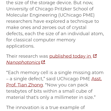
the size of the storage device. But now,
University of Chicago Pritzker School of
Molecular Engineering (UChicago PME)
researchers have explored a technique to
make ones and zeroes out of crystal
defects, each the size of an individual atom,
for classical computer memory
applications.
Their research was
published today in
Nanophotonics
.
“Each memory cell is a single missing atom
– a single defect,” said UChicago PME
Asst.
Prof. Tian Zhong
. “Now you can pack
terabytes of bits within a small cube of
material that's only a millimeter in size.”
The innovation is a true example of