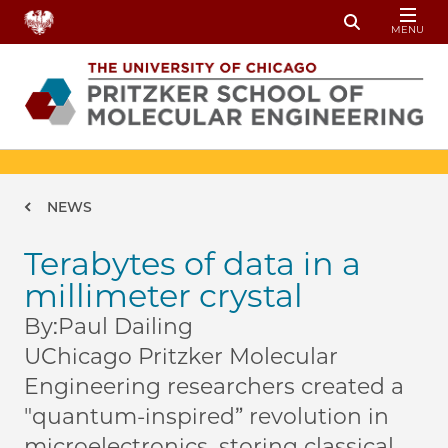
Skip to main content
MENU
Toggle Sear
Breadcrumb
NEWS
Terabytes of data in a
millimeter crystal
By:
Paul Dailing
UChicago Pritzker Molecular
Engineering researchers created a
"quantum-inspired” revolution in
microelectronics, storing classical