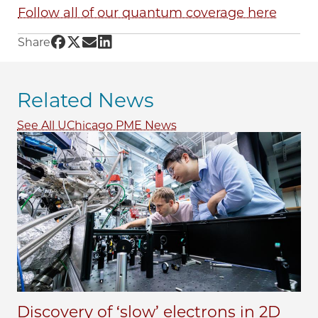
Follow all of our quantum coverage here
Share UChicago PME | Terabytes of data in a m
Share UChicago PME | Terabytes of data in a 
Share UChicago PME | Terabytes of data i
Share UChicago PME | Terabytes of dat
Share
Related News
See All UChicago PME News
Discovery of ‘slow’ electrons in 2D