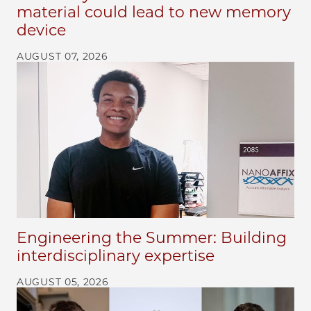
material could lead to new memory
device
AUGUST 07, 2026
Engineering the Summer: Building
interdisciplinary expertise
AUGUST 05, 2026