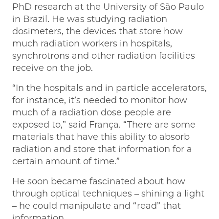
PhD research at the University of São Paulo
in Brazil. He was studying radiation
dosimeters, the devices that store how
much radiation workers in hospitals,
synchrotrons and other radiation facilities
receive on the job.
“In the hospitals and in particle accelerators,
for instance, it’s needed to monitor how
much of a radiation dose people are
exposed to,” said França. “There are some
materials that have this ability to absorb
radiation and store that information for a
certain amount of time.”
He soon became fascinated about how
through optical techniques – shining a light
– he could manipulate and “read” that
information.