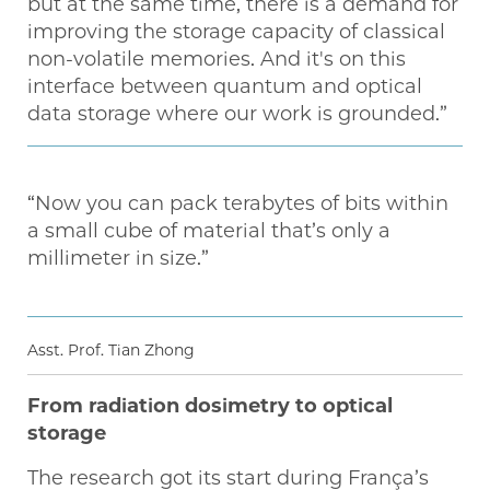
but at the same time, there is a demand for
improving the storage capacity of classical
non-volatile memories. And it's on this
interface between quantum and optical
data storage where our work is grounded.”
“Now you can pack terabytes of bits within
a small cube of material that’s only a
millimeter in size.”
Asst. Prof. Tian Zhong
From radiation dosimetry to optical
storage
The research got its start during França’s