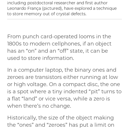
including postdoctoral researcher and first author
Leonardo França (pictured), have explored a technique
to store memory out of crystal defects.
From punch card-operated looms in the
1800s to modern cellphones, if an object
has an “on” and an “off” state, it can be
used to store information.
In a computer laptop, the binary ones and
zeroes are transistors either running at low
or high voltage. On a compact disc, the one
is a spot where a tiny indented “pit” turns to
a flat “land” or vice versa, while a zero is
when there’s no change.
Historically, the size of the object making
the “ones” and “zeroes” has put a limit on