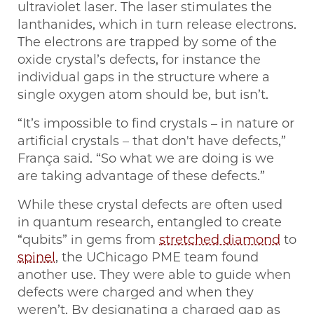
ultraviolet laser. The laser stimulates the
lanthanides, which in turn release electrons.
The electrons are trapped by some of the
oxide crystal’s defects, for instance the
individual gaps in the structure where a
single oxygen atom should be, but isn’t.
“It’s impossible to find crystals – in nature or
artificial crystals – that don't have defects,”
França said. “So what we are doing is we
are taking advantage of these defects.”
While these crystal defects are often used
in quantum research, entangled to create
“qubits” in gems from
stretched diamond
to
spinel
, the UChicago PME team found
another use. They were able to guide when
defects were charged and when they
weren’t. By designating a charged gap as