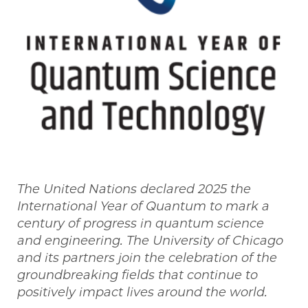
The United Nations declared 2025 the
International Year of Quantum to mark a
century of progress in quantum science
and engineering. The University of Chicago
and its partners join the celebration of the
groundbreaking fields that continue to
positively impact lives around the world.