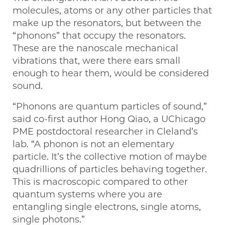
molecules, atoms or any other particles that
make up the resonators, but between the
“phonons” that occupy the resonators.
These are the nanoscale mechanical
vibrations that, were there ears small
enough to hear them, would be considered
sound.
“Phonons are quantum particles of sound,”
said co-first author Hong Qiao, a UChicago
PME postdoctoral researcher in Cleland’s
lab. “A phonon is not an elementary
particle. It’s the collective motion of maybe
quadrillions of particles behaving together.
This is macroscopic compared to other
quantum systems where you are
entangling single electrons, single atoms,
single photons.”