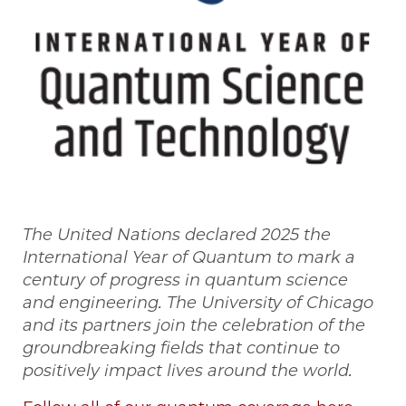
The United Nations declared 2025 the
International Year of Quantum to mark a
century of progress in quantum science
and engineering. The University of Chicago
and its partners join the celebration of the
groundbreaking fields that continue to
positively impact lives around the world.