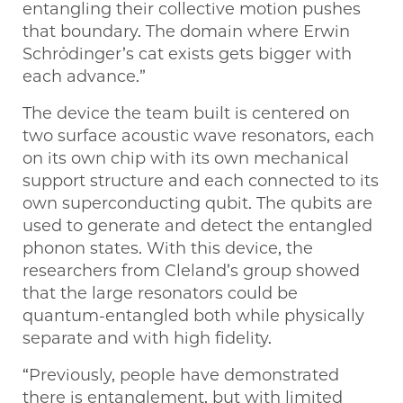
entangling their collective motion pushes
that boundary. The domain where Erwin
Schrödinger’s cat exists gets bigger with
each advance.”
The device the team built is centered on
two surface acoustic wave resonators, each
on its own chip with its own mechanical
support structure and each connected to its
own superconducting qubit. The qubits are
used to generate and detect the entangled
phonon states. With this device, the
researchers from Cleland’s group showed
that the large resonators could be
quantum-entangled both while physically
separate and with high fidelity.
“Previously, people have demonstrated
there is entanglement, but with limited