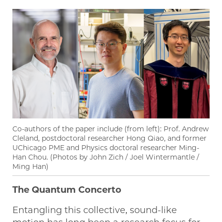
Co-authors of the paper include (from left): Prof. Andrew
Cleland, postdoctoral researcher Hong Qiao, and former
UChicago PME and Physics doctoral researcher Ming-
Han Chou. (Photos by John Zich / Joel Wintermantle /
Ming Han)
The Quantum Concerto
Entangling this collective, sound-like