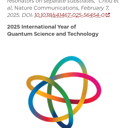
resonators on separate substrates,” Chou et
al,
Nature Communications,
February 7,
2025
.
DOI:
10.1038/s41467-025-56454-0
2025 International Year of
Quantum Science and Technology