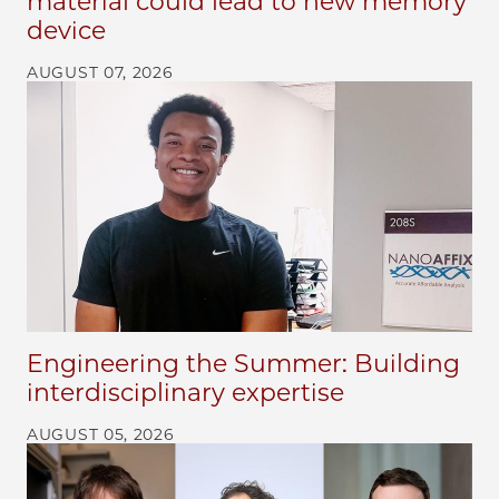
material could lead to new memory
device
AUGUST 07, 2026
Engineering the Summer: Building
interdisciplinary expertise
AUGUST 05, 2026