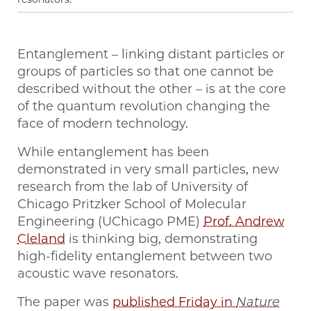
Entanglement – linking distant particles or
groups of particles so that one cannot be
described without the other – is at the core
of the quantum revolution changing the
face of modern technology.
While entanglement has been
demonstrated in very small particles, new
research from the lab of University of
Chicago Pritzker School of Molecular
Engineering (UChicago PME)
Prof. Andrew
Cleland
is thinking big, demonstrating
high-fidelity entanglement between two
acoustic wave resonators.
The paper was
published Friday in
Nature