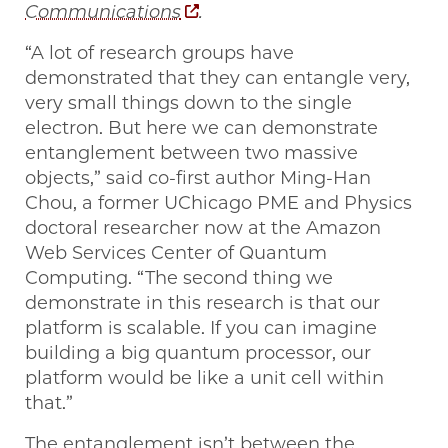
Communications
.
“A lot of research groups have
demonstrated that they can entangle very,
very small things down to the single
electron. But here we can demonstrate
entanglement between two massive
objects,” said co-first author Ming-Han
Chou, a former UChicago PME and Physics
doctoral researcher now at the Amazon
Web Services Center of Quantum
Computing. “The second thing we
demonstrate in this research is that our
platform is scalable. If you can imagine
building a big quantum processor, our
platform would be like a unit cell within
that.”
The entanglement isn’t between the