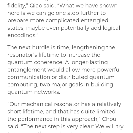
fidelity,” Qiao said. “What we have shown
here is we can go one step further to
prepare more complicated entangled
states, maybe even potentially add logical
encodings.”
The next hurdle is time, lengthening the
resonator’s lifetime to increase the
quantum coherence. A longer-lasting
entanglement would allow more powerful
communication or distributed quantum
computing, two major goals in building
quantum networks.
“Our mechanical resonator has a relatively
short lifetime, and that has quite limited
the performance in this approach,” Chou
said. “The next step is very clear: We will try