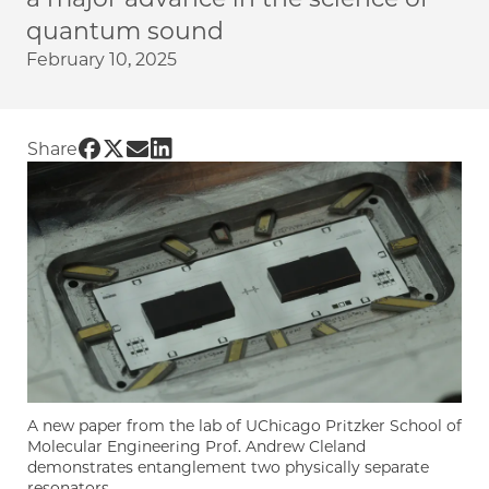
quantum sound
February 10, 2025
Share UChicago PME | A symphony in quant
Share UChicago PME | A symphony in quan
Share UChicago PME | A symphony in q
Share UChicago PME | A symphony i
Share
A new paper from the lab of UChicago Pritzker School of
Molecular Engineering Prof. Andrew Cleland
demonstrates entanglement two physically separate
resonators.