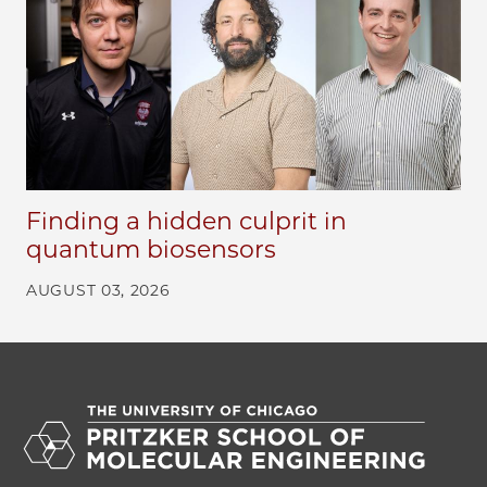
Finding a hidden culprit in
quantum biosensors
AUGUST 03, 2026