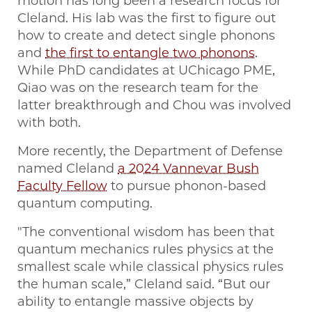
motion has long been a research focus for
Cleland. His lab was the first to figure out
how to create and detect single phonons
and
the first to entangle two phonons
.
While PhD candidates at UChicago PME,
Qiao was on the research team for the
latter breakthrough and Chou was involved
with both.
More recently, the Department of Defense
named Cleland
a 2024 Vannevar Bush
Faculty Fellow
to pursue phonon-based
quantum computing.
"The conventional wisdom has been that
quantum mechanics rules physics at the
smallest scale while classical physics rules
the human scale,” Cleland said. “But our
ability to entangle massive objects by