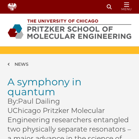
Skip to main content
MENU
Toggle Sear
Breadcrumb
NEWS
A symphony in
quantum
By:
Paul Dailing
UChicago Pritzker Molecular
Engineering researchers entangled
two physically separate resonators –
a major advance in the science of