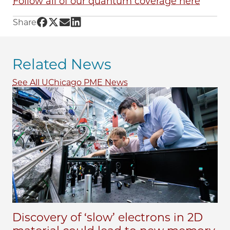
Follow all of our quantum coverage here
Share UChicago PME | A symphony in quant
Share UChicago PME | A symphony in quan
Share UChicago PME | A symphony in q
Share UChicago PME | A symphony i
Share
Related News
See All UChicago PME News
Discovery of ‘slow’ electrons in 2D