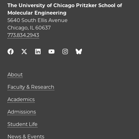
The University of Chicago Pritzker School of
Molecular Engineering
5640 South Ellis Avenue
Chicago, IL 60637
773.834.2943
Main navigation (footer)
About
Faculty & Research
Academics
Admissions
Student Life
News & Events