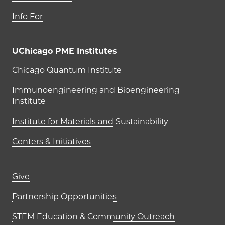
Info For
UChicago PME Institutes
UChicago PME Institutes
Chicago Quantum Institute
Immunoengineering and Bioengineering
Institute
Institute for Materials and Sustainability
Centers & Initiatives
Footer links (right column)
Give
Partnership Opportunities
STEM Education & Community Outreach