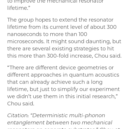
to improve the mechanical resonator
lifetime.”
The group hopes to extend the resonator
lifetime from its current level of about 300
nanoseconds to more than 100
microseconds. It might sound daunting, but
there are several existing strategies to hit
this more than 300-fold increase, Chou said.
“There are different device geometries or
different approaches in quantum acoustics
that can already achieve such a long
lifetime, but just to simplify our experiment
we didn’t use them in this initial research,”
Chou said.
Citation: “Deterministic multi-phonon
entanglement between two mechanical