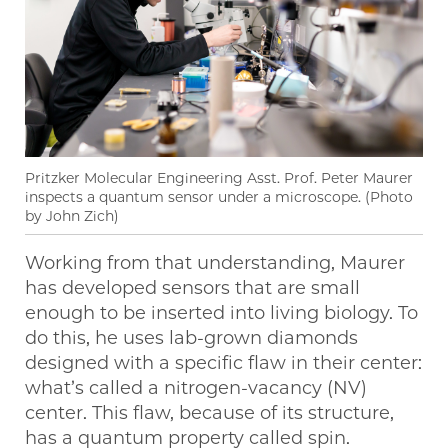
Pritzker Molecular Engineering Asst. Prof. Peter Maurer
inspects a quantum sensor under a microscope. (Photo
by John Zich)
Working from that understanding, Maurer
has developed sensors that are small
enough to be inserted into living biology. To
do this, he uses lab-grown diamonds
designed with a specific flaw in their center:
what’s called a nitrogen-vacancy (NV)
center. This flaw, because of its structure,
has a quantum property called spin.