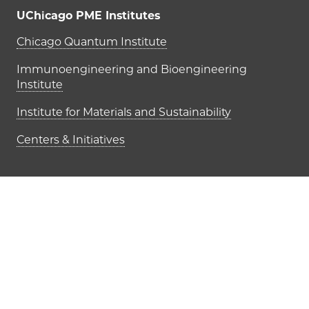
UChicago PME Institutes
UChicago PME Institutes
Chicago Quantum Institute
Immunoengineering and Bioengineering
Institute
Institute for Materials and Sustainability
Centers & Initiatives
Footer links (right column)
Give
Partnership Opportunities
STEM Education & Community Outreach
UChicago PME Intranet
Accessibility