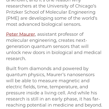
unknown, and it’s one reason why
researchers at the University of Chicago’s
Pritzker School of Molecular Engineering
(PME) are developing some of the world’s
most advanced biological sensors.
Peter Maurer
, assistant professor of
molecular engineering, creates next-
generation quantum sensors that will
unlock new doors in biological and medical
research.
Built from diamonds and powered by
quantum physics, Maurer’s nanosensors
will be able to measure magnetic and
electric fields, time, temperature, and
pressure inside a living cell. And while his
research is still in an early phase, it has far-
reaching potential in medicine and beyond.