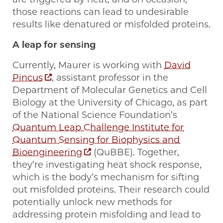
those reactions can lead to undesirable
results like denatured or misfolded proteins.
A leap for sensing
Currently, Maurer is working with
David
Pincus
, assistant professor in the
Department of Molecular Genetics and Cell
Biology at the University of Chicago, as part
of the National Science Foundation’s
Quantum Leap Challenge Institute for
Quantum Sensing for Biophysics and
Bioengineering
(QuBBE). Together,
they’re investigating heat shock response,
which is the body’s mechanism for sifting
out misfolded proteins. Their research could
potentially unlock new methods for
addressing protein misfolding and lead to