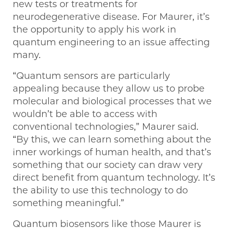
new tests or treatments for
neurodegenerative disease. For Maurer, it’s
the opportunity to apply his work in
quantum engineering to an issue affecting
many.
“Quantum sensors are particularly
appealing because they allow us to probe
molecular and biological processes that we
wouldn’t be able to access with
conventional technologies,” Maurer said.
“By this, we can learn something about the
inner workings of human health, and that’s
something that our society can draw very
direct benefit from quantum technology. It’s
the ability to use this technology to do
something meaningful.”
Quantum biosensors like those Maurer is