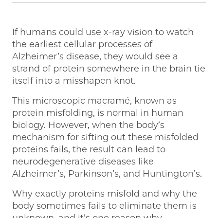
If humans could use x-ray vision to watch
the earliest cellular processes of
Alzheimer’s disease, they would see a
strand of protein somewhere in the brain tie
itself into a misshapen knot.
This microscopic macramé, known as
protein misfolding, is normal in human
biology. However, when the body’s
mechanism for sifting out these misfolded
proteins fails, the result can lead to
neurodegenerative diseases like
Alzheimer’s, Parkinson’s, and Huntington’s.
Why exactly proteins misfold and why the
body sometimes fails to eliminate them is