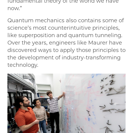
fundamental theory of the world we have
now.”
Quantum mechanics also contains some of
science’s most counterintuitive principles,
like superposition and quantum tunneling.
Over the years, engineers like Maurer have
discovered ways to apply those principles to
the development of industry-transforming
technology.