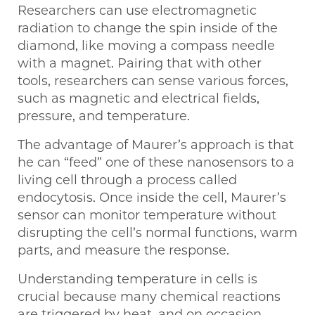
Researchers can use electromagnetic
radiation to change the spin inside of the
diamond, like moving a compass needle
with a magnet. Pairing that with other
tools, researchers can sense various forces,
such as magnetic and electrical fields,
pressure, and temperature.
The advantage of Maurer’s approach is that
he can “feed” one of these nanosensors to a
living cell through a process called
endocytosis. Once inside the cell, Maurer’s
sensor can monitor temperature without
disrupting the cell’s normal functions, warm
parts, and measure the response.
Understanding temperature in cells is
crucial because many chemical reactions
are triggered by heat, and on occasion,