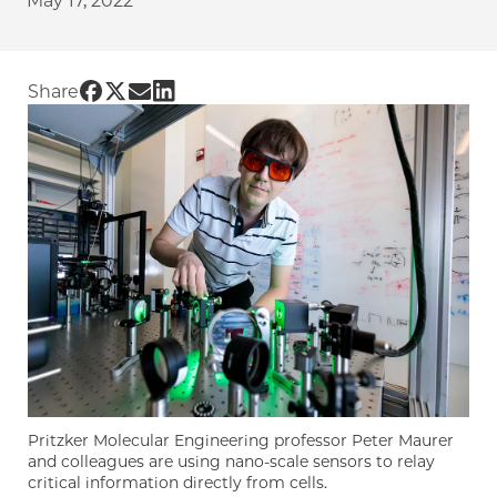
May 17, 2022
Share UChicago PME | Sensing a cure: quant
Share UChicago PME | Sensing a cure: quan
Share UChicago PME | Sensing a cure: q
Share UChicago PME | Sensing a cure
Share
Pritzker Molecular Engineering professor Peter Maurer
and colleagues are using nano-scale sensors to relay
critical information directly from cells.