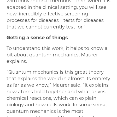
with conventional methods. Then, when it is
adapted in the clinical setting, you will see
new, incredibly effective screening
processes for diseases—tests for diseases
that we cannot currently test for.”
Getting a sense of things
To understand this work, it helps to know a
bit about quantum mechanics, Maurer
explains.
“Quantum mechanics is this great theory
that explains the world in almost its entirety
as far as we know,” Maurer said. “It explains
how atoms hold together and what drives
chemical reactions, which can explain
biology and how cells work. In some sense,
quantum mechanics is the most