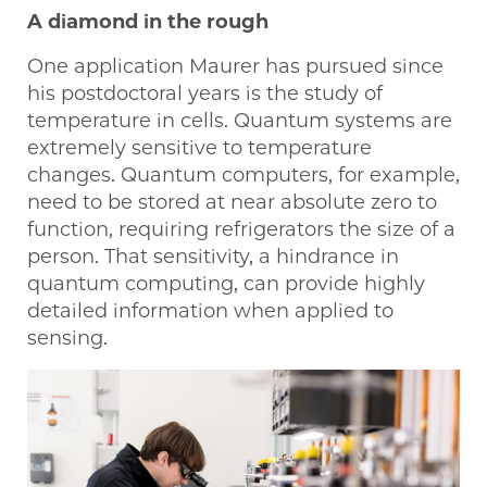
A diamond in the rough
One application Maurer has pursued since
his postdoctoral years is the study of
temperature in cells. Quantum systems are
extremely sensitive to temperature
changes. Quantum computers, for example,
need to be stored at near absolute zero to
function, requiring refrigerators the size of a
person. That sensitivity, a hindrance in
quantum computing, can provide highly
detailed information when applied to
sensing.