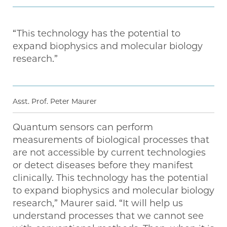
“This technology has the potential to
expand biophysics and molecular biology
research.”
Asst. Prof. Peter Maurer
Quantum sensors can perform
measurements of biological processes that
are not accessible by current technologies
or detect diseases before they manifest
clinically. This technology has the potential
to expand biophysics and molecular biology
research,” Maurer said. “It will help us
understand processes that we cannot see