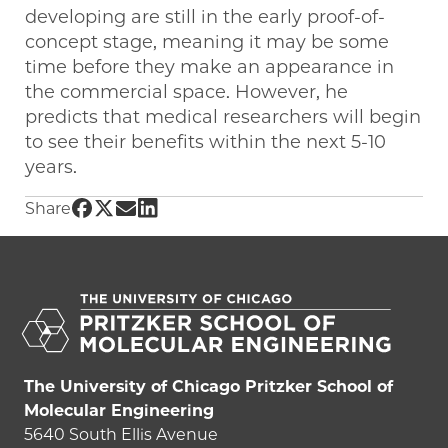
developing are still in the early proof-of-
concept stage, meaning it may be some
time before they make an appearance in
the commercial space. However, he
predicts that medical researchers will begin
to see their benefits within the next 5-10
years.
Share UChicago PME | Sensing a cure: quant
Share UChicago PME | Sensing a cure: quan
Share UChicago PME | Sensing a cure: q
Share UChicago PME | Sensing a cure
Share
The University of Chicago Pritzker School of
Molecular Engineering
5640 South Ellis Avenue