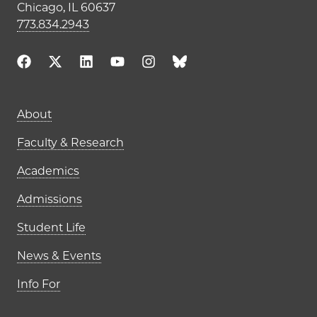
Chicago, IL 60637
773.834.2943
Main navigation (footer)
About
Faculty & Research
Academics
Admissions
Student Life
News & Events
Info For