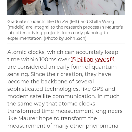
Graduate students like Uri Zvi (left) and Stella Wang
(middle) are integral to the research process in Maurer’s
lab, often driving projects from early planning to
experimentation. (Photo by John Zich)
Atomic clocks, which can accurately keep
time within 100ms over
15 billion years
,
are considered an early form of quantum
sensing. Since their creation, they have
become the backbone of several
sophisticated technologies, like GPS and
modern satellite communication. In much
the same way that atomic clocks
transformed time measurement, engineers
like Maurer hope to transform the
measurement of many other phenomena.