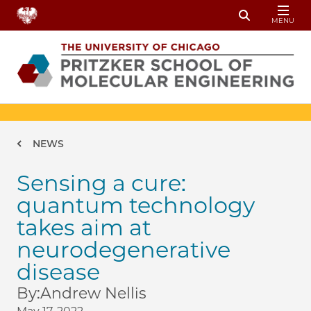
Skip to main content
MENU
Toggle Sear
Breadcrumb
NEWS
Sensing a cure:
quantum technology
takes aim at
neurodegenerative
disease
By:
Andrew Nellis