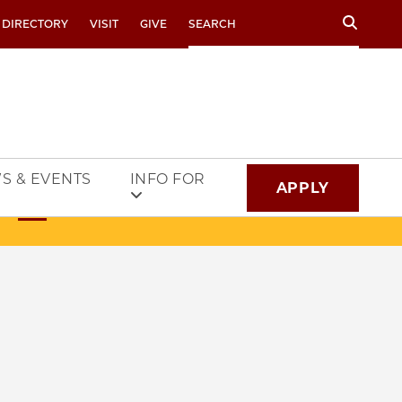
Search
 DIRECTORY
VISIT
GIVE
S & EVENTS
INFO FOR
APPLY