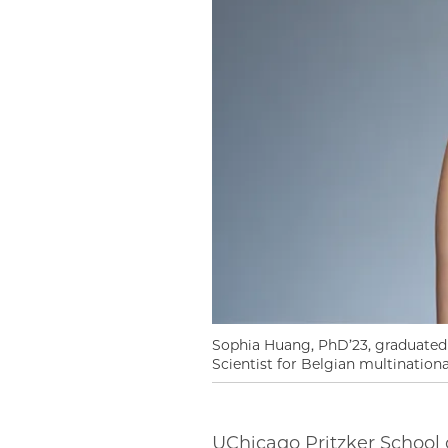
Sophia Huang, PhD’23, graduated
Scientist for Belgian multinatio
UChicago Pritzker School 