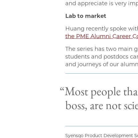
and appreciate is very imp
Lab to market
Huang recently spoke with
the PME Alumni Career Co
The series has two main g
students and postdocs can 
and journeys of our alumni
“Most people that
boss, are not sci
Syensqo Product Development Sc