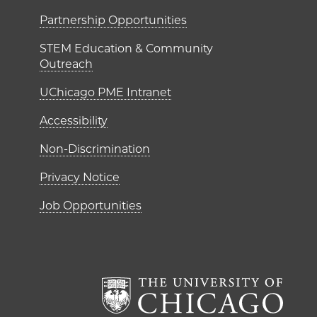
ME Institutes
Partnership Opportunities
STEM Education & Community
Outreach
UChicago PME Intranet
Accessibility
Non-Discrimination
Privacy Notice
Job Opportunities
The Un