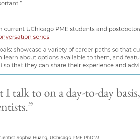
ortant.”
 current UChicago PME students and postdoctoral
nversation series
.
oals: showcase a variety of career paths so that 
learn about options available to them, and feature
 so that they can share their experience and advi
 I talk to on a day-to-day basis
entists.”
ientist Sophia Huang, UChicago PME PhD’23