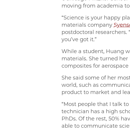
moving from academia to in
“Science is your happy pl
materials company
Syens
postdoctoral researchers.
you’ve got it.”
While a student, Huang w
materials. She turned he
composites for aerospace 
She said some of her most
world, such as communicati
product to market and lea
“Most people that I talk t
technician has a high scho
PhDs. Of the rest, 50% hav
able to communicate scien