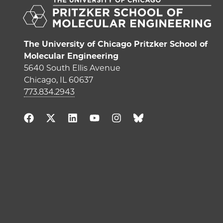
The University of Chicago Pritzker School of
Molecular Engineering
5640 South Ellis Avenue
Chicago, IL 60637
773.834.2943