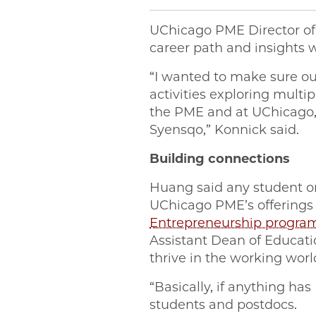
UChicago PME Director o
career path and insights w
“I wanted to make sure ou
activities exploring mult
the PME and at UChicago, 
Syensqo,” Konnick said.
Building connections
Huang said any student or 
UChicago PME’s offerings i
Entrepreneurship progra
Assistant Dean of Educat
thrive in the working worl
“Basically, if anything ha
students and postdocs.