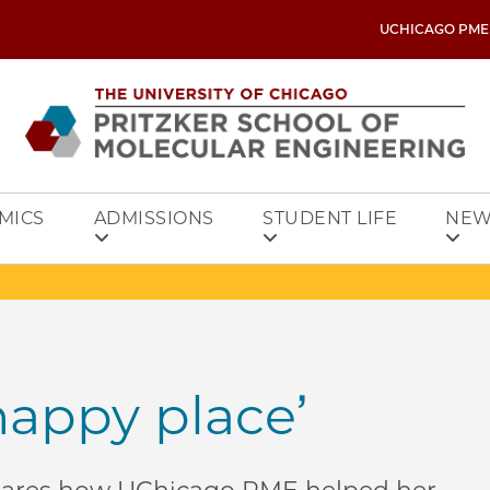
UCHICAGO PME
MICS
ADMISSIONS
STUDENT LIFE
NEW
happy place’