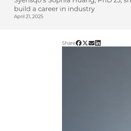
Syensqo’s Sophia Huang, PhD’23, s
build a career in industry
April 21, 2025
Share UChicago PME | 
Share UChicago PME 
Share UChicago P
Share UChicag
Share