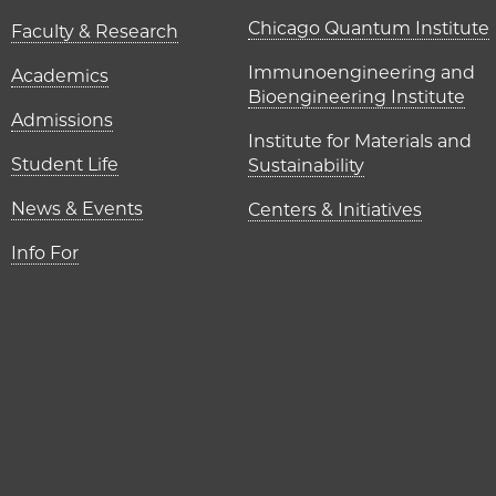
UChicago P
Chicago Quantum Institute
Faculty & Research
Immunoengineering and
Academics
Bioengineering Institute
Admissions
Institute for Materials and
Student Life
Sustainability
News & Events
Centers & Initiatives
Info For