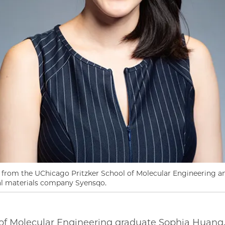
 from the UChicago Pritzker School of Molecular Engineering 
nal materials company Syensqo.
of Molecular Engineering graduate Sophia Huang, 