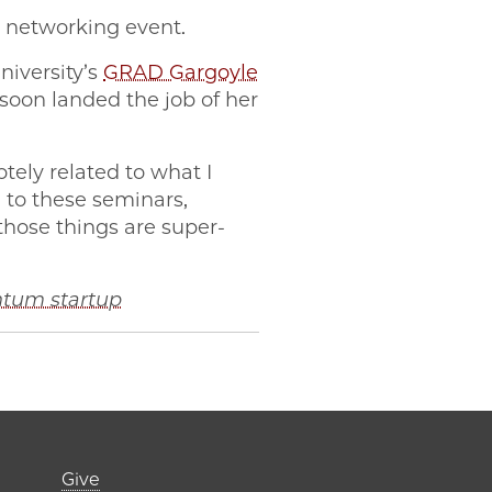
 networking event.
niversity’s
GRAD Gargoyle
soon landed the job of her
otely related to what I
 to these seminars,
those things are super-
ntum startup
er)
Footer links (right 
Give