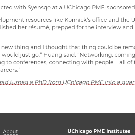
nected with Syensqo at a UChicago PME-sponsored
lopment resources like Konnick’s office and the U
lished her résumé, prepped for the interview and 
y a new thing and I thought that thing could be rem
 I would just go,” Huang said. “Networking, coming
 to conferences, connecting with people – all of 
areers.”
 grad turned a PhD from UChicago PME into a qua
‘Science is your happy place’ on Facebook
| ‘Science is your happy place’ on Twitter
ME | ‘Science is your happy place’ on Email
o PME | ‘Science is your happy place’ on LinkedIn
Main navigation (foot
UChicago PME Institutes
About