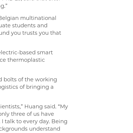
g.”
Belgian multinational
uate students and
und you trusts you that
lectric-based smart
ce thermoplastic
d bolts of the working
gistics of bringing a
cientists,” Huang said. “My
only three of us have
I talk to every day. Being
backgrounds understand