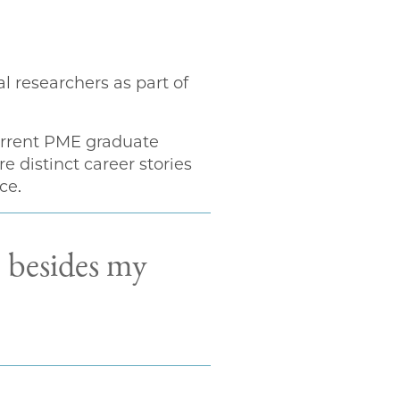
 researchers as part of
current PME graduate
 distinct career stories
ce.
, besides my