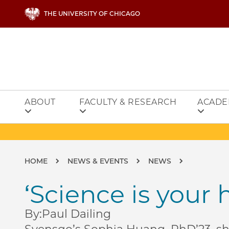
Skip to main content
THE UNIVERSITY OF CHICAGO
ABOUT
FACULTY & RESEARCH
ACADE
Breadcrumb
HOME
NEWS & EVENTS
NEWS
‘Science is your 
By:
Paul Dailing