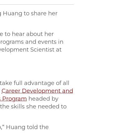
g Huang to share her
e to hear about her
 programs and events in
velopment Scientist at
ake full advantage of all
e
Career Development and
s Program
headed by
the skills she needed to
o,” Huang told the