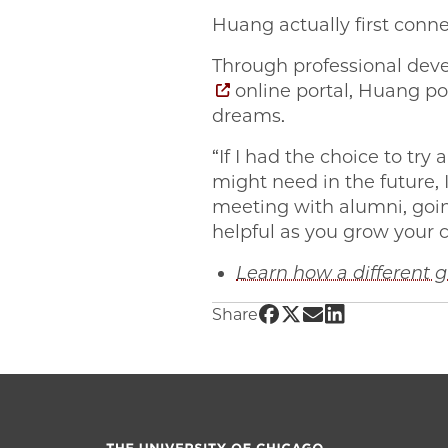
Huang actually first con
Through professional deve
online portal, Huang po
dreams.
“If I had the choice to tr
might need in the future,
meeting with alumni, going
helpful as you grow your c
Learn how a different
Share UChicago PME | 
Share UChicago PME 
Share UChicago P
Share UChicag
Share