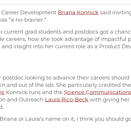
f Career Development
Briana Konnick
said invitin
as “a no-brainer.”
r current grad students and postdocs got a chanc
iple careers, how she took advantage of impactful
and insight into her current role as a Product De
postdoc looking to advance their careers should t
n and out of the lab. She particularly credited th
ms
Konnick runs and the
Science Communication
ion and Outreach
Laura Rico-Beck
with giving her 
d.
s Briana or Laura’s name on it, I think you should g