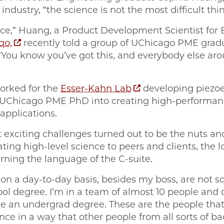
dustry, “the science is not the most difficult thin
ace,” Huang, a Product Development Scientist for 
qo,
recently told a group of UChicago PME grad
 “You know you’ve got this, and everybody else aro
orked for the
Esser-Kahn Lab
developing piezoe
r UChicago PME PhD into creating high-performan
applications.
 exciting challenges turned out to be the nuts an
ng high-level science to peers and clients, the lo
rning the language of the C-suite.
o on a day-to-day basis, besides my boss, are not s
ol degree. I’m in a team of almost 10 people and 
e an undergrad degree. These are the people that 
ce in a way that other people from all sorts of 