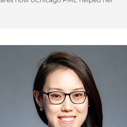
hares how UChicago PME helped her
‘Science is your happy place’ on Facebook
| ‘Science is your happy place’ on Twitter
ME | ‘Science is your happy place’ on Email
o PME | ‘Science is your happy place’ on LinkedIn