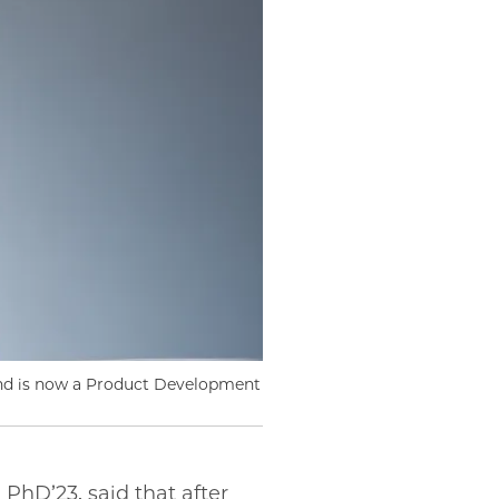
and is now a Product Development
PhD’23, said that after