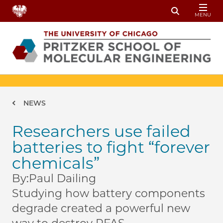
Skip to main content
MENU
Toggle Sear
Breadcrumb
NEWS
Researchers use failed
batteries to fight “forever
chemicals”
By:
Paul Dailing
Studying how battery components
degrade created a powerful new