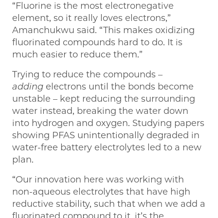
“Fluorine is the most electronegative
element, so it really loves electrons,”
Amanchukwu said. “This makes oxidizing
fluorinated compounds hard to do. It is
much easier to reduce them.”
Trying to reduce the compounds –
adding
electrons until the bonds become
unstable – kept reducing the surrounding
water instead, breaking the water down
into hydrogen and oxygen. Studying papers
showing PFAS unintentionally degraded in
water-free battery electrolytes led to a new
plan.
“Our innovation here was working with
non-aqueous electrolytes that have high
reductive stability, such that when we add a
fluorinated compound to it, it’s the