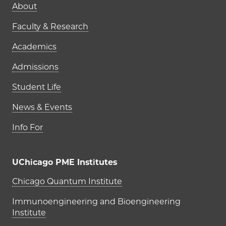
Main navigation (footer)
About
Faculty & Research
Academics
Admissions
Student Life
News & Events
Info For
UChicago PME Institutes
UChicago PME Institutes
Chicago Quantum Institute
Immunoengineering and Bioengineering
Institute