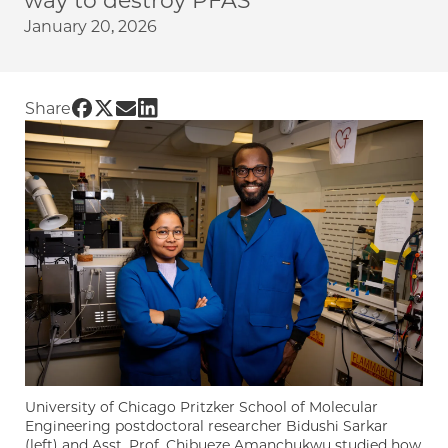
way to destroy PFAS
January 20, 2026
Share UChicago PME | Researchers use failed b
Share UChicago PME | Researchers use failed
Share UChicago PME | Researchers use fai
Share UChicago PME | Researchers use 
Share
University of Chicago Pritzker School of Molecular
Engineering postdoctoral researcher Bidushi Sarkar
(left) and Asst. Prof. Chibueze Amanchukwu studied how