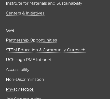
Institute for Materials and Sustainability
Centers & Initiatives
Footer links (right column)
Give
Partnership Opportunities
STEM Education & Community Outreach
UChicago PME Intranet
Accessibility
Non-Discrimination
Privacy Notice
Job Opportunities