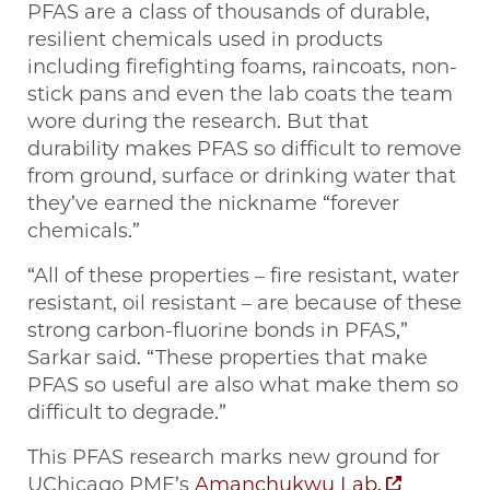
PFAS are a class of thousands of durable,
resilient chemicals used in products
including firefighting foams, raincoats, non-
stick pans and even the lab coats the team
wore during the research. But that
durability makes PFAS so difficult to remove
from ground, surface or drinking water that
they’ve earned the nickname “forever
chemicals.”
“All of these properties – fire resistant, water
resistant, oil resistant – are because of these
strong carbon-fluorine bonds in PFAS,”
Sarkar said. “These properties that make
PFAS so useful are also what make them so
difficult to degrade.”
This PFAS research marks new ground for
UChicago PME’s
Amanchukwu Lab,