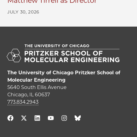
Matthew Tirrell as Director
JULY 30, 2026
The University of Chicago Pritzker School of
Molecular Engineering
5640 South Ellis Avenue
Chicago, IL 60637
773.834.2943