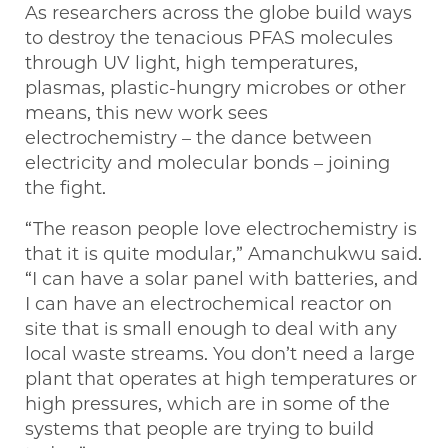
As researchers across the globe build ways
to destroy the tenacious PFAS molecules
through UV light, high temperatures,
plasmas, plastic-hungry microbes or other
means, this new work sees
electrochemistry – the dance between
electricity and molecular bonds – joining
the fight.
“The reason people love electrochemistry is
that it is quite modular,” Amanchukwu said.
“I can have a solar panel with batteries, and
I can have an electrochemical reactor on
site that is small enough to deal with any
local waste streams. You don’t need a large
plant that operates at high temperatures or
high pressures, which are in some of the
systems that people are trying to build