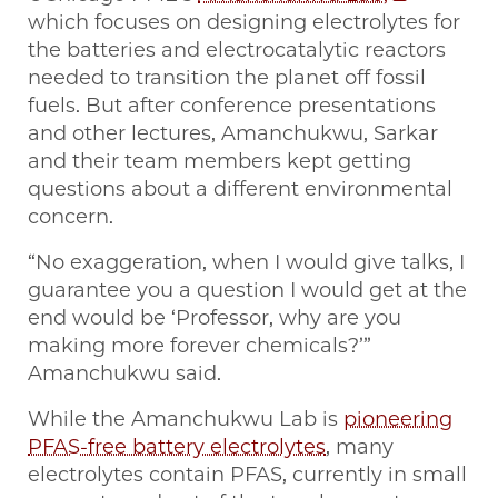
which focuses on designing electrolytes for
the batteries and electrocatalytic reactors
needed to transition the planet off fossil
fuels. But after conference presentations
and other lectures, Amanchukwu, Sarkar
and their team members kept getting
questions about a different environmental
concern.
“No exaggeration, when I would give talks, I
guarantee you a question I would get at the
end would be ‘Professor, why are you
making more forever chemicals?’”
Amanchukwu said.
While the Amanchukwu Lab is
pioneering
PFAS-free battery electrolytes
, many
electrolytes contain PFAS, currently in small