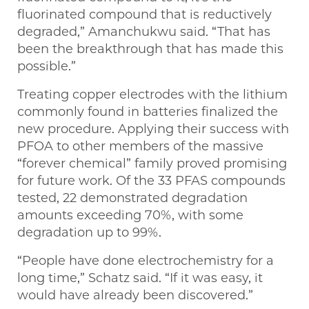
fluorinated compound that is reductively
degraded,” Amanchukwu said. “That has
been the breakthrough that has made this
possible.”
Treating copper electrodes with the lithium
commonly found in batteries finalized the
new procedure. Applying their success with
PFOA to other members of the massive
“forever chemical” family proved promising
for future work. Of the 33 PFAS compounds
tested, 22 demonstrated degradation
amounts exceeding 70%, with some
degradation up to 99%.
“People have done electrochemistry for a
long time,” Schatz said. “If it was easy, it
would have already been discovered.”