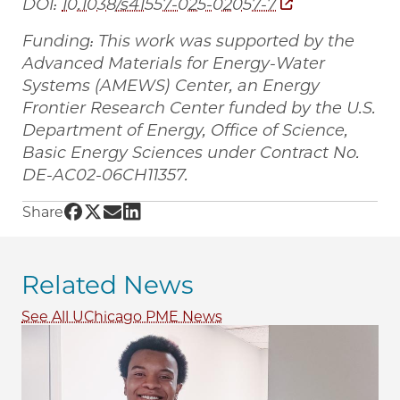
DOI:
10.1038/s41557-025-02057-7
Funding: This work was supported by the
Advanced Materials for Energy-Water
Systems (AMEWS) Center, an Energy
Frontier Research Center funded by the U.S.
Department of Energy, Office of Science,
Basic Energy Sciences under Contract No.
DE-AC02-06CH11357.
Share UChicago PME | Researchers use failed b
Share UChicago PME | Researchers use failed
Share UChicago PME | Researchers use fai
Share UChicago PME | Researchers use 
Share
Related News
See All UChicago PME News