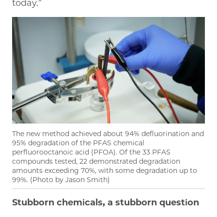
today.”
The new method achieved about 94% defluorination and
95% degradation of the PFAS chemical
perfluorooctanoic acid (PFOA). Of the 33 PFAS
compounds tested, 22 demonstrated degradation
amounts exceeding 70%, with some degradation up to
99%. (Photo by Jason Smith)
Stubborn chemicals, a stubborn question