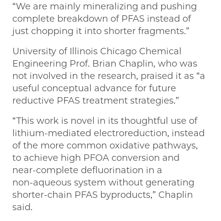
“We are mainly mineralizing and pushing
complete breakdown of PFAS instead of
just chopping it into shorter fragments.”
University of Illinois Chicago Chemical
Engineering Prof. Brian Chaplin, who was
not involved in the research, praised it as “a
useful conceptual advance for future
reductive PFAS treatment strategies.”
“This work is novel in its thoughtful use of
lithium‑mediated electroreduction, instead
of the more common oxidative pathways,
to achieve high PFOA conversion and
near‑complete defluorination in a
non‑aqueous system without generating
shorter‑chain PFAS byproducts,” Chaplin
said.