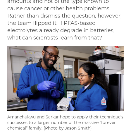
amounts and not of the type known to
cause cancer or other health problems.
Rather than dismiss the question, however,
the team flipped it: If PFAS-based
electrolytes already degrade in batteries,
what can scientists learn from that?
Amanchukwu and Sarkar hope to apply their technique’s
successes to a larger number of the massive “forever
chemical” family. (Photo by Jason Smith)