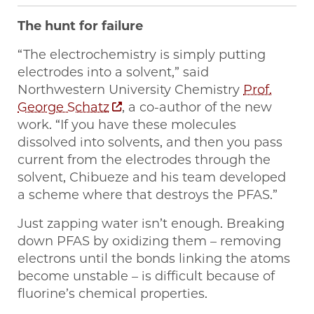
The hunt for failure
“The electrochemistry is simply putting
electrodes into a solvent,” said
Northwestern University Chemistry
Prof.
George Schatz
, a co-author of the new
work. “If you have these molecules
dissolved into solvents, and then you pass
current from the electrodes through the
solvent, Chibueze and his team developed
a scheme where that destroys the PFAS.”
Just zapping water isn’t enough. Breaking
down PFAS by oxidizing them – removing
electrons until the bonds linking the atoms
become unstable – is difficult because of
fluorine’s chemical properties.