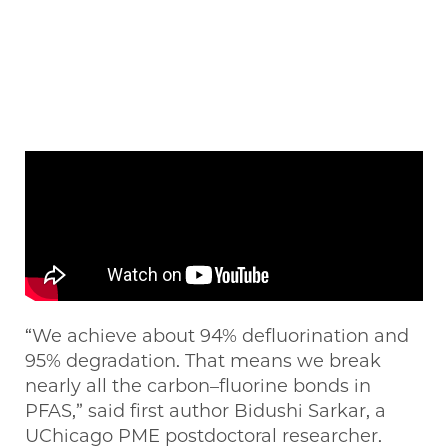
“We achieve about 94% defluorination and
95% degradation. That means we break
nearly all the carbon–fluorine bonds in
PFAS,” said first author Bidushi Sarkar, a
UChicago PME postdoctoral researcher.