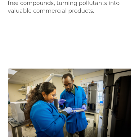
free compounds, turning pollutants into
valuable commercial products.