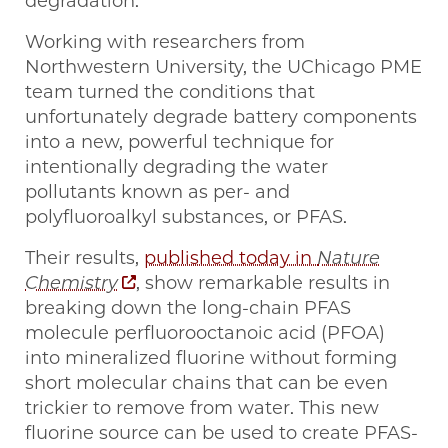
degradation.”
Working with researchers from
Northwestern University, the UChicago PME
team turned the conditions that
unfortunately degrade battery components
into a new, powerful technique for
intentionally degrading the water
pollutants known as per- and
polyfluoroalkyl substances, or PFAS.
Their results,
published today in
Nature
Chemistry
, show remarkable results in
breaking down the long-chain PFAS
molecule perfluorooctanoic acid (PFOA)
into mineralized fluorine without forming
short molecular chains that can be even
trickier to remove from water. This new
fluorine source can be used to create PFAS-