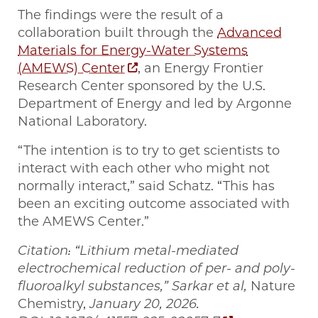
The findings were the result of a
collaboration built through the
Advanced
Materials for Energy-Water Systems
(AMEWS) Center
, an Energy Frontier
Research Center sponsored by the U.S.
Department of Energy and led by Argonne
National Laboratory.
“The intention is to try to get scientists to
interact with each other who might not
normally interact,” said Schatz. “This has
been an exciting outcome associated with
the AMEWS Center.”
Citation: “Lithium metal-mediated
electrochemical reduction of per- and poly-
fluoroalkyl substances,” Sarkar et al,
Nature
Chemistry,
January 20, 2026.