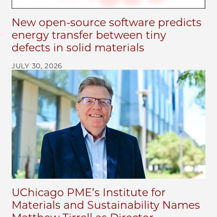
New open-source software predicts
energy transfer between tiny
defects in solid materials
JULY 30, 2026
UChicago PME’s Institute for
Materials and Sustainability Names