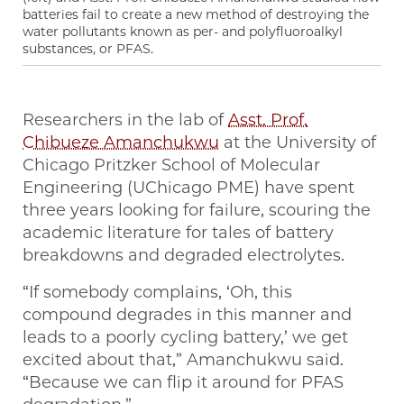
batteries fail to create a new method of destroying the
water pollutants known as per- and polyfluoroalkyl
substances, or PFAS.
Researchers in the lab of
Asst. Prof.
Chibueze Amanchukwu
at the University of
Chicago Pritzker School of Molecular
Engineering (UChicago PME) have spent
three years looking for failure, scouring the
academic literature for tales of battery
breakdowns and degraded electrolytes.
“If somebody complains, ‘Oh, this
compound degrades in this manner and
leads to a poorly cycling battery,’ we get
excited about that,” Amanchukwu said.
“Because we can flip it around for PFAS