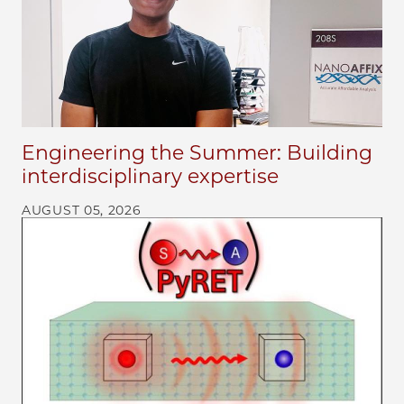
Engineering the Summer: Building
interdisciplinary expertise
AUGUST 05, 2026