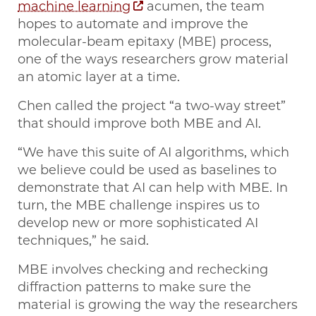
machine learning
acumen, the team
hopes to automate and improve the
molecular-beam epitaxy (MBE) process,
one of the ways researchers grow material
an atomic layer at a time.
Chen called the project “a two-way street”
that should improve both MBE and AI.
“We have this suite of AI algorithms, which
we believe could be used as baselines to
demonstrate that AI can help with MBE. In
turn, the MBE challenge inspires us to
develop new or more sophisticated AI
techniques,” he said.
MBE involves checking and rechecking
diffraction patterns to make sure the
material is growing the way the researchers