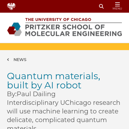
Skip to main content
MENU
Toggle Sear
Breadcrumb
NEWS
Quantum materials,
built by AI robot
By:
Paul Dailing
Interdisciplinary UChicago research
will use machine learning to create
delicate, complicated quantum
materials