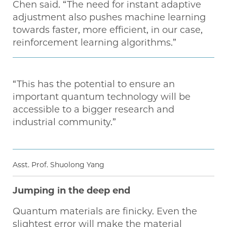
Chen said. “The need for instant adaptive
adjustment also pushes machine learning
towards faster, more efficient, in our case,
reinforcement learning algorithms.”
“This has the potential to ensure an
important quantum technology will be
accessible to a bigger research and
industrial community.”
Asst. Prof. Shuolong Yang
Jumping in the deep end
Quantum materials are finicky. Even the
slightest error will make the material