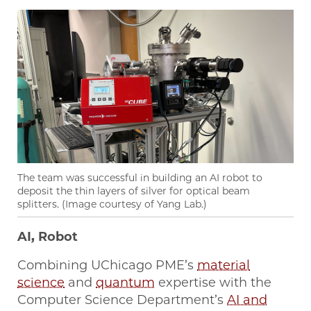
The team was successful in building an AI robot to
deposit the thin layers of silver for optical beam
splitters. (Image courtesy of Yang Lab.)
AI, Robot
Combining UChicago PME’s
material
science
and
quantum
expertise with the
Computer Science Department’s
AI and