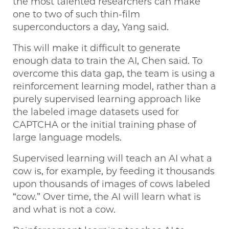
the most talented researchers can make
one to two of such thin-film
superconductors a day, Yang said.
This will make it difficult to generate
enough data to train the AI, Chen said. To
overcome this data gap, the team is using a
reinforcement learning model, rather than a
purely supervised learning approach like
the labeled image datasets used for
CAPTCHA or the initial training phase of
large language models.
Supervised learning will teach an AI what a
cow is, for example, by feeding it thousands
upon thousands of images of cows labeled
“cow.” Over time, the AI will learn what is
and what is not a cow.