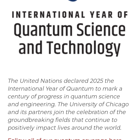
The United Nations declared 2025 the
International Year of Quantum to mark a
century of progress in quantum science
and engineering. The University of Chicago
and its partners join the celebration of the
groundbreaking fields that continue to
positively impact lives around the world.