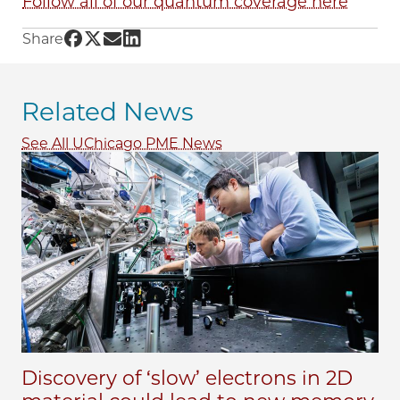
Follow all of our quantum coverage here
Share UChicago PME | Quantum materials, bui
Share UChicago PME | Quantum materials, bu
Share UChicago PME | Quantum materials,
Share UChicago PME | Quantum materia
Share
Related News
See All UChicago PME News
Discovery of ‘slow’ electrons in 2D