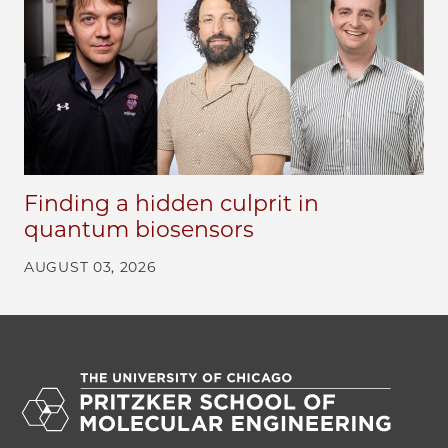
Finding a hidden culprit in
quantum biosensors
AUGUST 03, 2026