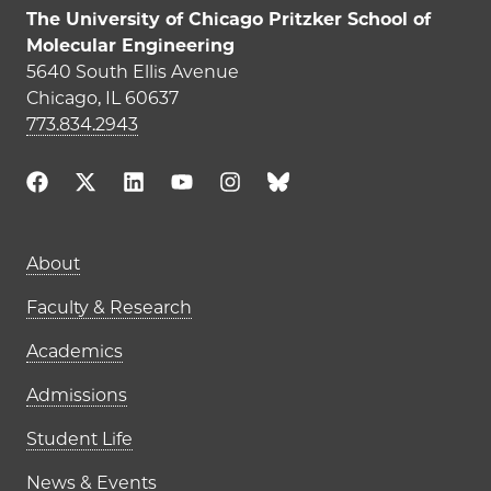
The University of Chicago Pritzker School of
Molecular Engineering
5640 South Ellis Avenue
Chicago, IL 60637
773.834.2943
Main navigation (footer)
About
Faculty & Research
Academics
Admissions
Student Life
News & Events