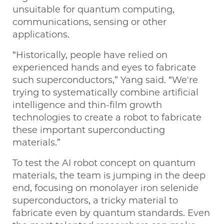
unsuitable for quantum computing,
communications, sensing or other
applications.
“Historically, people have relied on
experienced hands and eyes to fabricate
such superconductors,” Yang said. “We're
trying to systematically combine artificial
intelligence and thin-film growth
technologies to create a robot to fabricate
these important superconducting
materials.”
To test the AI robot concept on quantum
materials, the team is jumping in the deep
end, focusing on monolayer iron selenide
superconductors, a tricky material to
fabricate even by quantum standards. Even