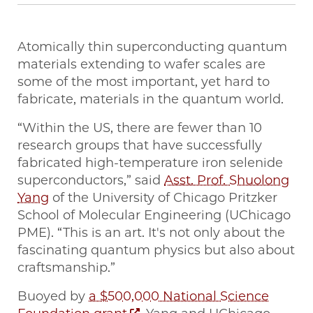
Atomically thin superconducting quantum
materials extending to wafer scales are
some of the most important, yet hard to
fabricate, materials in the quantum world.
“Within the US, there are fewer than 10
research groups that have successfully
fabricated high-temperature iron selenide
superconductors,” said
Asst. Prof. Shuolong
Yang
of the University of Chicago Pritzker
School of Molecular Engineering (UChicago
PME). “This is an art. It's not only about the
fascinating quantum physics but also about
craftsmanship.”
Buoyed by
a $500,000 National Science