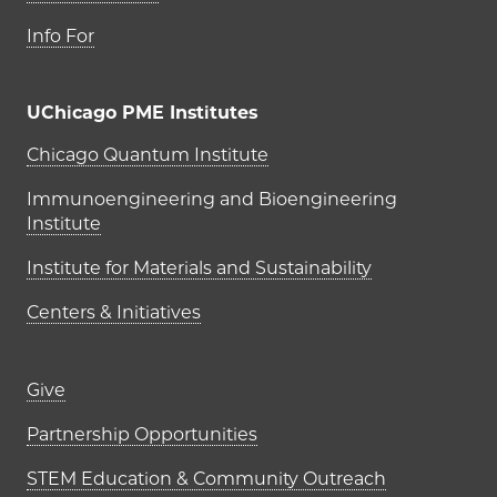
Info For
UChicago PME Institutes
UChicago PME Institutes
Chicago Quantum Institute
Immunoengineering and Bioengineering
Institute
Institute for Materials and Sustainability
Centers & Initiatives
Footer links (right column)
Give
Partnership Opportunities
STEM Education & Community Outreach