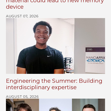
material could lead to new memory
device
AUGUST 07, 2026
Engineering the Summer: Building
interdisciplinary expertise
AUGUST 05, 2026