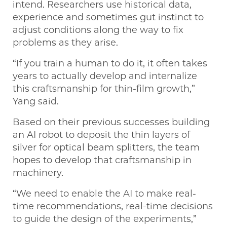
intend. Researchers use historical data,
experience and sometimes gut instinct to
adjust conditions along the way to fix
problems as they arise.
“If you train a human to do it, it often takes
years to actually develop and internalize
this craftsmanship for thin-film growth,”
Yang said.
Based on their previous successes building
an AI robot to deposit the thin layers of
silver for optical beam splitters, the team
hopes to develop that craftsmanship in
machinery.
“We need to enable the AI to make real-
time recommendations, real-time decisions
to guide the design of the experiments,”