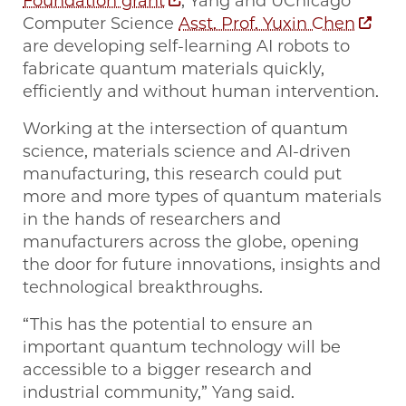
Foundation grant
, Yang and UChicago
Computer Science
Asst. Prof. Yuxin Chen
are developing self-learning AI robots to
fabricate quantum materials quickly,
efficiently and without human intervention.
Working at the intersection of quantum
science, materials science and AI-driven
manufacturing, this research could put
more and more types of quantum materials
in the hands of researchers and
manufacturers across the globe, opening
the door for future innovations, insights and
technological breakthroughs.
“This has the potential to ensure an
important quantum technology will be
accessible to a bigger research and
industrial community,” Yang said.