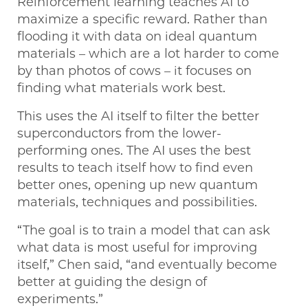
Reinforcement learning teaches AI to
maximize a specific reward. Rather than
flooding it with data on ideal quantum
materials – which are a lot harder to come
by than photos of cows – it focuses on
finding what materials work best.
This uses the AI itself to filter the better
superconductors from the lower-
performing ones. The AI uses the best
results to teach itself how to find even
better ones, opening up new quantum
materials, techniques and possibilities.
“The goal is to train a model that can ask
what data is most useful for improving
itself,” Chen said, “and eventually become
better at guiding the design of
experiments.”