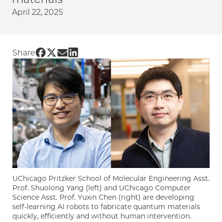
April 22, 2025
Share UChicago PME | Quantum materials, bui
Share UChicago PME | Quantum materials, bu
Share UChicago PME | Quantum materials,
Share UChicago PME | Quantum materia
Share
UChicago Pritzker School of Molecular Engineering Asst.
Prof. Shuolong Yang (left) and UChicago Computer
Science Asst. Prof. Yuxin Chen (right) are developing
self-learning AI robots to fabricate quantum materials
quickly, efficiently and without human intervention.