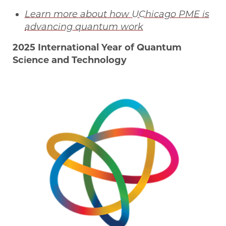
Learn more about how UChicago PME is
advancing quantum work
2025 International Year of Quantum
Science and Technology