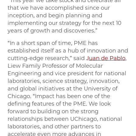
“This year we take stock and celebrate all
that we have accomplished since our
inception, and begin planning and
implementing our strategy for the next 10
years of growth and discoveries.”
“In a short span of time, PME has
established itself as a hub of innovation and
cutting-edge research,” said
Juan de Pablo
,
Liew Family Professor of Molecular
Engineering and vice president for national
laboratories, science strategy, innovation,
and global initiatives at the University of
Chicago. “Impact has been one of the
defining features of the PME. We look
forward to building on the strong
relationships between UChicago, national
laboratories, and other partners to
accelerate even more advances in