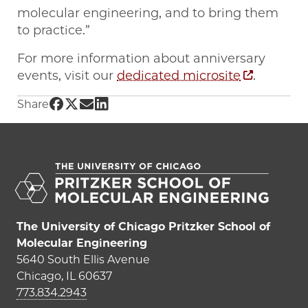
molecular engineering, and to bring them
to practice.”
For more information about anniversary
events, visit our
dedicated microsite
.
Share UChicago PME | PME reaches milestone
Share UChicago PME | PME reaches milesto
Share UChicago PME | PME reaches mile
Share UChicago PME | PME reaches mi
Share
The University of Chicago Pritzker School of
Molecular Engineering
5640 South Ellis Avenue
Chicago, IL 60637
773.834.2943