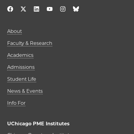
Main navigation (footer)
About
Faculty & Research
Academics
Admissions
Student Life
News & Events
Info For
UChicago PME Institutes