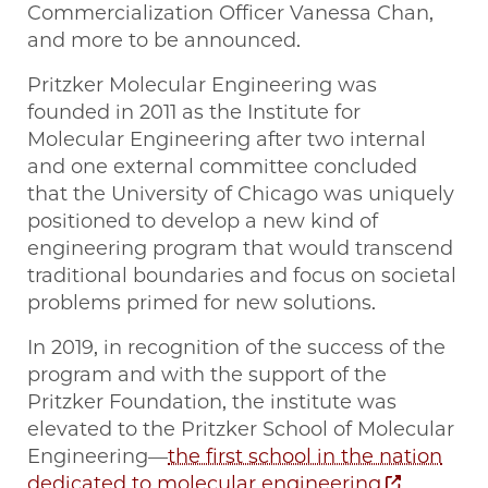
Commercialization Officer Vanessa Chan,
and more to be announced.
Pritzker Molecular Engineering was
founded in 2011 as the Institute for
Molecular Engineering after two internal
and one external committee concluded
that the University of Chicago was uniquely
positioned to develop a new kind of
engineering program that would transcend
traditional boundaries and focus on societal
problems primed for new solutions.
In 2019, in recognition of the success of the
program and with the support of the
Pritzker Foundation, the institute was
elevated to the Pritzker School of Molecular
Engineering—
the first school in the nation
dedicated to molecular engineering
.