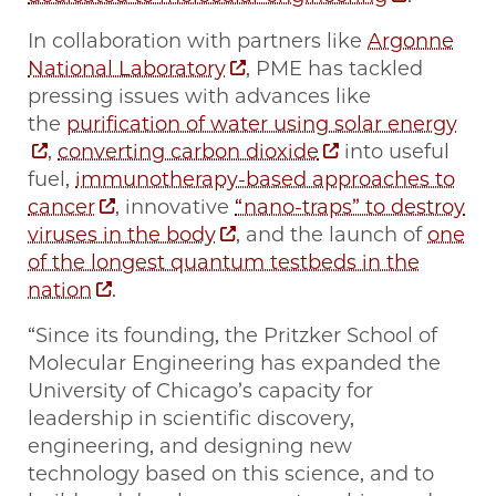
In collaboration with partners like
Argonne
National Laboratory
, PME has tackled
pressing issues with advances like
the
purification of water using solar energy
,
converting carbon dioxide
into useful
fuel,
immunotherapy-based approaches to
cancer
, innovative
“nano-traps” to destroy
viruses in the body
, and the launch of
one
of the longest quantum testbeds in the
nation
.
“Since its founding, the Pritzker School of
Molecular Engineering has expanded the
University of Chicago’s capacity for
leadership in scientific discovery,
engineering, and designing new
technology based on this science, and to