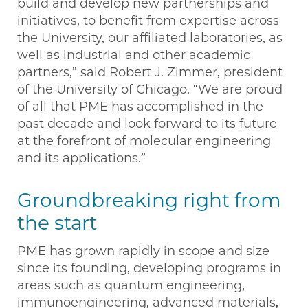
build and develop new partnerships and
initiatives, to benefit from expertise across
the University, our affiliated laboratories, as
well as industrial and other academic
partners,” said Robert J. Zimmer, president
of the University of Chicago. “We are proud
of all that PME has accomplished in the
past decade and look forward to its future
at the forefront of molecular engineering
and its applications.”
Groundbreaking right from
the start
PME has grown rapidly in scope and size
since its founding, developing programs in
areas such as quantum engineering,
immunoengineering, advanced materials,