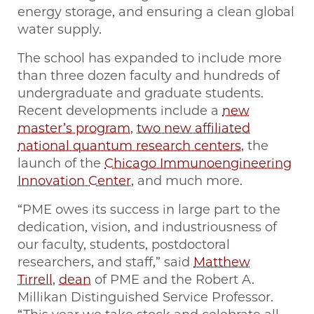
energy storage, and ensuring a clean global
water supply.
The school has expanded to include more
than three dozen faculty and hundreds of
undergraduate and graduate students.
Recent developments include a
new
master’s program
,
two new affiliated
national quantum research centers
, the
launch of the
Chicago Immunoengineering
Innovation Center
, and much more.
“PME owes its success in large part to the
dedication, vision, and industriousness of
our faculty, students, postdoctoral
researchers, and staff,” said
Matthew
Tirrell
,
dean
of PME and the Robert A.
Millikan Distinguished Service Professor.