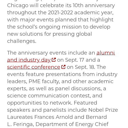
Chicago will celebrate its 10th anniversary
throughout the 2021-2022 academic year,
with major events planned that highlight
the school’s ongoing mission to develop
new solutions for pressing global
challenges.
The anniversary events include an
alumni
and industry day
on Sept. 17 and a
scientific conference
on Sept. 18. The
events feature presentations from industry
leaders, PME faculty, and other academic
experts, as well as panel discussions, a
science communication contest, and
opportunities to network. Featured
speakers and panelists include Nobel Prize
Laureates Frances Arnold and Bernard
L. Feringa, Department of Energy Chief