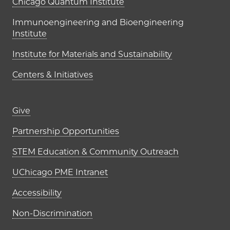
UChicago PME Institutes
Chicago Quantum Institute
Immunoengineering and Bioengineering
Institute
Institute for Materials and Sustainability
Centers & Initiatives
Footer links (right column)
Give
Partnership Opportunities
STEM Education & Community Outreach
UChicago PME Intranet
Accessibility
Non-Discrimination