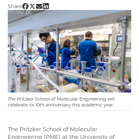
Share UChicago PME | PME reaches milestone
Share UChicago PME | PME reaches milesto
Share UChicago PME | PME reaches mile
Share UChicago PME | PME reaches mi
Share
The Pritzker School of Molecular Engineering will
celebrate its 10th anniversary this academic year.
The Pritzker School of Molecular
Engineering (PME) at the University of