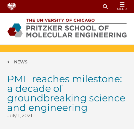
Skip to main content
MENU
Toggle Sear
Breadcrumb
NEWS
PME reaches milestone:
a decade of
groundbreaking science
and engineering
July 1, 2021