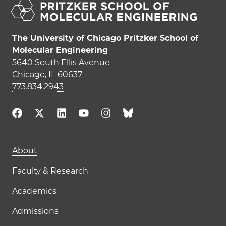
The University of Chicago Pritzker School of
Molecular Engineering
5640 South Ellis Avenue
Chicago, IL 60637
773.834.2943
Main navigation (footer)
About
Faculty & Research
Academics
Admissions