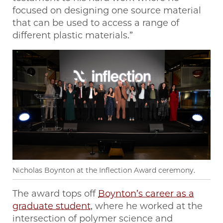
focused on designing one source material
that can be used to access a range of
different plastic materials.”
Nicholas Boynton at the Inflection Award ceremony.
The award tops off
Boynton’s career as a
graduate student
, where he worked at the
intersection of polymer science and