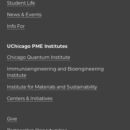
Student Life
News & Events
Info For
UChicago PME Institutes
UChicago PME Institutes
Chicago Quantum Institute
Immunoengineering and Bioengineering
Institute
Institute for Materials and Sustainability
Centers & Initiatives
Footer links (right column)
Give