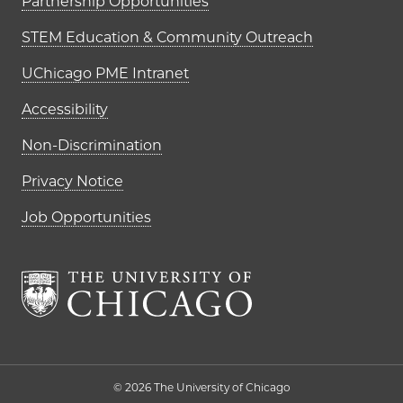
Partnership Opportunities
STEM Education & Community Outreach
UChicago PME Intranet
Accessibility
Non-Discrimination
Privacy Notice
Job Opportunities
The University of Chi
© 2026 The University of Chicago