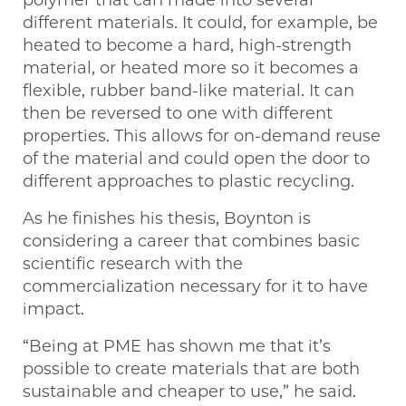
different materials. It could, for example, be
heated to become a hard, high-strength
material, or heated more so it becomes a
flexible, rubber band-like material. It can
then be reversed to one with different
properties. This allows for on-demand reuse
of the material and could open the door to
different approaches to plastic recycling.
As he finishes his thesis, Boynton is
considering a career that combines basic
scientific research with the
commercialization necessary for it to have
impact.
“Being at PME has shown me that it’s
possible to create materials that are both
sustainable and cheaper to use,” he said.