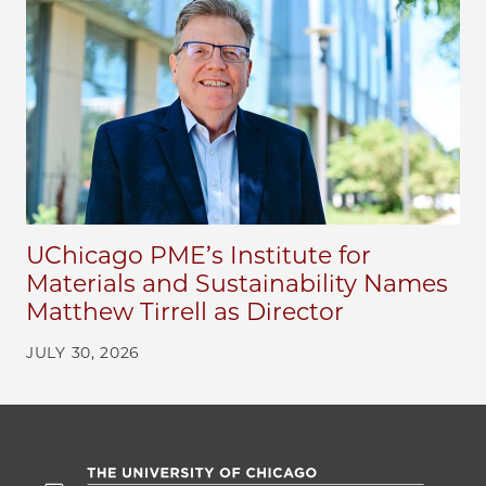
UChicago PME’s Institute for
Materials and Sustainability Names
Matthew Tirrell as Director
JULY 30, 2026