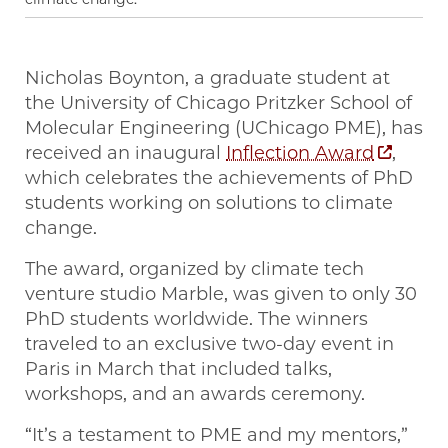
Nicholas Boynton, a graduate student at
the University of Chicago Pritzker School of
Molecular Engineering (UChicago PME), has
received an inaugural
Inflection Award
,
which celebrates the achievements of PhD
students working on solutions to climate
change.
The award, organized by climate tech
venture studio Marble, was given to only 30
PhD students worldwide. The winners
traveled to an exclusive two-day event in
Paris in March that included talks,
workshops, and an awards ceremony.
“It’s a testament to PME and my mentors,”