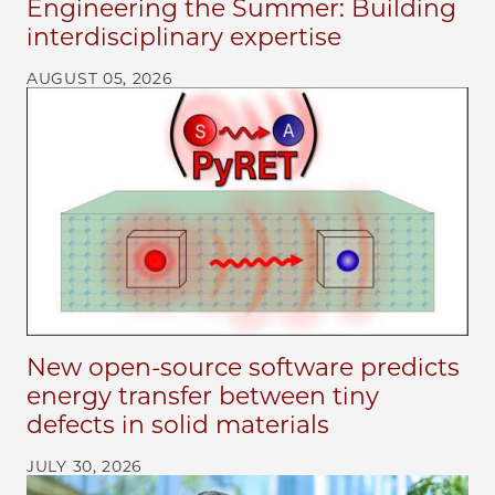
Engineering the Summer: Building
interdisciplinary expertise
AUGUST 05, 2026
New open-source software predicts
energy transfer between tiny
defects in solid materials
JULY 30, 2026