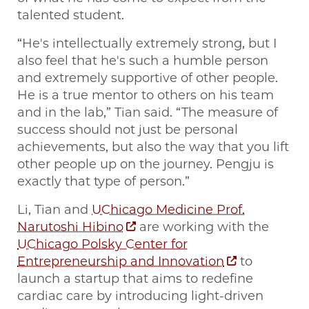
talented student.
“He's intellectually extremely strong, but I
also feel that he's such a humble person
and extremely supportive of other people.
He is a true mentor to others on his team
and in the lab,” Tian said. “The measure of
success should not just be personal
achievements, but also the way that you lift
other people up on the journey. Pengju is
exactly that type of person.”
Li, Tian and
UChicago Medicine Prof.
Narutoshi Hibino
are working with the
UChicago Polsky Center for
Entrepreneurship and Innovation
to
launch a startup that aims to redefine
cardiac care by introducing light-driven