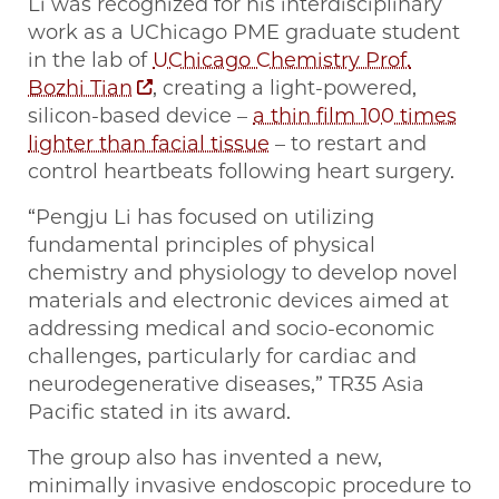
Li was recognized for his interdisciplinary
work as a UChicago PME graduate student
in the lab of
UChicago Chemistry Prof.
Bozhi Tian
, creating a light-powered,
silicon-based device –
a thin film 100 times
lighter than facial tissue
– to restart and
control heartbeats following heart surgery.
“Pengju Li has focused on utilizing
fundamental principles of physical
chemistry and physiology to develop novel
materials and electronic devices aimed at
addressing medical and socio-economic
challenges, particularly for cardiac and
neurodegenerative diseases,” TR35 Asia
Pacific stated in its award.
The group also has invented a new,
minimally invasive endoscopic procedure to