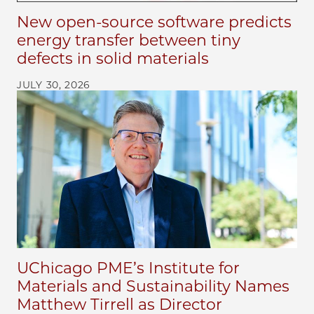
New open-source software predicts
energy transfer between tiny
defects in solid materials
JULY 30, 2026
UChicago PME’s Institute for
Materials and Sustainability Names
Matthew Tirrell as Director