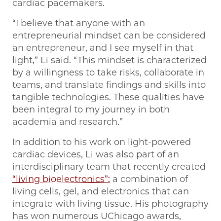
cardiac pacemakers.
“I believe that anyone with an
entrepreneurial mindset can be considered
an entrepreneur, and I see myself in that
light,” Li said. “This mindset is characterized
by a willingness to take risks, collaborate in
teams, and translate findings and skills into
tangible technologies. These qualities have
been integral to my journey in both
academia and research.”
In addition to his work on light-powered
cardiac devices, Li was also part of an
interdisciplinary team that recently created
“living bioelectronics”:
a combination of
living cells, gel, and electronics that can
integrate with living tissue. His photography
has won numerous UChicago awards,