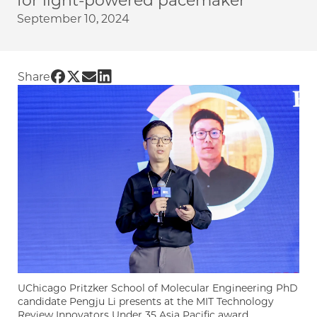
for light-powered pacemaker
September 10, 2024
Share UChicago PME | PhD candidate Pengju L
Share UChicago PME | PhD candidate Pengju 
Share UChicago PME | PhD candidate Peng
Share UChicago PME | PhD candidate P
Share
UChicago Pritzker School of Molecular Engineering PhD
candidate Pengju Li presents at the MIT Technology
Review Innovators Under 35 Asia Pacific award