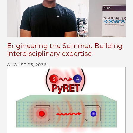
Engineering the Summer: Building
interdisciplinary expertise
AUGUST 05, 2026