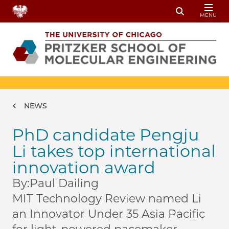
Skip to main content
MENU
Toggle Sear
Breadcrumb
NEWS
PhD candidate Pengju
Li takes top international
innovation award
By:
Paul Dailing
MIT Technology Review named Li
an Innovator Under 35 Asia Pacific