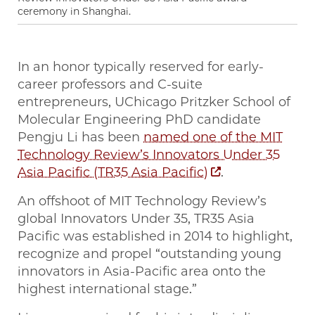
ceremony in Shanghai.
In an honor typically reserved for early-
career professors and C-suite
entrepreneurs, UChicago Pritzker School of
Molecular Engineering PhD candidate
Pengju Li has been
named one of the MIT
Technology Review’s Innovators Under 35
Asia Pacific (TR35 Asia Pacific)
.
An offshoot of MIT Technology Review’s
global Innovators Under 35, TR35 Asia
Pacific was established in 2014 to highlight,
recognize and propel “outstanding young
innovators in Asia-Pacific area onto the
highest international stage.”