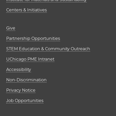
Centers & Initiatives
Footer links (right column)
Give
Partnership Opportunities
STEM Education & Community Outreach
UChicago PME Intranet
Accessibility
Non-Discrimination
Privacy Notice
Job Opportunities