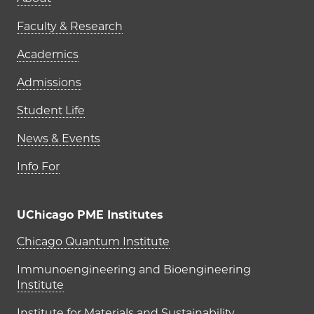
Main navigation (footer)
Faculty & Research
Academics
Admissions
Student Life
News & Events
Info For
UChicago PME Institutes
UChicago PME Institutes
Chicago Quantum Institute
Immunoengineering and Bioengineering
Institute
Institute for Materials and Sustainability