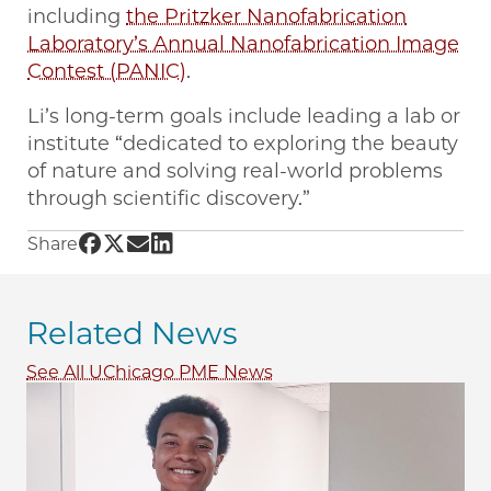
including
the Pritzker Nanofabrication
Laboratory’s Annual Nanofabrication Image
Contest (PANIC)
.
Li’s long-term goals include leading a lab or
institute “dedicated to exploring the beauty
of nature and solving real-world problems
through scientific discovery.”
Share UChicago PME | PhD candidate Pengju L
Share UChicago PME | PhD candidate Pengju 
Share UChicago PME | PhD candidate Peng
Share UChicago PME | PhD candidate P
Share
Related News
See All UChicago PME News