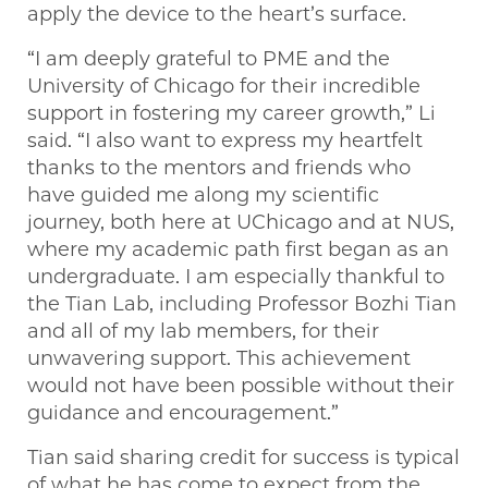
apply the device to the heart’s surface.
“I am deeply grateful to PME and the
University of Chicago for their incredible
support in fostering my career growth,” Li
said. “I also want to express my heartfelt
thanks to the mentors and friends who
have guided me along my scientific
journey, both here at UChicago and at NUS,
where my academic path first began as an
undergraduate. I am especially thankful to
the Tian Lab, including Professor Bozhi Tian
and all of my lab members, for their
unwavering support. This achievement
would not have been possible without their
guidance and encouragement.”
Tian said sharing credit for success is typical
of what he has come to expect from the