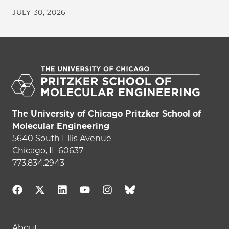
JULY 30, 2026
The University of Chicago Pritzker School of
Molecular Engineering
5640 South Ellis Avenue
Chicago, IL 60637
773.834.2943
About