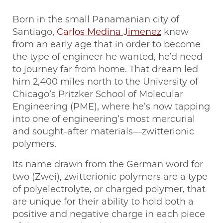
Born in the small Panamanian city of
Santiago,
Carlos Medina Jimenez
knew
from an early age that in order to become
the type of engineer he wanted, he’d need
to journey far from home. That dream led
him 2,400 miles north to the University of
Chicago’s Pritzker School of Molecular
Engineering (PME), where he’s now tapping
into one of engineering’s most mercurial
and sought-after materials—zwitterionic
polymers.
Its name drawn from the German word for
two (Zwei), zwitterionic polymers are a type
of polyelectrolyte, or charged polymer, that
are unique for their ability to hold both a
positive and negative charge in each piece