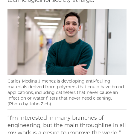
Carlos Medina Jimenez is developing anti-fouling
materials derived from polymers that could have broad
applications, including catheters that never cause an
infection or water filters that never need cleaning.
(Photo by John Zich)
“I’m interested in many branches of
engineering, but the main throughline in all
my work is a desire to improve the world,”