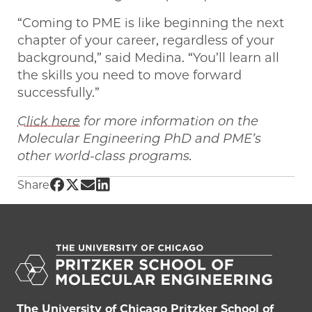
“Coming to PME is like beginning the next
chapter of your career, regardless of your
background,” said Medina. “You’ll learn all
the skills you need to move forward
successfully.”
Click here
for more information on the
Molecular Engineering PhD and PME’s
other world-class programs.
Share UChicago PME | From Panama to Chicago
Share UChicago PME | From Panama to Chica
Share UChicago PME | From Panama to Ch
Share UChicago PME | From Panama to
Share
The University of Chicago Pritzker School of