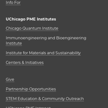
Info For
UChicago PME Institutes
UChicago PME Institutes
Chicago Quantum Institute
Immunoengineering and Bioengineering
Institute
Institute for Materials and Sustainability
Centers & Initiatives
Footer links (right column)
Give
Partnership Opportunities
STEM Education & Community Outreach