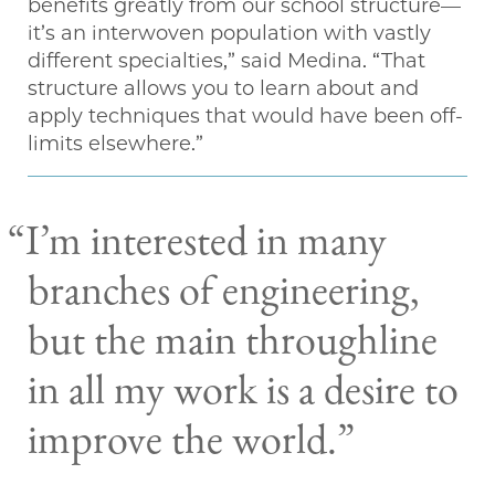
benefits greatly from our school structure—
it’s an interwoven population with vastly
different specialties,” said Medina. “That
structure allows you to learn about and
apply techniques that would have been off-
limits elsewhere.”
“I’m interested in many
branches of engineering,
but the main throughline
in all my work is a desire to
improve the world.”