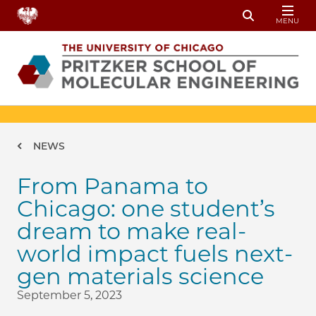
Skip to main content
MENU
Toggle Sear
Breadcrumb
NEWS
From Panama to
Chicago: one student’s
dream to make real-
world impact fuels next-
gen materials science
September 5, 2023