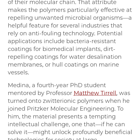
of their molecular chain. That attribute
makes the polymers particularly effective at
repelling unwanted microbial organisms—a
helpful feature for several industries that
rely on anti-fouling technology. Potential
applications include bacteria-resistant
coatings for biomedical implants, dirt-
repelling coatings for water desalination
membranes, or hull coatings on marine
vessels.
Medina, a fourth-year PhD student
mentored by Professor
Matthew Tirrell
, was
turned onto zwitterionic polymers when he
joined Pritzker Molecular Engineering. To
him, the material presents a tempting
intellectual challenge, one that—if he can
solve it—might unlock profoundly beneficial
technologies for society at large.