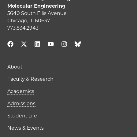
Molecular Engineering
5640 South Ellis Avenue
Chicago, IL 60637
773.834.2943
Main navigation (footer)
About
Faculty & Research
Academics
Admissions
Student Life
News & Events