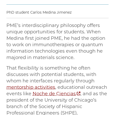
PhD student Carlos Medina Jimenez
PME’s interdisciplinary philosophy offers
unique opportunities for students. When
Medina first joined PME, he had the option
to work on immunotherapies or quantum
information technologies even though he
majored in materials science.
That flexibility is something he often
discusses with potential students, with
whom he interfaces regularly through
mentorship activities
, educational outreach
events like
Noche de Ciencias
, and as the
president of the University of Chicago’s
branch of the Society of Hispanic
Professional Engineers (SHPE).