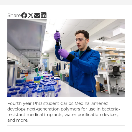
Share UChicago PME | From Panama to Chicago
Share UChicago PME | From Panama to Chica
Share UChicago PME | From Panama to Ch
Share UChicago PME | From Panama to
Share
Fourth-year PhD student Carlos Medina Jimenez
develops next-generation polymers for use in bacteria-
resistant medical implants, water purification devices,
and more.