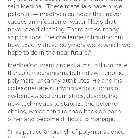
said Medina. “These materials have huge
potential—imagine a catheter that never
causes an infection or water filters that
never need cleaning. There are so many
applications. The challenge is figuring out
how exactly these polymers work, which we
hope to do in the near future.”
Medina’s current project aims to illuminate
the core mechanisms behind zwitterionic
polymers’ uncanny attributes. He and his
colleagues are studying various forms of
cysteine-based chemistries, developing
new techniques to stabilize the polymer
chains, which tend to snap back on each
other and become difficult to manage.
“This particular branch of polymer science