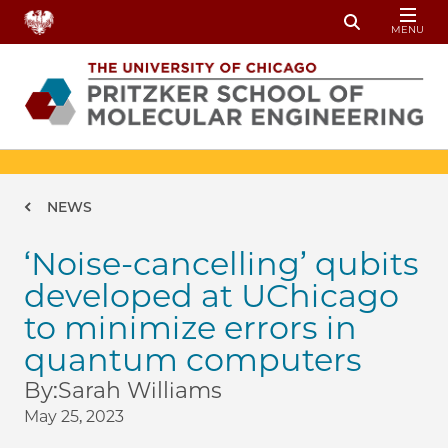
Skip to main content
MENU
Toggle Sear
Breadcrumb
NEWS
‘Noise-cancelling’ qubits
developed at UChicago
to minimize errors in
quantum computers
By:
Sarah Williams
May 25, 2023