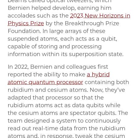
beams called optical tweezers, which
Bernien helped develop, earning him
accolades such as the
2023 New Horizons in
Physics Prize
by the Breakthrough Prize
Foundation. In large arrays of these
suspended atoms, each acts as a qubit,
capable of storing and processing
information within its superposition state.
In 2022, Bernien and colleagues first
reported the ability to make
a hybrid
atomic quantum processor
containing both
rubidium and cesium atoms. Now, they’ve
adapted that processor so that the
rubidium atoms act as data qubits while
the cesium atoms are spectator qubits. The
team designed a system to continuously
read out real-time data from the rubidium
atoms and, in response, tweak the cesium