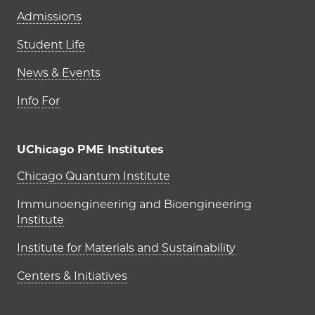
Admissions
Student Life
News & Events
Info For
UChicago PME Institutes
UChicago PME Institutes
Chicago Quantum Institute
Immunoengineering and Bioengineering
Institute
Institute for Materials and Sustainability
Centers & Initiatives