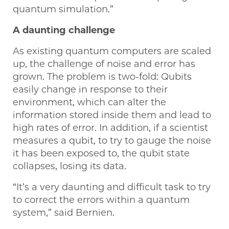
quantum simulation.”
A daunting challenge
As existing quantum computers are scaled
up, the challenge of noise and error has
grown. The problem is two-fold: Qubits
easily change in response to their
environment, which can alter the
information stored inside them and lead to
high rates of error. In addition, if a scientist
measures a qubit, to try to gauge the noise
it has been exposed to, the qubit state
collapses, losing its data.
“It’s a very daunting and difficult task to try
to correct the errors within a quantum
system,” said Bernien.