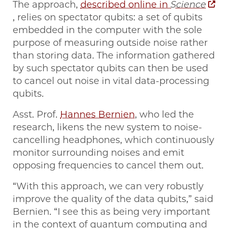
The approach,
described online in
Science
, relies on spectator qubits: a set of qubits
embedded in the computer with the sole
purpose of measuring outside noise rather
than storing data. The information gathered
by such spectator qubits can then be used
to cancel out noise in vital data-processing
qubits.
Asst. Prof.
Hannes Bernien
, who led the
research, likens the new system to noise-
cancelling headphones, which continuously
monitor surrounding noises and emit
opposing frequencies to cancel them out.
“With this approach, we can very robustly
improve the quality of the data qubits,” said
Bernien. “I see this as being very important
in the context of quantum computing and