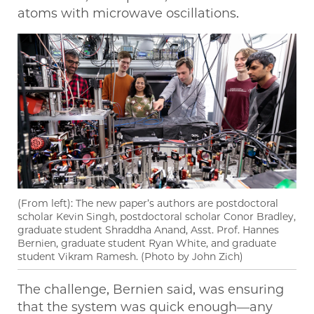
atoms with microwave oscillations.
(From left): The new paper’s authors are postdoctoral
scholar Kevin Singh, postdoctoral scholar Conor Bradley,
graduate student Shraddha Anand, Asst. Prof. Hannes
Bernien, graduate student Ryan White, and graduate
student Vikram Ramesh. (Photo by John Zich)
The challenge, Bernien said, was ensuring
that the system was quick enough—any