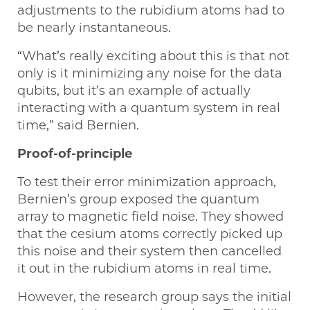
adjustments to the rubidium atoms had to
be nearly instantaneous.
“What’s really exciting about this is that not
only is it minimizing any noise for the data
qubits, but it’s an example of actually
interacting with a quantum system in real
time,” said Bernien.
Proof-of-principle
To test their error minimization approach,
Bernien’s group exposed the quantum
array to magnetic field noise. They showed
that the cesium atoms correctly picked up
this noise and their system then cancelled
it out in the rubidium atoms in real time.
However, the research group says the initial