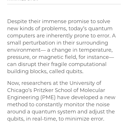
Despite their immense promise to solve
new kinds of problems, today’s quantum
computers are inherently prone to error. A
small perturbation in their surrounding
environment— a change in temperature,
pressure, or magnetic field, for instance—
can disrupt their fragile computational
building blocks, called qubits.
Now, researchers at the University of
Chicago’s Pritzker School of Molecular
Engineering (PME) have developed a new
method to constantly monitor the noise
around a quantum system and adjust the
qubits, in real-time, to minimize error.