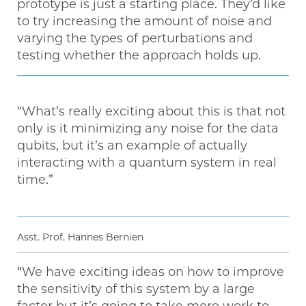
prototype is just a starting place. They’d like
to try increasing the amount of noise and
varying the types of perturbations and
testing whether the approach holds up.
“What’s really exciting about this is that not
only is it minimizing any noise for the data
qubits, but it’s an example of actually
interacting with a quantum system in real
time.”
Asst. Prof. Hannes Bernien
“We have exciting ideas on how to improve
the sensitivity of this system by a large