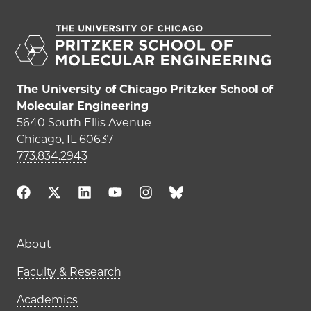
The University of Chicago Pritzker School of
Molecular Engineering
5640 South Ellis Avenue
Chicago, IL 60637
773.834.2943
Main navigation (footer)
About
Faculty & Research
Academics