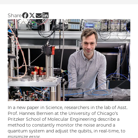
Share UChicago PME | ‘Noise-cancelling’ qub
Share UChicago PME | ‘Noise-cancelling’ q
Share UChicago PME | ‘Noise-cancelling
Share UChicago PME | ‘Noise-cancell
Share
In a new paper in Science, researchers in the lab of Asst.
Prof. Hannes Bernien at the University of Chicago’s
Pritzker School of Molecular Engineering describe a
method to constantly monitor the noise around a
quantum system and adjust the qubits, in real-time, to
minimize error.