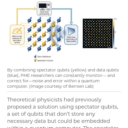
By combining spectator qubits (yellow) and data qubits
(blue), PME researchers can constantly monitor— and
correct for—noise and error within a quantum
computer. (Image courtesy of Bernien Lab)
Theoretical physicists had previously
proposed a solution using spectator qubits,
a set of qubits that don’t store any
necessary data but could be embedded