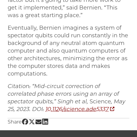
factor but it’s going to take more work to
get it implemented,” said Bernien. “This
was a great starting place.”
Eventually, Bernien imagines a system of
spectator qubits could run constantly in the
background of any neutral atom quantum
computer and also quantum computers of
other architectures, minimizing the error as
the computer stores data and makes
computations.
Citation: “Mid-circuit correction of
correlated phase errors using an array of
spectator qubits,” Singh et al,
Science
, May
25, 2023. DOI:
10.1126/science.ade5337
Share UChicago PME | ‘Noise-cancelling’ qub
Share UChicago PME | ‘Noise-cancelling’ q
Share UChicago PME | ‘Noise-cancelling
Share UChicago PME | ‘Noise-cancell
Share