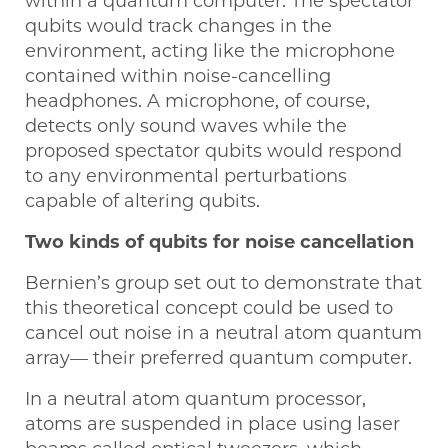
within a quantum computer. The spectator
qubits would track changes in the
environment, acting like the microphone
contained within noise-cancelling
headphones. A microphone, of course,
detects only sound waves while the
proposed spectator qubits would respond
to any environmental perturbations
capable of altering qubits.
Two kinds of qubits for noise cancellation
Bernien’s group set out to demonstrate that
this theoretical concept could be used to
cancel out noise in a neutral atom quantum
array— their preferred quantum computer.
In a neutral atom quantum processor,
atoms are suspended in place using laser