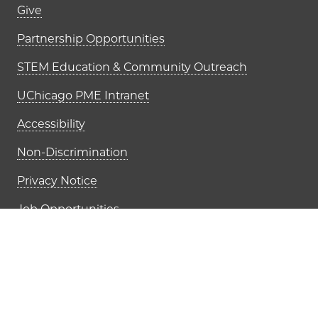
Footer links (right column)
Give
Partnership Opportunities
STEM Education & Community Outreach
UChicago PME Intranet
Accessibility
Non-Discrimination
Privacy Notice
Job Opportunities
The University of Chi