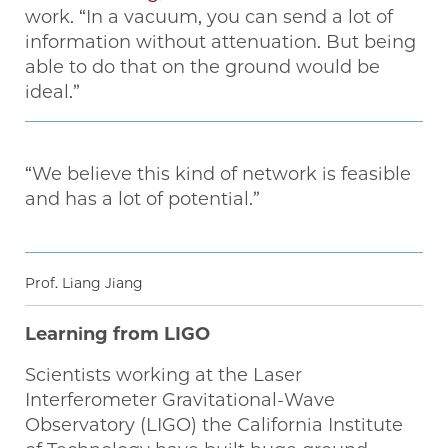
work. “In a vacuum, you can send a lot of
information without attenuation. But being
able to do that on the ground would be
ideal.”
“We believe this kind of network is feasible
and has a lot of potential.”
Prof. Liang Jiang
Learning from LIGO
Scientists working at the Laser
Interferometer Gravitational-Wave
Observatory (LIGO) the California Institute