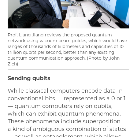
Prof. Liang Jiang reviews the proposed quantum
network using vacuum beam guides, which would have
ranges of thousands of kilometers and capacities of 10
trillion qubits per second, better than any existing
quantum communication approach. (Photo by John
Zich)
Sending qubits
While classical computers encode data in
conventional bits — represented as a 0 or 1
— quantum computers rely on qubits,
which can exhibit quantum phenomena.
These phenomena include superposition —
a kind of ambiguous combination of states
— as well as entanglement, which allows