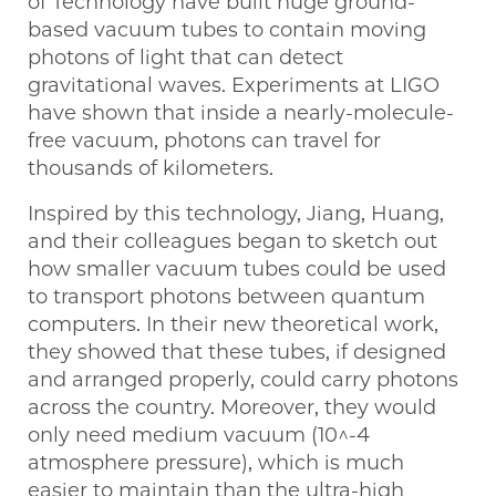
of Technology have built huge ground-
based vacuum tubes to contain moving
photons of light that can detect
gravitational waves. Experiments at LIGO
have shown that inside a nearly-molecule-
free vacuum, photons can travel for
thousands of kilometers.
Inspired by this technology, Jiang, Huang,
and their colleagues began to sketch out
how smaller vacuum tubes could be used
to transport photons between quantum
computers. In their new theoretical work,
they showed that these tubes, if designed
and arranged properly, could carry photons
across the country. Moreover, they would
only need medium vacuum (10^-4
atmosphere pressure), which is much
easier to maintain than the ultra-high