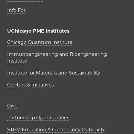
Info For
UChicago PME Institutes
UChicago PME Institutes
Chicago Quantum Institute
Immunoengineering and Bioengineering
Institute
Institute for Materials and Sustainability
Centers & Initiatives
Footer links (right column)
Give
Partnership Opportunities
STEM Education & Community Outreach