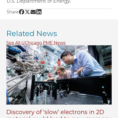
U.S. Department of Energy.
Share UChicago PME | New method could yiel
Share UChicago PME | New method could yi
Share UChicago PME | New method could
Share UChicago PME | New method cou
Share
Related News
See All UChicago PME News
Discovery of ‘slow’ electrons in 2D