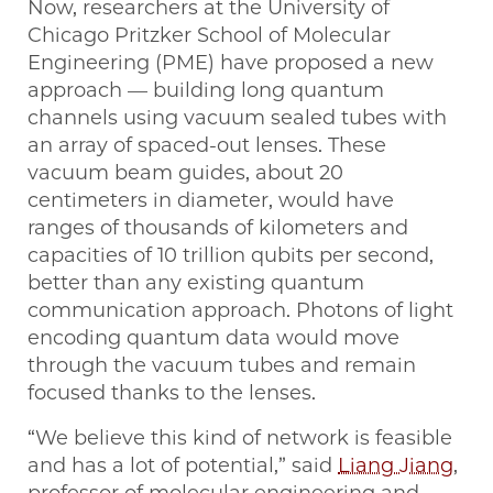
Now, researchers at the University of
Chicago Pritzker School of Molecular
Engineering (PME) have proposed a new
approach — building long quantum
channels using vacuum sealed tubes with
an array of spaced-out lenses. These
vacuum beam guides, about 20
centimeters in diameter, would have
ranges of thousands of kilometers and
capacities of 10 trillion qubits per second,
better than any existing quantum
communication approach. Photons of light
encoding quantum data would move
through the vacuum tubes and remain
focused thanks to the lenses.
“We believe this kind of network is feasible
and has a lot of potential,” said
Liang Jiang
,