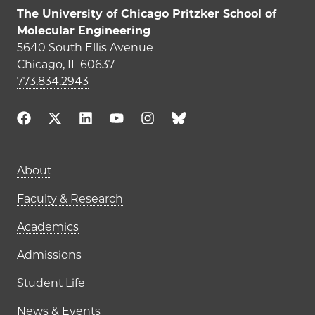
The University of Chicago Pritzker School of
Molecular Engineering
5640 South Ellis Avenue
Chicago, IL 60637
773.834.2943
Main navigation (footer)
About
Faculty & Research
Academics
Admissions
Student Life
News & Events