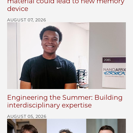
material could lead to new memory
device
AUGUST 07, 2026
Engineering the Summer: Building
interdisciplinary expertise
AUGUST 05, 2026