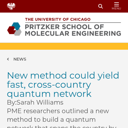
Skip to main content
MENU
Toggle Sear
Breadcrumb
NEWS
New method could yield
fast, cross-country
quantum network
By:
Sarah Williams
PME researchers outlined a new
method to build a quantum