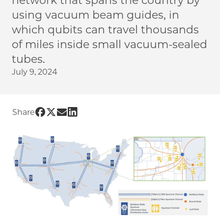
network that spans the country by
using vacuum beam guides, in
which qubits can travel thousands
of miles inside small vacuum-sealed
tubes.
July 9, 2024
Share UChicago PME | New method could yiel
Share UChicago PME | New method could yi
Share UChicago PME | New method could
Share UChicago PME | New method cou
Share