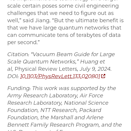
scale certain poses some civil engineering
challenges that we need to figure out as
well,” said Jiang. “But the ultimate benefit is
that we have large quantum networks that
can communicate tens of terabytes of data
per second.”
Citation: “Vacuum Beam Guide for Large
Scale Quantum Networks,” Huang et
al,
Physical Review Letters
, July 9, 2024.
DOI:
10.1103/PhysRevLett.133.020801
Funding: This work was supported by the
Army Research Laboratory, Air Force
Research Laboratory, National Science
Foundation, NTT Research, Packard
Foundation, the Marshall and Arlene
Bennett Family Research Program, and the