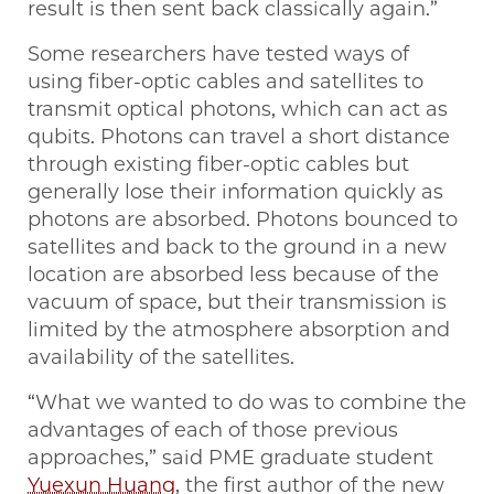
result is then sent back classically again.”
Some researchers have tested ways of
using fiber-optic cables and satellites to
transmit optical photons, which can act as
qubits. Photons can travel a short distance
through existing fiber-optic cables but
generally lose their information quickly as
photons are absorbed. Photons bounced to
satellites and back to the ground in a new
location are absorbed less because of the
vacuum of space, but their transmission is
limited by the atmosphere absorption and
availability of the satellites.
“What we wanted to do was to combine the
advantages of each of those previous
approaches,” said PME graduate student
Yuexun Huang
, the first author of the new