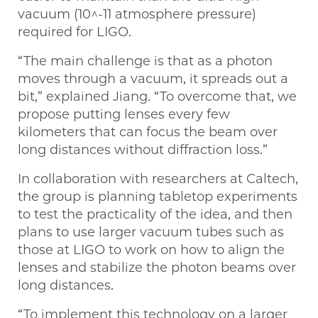
vacuum (10^-11 atmosphere pressure)
required for LIGO.
“The main challenge is that as a photon
moves through a vacuum, it spreads out a
bit,” explained Jiang. “To overcome that, we
propose putting lenses every few
kilometers that can focus the beam over
long distances without diffraction loss.”
In collaboration with researchers at Caltech,
the group is planning tabletop experiments
to test the practicality of the idea, and then
plans to use larger vacuum tubes such as
those at LIGO to work on how to align the
lenses and stabilize the photon beams over
long distances.
“To implement this technology on a larger