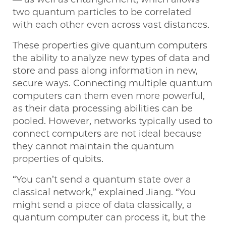
two quantum particles to be correlated
with each other even across vast distances.
These properties give quantum computers
the ability to analyze new types of data and
store and pass along information in new,
secure ways. Connecting multiple quantum
computers can them even more powerful,
as their data processing abilities can be
pooled. However, networks typically used to
connect computers are not ideal because
they cannot maintain the quantum
properties of qubits.
“You can’t send a quantum state over a
classical network,” explained Jiang. “You
might send a piece of data classically, a
quantum computer can process it, but the