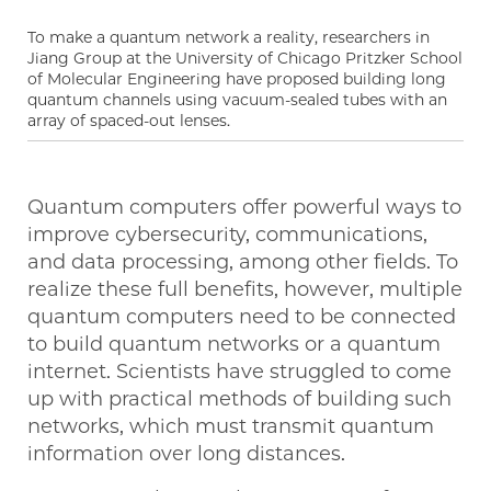
To make a quantum network a reality, researchers in
Jiang Group at the University of Chicago Pritzker School
of Molecular Engineering have proposed building long
quantum channels using vacuum-sealed tubes with an
array of spaced-out lenses.
Quantum computers offer powerful ways to
improve cybersecurity, communications,
and data processing, among other fields. To
realize these full benefits, however, multiple
quantum computers need to be connected
to build quantum networks or a quantum
internet. Scientists have struggled to come
up with practical methods of building such
networks, which must transmit quantum
information over long distances.