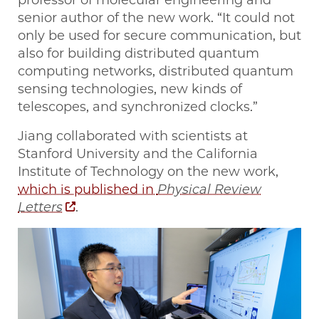
professor of molecular engineering and
senior author of the new work. “It could not
only be used for secure communication, but
also for building distributed quantum
computing networks, distributed quantum
sensing technologies, new kinds of
telescopes, and synchronized clocks.”
Jiang collaborated with scientists at
Stanford University and the California
Institute of Technology on the new work,
which is published in
Physical Review
Letters
.