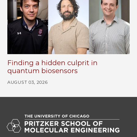
Finding a hidden culprit in
quantum biosensors
AUGUST 03, 2026