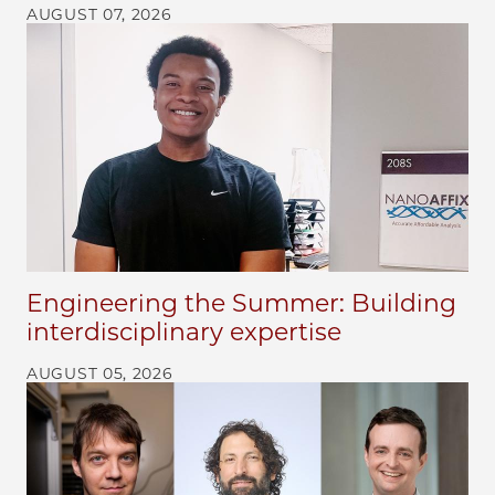
AUGUST 07, 2026
Engineering the Summer: Building
interdisciplinary expertise
AUGUST 05, 2026