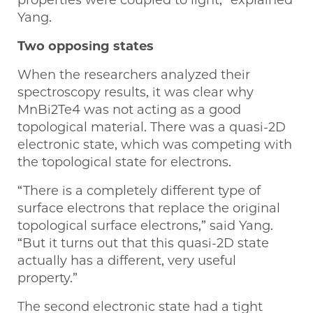
properties were coupled to light,” explained
Yang.
Two opposing states
When the researchers analyzed their
spectroscopy results, it was clear why
MnBi2Te4 was not acting as a good
topological material. There was a quasi-2D
electronic state, which was competing with
the topological state for electrons.
“There is a completely different type of
surface electrons that replace the original
topological surface electrons,” said Yang.
“But it turns out that this quasi-2D state
actually has a different, very useful
property.”
The second electronic state had a tight