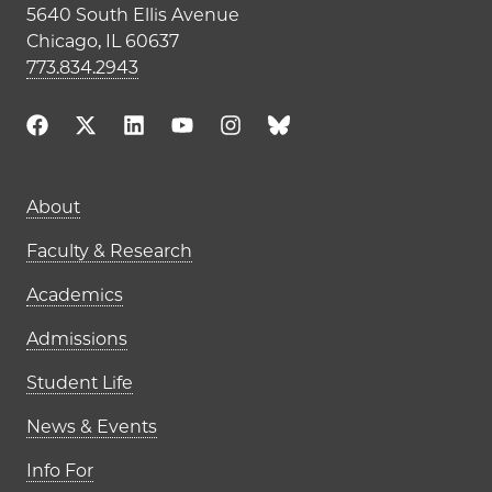
5640 South Ellis Avenue
Chicago, IL 60637
773.834.2943
Main navigation (footer)
About
Faculty & Research
Academics
Admissions
Student Life
News & Events
Info For