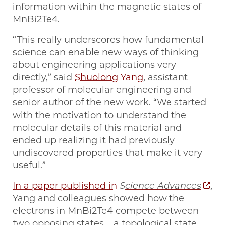
information within the magnetic states of
MnBi2Te4.
“This really underscores how fundamental
science can enable new ways of thinking
about engineering applications very
directly,” said
Shuolong Yang
, assistant
professor of molecular engineering and
senior author of the new work. “We started
with the motivation to understand the
molecular details of this material and
ended up realizing it had previously
undiscovered properties that make it very
useful.”
In a paper published in
Science Advances
,
Yang and colleagues showed how the
electrons in MnBi2Te4 compete between
two opposing states – a topological state