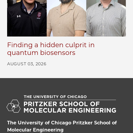
Finding a hidden culprit in
quantum biosensors
AUGUST 03, 2026
The University of Chicago Pritzker School of
Molecular Engineering