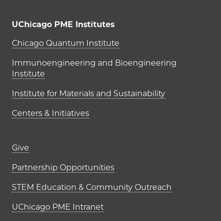
UChicago PME Institutes
UChicago PME Institutes
Chicago Quantum Institute
Immunoengineering and Bioengineering
Institute
Institute for Materials and Sustainability
Centers & Initiatives
Footer links (right column)
Give
Partnership Opportunities
STEM Education & Community Outreach
UChicago PME Intranet