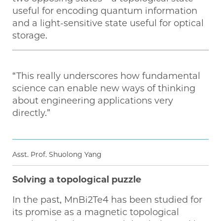
useful for encoding quantum information
and a light-sensitive state useful for optical
storage.
“This really underscores how fundamental
science can enable new ways of thinking
about engineering applications very
directly.”
Asst. Prof. Shuolong Yang
Solving a topological puzzle
In the past, MnBi2Te4 has been studied for
its promise as a magnetic topological