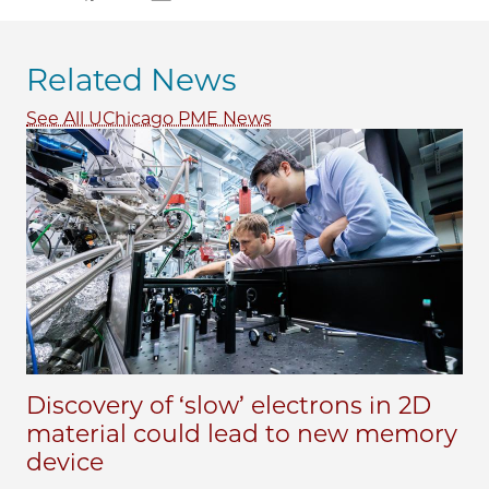
Related News
See All UChicago PME News
Discovery of ‘slow’ electrons in 2D
material could lead to new memory
device