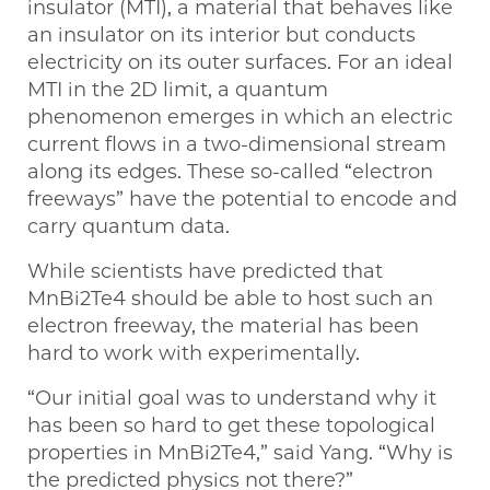
insulator (MTI), a material that behaves like
an insulator on its interior but conducts
electricity on its outer surfaces. For an ideal
MTI in the 2D limit, a quantum
phenomenon emerges in which an electric
current flows in a two-dimensional stream
along its edges. These so-called “electron
freeways” have the potential to encode and
carry quantum data.
While scientists have predicted that
MnBi2Te4 should be able to host such an
electron freeway, the material has been
hard to work with experimentally.
“Our initial goal was to understand why it
has been so hard to get these topological
properties in MnBi2Te4,” said Yang. “Why is
the predicted physics not there?”