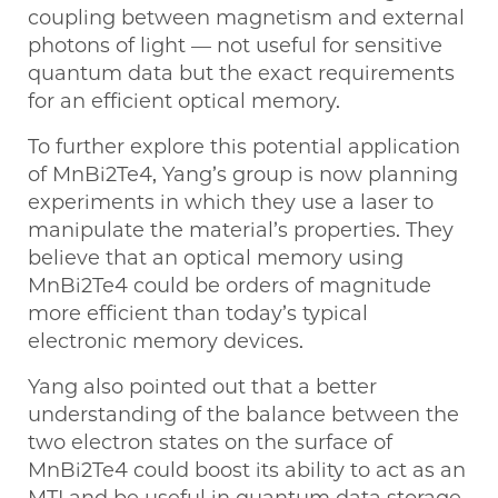
coupling between magnetism and external
photons of light — not useful for sensitive
quantum data but the exact requirements
for an efficient optical memory.
To further explore this potential application
of MnBi2Te4, Yang’s group is now planning
experiments in which they use a laser to
manipulate the material’s properties. They
believe that an optical memory using
MnBi2Te4 could be orders of magnitude
more efficient than today’s typical
electronic memory devices.
Yang also pointed out that a better
understanding of the balance between the
two electron states on the surface of
MnBi2Te4 could boost its ability to act as an