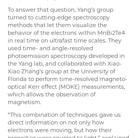
To answer that question, Yang’s group
turned to cutting-edge spectroscopy
methods that let them visualize the
behavior of the electrons within MnBi2Te4
in real time on ultrafast time scales. They
used time- and angle-resolved
photoemission spectroscopy developed in
the Yang lab, and collaborated with Xiao-
Xiao Zhang’s group at the University of
Florida to perform time-resolved magneto-
optical Kerr effect (MOKE) measurements,
which allows the observation of
magnetism.
“This combination of techniques gave us
direct information on not only how
electrons were moving, but how their