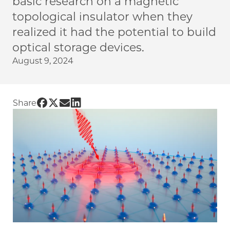
basic research on a magnetic
topological insulator when they
realized it had the potential to build
optical storage devices.
August 9, 2024
Share UChicago PME | New material for optic
Share UChicago PME | New material for opt
Share UChicago PME | New material for 
Share UChicago PME | New material f
Share