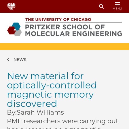
Skip to main content
MENU
Toggle Sear
Breadcrumb
NEWS
New material for
optically-controlled
magnetic memory
discovered
By:
Sarah Williams
PME researchers were carrying out