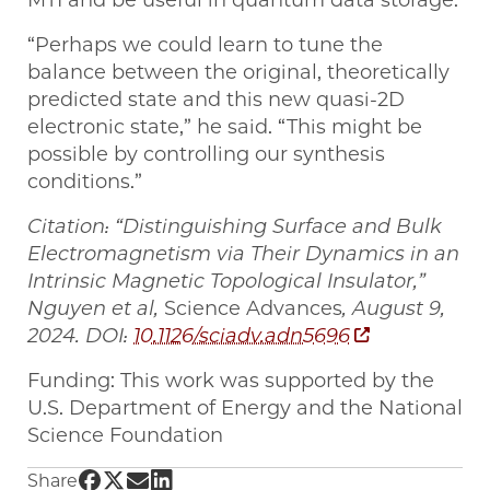
MTI and be useful in quantum data storage.
“Perhaps we could learn to tune the
balance between the original, theoretically
predicted state and this new quasi-2D
electronic state,” he said. “This might be
possible by controlling our synthesis
conditions.”
Citation: “Distinguishing Surface and Bulk
Electromagnetism via Their Dynamics in an
Intrinsic Magnetic Topological Insulator,”
Nguyen et al,
Science Advances
, August 9,
2024. DOI:
10.1126/sciadv.adn5696
Funding: This work was supported by the
U.S. Department of Energy and the National
Science Foundation
Share UChicago PME | New material for optic
Share UChicago PME | New material for opt
Share UChicago PME | New material for 
Share UChicago PME | New material f
Share