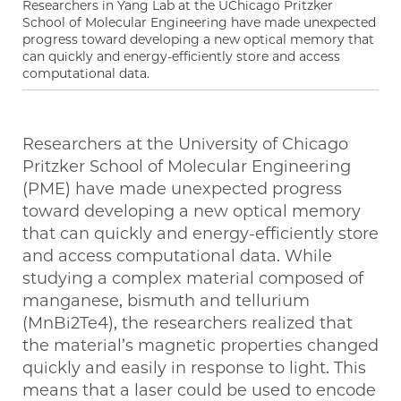
Researchers in Yang Lab at the UChicago Pritzker
School of Molecular Engineering have made unexpected
progress toward developing a new optical memory that
can quickly and energy-efficiently store and access
computational data.
Researchers at the University of Chicago
Pritzker School of Molecular Engineering
(PME) have made unexpected progress
toward developing a new optical memory
that can quickly and energy-efficiently store
and access computational data. While
studying a complex material composed of
manganese, bismuth and tellurium
(MnBi2Te4), the researchers realized that
the material’s magnetic properties changed
quickly and easily in response to light. This
means that a laser could be used to encode