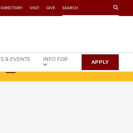
Search
 DIRECTORY
VISIT
GIVE
S & EVENTS
INFO FOR
APPLY