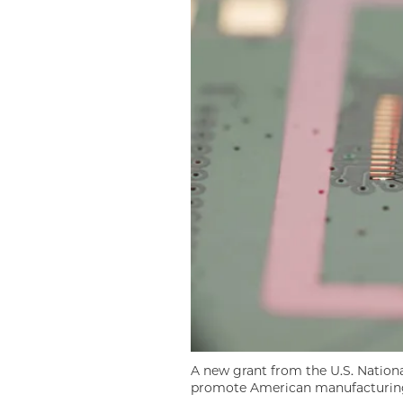
A new grant from the U.S. Nationa
promote American manufacturing