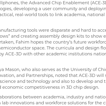
ellphones, the Advanced Chip Enablement (ACE-3D
logies, developing a user community and deploy
tical, real-world tools to link academia, national
nufacturing tools were disparate and hard to acc
flows” and creating assembly design kits to show 
aken, Fahim hopes the country’s future workforce w
semiconductor space. The curricula and design flo
by ACE-3D with other academic institutions nati
Mason, who also serves as the University of Chic
ovation, and Partnerships, noted that ACE-3D will 
science and technology and also to develop and tr
nd economic competitiveness in 3D chip design.
borations between academia, industry and nation
 lab innovations and workforce solutions for the c