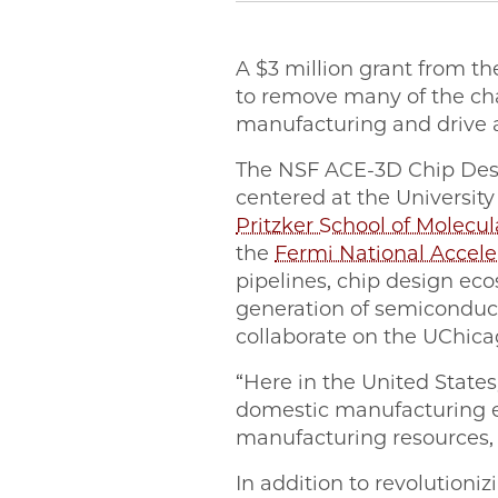
A $3 million grant from th
to remove many of the ch
manufacturing and drive a
The NSF ACE-3D Chip Des
centered at the Universit
Pritzker School of Molecu
the
Fermi National Accele
pipelines, chip design ec
generation of semiconduct
collaborate on the UChi
“Here in the United States
domestic manufacturing e
manufacturing resources, 
In addition to revolutioni