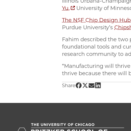
Illinois Urbana-Champai
Yu,
University of Minne
The NSF Chip Design Hub
Purdue University’s
Chips
Fahim described the two 
foundational tools and cu
research community to a
“Manufacturing will thrive
thrive because there will 
Share UChicago PME | 
Share UChicago PME 
Share UChicago P
Share UChicag
Share