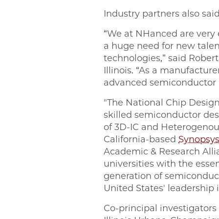
Industry partners also sai
“We at NHanced are very e
a huge need for new talen
technologies,” said Rober
Illinois. “As a manufacture
advanced semiconductor pa
"The National Chip Design
skilled semiconductor desi
of 3D-IC and Heterogenous
California-based
Synopsy
Academic & Research Allia
universities with the ess
generation of semiconducto
United States' leadership
Co-principal investigators