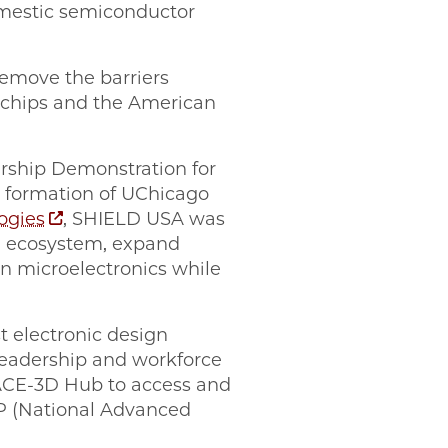
omestic semiconductor
remove the barriers
 chips and the American
rship Demonstration for
e formation of UChicago
ogies
, SHIELD USA was
ng ecosystem, expand
n microelectronics while
t electronic design
 leadership and workforce
 ACE-3D Hub to access and
MP (National Advanced