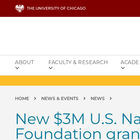
Skip to main content
THE UNIVERSITY OF CHICAGO
ABOUT
FACULTY & RESEARCH
ACADE
Breadcrumb
HOME
NEWS & EVENTS
NEWS
New $3M U.S. Na
Foundation grant