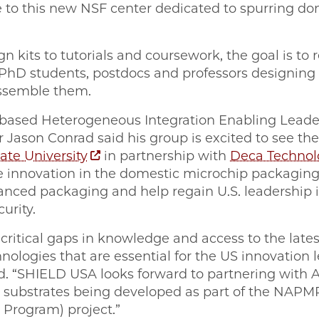
 to
this new NSF center dedicated to spurring d
 kits to tutorials and coursework, the goal is to 
PhD students, postdocs and professors designing
assemble them.
based Heterogeneous Integration Enabling Leade
 Jason Conrad said his group is excited to see th
ate University
in partnership with
Deca Technol
ve innovation in the domestic microchip packagi
anced packaging and help regain U.S. leadership i
curity.
 critical gaps in knowledge and access to the lates
nologies that are essential for the US innovation
d. “SHIELD USA looks forward to partnering with
c substrates being developed as part of the NAP
Program) project.”