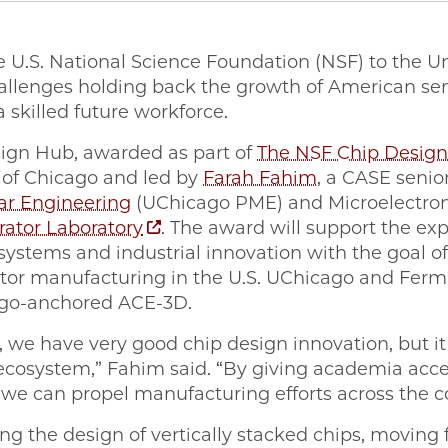
e U.S. National Science Foundation (NSF) to the U
allenges holding back the growth of American s
 skilled future workforce.
ign Hub, awarded as part of
The NSF Chip Desig
y of Chicago and led by
Farah Fahim
, a CASE senior
lar Engineering
(UChicago PME) and Microelectroni
rator Laboratory
. The award will support the ex
osystems and industrial innovation with the goal 
or manufacturing in the U.S. UChicago and Fermila
cago-anchored ACE-3D.
, we have very good chip design innovation, but it
cosystem,” Fahim said. “By giving academia acc
we can propel manufacturing efforts across the c
zing the design of vertically stacked chips, moving 