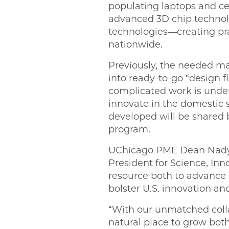
populating laptops and c
advanced 3D chip techno
technologies—creating prac
nationwide.
Previously, the needed ma
into ready-to-go “design 
complicated work is undert
innovate in the domestic 
developed will be shared 
program.
UChicago PME Dean Nadya 
President for Science, Inn
resource both to advance 
bolster U.S. innovation a
“With our unmatched colla
natural place to grow both