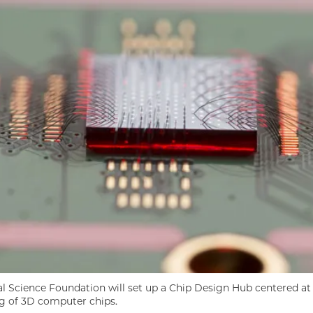
l Science Foundation will set up a Chip Design Hub centered at 
 of 3D computer chips.