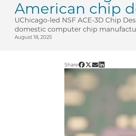
American chip d
UChicago-led NSF ACE-3D Chip Desig
domestic computer chip manufactur
August 18, 2025
Share UChicago PME | 
Share UChicago PME 
Share UChicago P
Share UChicag
Share