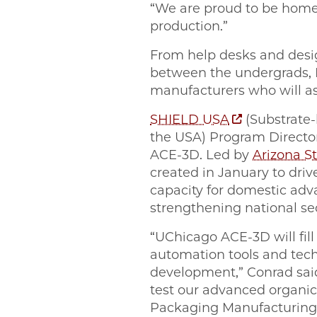
“We are proud to be home
production.”
From help desks and design
between the undergrads, 
manufacturers who will 
SHIELD USA
(Substrate-
the USA) Program Director
ACE-3D. Led by
Arizona St
created in January to dri
capacity for domestic adv
strengthening national se
“UChicago ACE-3D will fill
automation tools and tech
development,” Conrad sai
test our advanced organi
Packaging Manufacturing 