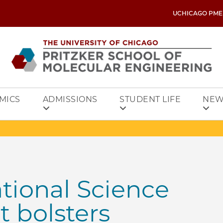
UCHICAGO PME
MICS
ADMISSIONS
STUDENT LIFE
NEW
tional Science
 bolsters