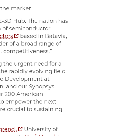
n the market.
E-3D Hub. The nation has
n of semiconductor
tors
based in Batavia,
ider of a broad range of
. competitiveness.”
g the urgent need for a
e rapidly evolving field
rce Development at
on, and our Synopsys
ver 200 American
d to empower the next
e crucial to sustaining
grenci,
University of