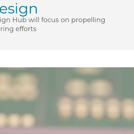
esign
n Hub will focus on propelling
ing efforts
New $3M U.S. National Science Foundation grant bolste
| New $3M U.S. National Science Foundation grant bols
ME | New $3M U.S. National Science Foundation grant b
o PME | New $3M U.S. National Science Foundation gran