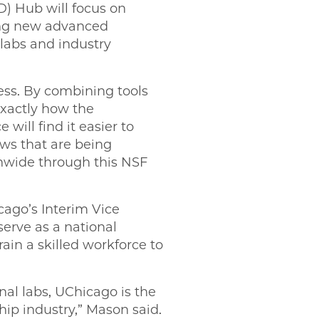
) Hub will focus on
ing new advanced
 labs and industry
ess. By combining tools
exactly how the
ill find it easier to
ws that are being
onwide through this NSF
ago’s Interim Vice
serve as a national
ain a skilled workforce to
al labs, UChicago is the
hip industry,” Mason said.