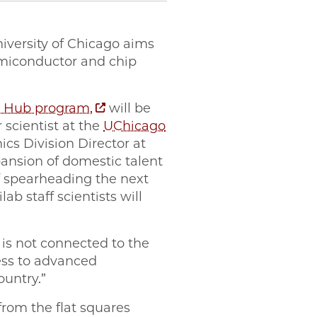
niversity of Chicago aims
emiconductor and chip
n Hub program,
will be
 scientist at the
UChicago
cs Division Director at
pansion of domestic talent
of spearheading the next
b staff scientists will
 is not connected to the
ess to advanced
ountry.”
from the flat squares