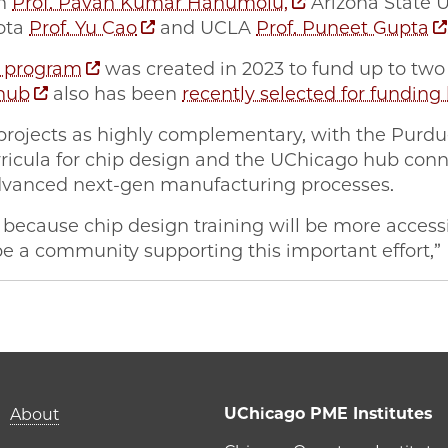
gn
Prof. Pavan Kumar Hanumolu,
Arizona State U
sota
Prof. Yu Cao
and UCLA
Prof. Puneet Gupta
 program
was created in 2023 to fund up to tw
hub
also has been
recently selected for funding
projects as highly complementary, with the Purdu
rricula for chip design and the UChicago hub con
dvanced next-gen manufacturing processes.
 because chip design training will be more access
be a community supporting this important effort,”
New $3M U.S. National Science Foundation grant bolste
| New $3M U.S. National Science Foundation grant bols
ME | New $3M U.S. National Science Foundation grant b
o PME | New $3M U.S. National Science Foundation gran
Main navigation (foot
UChicago PME Institutes
About