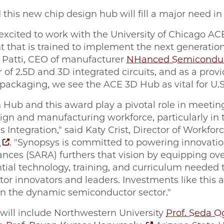
d this new chip design hub will fill a major need i
xcited to work with the University of Chicago AC
t that is trained to implement the next generatio
t Patti, CEO of manufacturer
NHanced Semiconduc
r of 2.5D and 3D integrated circuits, and as a prov
ckaging, we see the ACE 3D Hub as vital for U.S
 Hub and this award play a pivotal role in meetin
gn and manufacturing workforce, particularly in th
 Integration," said Katy Crist, Director of Workfo
s
. "Synopsys is committed to powering innovati
nces (SARA) furthers that vision by equipping o
ential technology, training, and curriculum neede
r innovators and leaders. Investments like this ar
 in the dynamic semiconductor sector."
 will include Northwestern University
Prof. Seda O