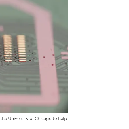
the University of Chicago to help