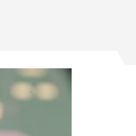
rs American chip design on Facebook
ters American chip design on Twitter
olsters American chip design on Email
t bolsters American chip design on LinkedIn