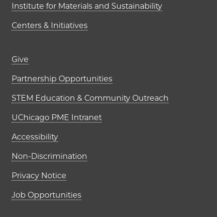
Institute for Materials and Sustainability
Centers & Initiatives
Footer links (right column)
Give
Partnership Opportunities
STEM Education & Community Outreach
UChicago PME Intranet
Accessibility
Non-Discrimination
Privacy Notice
Job Opportunities