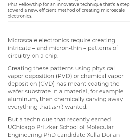
PhD Fellowship for an innovative technique that’s a step
toward a new, efficient method of creating microscale
electronics.
Microscale electronics require creating
intricate – and micron-thin – patterns of
circuitry on a chip.
Creating these patterns using physical
vapor deposition (PVD) or chemical vapor
deposition (CVD) has meant coating the
wafer substrate in a material, for example
aluminum, then chemically carving away
everything that
isn’t
wanted.
But a technique that recently earned
UChicago Pritzker School of Molecular
Engineering PhD candidate Xella Doi an