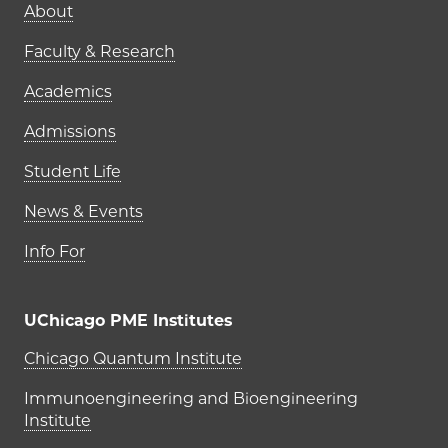
Main navigation (footer)
About
Faculty & Research
Academics
Admissions
Student Life
News & Events
Info For
UChicago PME Institutes
UChicago PME Institutes
Chicago Quantum Institute
Immunoengineering and Bioengineering
Institute