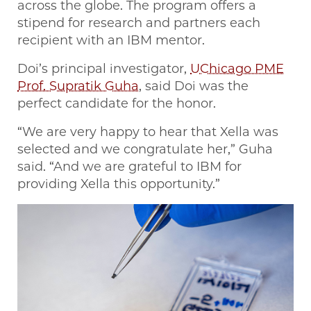
across the globe. The program offers a
stipend for research and partners each
recipient with an IBM mentor.
Doi’s principal investigator,
UChicago PME
Prof. Supratik Guha
, said Doi was the
perfect candidate for the honor.
“We are very happy to hear that Xella was
selected and we congratulate her,” Guha
said. “And we are grateful to IBM for
providing Xella this opportunity.”