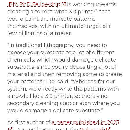
IBM PhD Fellowship
is working towards
creating a “direct-write 3D printer” that
would paint the intricate patterns
themselves, with an ultimate target of a
few billionths of a meter.
“In traditional lithography, you need to
expose your substrate to a lot of different
chemicals, which would damage delicate
substrates, since you’re depositing a lot of
material and then removing some to create
your patterns,” Doi said. “Whereas for our
system, we directly write the patterns with
a nozzle like a 3D printer, so there's no
secondary cleaning step or etch where you
would damage a delicate substrate.”
As first author of
a paper published in 2023
, Doi and her team at the
Guha Lab
,