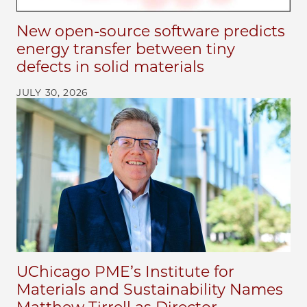
New open-source software predicts
energy transfer between tiny
defects in solid materials
JULY 30, 2026
UChicago PME’s Institute for
Materials and Sustainability Names