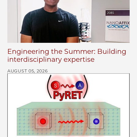
Engineering the Summer: Building
interdisciplinary expertise
AUGUST 05, 2026