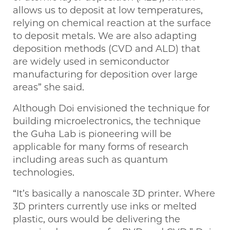
allows us to deposit at low temperatures,
relying on chemical reaction at the surface
to deposit metals. We are also adapting
deposition methods (CVD and ALD) that
are widely used in semiconductor
manufacturing for deposition over large
areas” she said.
Although Doi envisioned the technique for
building microelectronics, the technique
the Guha Lab is pioneering will be
applicable for many forms of research
including areas such as quantum
technologies.
“It’s basically a nanoscale 3D printer. Where
3D printers currently use inks or melted
plastic, ours would be delivering the