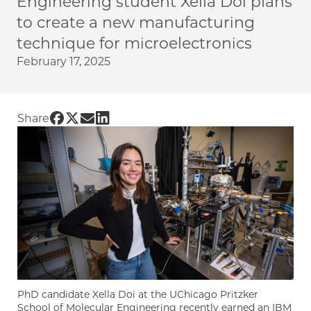
Engineering student Xella Doi plans
to create a new manufacturing
technique for microelectronics
February 17, 2025
Share UChicago PME | Nanoscale “direct-write
Share UChicago PME | Nanoscale “direct-wri
Share UChicago PME | Nanoscale “direct-
Share UChicago PME | Nanoscale “dire
Share
PhD candidate Xella Doi at the UChicago Pritzker
School of Molecular Engineering recently earned an IBM