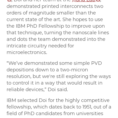
demonstrated printed interconnects two
orders of magnitude smaller than the
current state of the art. She hopes to use
the IBM PhD Fellowship to improve upon
that technique, turning the nanoscale lines
and dots the team demonstrated into the
intricate circuitry needed for
microelectronics.
“We’ve demonstrated some simple PVD
depositions down to a two-micron
resolution, but we're still exploring the ways
to control it in a way that would result in
reliable devices,” Doi said.
IBM selected Doi for the highly competitive
fellowship, which dates back to 1951, out of a
field of PhD candidates from universities