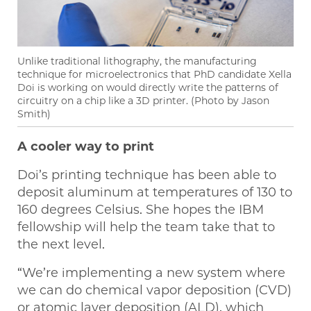
Unlike traditional lithography, the manufacturing
technique for microelectronics that PhD candidate Xella
Doi is working on would directly write the patterns of
circuitry on a chip like a 3D printer. (Photo by Jason
Smith)
A cooler way to print
Doi’s printing technique has been able to
deposit aluminum at temperatures of 130 to
160 degrees Celsius. She hopes the IBM
fellowship will help the team take that to
the next level.
“We’re implementing a new system where
we can do chemical vapor deposition (CVD)
or atomic layer deposition (ALD), which