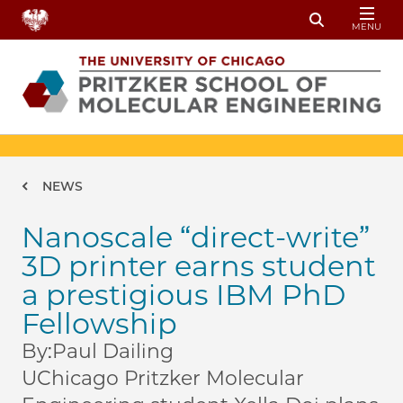
Skip to main content
MENU
Toggle Sear
Breadcrumb
NEWS
Nanoscale “direct-write”
3D printer earns student
a prestigious IBM PhD
Fellowship
By:
Paul Dailing
UChicago Pritzker Molecular