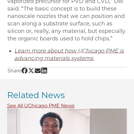
vaporized precursor for PVD and CVD,” Doi
said. “The basic concept is to build these
nanoscale nozzles that we can position and
scan along a substrate surface, such as
silicon or, really, any material, but especially
the organic boards used to hold chips.”
Learn more about how UChicago PME is
advancing materials systems
Share UChicago PME | Nanoscale “direct-write
Share UChicago PME | Nanoscale “direct-wri
Share UChicago PME | Nanoscale “direct-
Share UChicago PME | Nanoscale “dire
Share
Related News
See All UChicago PME News