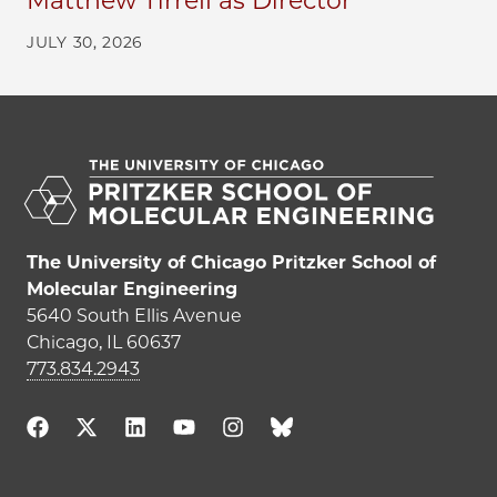
Matthew Tirrell as Director
JULY 30, 2026
The University of Chicago Pritzker School of
Molecular Engineering
5640 South Ellis Avenue
Chicago, IL 60637
773.834.2943