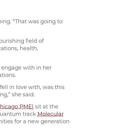
hing. “That was going to
urishing field of
ations, health,
t engage with in her
ations.
ll in love with, was this
ing,” she said.
Chicago PME)
sit at the
 quantum track
Molecular
nities for a new generation