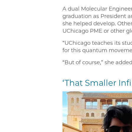
A dual Molecular Engineer
graduation as President 
she helped develop. Other
UChicago PME or other glo
“UChicago teaches its stud
for this quantum movemen
“But of course,” she added
‘That Smaller Infi