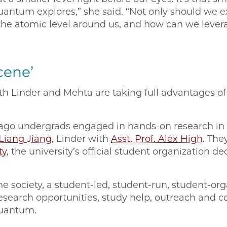
quantum explores,” she said. “Not only should we 
the atomic level around us, and how can we levera
cene’
h Linder and Mehta are taking full advantages o
icago undergrads engaged in hands-on research 
 Liang Jiang
, Linder with
Asst. Prof. Alex High
. The
ty
, the university’s official student organization 
he society, a student-led, student-run, student-o
esearch opportunities, study help, outreach and 
quantum.