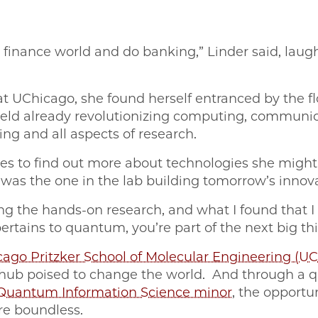
e finance world and do banking,” Linder said, laug
at UChicago, she found herself entranced by the flo
 field already revolutionizing computing, communic
ing and all aspects of research.
ives to find out more about technologies she migh
 was the one in the lab building tomorrow’s innov
 the hands-on research, and what I found that I fe
 pertains to quantum, you’re part of the next big th
ago Pritzker School of Molecular Engineering (U
 hub poised to change the world. And through a
Quantum Information Science minor
, the opportu
re boundless.