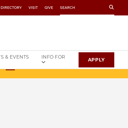
Search
 DIRECTORY
VISIT
GIVE
S & EVENTS
INFO FOR
APPLY