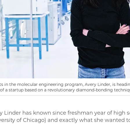
 in the molecular engineering program, Avery Linder, is heading
of a startup based on a revolutionary diamond-bonding techniq
 Linder has known since freshman year of high 
versity of Chicago) and exactly what she wanted t