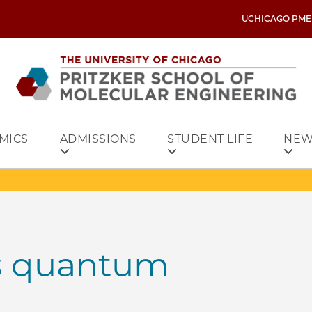
UCHICAGO PME
MICS
ADMISSIONS
STUDENT LIFE
NEW
s quantum