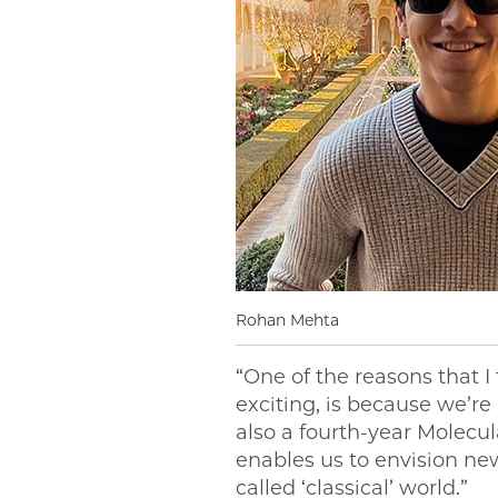
Rohan Mehta
“One of the reasons that I
exciting, is because we’re
also a fourth-year Molecu
enables us to envision ne
called ‘classical’ world.”