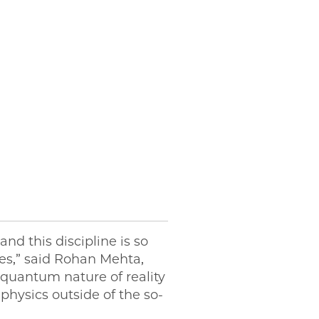
nd this discipline is so
les,” said Rohan Mehta,
 quantum nature of reality
physics outside of the so-