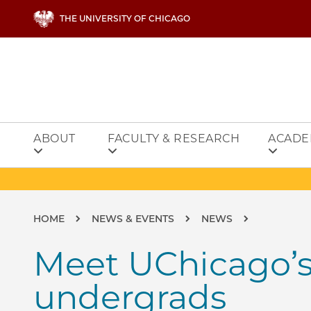
Skip to main content
THE UNIVERSITY OF CHICAGO
ABOUT
FACULTY & RESEARCH
ACADE
Breadcrumb
HOME
NEWS & EVENTS
NEWS
Meet UChicago’
undergrads