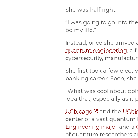
She was half right.
“I was going to go into th
be my life.”
Instead, once she arrived 
quantum engineering
, a
cybersecurity, manufactur
She first took a few elect
banking career. Soon, she
“What was cool about doing
idea that, especially as it
UChicago
and the
UChic
center of a vast quantum
Engineering major
and a
of quantum researchers a