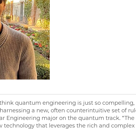
 think quantum engineering is just so compelling, a
 harnessing a new, often counterintuitive set of ru
lar Engineering major on the quantum track. “The
w technology that leverages the rich and complex 