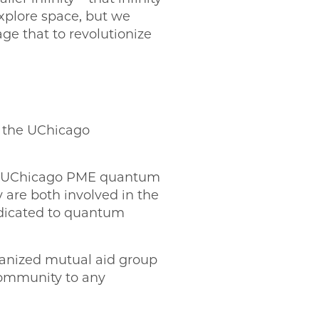
explore space, but we
ge that to revolutionize
f the UChicago
in UChicago PME quantum
y are both involved in the
dedicated to quantum
rganized mutual aid group
community to any