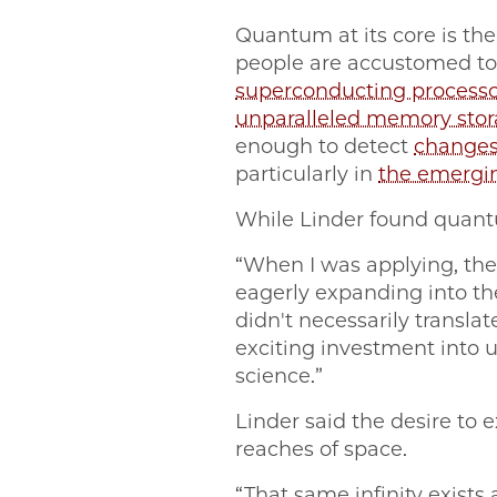
Quantum at its core is the
people are accustomed to.
superconducting processo
unparalleled memory sto
enough to detect
changes
particularly in
the emergi
While Linder found quant
“When I was applying, the
eagerly expanding into th
didn't necessarily transla
exciting investment int
science.”
Linder said the desire to 
reaches of space.
“That same infinity exists a