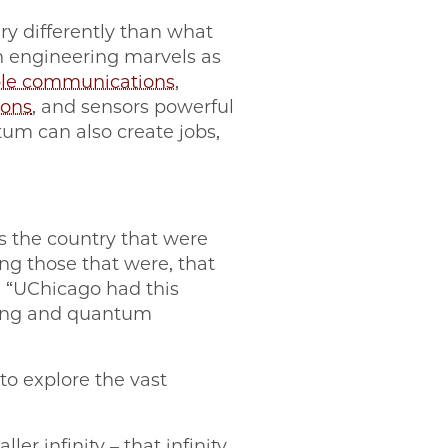
ery differently than what
h engineering marvels as
le communications
,
ions
, and sensors powerful
tum can also create jobs,
s the country that were
g those that were, that
d. “UChicago had this
ring and quantum
to explore the vast
ler infinity – that infinity