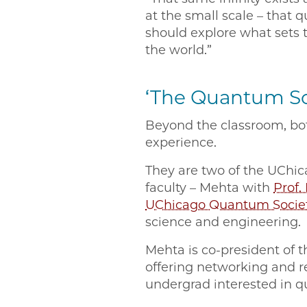
at the small scale – that 
should explore what sets 
the world.”
‘The Quantum S
Beyond the classroom, bot
experience.
They are two of the UCh
faculty – Mehta with
Prof.
UChicago Quantum Socie
science and engineering.
Mehta is co-president of t
offering networking and r
undergrad interested in 