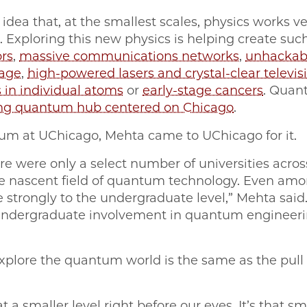
 idea that, at the smallest scales, physics works v
 Exploring this new physics is helping create suc
rs
,
massive communications networks
,
unhackab
rage
,
high-powered lasers and crystal-clear televis
 in individual atoms
or
early-stage cancers
. Quan
ng quantum hub centered on Chicago
.
um at UChicago, Mehta came to UChicago for it.
re were only a select number of universities acros
e nascent field of quantum technology. Even amon
te strongly to the undergraduate level,” Mehta sai
o undergraduate involvement in quantum enginee
explore the quantum world is the same as the pull 
t a smaller level right before our eyes. It’s that smal