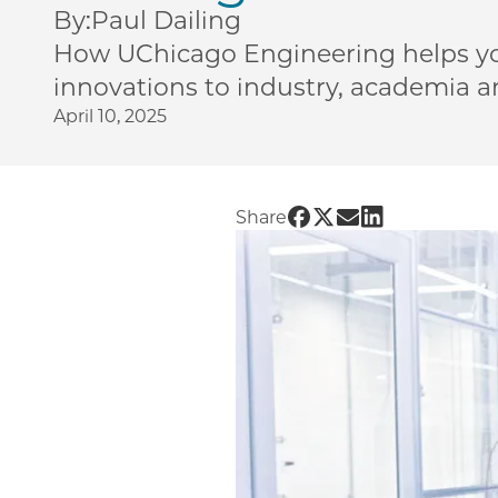
By:
Paul Dailing
How UChicago Engineering helps y
innovations to industry, academia 
April 10, 2025
Share UChicago PME |
Share UChicago PME
Share UChicago 
Share UChica
Share