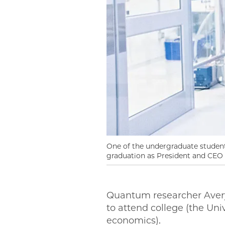
One of the undergraduate students
graduation as President and CEO 
Quantum researcher Avery
to attend college (the Uni
economics).