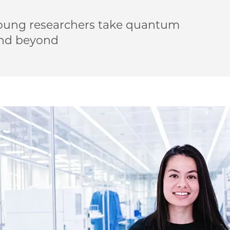
oung researchers take quantum
and beyond
 Meet UChicago’s quantum undergrads on Facebook
 | Meet UChicago’s quantum undergrads on Twitter
PME | Meet UChicago’s quantum undergrads on Email
go PME | Meet UChicago’s quantum undergrads on Link