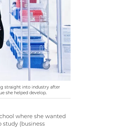
 straight into industry after
ue she helped develop.
school where she wanted
o study (business