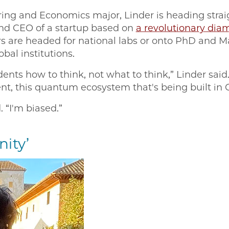
ing and Economics major, Linder is heading straig
and CEO of a startup based on
a revolutionary di
s are headed for national labs or onto PhD and M
bal institutions.
ents how to think, not what to think,” Linder said.
t, this quantum ecosystem that's being built in
. “I'm biased.”
nity’