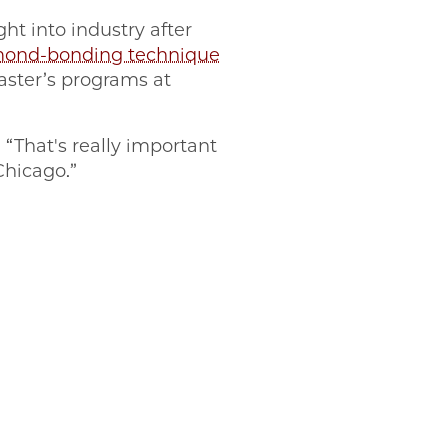
ht into industry after
amond-bonding technique
aster’s programs at
 “That's really important
 Chicago.”