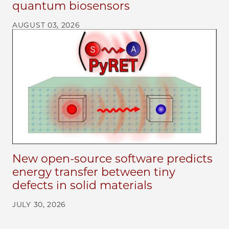
quantum biosensors
AUGUST 03, 2026
New open-source software predicts
energy transfer between tiny
defects in solid materials
JULY 30, 2026