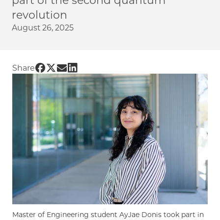
part of the second quantum
revolution
August 26, 2025
Share UChicago PME | Master's student pursu
Share UChicago PME | Master's student pur
Share UChicago PME | Master's student 
Share UChicago PME | Master's stude
Share
Master of Engineering student AyJae Donis took part in