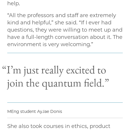
help.
“All the professors and staff are extremely
kind and helpful,” she said. “If I ever had
questions, they were willing to meet up and
have a full-length conversation about it. The
environment is very welcoming.”
“I’m just really excited to
join the quantum field.”
MEng student AyJae Donis
She also took courses in ethics, product