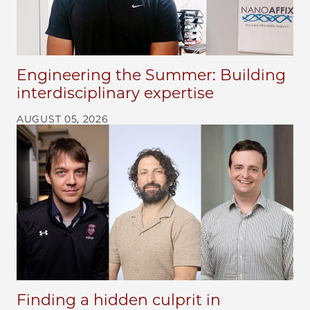
Engineering the Summer: Building
interdisciplinary expertise
AUGUST 05, 2026
Finding a hidden culprit in