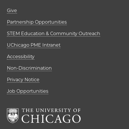
Footer links (right column)
Give
Partnership Opportunities
STEM Education & Community Outreach
UChicago PME Intranet
Accessibility
Non-Discrimination
Privacy Notice
Job Opportunities
The University of Chi