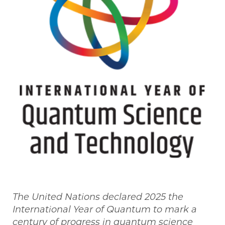
The United Nations declared 2025 the
International Year of Quantum to mark a
century of progress in quantum science