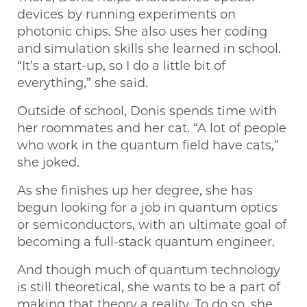
devices by running experiments on
photonic chips. She also uses her coding
and simulation skills she learned in school.
“It’s a start-up, so I do a little bit of
everything,” she said.
Outside of school, Donis spends time with
her roommates and her cat. “A lot of people
who work in the quantum field have cats,”
she joked.
As she finishes up her degree, she has
begun looking for a job in quantum optics
or semiconductors, with an ultimate goal of
becoming a full-stack quantum engineer.
And though much of quantum technology
is still theoretical, she wants to be a part of
making that theory a reality. To do so, she