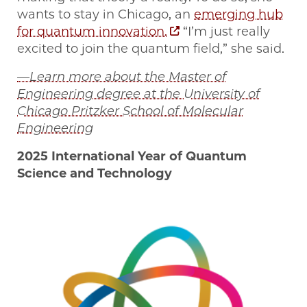
wants to stay in Chicago, an
emerging hub
for quantum innovation.
“I’m just really
excited to join the quantum field,” she said.
—Learn more about the Master of
Engineering degree at the University of
Chicago Pritzker School of Molecular
Engineering
2025 International Year of Quantum
Science and Technology