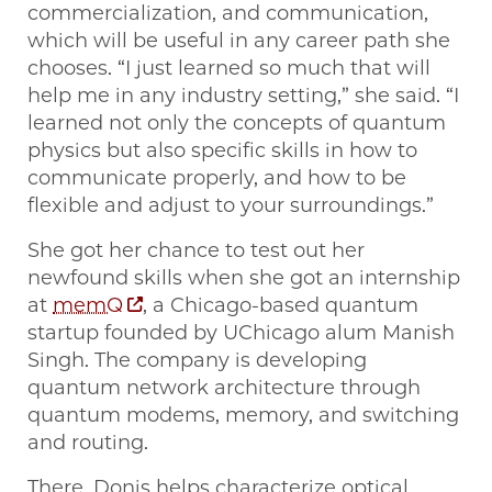
commercialization, and communication,
which will be useful in any career path she
chooses. “I just learned so much that will
help me in any industry setting,” she said. “I
learned not only the concepts of quantum
physics but also specific skills in how to
communicate properly, and how to be
flexible and adjust to your surroundings.”
She got her chance to test out her
newfound skills when she got an internship
at
memQ
, a Chicago-based quantum
startup founded by UChicago alum Manish
Singh. The company is developing
quantum network architecture through
quantum modems, memory, and switching
and routing.
There, Donis helps characterize optical