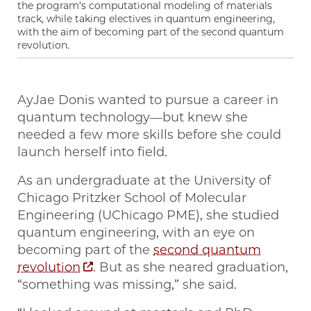
the program’s computational modeling of materials
track, while taking electives in quantum engineering,
with the aim of becoming part of the second quantum
revolution.
AyJae Donis wanted to pursue a career in
quantum technology—but knew she
needed a few more skills before she could
launch herself into field.
As an undergraduate at the University of
Chicago Pritzker School of Molecular
Engineering (UChicago PME), she studied
quantum engineering, with an eye on
becoming part of the
second quantum
revolution
. But as she neared graduation,
“something was missing,” she said.