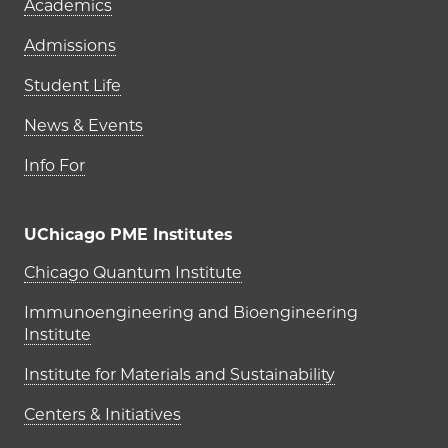
Academics
Admissions
Student Life
News & Events
Info For
UChicago PME Institutes
UChicago PME Institutes
Chicago Quantum Institute
Immunoengineering and Bioengineering
Institute
Institute for Materials and Sustainability
Centers & Initiatives