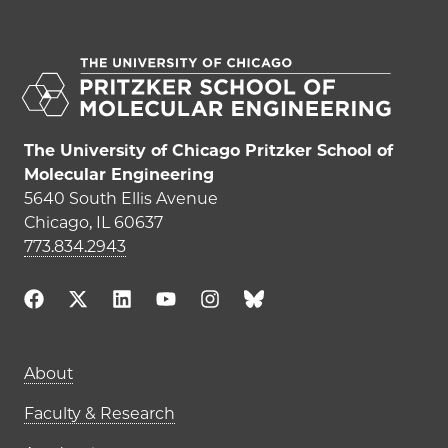
The University of Chicago Pritzker School of
Molecular Engineering
5640 South Ellis Avenue
Chicago, IL 60637
773.834.2943
Main navigation (footer)
About
Faculty & Research