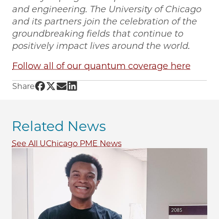
and engineering. The University of Chicago
and its partners join the celebration of the
groundbreaking fields that continue to
positively impact lives around the world.
Follow all of our quantum coverage here
Share UChicago PME | Master's student pursu
Share UChicago PME | Master's student pur
Share UChicago PME | Master's student 
Share UChicago PME | Master's stude
Share
Related News
See All UChicago PME News