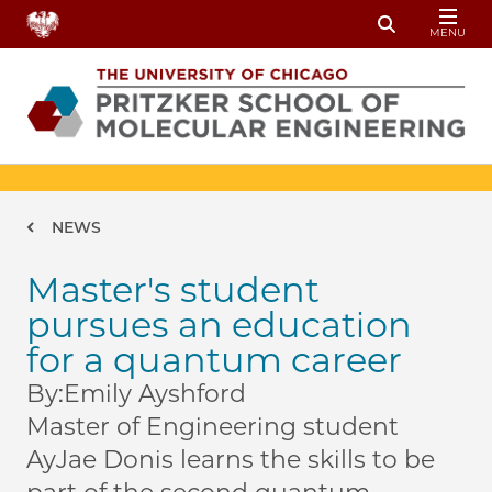
Skip to main content
MENU
Toggle Sear
Breadcrumb
NEWS
Master's student
pursues an education
for a quantum career
By:
Emily Ayshford
Master of Engineering student
AyJae Donis learns the skills to be