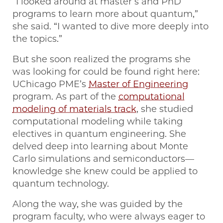
“I looked around at master’s and PhD
programs to learn more about quantum,”
she said. “I wanted to dive more deeply into
the topics.”
But she soon realized the programs she
was looking for could be found right here:
UChicago PME’s
Master of Engineering
program. As part of the
computational
modeling of materials track
, she studied
computational modeling while taking
electives in quantum engineering. She
delved deep into learning about Monte
Carlo simulations and semiconductors—
knowledge she knew could be applied to
quantum technology.
Along the way, she was guided by the
program faculty, who were always eager to