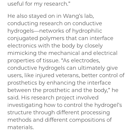
useful for my research.”
He also stayed on in Wang’s lab,
conducting research on conductive
hydrogels—networks of hydrophilic
conjugated polymers that can interface
electronics with the body by closely
mimicking the mechanical and electrical
properties of tissue. “As electrodes,
conductive hydrogels can ultimately give
users, like injured veterans, better control of
prosthetics by enhancing the interface
between the prosthetic and the body,” he
said. His research project involved
investigating how to control the hydrogel’s
structure through different processing
methods and different compositions of
materials.