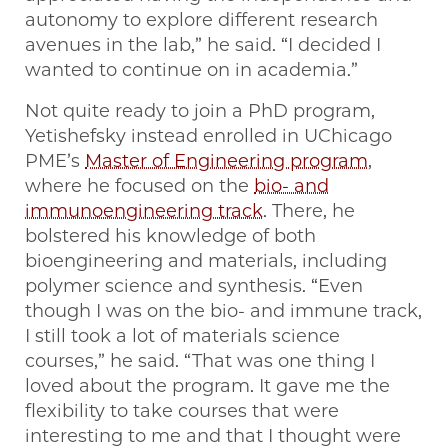
autonomy to explore different research
avenues in the lab,” he said. “I decided I
wanted to continue on in academia.”
Not quite ready to join a PhD program,
Yetishefsky instead enrolled in UChicago
PME’s
Master of Engineering program
,
where he focused on the
bio- and
immunoengineering track
. There, he
bolstered his knowledge of both
bioengineering and materials, including
polymer science and synthesis. “Even
though I was on the bio- and immune track,
I still took a lot of materials science
courses,” he said. “That was one thing I
loved about the program. It gave me the
flexibility to take courses that were
interesting to me and that I thought were