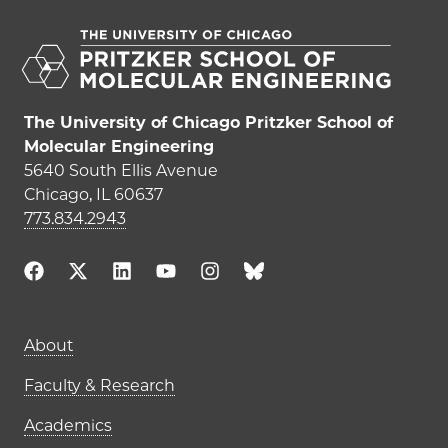
The University of Chicago Pritzker School of
Molecular Engineering
5640 South Ellis Avenue
Chicago, IL 60637
773.834.2943
Main navigation (footer)
About
Faculty & Research
Academics