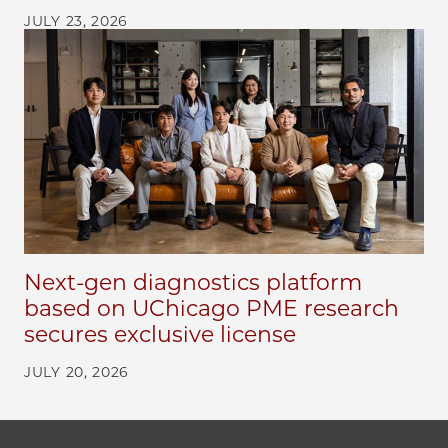
JULY 23, 2026
Next-gen diagnostics platform
based on UChicago PME research
secures exclusive license
JULY 20, 2026