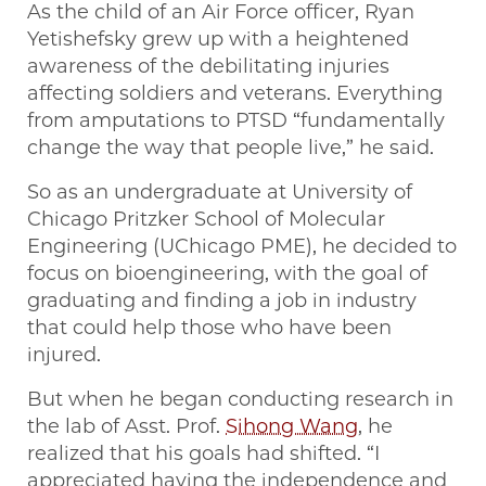
As the child of an Air Force officer, Ryan
Yetishefsky grew up with a heightened
awareness of the debilitating injuries
affecting soldiers and veterans. Everything
from amputations to PTSD “fundamentally
change the way that people live,” he said.
So as an undergraduate at University of
Chicago Pritzker School of Molecular
Engineering (UChicago PME), he decided to
focus on bioengineering, with the goal of
graduating and finding a job in industry
that could help those who have been
injured.
But when he began conducting research in
the lab of Asst. Prof.
Sihong Wang
, he
realized that his goals had shifted. “I
appreciated having the independence and