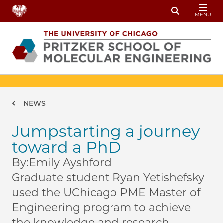
Skip to main content
MENU
Toggle Sear
Breadcrumb
NEWS
Jumpstarting a journey
toward a PhD
By:
Emily Ayshford
Graduate student Ryan Yetishefsky
used the UChicago PME Master of
Engineering program to achieve
the knowledge and research