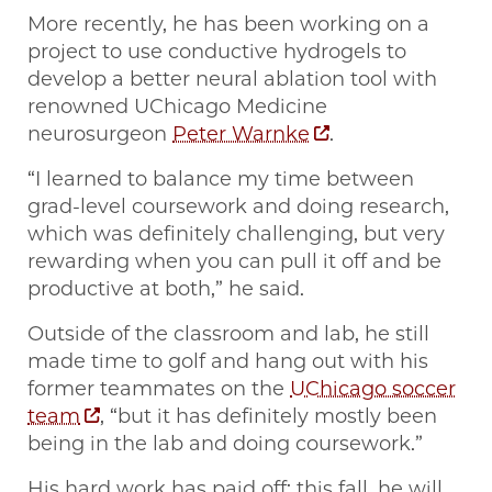
More recently, he has been working on a
project to use conductive hydrogels to
develop a better neural ablation tool with
renowned UChicago Medicine
neurosurgeon
Peter Warnke
.
“I learned to balance my time between
grad-level coursework and doing research,
which was definitely challenging, but very
rewarding when you can pull it off and be
productive at both,” he said.
Outside of the classroom and lab, he still
made time to golf and hang out with his
former teammates on the
UChicago soccer
team
, “but it has definitely mostly been
being in the lab and doing coursework.”
His hard work has paid off: this fall, he will