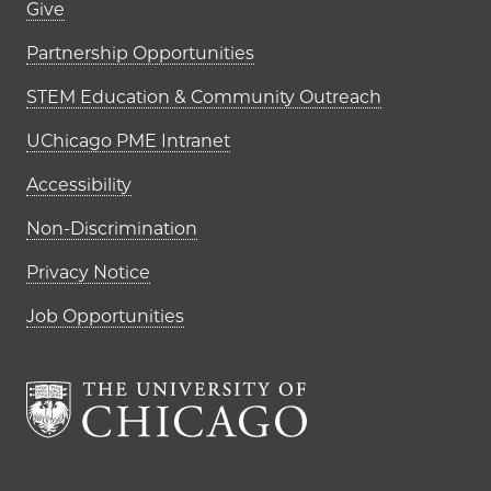
Footer links (right column)
Give
Partnership Opportunities
STEM Education & Community Outreach
UChicago PME Intranet
Accessibility
Non-Discrimination
Privacy Notice
Job Opportunities
The University of Chi