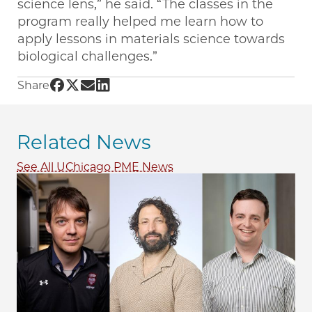
science lens,” he said. “The classes in the
program really helped me learn how to
apply lessons in materials science towards
biological challenges.”
Share UChicago PME | Jumpstarting a journe
Share UChicago PME | Jumpstarting a journ
Share UChicago PME | Jumpstarting a j
Share UChicago PME | Jumpstarting a
Share
Related News
See All UChicago PME News