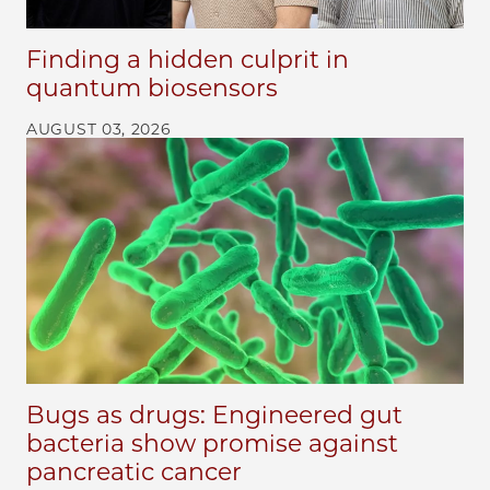
Finding a hidden culprit in
quantum biosensors
AUGUST 03, 2026
Bugs as drugs: Engineered gut
bacteria show promise against
pancreatic cancer