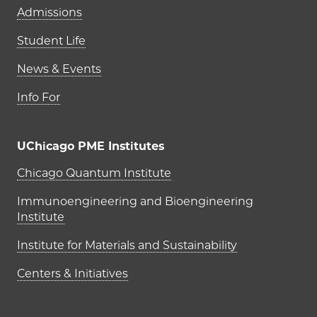
Admissions
Student Life
News & Events
Info For
UChicago PME Institutes
UChicago PME Institutes
Chicago Quantum Institute
Immunoengineering and Bioengineering
Institute
Institute for Materials and Sustainability
Centers & Initiatives