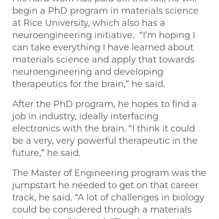
begin a PhD program in materials science
at Rice University, which also has a
neuroengineering initiative. “I’m hoping I
can take everything I have learned about
materials science and apply that towards
neuroengineering and developing
therapeutics for the brain,” he said.
After the PhD program, he hopes to find a
job in industry, ideally interfacing
electronics with the brain. “I think it could
be a very, very powerful therapeutic in the
future,” he said.
The Master of Engineering program was the
jumpstart he needed to get on that career
track, he said. “A lot of challenges in biology
could be considered through a materials