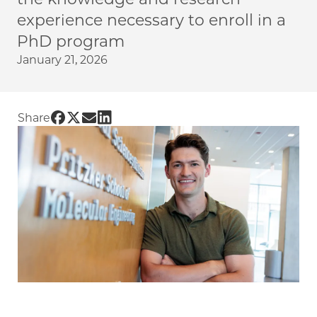
experience necessary to enroll in a
PhD program
January 21, 2026
Share UChicago PME | Jumpstarting a journe
Share UChicago PME | Jumpstarting a journ
Share UChicago PME | Jumpstarting a j
Share UChicago PME | Jumpstarting a
Share